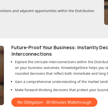
nsitions and adjacent opportunities within
the Distribution
Future-Proof Your Business: Instantly D
Interconnections
Explore the intricate interconnections within
the Distrib
on your business outcomes. KnowledgeStore helps you ide
rounded decisions that reflect both immediate and long-t
Gain a comprehensive understanding of the market lands
Make forward-thinking decisions that protect your busines
No Obligation - 30 Minutes Walkthrough