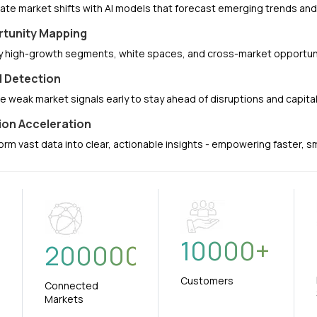
pate market shifts with AI models that forecast emerging trends a
tunity Mapping
fy high-growth segments, white spaces, and cross-market opportuni
l Detection
e weak market signals early to stay ahead of disruptions and capit
ion Acceleration
orm vast data into clear, actionable insights - empowering faster, 
10000
+
+
200000
Customers
Connected
Markets