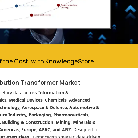
of the Cost, with KnowledgeStore.
ibution Transformer Market
ietary data across
Information &
cs, Medical Devices, Chemicals, Advanced
echnology, Aerospace & Defence, Automotive &
ure Industry, Packaging, Pharmaceuticals,
n, Building & Construction, Mining, Minerals &
Americas, Europe, APAC, and ANZ.
Designed for
unt executives
, it empowers smarter, data-driven