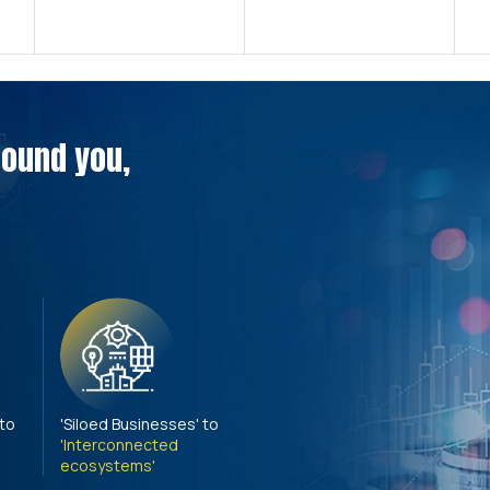
around you,
 to
'Siloed Businesses' to
'Interconnected
ecosystems'