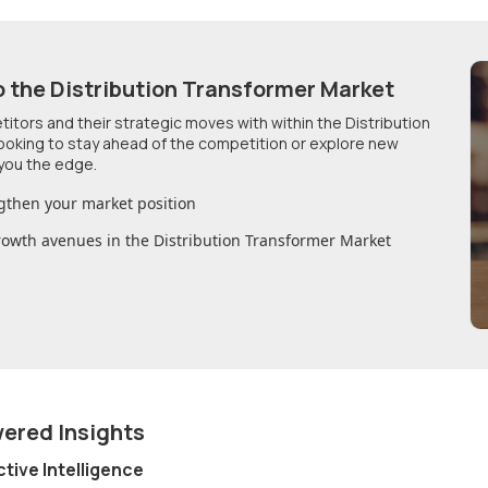
o
the Distribution Transformer Market
etitors and their strategic moves with within
the Distribution
looking to stay ahead of the competition or explore new
you the edge.
gthen your market position
growth avenues in
the Distribution Transformer Market
wered Insights
ctive Intelligence