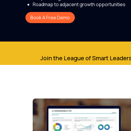
Roadmap to adjacent growth opportunities
Book A Free Demo
Join the League of Smart Leaders