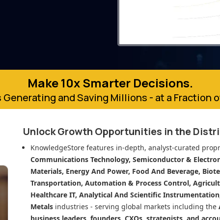
Make 10x Smarter Decisions.
 Generating and Saving Millions - at a Fraction 
Unlock Growth Opportunities in
the Distr
KnowledgeStore features in-depth, analyst-curated propr
Communications Technology, Semiconductor & Electroni
Materials, Energy And Power, Food And Beverage, Biot
Transportation, Automation & Process Control, Agricult
Healthcare IT, Analytical And Scientific Instrumentatio
Metals
industries - serving global markets including the
business leaders, founders, CXOs, strategists, and acco