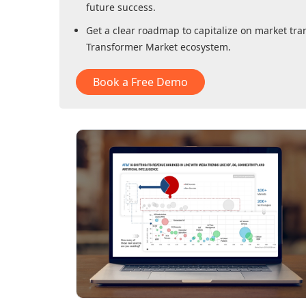
future success.
Get a clear roadmap to capitalize on market tra
Transformer Market
ecosystem.
Book a Free Demo