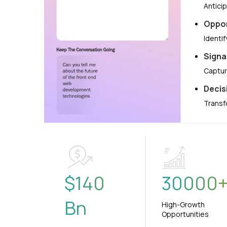
Antici
Oppor
Identi
Signa
Captur
Decis
Transf
$
140
30000
Bn
High-Growth
Opportunities