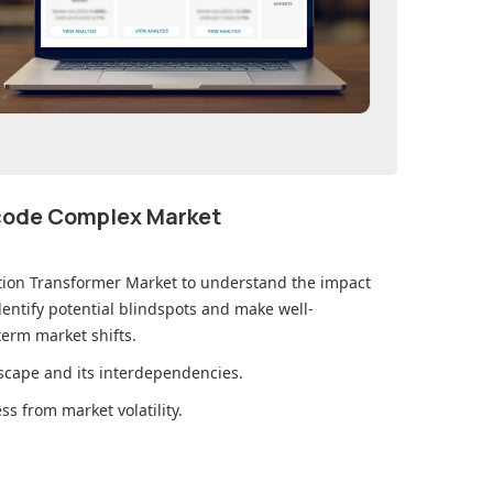
ecode Complex Market
ution Transformer Market
to understand the impact
ntify potential blindspots and make well-
erm market shifts.
cape and its interdependencies.
s from market volatility.