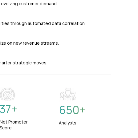
nd evolving customer demand.
ties through automated data correlation.
alize on new revenue streams.
smarter strategic moves.
37
+
650
+
Net Promoter
Analysts
Score