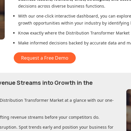
decisions across diverse business functions.
With our one-click interactive dashboard, you can expl
growth opportunities within your industry by identifying
Know exactly where
the Distribution Transformer Market
Make informed decisions backed by accurate data and ma
Request a Free Demo
evenue Streams into Growth in
the
 Distribution Transformer Market
at a glance with our one-
ifting revenue streams before your competitors do.
sruption. Spot trends early and position your business for