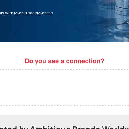
sis with MarketsandMarkets