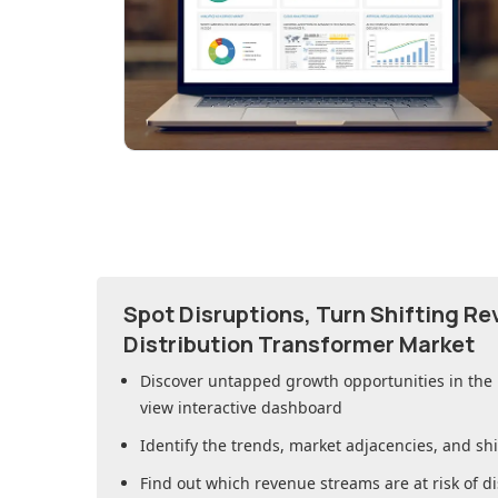
Spot Disruptions, Turn Shifting R
Distribution Transformer Market
Discover untapped growth opportunities in
the
view interactive dashboard
Identify the trends, market adjacencies, and sh
Find out which revenue streams are at risk of di