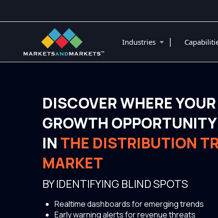
|
Industries
Capabilit
DISCOVER WHERE YOUR
GROWTH OPPORTUNITY 
IN
THE DISTRIBUTION 
MARKET
BY IDENTIFYING BLIND SPOTS
Realtime dashboards for emerging trends
Early warning alerts for revenue threats