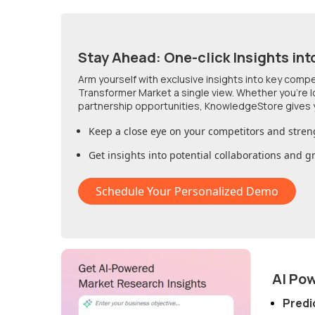
Stay Ahead: One-click Insights int
Arm yourself with exclusive insights into key comp
Transformer Market
a single view. Whether you're 
partnership opportunities, KnowledgeStore gives 
Keep a close eye on your competitors and stren
Get insights into potential collaborations and 
Schedule Your Personalized Demo
AI Po
Predi