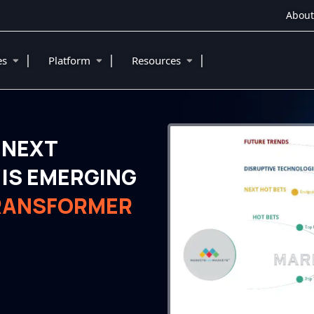
About
|
|
|
ies
Platform
Resources
 NEXT
IS EMERGING
TRANSFORMER