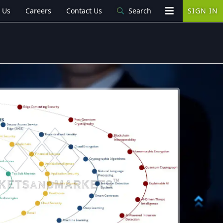
 Us
Careers
Contact Us
Search
SIGN IN