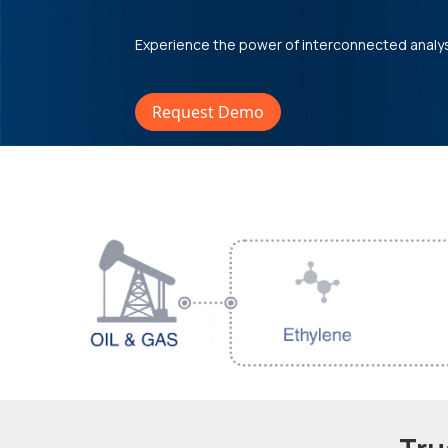
Experience the power of interconnected analy
Request Demo