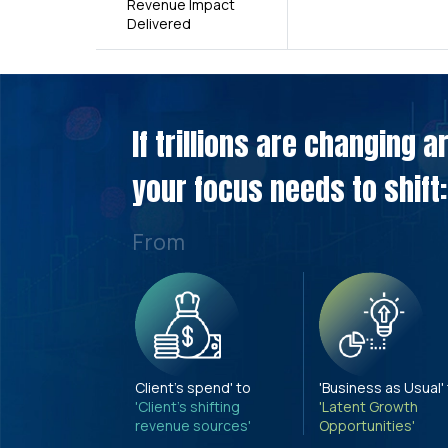
Revenue Impact
Delivered
If trillions are changing 
your focus needs to shift:
From
Client's spend' to
'Business as Usual'
'Client's shifting
'Latent Growth
revenue sources'
Opportunities'