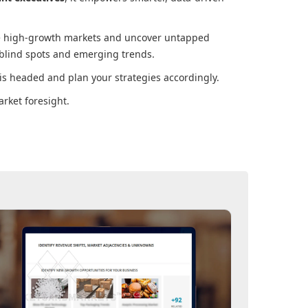
ore high-growth markets and uncover untapped
 blind spots and emerging trends.
is headed and plan your strategies accordingly.
rket foresight.