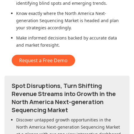
identifying blind spots and emerging trends.
Know exactly where
the North America Next-
generation Sequencing Market
is headed and plan
your strategies accordingly.
Make informed decisions backed by accurate data
and market foresight.
Request a Free Demo
Spot Disruptions, Turn Shifting
Revenue Streams into Growth in
the
North America Next-generation
Sequencing Market
Discover untapped growth opportunities in
the
North America Next-generation Sequencing Market