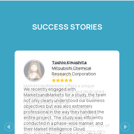
SUCCESS STORIES
Toshio Kinoshita
Mitsubishi Chemical
Research Corporation
We recently engaged with
MarketsandMarkets for a study, the team
not only clearly understood our business
objectives but was also extremely
professional in the way they handled the
entire project. The study was efficiently
conducted in a phase-wise manner, and
their Market Intelligence Cloud,
Previous
Next