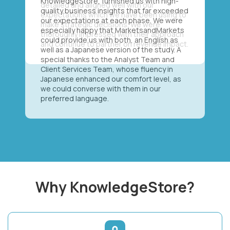
KnowledgeStore, furnished us with high-
quality business insights that far exceeded
our expectations at each phase. We were
especially happy that MarketsandMarkets
could provide us with both, an English as
well as a Japanese version of the study. A
special thanks to the Analyst Team and
Client Services Team, whose fluency in
Japanese enhanced our comfort level, as
we could converse with them in our
preferred language.
Why KnowledgeStore?