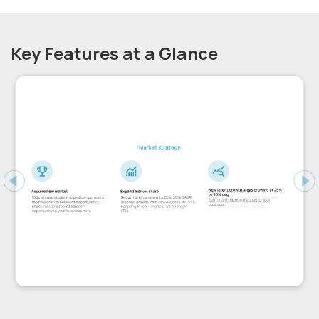
Key Features at a Glance
Previous
Ne