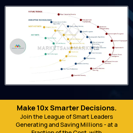
Make 10x Smarter Decisions.
Join the League of Smart Leaders
Generating and Saving Millions - at a
Fraction of the Cost, with