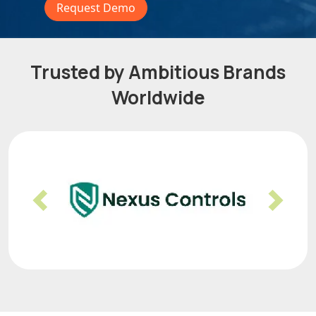
Request Demo
Trusted by Ambitious Brands
Worldwide
Previous
Nex