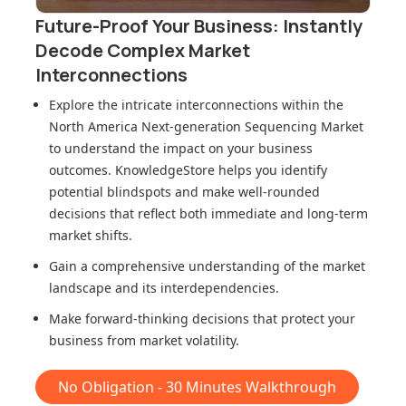
Future-Proof Your Business: Instantly
Decode Complex Market
Interconnections
Explore the intricate interconnections within
the
North America Next-generation Sequencing Market
to understand the impact on your business
outcomes. KnowledgeStore helps you identify
potential blindspots and make well-rounded
decisions that reflect both immediate and long-term
market shifts.
Gain a comprehensive understanding of the market
landscape and its interdependencies.
Make forward-thinking decisions that protect your
business from market volatility.
No Obligation - 30 Minutes Walkthrough