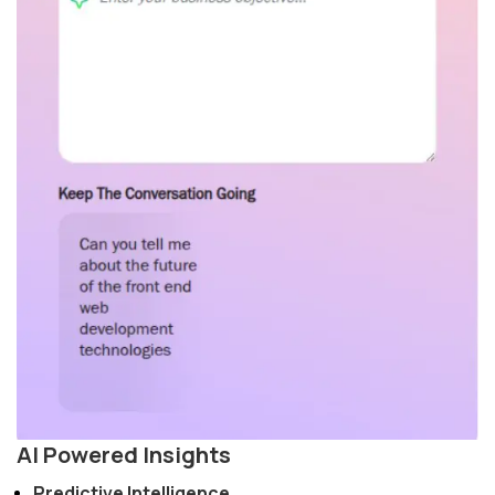
AI Powered Insights
Predictive Intelligence