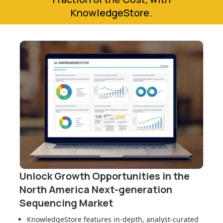
KnowledgeStore.
Unlock Growth Opportunities in
the
North America Next-generation
Sequencing Market
KnowledgeStore features in-depth, analyst-curated