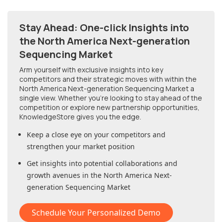
Stay Ahead: One-click Insights into
the North America Next-generation
Sequencing Market
Arm yourself with exclusive insights into key
competitors and their strategic moves with within
the
North America Next-generation Sequencing Market
a
single view. Whether you're looking to stay ahead of the
competition or explore new partnership opportunities,
KnowledgeStore gives you the edge.
Keep a close eye on your competitors and
strengthen your market position
Get insights into potential collaborations and
growth avenues in
the North America Next-
generation Sequencing Market
Schedule Your Personalized Demo