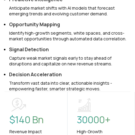
Anticipate market shifts with AI models that forecast
emerging trends and evolving customer demand.
Opportunity Mapping
Identify high-growth segments, white spaces, and cross-
market opportunities through automated data correlation.
Signal Detection
Capture weak market signals early to stay ahead of
disruptions and capitalize on new revenue streams.
Decision Acceleration
Transform vast data into clear, actionable insights -
empowering faster, smarter strategic moves.
$
140
Bn
30000
+
Revenue Impact
High-Growth