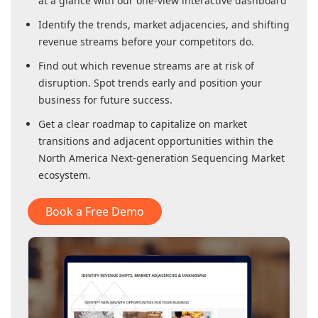
at a glance with our one-view interactive dashboard
Identify the trends, market adjacencies, and shifting
revenue streams before your competitors do.
Find out which revenue streams are at risk of
disruption. Spot trends early and position your
business for future success.
Get a clear roadmap to capitalize on market
transitions and adjacent opportunities within
the
North America Next-generation Sequencing Market
ecosystem.
Book a Free Demo