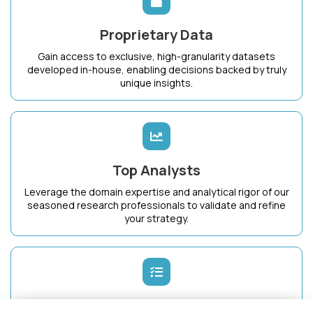
Proprietary Data
Gain access to exclusive, high-granularity datasets
developed in-house, enabling decisions backed by truly
unique insights.
Top Analysts
Leverage the domain expertise and analytical rigor of our
seasoned research professionals to validate and refine
your strategy.
Dedicated Success Manager