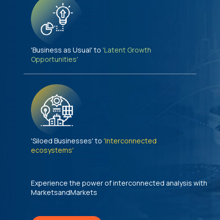
'Business as Usual' to
'Latent Growth
Opportunities'
'Siloed Businesses' to
'Interconnected
ecosystems'
Experience the power of interconnected analysis with
MarketsandMarkets