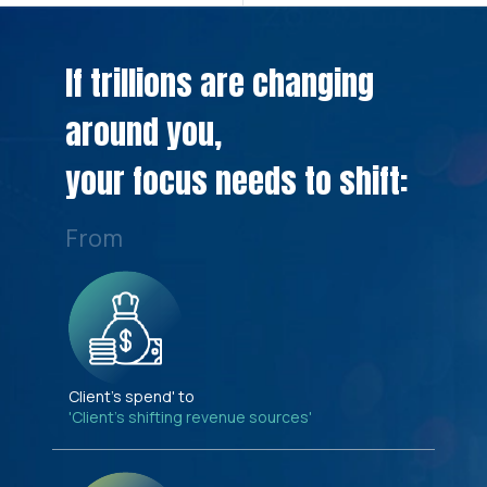
If trillions are changing
around you,
your focus needs to shift:
From
Client's spend' to
'Client's shifting revenue sources'