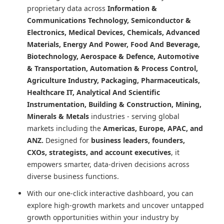
proprietary data across
Information &
Communications Technology, Semiconductor &
Electronics, Medical Devices, Chemicals, Advanced
Materials, Energy And Power, Food And Beverage,
Biotechnology, Aerospace & Defence, Automotive
& Transportation, Automation & Process Control,
Agriculture Industry, Packaging, Pharmaceuticals,
Healthcare IT, Analytical And Scientific
Instrumentation, Building & Construction, Mining,
Minerals & Metals
industries - serving global
markets including the
Americas, Europe, APAC, and
ANZ.
Designed for
business leaders, founders,
CXOs, strategists, and account executives
, it
empowers smarter, data-driven decisions across
diverse business functions.
With our one-click interactive dashboard, you can
explore high-growth markets and uncover untapped
growth opportunities within your industry by