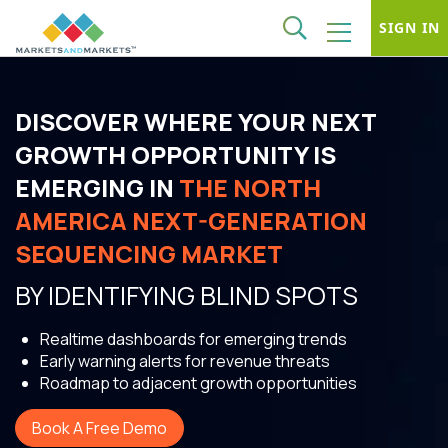
SIGN IN
DISCOVER WHERE YOUR NEXT
GROWTH OPPORTUNITY IS
EMERGING IN
THE NORTH
AMERICA NEXT-GENERATION
SEQUENCING MARKET
BY IDENTIFYING BLIND SPOTS
Realtime dashboards for emerging trends
Early warning alerts for revenue threats
Roadmap to adjacent growth opportunities
Book A Free Demo