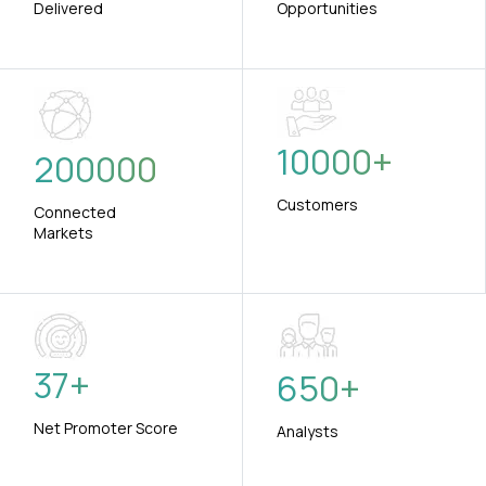
Delivered
Opportunities
10000
+
200000
Customers
Connected
Markets
37
+
650
+
Net Promoter Score
Analysts