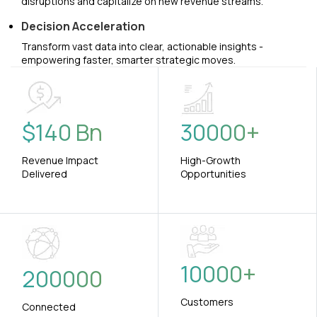
disruptions and capitalize on new revenue streams.
Decision Acceleration
Transform vast data into clear, actionable insights -
empowering faster, smarter strategic moves.
$
140
Bn
30000
+
Revenue Impact
High-Growth
Delivered
Opportunities
10000
+
200000
Customers
Connected