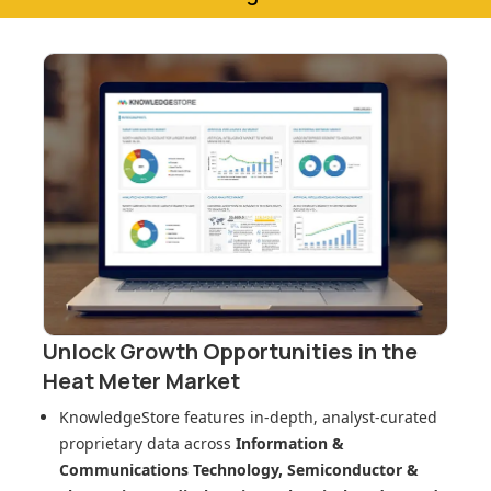
Unlock Growth Opportunities in
the
Heat Meter Market
KnowledgeStore features in-depth, analyst-curated
proprietary data across
Information &
Communications Technology, Semiconductor &