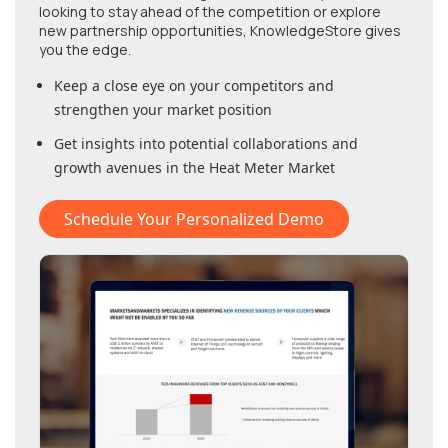
looking to stay ahead of the competition or explore
new partnership opportunities, KnowledgeStore gives
you the edge.
Keep a close eye on your competitors and
strengthen your market position
Get insights into potential collaborations and
growth avenues in
the Heat Meter Market
Schedule Your Personalized Demo