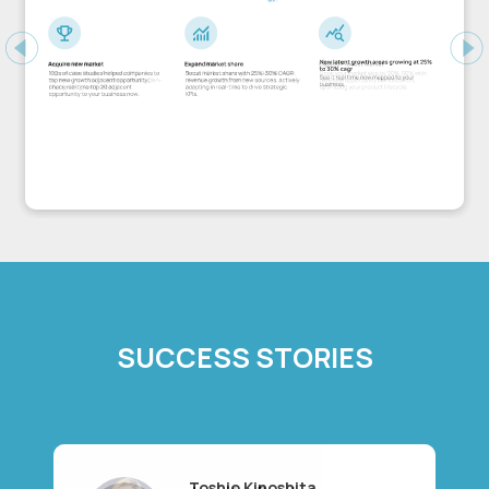
Previous
Ne
SUCCESS STORIES
Toshio Kinoshita