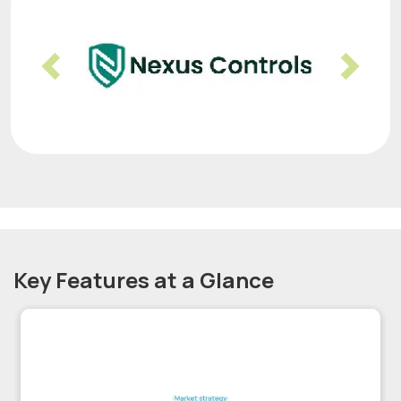
Previous
Nex
Key Features at a Glance