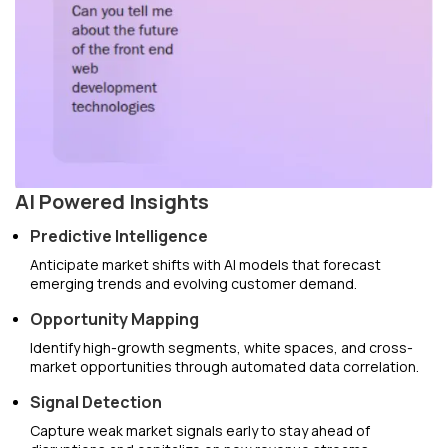
AI Powered Insights
Predictive Intelligence
Anticipate market shifts with AI models that forecast
emerging trends and evolving customer demand.
Opportunity Mapping
Identify high-growth segments, white spaces, and cross-
market opportunities through automated data correlation.
Signal Detection
Capture weak market signals early to stay ahead of