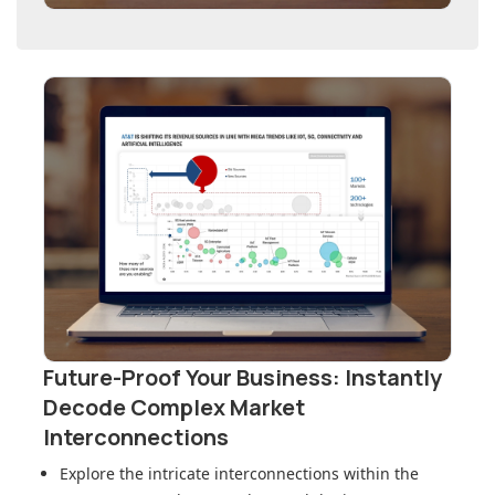
Future-Proof Your Business: Instantly
Decode Complex Market
Interconnections
Explore the intricate interconnections within
the