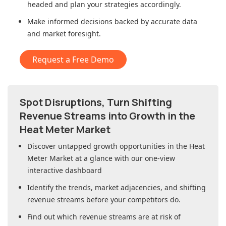
headed and plan your strategies accordingly.
Make informed decisions backed by accurate data
and market foresight.
Request a Free Demo
Spot Disruptions, Turn Shifting
Revenue Streams into Growth in
the
Heat Meter Market
Discover untapped growth opportunities in
the Heat
Meter Market
at a glance with our one-view
interactive dashboard
Identify the trends, market adjacencies, and shifting
revenue streams before your competitors do.
Find out which revenue streams are at risk of