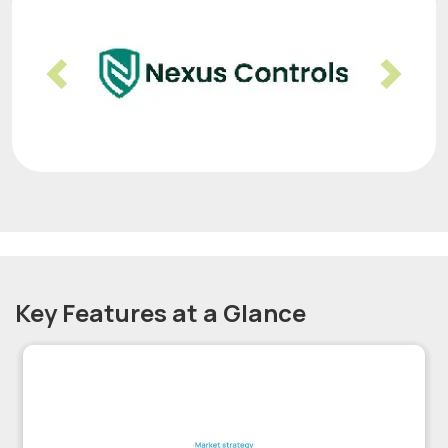
Previous
Nex
Key Features at a Glance