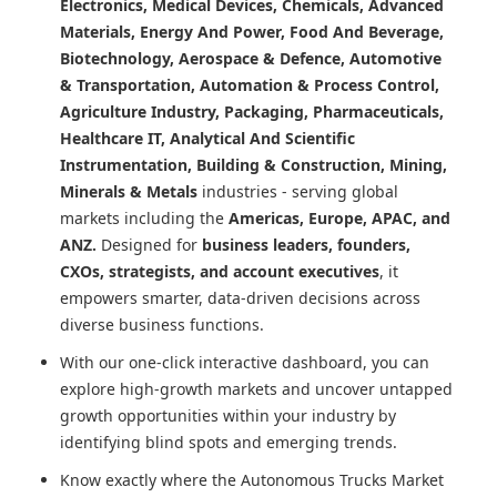
Electronics, Medical Devices, Chemicals, Advanced
Materials, Energy And Power, Food And Beverage,
Biotechnology, Aerospace & Defence, Automotive
& Transportation, Automation & Process Control,
Agriculture Industry, Packaging, Pharmaceuticals,
Healthcare IT, Analytical And Scientific
Instrumentation, Building & Construction, Mining,
Minerals & Metals
industries - serving global
markets including the
Americas, Europe, APAC, and
ANZ.
Designed for
business leaders, founders,
CXOs, strategists, and account executives
, it
empowers smarter, data-driven decisions across
diverse business functions.
With our one-click interactive dashboard, you can
explore high-growth markets and uncover untapped
growth opportunities within your industry by
identifying blind spots and emerging trends.
Know exactly where
the Autonomous Trucks Market