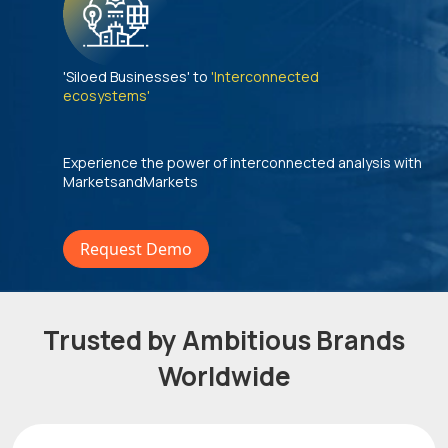
'Siloed Businesses' to
'Interconnected
ecosystems'
Experience the power of interconnected analysis with
MarketsandMarkets
Request Demo
Trusted by Ambitious Brands
Worldwide