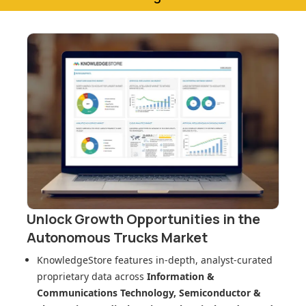
Unlock Growth Opportunities in
the
Autonomous Trucks Market
KnowledgeStore features in-depth, analyst-curated
proprietary data across
Information &
Communications Technology, Semiconductor &