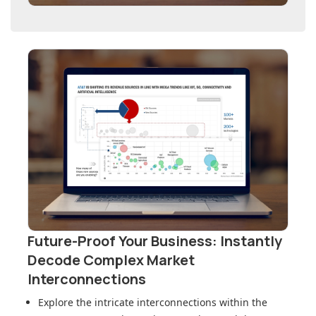
Future-Proof Your Business: Instantly
Decode Complex Market
Interconnections
Explore the intricate interconnections within
the