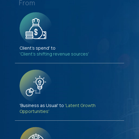
From
Client's spend' to
'Client's shifting revenue sources'
'Business as Usual' to
'Latent Growth
Opportunities'