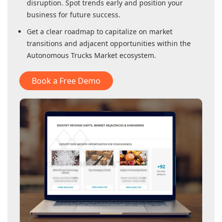
disruption. Spot trends early and position your
business for future success.
Get a clear roadmap to capitalize on market
transitions and adjacent opportunities within
the
Autonomous Trucks Market
ecosystem.
Book a Free Demo