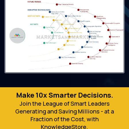
Make 10x Smarter Decisions.
Join the League of Smart Leaders
Generating and Saving Millions - at a
Fraction of the Cost, with
KnowledgeStore.