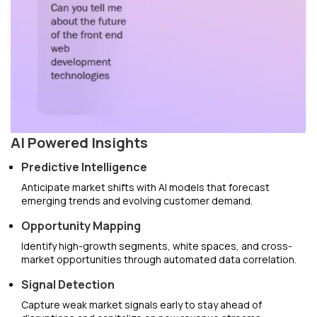
AI Powered Insights
Predictive Intelligence
Anticipate market shifts with AI models that forecast
emerging trends and evolving customer demand.
Opportunity Mapping
Identify high-growth segments, white spaces, and cross-
market opportunities through automated data correlation.
Signal Detection
Capture weak market signals early to stay ahead of