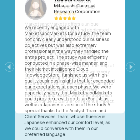
Mitsubishi Chemical
Research Corporation
We recently engaged with
MarketsandMarkets for a study, the team
not only clearly understood our business
objectives but was also extremely
professional in the way they handled the
entire project. The study was efficiently
conducted in a phase-wise manner, and
their Market Intelligence Cloud,
Previous
Next
KnowledgeStore, furnished us with high-
quality business insights that far exceeded
our expectations at each phase. We were
especially happy that MarketsandMarkets
could provide us with both, an English as
well as a Japanese version of the study. A
special thanks to the Analyst Team and
Client Services Team, whose fluency in
Japanese enhanced our comfort level, as
we could converse with them in our
preferred language.