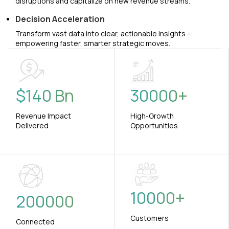
disruptions and capitalize on new revenue streams.
Decision Acceleration
Transform vast data into clear, actionable insights -
empowering faster, smarter strategic moves.
$
140
Bn
30000
+
Revenue Impact
High-Growth
Delivered
Opportunities
10000
+
200000
Customers
Connected