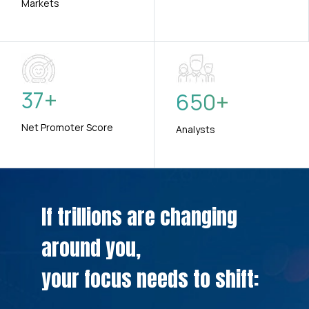
Markets
37
+
650
+
Net Promoter Score
Analysts
If trillions are changing
around you,
your focus needs to shift: