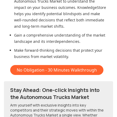
Autonomous Trucks Market
to understand the
impact on your business outcomes. KnowledgeStore
helps you identify potential blindspots and make
well-rounded decisions that reflect both immediate
and long-term market shifts.
Gain a comprehensive understanding of the market
landscape and its interdependencies.
Make forward-thinking decisions that protect your
business from market volatility.
No Obligation - 30 Minutes Walkthrough
Stay Ahead: One-click Insights into
the Autonomous Trucks Market
Arm yourself with exclusive insights into key
competitors and their strategic moves with within
the
Autonomous Trucks Market
a single view. Whether