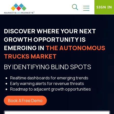
SIGN IN
DISCOVER WHERE YOUR NEXT
GROWTH OPPORTUNITY IS
EMERGING IN
THE AUTONOMOUS
TRUCKS MARKET
BY IDENTIFYING BLIND SPOTS
Realtime dashboards for emerging trends
Early warning alerts for revenue threats
Roadmap to adjacent growth opportunities
Book A Free Demo