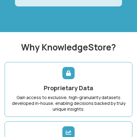
Why KnowledgeStore?
Proprietary Data
Gain access to exclusive, high-granularity datasets
developed in-house, enabling decisions backed by truly
unique insights.