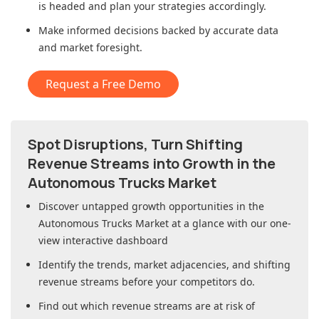
is headed and plan your strategies accordingly.
Make informed decisions backed by accurate data
and market foresight.
Request a Free Demo
Spot Disruptions, Turn Shifting
Revenue Streams into Growth in
the
Autonomous Trucks Market
Discover untapped growth opportunities in
the
Autonomous Trucks Market
at a glance with our one-
view interactive dashboard
Identify the trends, market adjacencies, and shifting
revenue streams before your competitors do.
Find out which revenue streams are at risk of