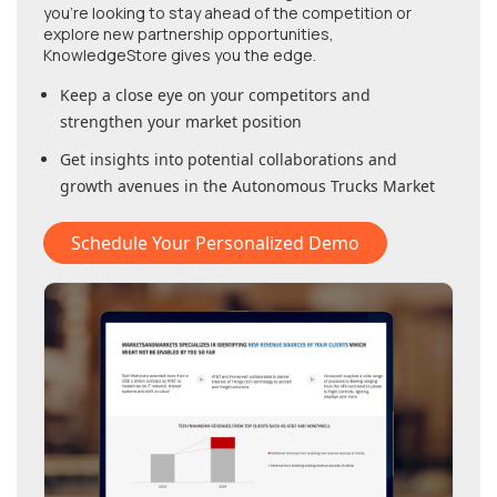
you're looking to stay ahead of the competition or
explore new partnership opportunities,
KnowledgeStore gives you the edge.
Keep a close eye on your competitors and
strengthen your market position
Get insights into potential collaborations and
growth avenues in
the Autonomous Trucks Market
Schedule Your Personalized Demo