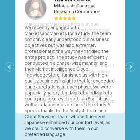
Mitsubishi Chemical
Research Corporation
We recently engaged with
MarketsandMarkets for a study, the team
not only clearly understood our business
objectives but was also extremely
professional in the way they handled the
entire project. The study was efficiently
conducted in a phase-wise manner, and
their Market Intelligence Cloud,
Previous
Next
KnowledgeStore, furnished us with high-
quality business insights that far exceeded
our expectations at each phase. We were
especially happy that MarketsandMarkets
could provide us with both, an English as
well as a Japanese version of the study. A
special thanks to the Analyst Team and
Client Services Team, whose fluency in
Japanese enhanced our comfort level, as
we could converse with them in our
preferred language.