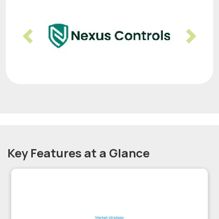
Previous
Nex
Key Features at a Glance