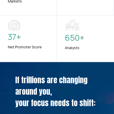
Markets
37
+
650
+
Net Promoter Score
Analysts
If trillions are changing
around you,
your focus needs to shift: