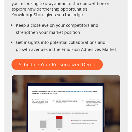
you're looking to stay ahead of the competition or
explore new partnership opportunities,
KnowledgeStore gives you the edge.
Keep a close eye on your competitors and
strengthen your market position
Get insights into potential collaborations and
growth avenues in
the Emulsion Adhesives Market
Schedule Your Personalized Demo