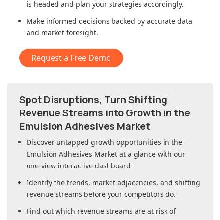
is headed and plan your strategies accordingly.
Make informed decisions backed by accurate data
and market foresight.
Request a Free Demo
Spot Disruptions, Turn Shifting
Revenue Streams into Growth in
the
Emulsion Adhesives Market
Discover untapped growth opportunities in
the
Emulsion Adhesives Market
at a glance with our
one-view interactive dashboard
Identify the trends, market adjacencies, and shifting
revenue streams before your competitors do.
Find out which revenue streams are at risk of