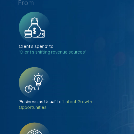
From
Client's spend' to
'Client's shifting revenue sources'
'Business as Usual' to
'Latent Growth
Opportunities'