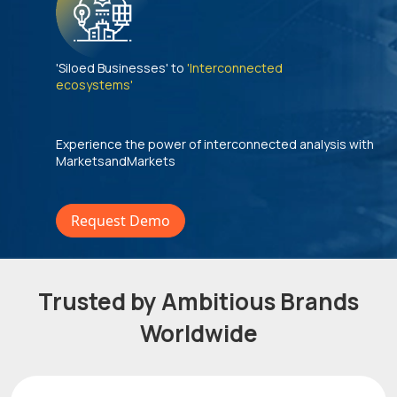
'Siloed Businesses' to
'Interconnected
ecosystems'
Experience the power of interconnected analysis with
MarketsandMarkets
Request Demo
Trusted by Ambitious Brands
Worldwide