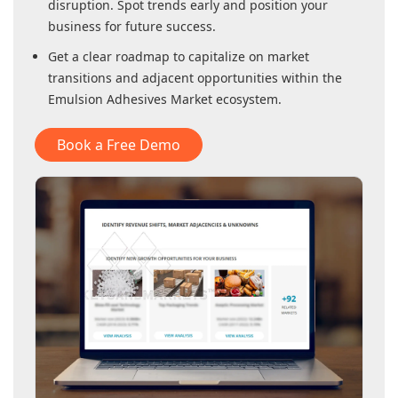
disruption. Spot trends early and position your
business for future success.
Get a clear roadmap to capitalize on market
transitions and adjacent opportunities within
the
Emulsion Adhesives Market
ecosystem.
Book a Free Demo