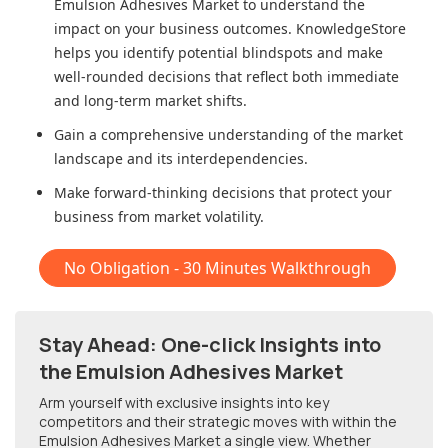
Emulsion Adhesives Market
to understand the
impact on your business outcomes. KnowledgeStore
helps you identify potential blindspots and make
well-rounded decisions that reflect both immediate
and long-term market shifts.
Gain a comprehensive understanding of the market
landscape and its interdependencies.
Make forward-thinking decisions that protect your
business from market volatility.
No Obligation - 30 Minutes Walkthrough
Stay Ahead: One-click Insights into
the Emulsion Adhesives Market
Arm yourself with exclusive insights into key
competitors and their strategic moves with within
the
Emulsion Adhesives Market
a single view. Whether