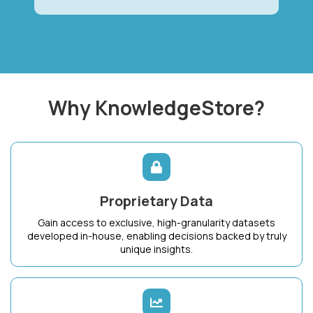
Why KnowledgeStore?
Proprietary Data
Gain access to exclusive, high-granularity datasets
developed in-house, enabling decisions backed by truly
unique insights.