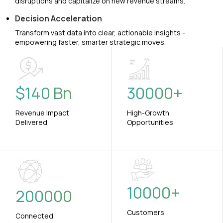
disruptions and capitalize on new revenue streams.
Decision Acceleration
Transform vast data into clear, actionable insights -
empowering faster, smarter strategic moves.
$
140
Bn
30000
+
Revenue Impact
High-Growth
Delivered
Opportunities
10000
+
200000
Customers
Connected