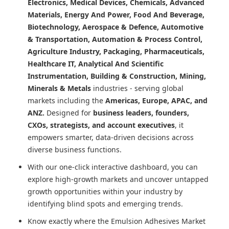
Electronics, Medical Devices, Chemicals, Advanced
Materials, Energy And Power, Food And Beverage,
Biotechnology, Aerospace & Defence, Automotive
& Transportation, Automation & Process Control,
Agriculture Industry, Packaging, Pharmaceuticals,
Healthcare IT, Analytical And Scientific
Instrumentation, Building & Construction, Mining,
Minerals & Metals
industries - serving global
markets including the
Americas, Europe, APAC, and
ANZ.
Designed for
business leaders, founders,
CXOs, strategists, and account executives
, it
empowers smarter, data-driven decisions across
diverse business functions.
With our one-click interactive dashboard, you can
explore high-growth markets and uncover untapped
growth opportunities within your industry by
identifying blind spots and emerging trends.
Know exactly where
the Emulsion Adhesives Market