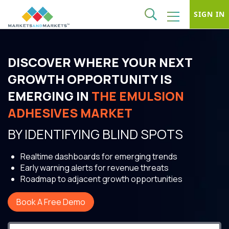
SIGN IN
DISCOVER WHERE YOUR NEXT
GROWTH OPPORTUNITY IS
EMERGING IN
THE EMULSION
ADHESIVES MARKET
BY IDENTIFYING BLIND SPOTS
Realtime dashboards for emerging trends
Early warning alerts for revenue threats
Roadmap to adjacent growth opportunities
Book A Free Demo