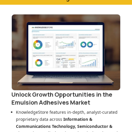
Unlock Growth Opportunities in
the
Emulsion Adhesives Market
KnowledgeStore features in-depth, analyst-curated
proprietary data across
Information &
Communications Technology, Semiconductor &