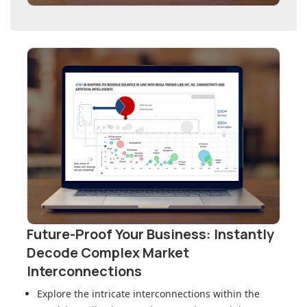
Future-Proof Your Business: Instantly
Decode Complex Market
Interconnections
Explore the intricate interconnections within
the