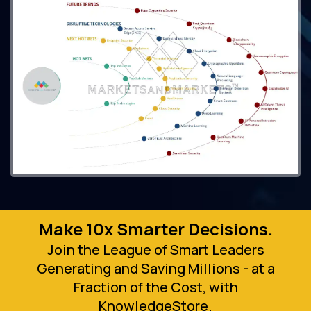
Make 10x Smarter Decisions.
Join the League of Smart Leaders
Generating and Saving Millions - at a
Fraction of the Cost, with
KnowledgeStore.