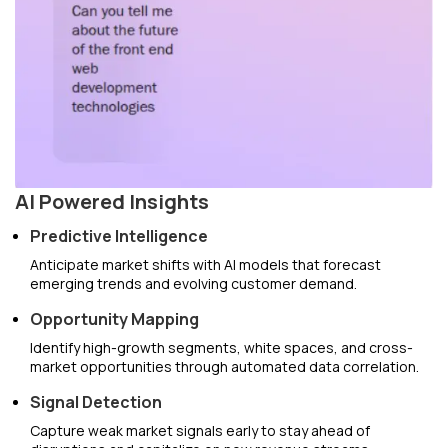
AI Powered Insights
Predictive Intelligence
Anticipate market shifts with AI models that forecast
emerging trends and evolving customer demand.
Opportunity Mapping
Identify high-growth segments, white spaces, and cross-
market opportunities through automated data correlation.
Signal Detection
Capture weak market signals early to stay ahead of