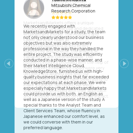
Mitsubishi Chemical
Research Corporation
We recently engaged with
MarketsandMarkets for a study, the team
not only clearly understood our business
objectives but was also extremely
professional in the way they handled the
entire project. The study was efficiently
conducted in a phase-wise manner, and
their Market Intelligence Cloud,
Previous
Next
KnowledgeStore, furnished us with high-
quality business insights that far exceeded
our expectations at each phase. We were
especially happy that MarketsandMarkets
could provide us with both, an English as
well as a Japanese version of the study. A
special thanks to the Analyst Team and
Client Services Team, whose fluency in
Japanese enhanced our comfort level, as
we could converse with them in our
preferred language.