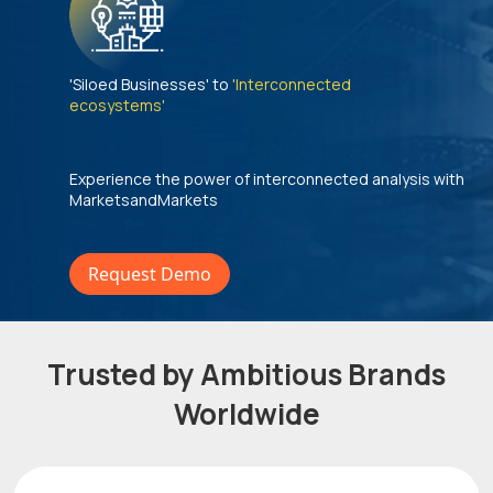
'Siloed Businesses' to
'Interconnected
ecosystems'
Experience the power of interconnected analysis with
MarketsandMarkets
Request Demo
Trusted by Ambitious Brands
Worldwide