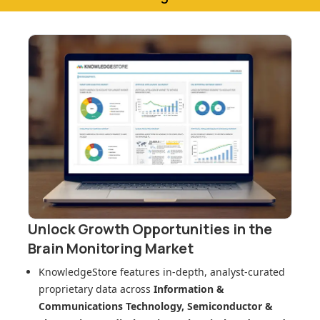
Unlock Growth Opportunities in
the
Brain Monitoring Market
KnowledgeStore features in-depth, analyst-curated
proprietary data across
Information &
Communications Technology, Semiconductor &