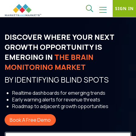
SIGN IN
DISCOVER WHERE YOUR NEXT
GROWTH OPPORTUNITY IS
EMERGING IN
THE BRAIN
MONITORING MARKET
BY IDENTIFYING BLIND SPOTS
Realtime dashboards for emerging trends
Early warning alerts for revenue threats
Roadmap to adjacent growth opportunities
Book A Free Demo