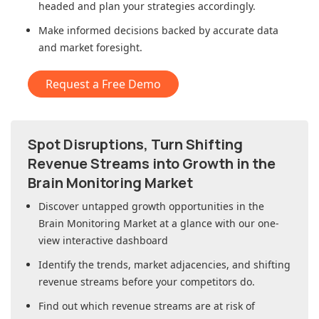
headed and plan your strategies accordingly.
Make informed decisions backed by accurate data
and market foresight.
Request a Free Demo
Spot Disruptions, Turn Shifting
Revenue Streams into Growth in
the
Brain Monitoring Market
Discover untapped growth opportunities in
the
Brain Monitoring Market
at a glance with our one-
view interactive dashboard
Identify the trends, market adjacencies, and shifting
revenue streams before your competitors do.
Find out which revenue streams are at risk of