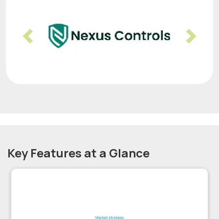
Previous
Nex
Key Features at a Glance