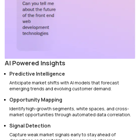
AI Powered Insights
Predictive Intelligence
Anticipate market shifts with AI models that forecast
emerging trends and evolving customer demand.
Opportunity Mapping
Identify high-growth segments, white spaces, and cross-
market opportunities through automated data correlation.
Signal Detection
Capture weak market signals early to stay ahead of