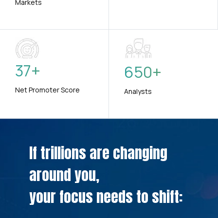
Markets
37
+
650
+
Net Promoter Score
Analysts
If trillions are changing
around you,
your focus needs to shift: