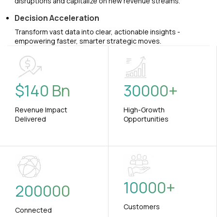
disruptions and capitalize on new revenue streams.
Decision Acceleration
Transform vast data into clear, actionable insights -
empowering faster, smarter strategic moves.
$
140
Bn
30000
+
Revenue Impact
High-Growth
Delivered
Opportunities
10000
+
200000
Customers
Connected