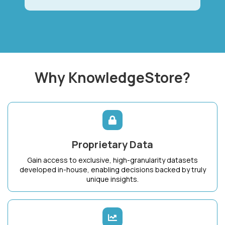
Why KnowledgeStore?
Proprietary Data
Gain access to exclusive, high-granularity datasets
developed in-house, enabling decisions backed by truly
unique insights.