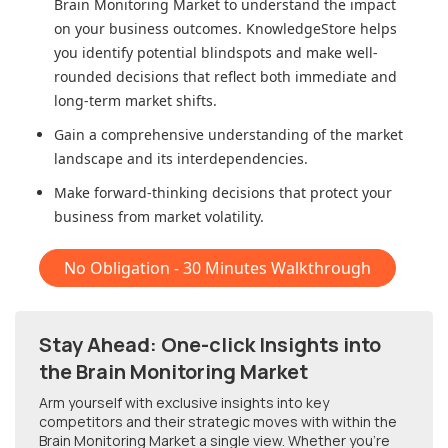
Brain Monitoring Market
to understand the impact
on your business outcomes. KnowledgeStore helps
you identify potential blindspots and make well-
rounded decisions that reflect both immediate and
long-term market shifts.
Gain a comprehensive understanding of the market
landscape and its interdependencies.
Make forward-thinking decisions that protect your
business from market volatility.
No Obligation - 30 Minutes Walkthrough
Stay Ahead: One-click Insights into
the Brain Monitoring Market
Arm yourself with exclusive insights into key
competitors and their strategic moves with within
the
Brain Monitoring Market
a single view. Whether you're