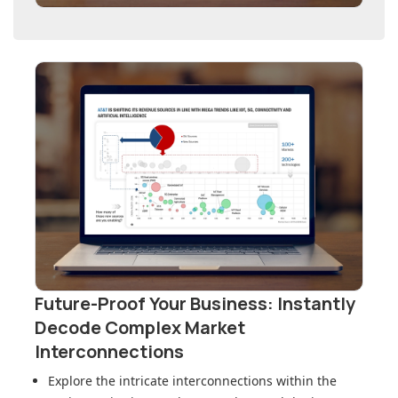
Future-Proof Your Business: Instantly
Decode Complex Market
Interconnections
Explore the intricate interconnections within
the