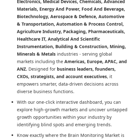
Electronics, Medical Devices, Chemicals, Advanced
Materials, Energy And Power, Food And Beverage,
Biotechnology, Aerospace & Defence, Automotive
& Transportation, Automation & Process Control,
Agriculture Industry, Packaging, Pharmaceuticals,
Healthcare IT, Analytical And Scientific
Instrumentation, Building & Construction, Mining,
Minerals & Metals
industries - serving global
markets including the
Americas, Europe, APAC, and
ANZ.
Designed for
business leaders, founders,
CXOs, strategists, and account executives
, it
empowers smarter, data-driven decisions across
diverse business functions.
With our one-click interactive dashboard, you can
explore high-growth markets and uncover untapped
growth opportunities within your industry by
identifying blind spots and emerging trends.
Know exactly where
the Brain Monitoring Market
is