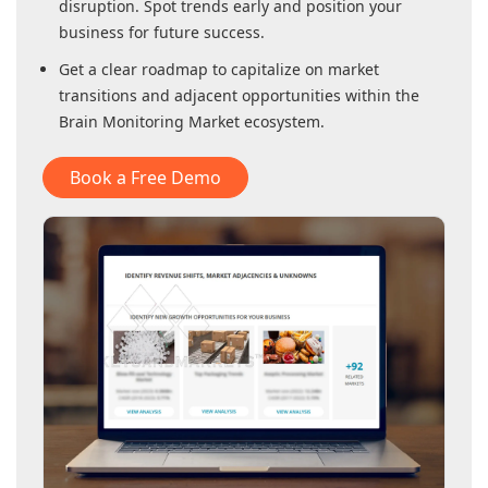
disruption. Spot trends early and position your
business for future success.
Get a clear roadmap to capitalize on market
transitions and adjacent opportunities within
the
Brain Monitoring Market
ecosystem.
Book a Free Demo