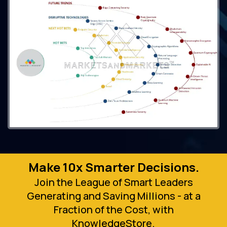
Make 10x Smarter Decisions.
Join the League of Smart Leaders
Generating and Saving Millions - at a
Fraction of the Cost, with
KnowledgeStore.