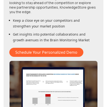
looking to stay ahead of the competition or explore
new partnership opportunities, KnowledgeStore gives
you the edge.
Keep a close eye on your competitors and
strengthen your market position
Get insights into potential collaborations and
growth avenues in
the Brain Monitoring Market
Schedule Your Personalized Demo