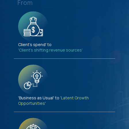
From
Client's spend' to
'Client's shifting revenue sources'
'Business as Usual' to
'Latent Growth
Opportunities'