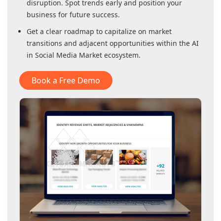
disruption. Spot trends early and position your
business for future success.
Get a clear roadmap to capitalize on market
transitions and adjacent opportunities within
the AI
in Social Media Market
ecosystem.
Book a Free Demo