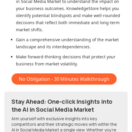
in Social Media Market
to understand the impact on
your business outcomes. KnowledgeStore helps you
identify potential blindspots and make well-rounded
decisions that reflect both immediate and long-term
market shifts.
Gain a comprehensive understanding of the market
landscape and its interdependencies.
Make forward-thinking decisions that protect your
business from market volatility.
No Obligation - 30 Minutes Walkthrough
Stay Ahead: One-click Insights into
the AI in Social Media Market
Arm yourself with exclusive insights into key
competitors and their strategic moves with within
the
AI in Social Media Market
a single view. Whether you're