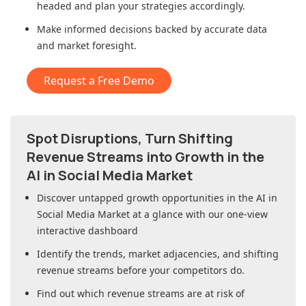
headed and plan your strategies accordingly.
Make informed decisions backed by accurate data
and market foresight.
Request a Free Demo
Spot Disruptions, Turn Shifting
Revenue Streams into Growth in
the
AI in Social Media Market
Discover untapped growth opportunities in
the AI in
Social Media Market
at a glance with our one-view
interactive dashboard
Identify the trends, market adjacencies, and shifting
revenue streams before your competitors do.
Find out which revenue streams are at risk of