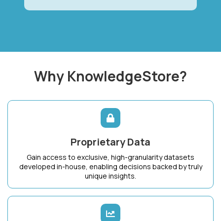
Why KnowledgeStore?
Proprietary Data
Gain access to exclusive, high-granularity datasets
developed in-house, enabling decisions backed by truly
unique insights.