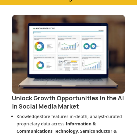
Unlock Growth Opportunities in
the AI
in Social Media Market
KnowledgeStore features in-depth, analyst-curated
proprietary data across
Information &
Communications Technology, Semiconductor &