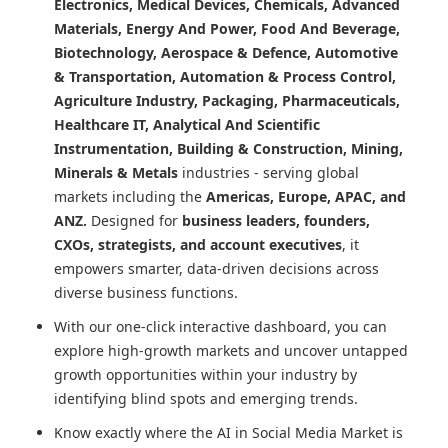
Electronics, Medical Devices, Chemicals, Advanced
Materials, Energy And Power, Food And Beverage,
Biotechnology, Aerospace & Defence, Automotive
& Transportation, Automation & Process Control,
Agriculture Industry, Packaging, Pharmaceuticals,
Healthcare IT, Analytical And Scientific
Instrumentation, Building & Construction, Mining,
Minerals & Metals
industries - serving global
markets including the
Americas, Europe, APAC, and
ANZ.
Designed for
business leaders, founders,
CXOs, strategists, and account executives
, it
empowers smarter, data-driven decisions across
diverse business functions.
With our one-click interactive dashboard, you can
explore high-growth markets and uncover untapped
growth opportunities within your industry by
identifying blind spots and emerging trends.
Know exactly where
the AI in Social Media Market
is