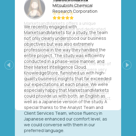
Mitsubishi Chemical
Research Corporation
We recently engaged with
MarketsandMarkets for a study, the team
not only clearly understood our business
objectives but was also extremely
professional in the way they handled the
entire project. The study was efficiently
conducted in a phase-wise manner, and
their Market Intelligence Cloud,
Previous
Next
KnowledgeStore, furnished us with high-
quality business insights that far exceeded
our expectations at each phase. We were
especially happy that MarketsandMarkets
could provide us with both, an English as
well as a Japanese version of the study. A
special thanks to the Analyst Team and
Client Services Team, whose fluency in
Japanese enhanced our comfort level, as
we could converse with them in our
preferred language.