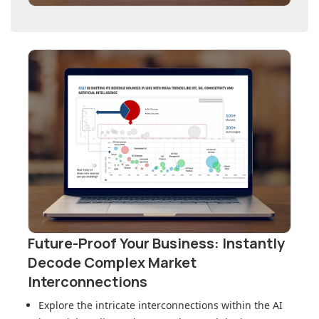
Future-Proof Your Business: Instantly
Decode Complex Market
Interconnections
Explore the intricate interconnections within
the AI