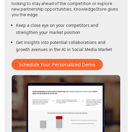
looking to stay ahead of the competition or explore
new partnership opportunities, KnowledgeStore gives
you the edge.
Keep a close eye on your competitors and
strengthen your market position
Get insights into potential collaborations and
growth avenues in
the AI in Social Media Market
Schedule Your Personalized Demo