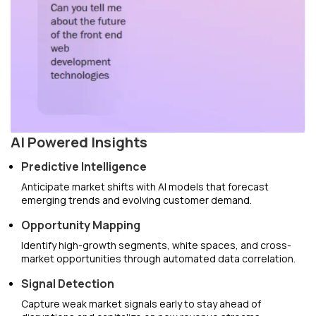
AI Powered Insights
Predictive Intelligence
Anticipate market shifts with AI models that forecast
emerging trends and evolving customer demand.
Opportunity Mapping
Identify high-growth segments, white spaces, and cross-
market opportunities through automated data correlation.
Signal Detection
Capture weak market signals early to stay ahead of