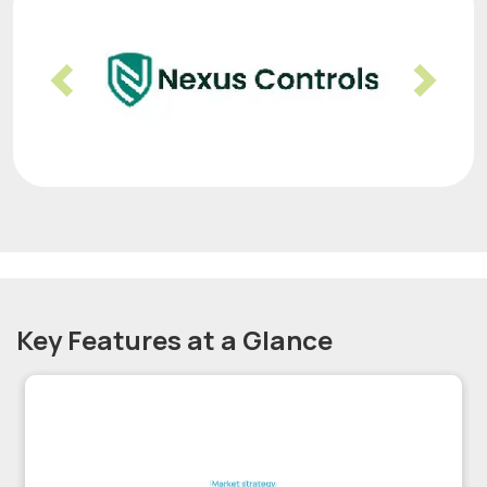
Previous
Nex
Key Features at a Glance