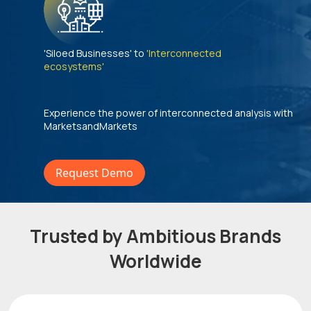
'Siloed Businesses' to
'Interconnected
ecosystems'
Experience the power of interconnected analysis with
MarketsandMarkets
Request Demo
Trusted by Ambitious Brands
Worldwide