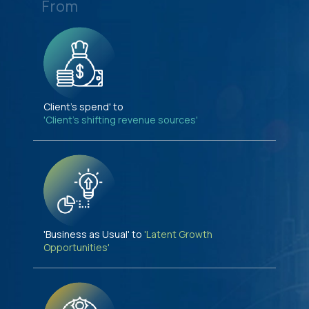
From
Client's spend' to
'Client's shifting revenue sources'
'Business as Usual' to
'Latent Growth
Opportunities'