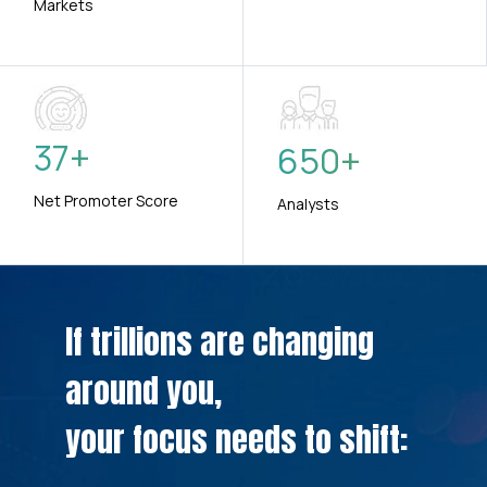
Markets
37
+
650
+
Net Promoter Score
Analysts
If trillions are changing
around you,
your focus needs to shift: