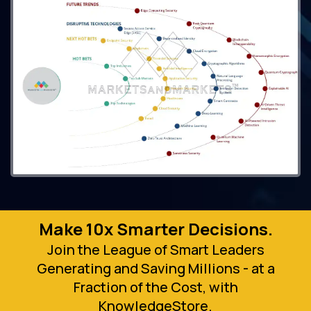
Make 10x Smarter Decisions.
Join the League of Smart Leaders
Generating and Saving Millions - at a
Fraction of the Cost, with
KnowledgeStore.