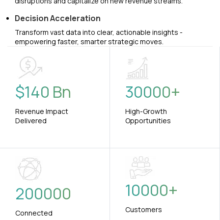
disruptions and capitalize on new revenue streams.
Decision Acceleration
Transform vast data into clear, actionable insights -
empowering faster, smarter strategic moves.
$
140
Bn
30000
+
Revenue Impact
High-Growth
Delivered
Opportunities
10000
+
200000
Customers
Connected