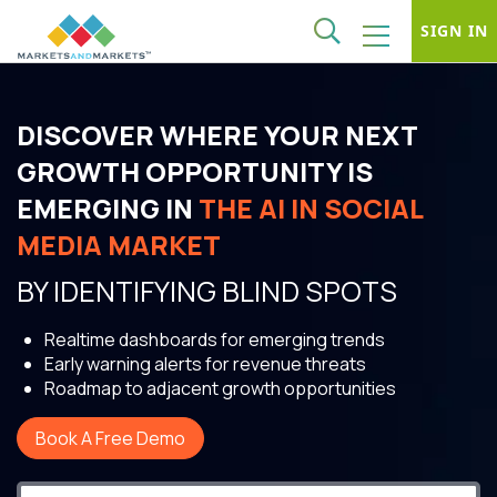
SIGN IN
DISCOVER WHERE YOUR NEXT
GROWTH OPPORTUNITY IS
EMERGING IN
THE AI IN SOCIAL
MEDIA MARKET
BY IDENTIFYING BLIND SPOTS
Realtime dashboards for emerging trends
Early warning alerts for revenue threats
Roadmap to adjacent growth opportunities
Book A Free Demo