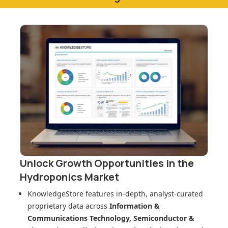
Unlock Growth Opportunities in
the
Hydroponics Market
KnowledgeStore features in-depth, analyst-curated
proprietary data across
Information &
Communications Technology, Semiconductor &