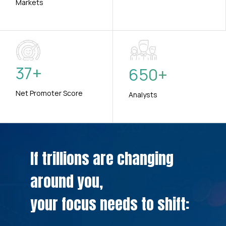
Markets
37
+
650
+
Net Promoter Score
Analysts
If trillions are changing
around you,
your focus needs to shift: