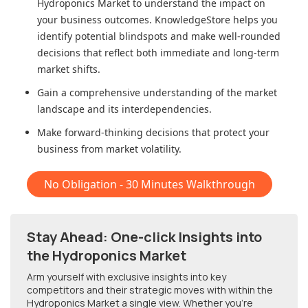
Hydroponics Market
to understand the impact on
your business outcomes. KnowledgeStore helps you
identify potential blindspots and make well-rounded
decisions that reflect both immediate and long-term
market shifts.
Gain a comprehensive understanding of the market
landscape and its interdependencies.
Make forward-thinking decisions that protect your
business from market volatility.
No Obligation - 30 Minutes Walkthrough
Stay Ahead: One-click Insights into
the Hydroponics Market
Arm yourself with exclusive insights into key
competitors and their strategic moves with within
the
Hydroponics Market
a single view. Whether you're