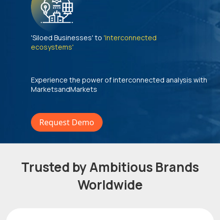
'Siloed Businesses' to
'Interconnected
ecosystems'
Experience the power of interconnected analysis with
MarketsandMarkets
Request Demo
Trusted by Ambitious Brands
Worldwide