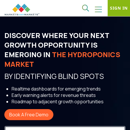
SIGN IN
DISCOVER WHERE YOUR NEXT
GROWTH OPPORTUNITY IS
EMERGING IN
THE HYDROPONICS
MARKET
BY IDENTIFYING BLIND SPOTS
Realtime dashboards for emerging trends
Early warning alerts for revenue threats
Roadmap to adjacent growth opportunities
Book A Free Demo