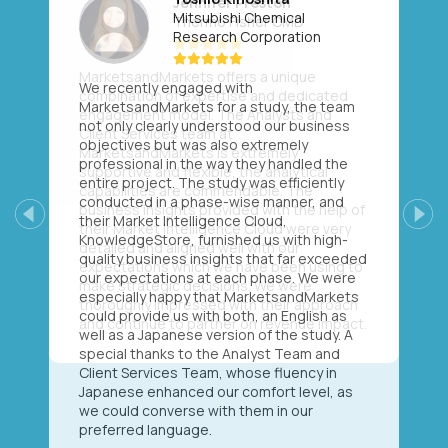
Mitsubishi Chemical
Research Corporation
We recently engaged with
MarketsandMarkets for a study, the team
not only clearly understood our business
objectives but was also extremely
professional in the way they handled the
entire project. The study was efficiently
conducted in a phase-wise manner, and
their Market Intelligence Cloud,
Previous
Next
KnowledgeStore, furnished us with high-
quality business insights that far exceeded
our expectations at each phase. We were
especially happy that MarketsandMarkets
could provide us with both, an English as
well as a Japanese version of the study. A
special thanks to the Analyst Team and
Client Services Team, whose fluency in
Japanese enhanced our comfort level, as
we could converse with them in our
preferred language.