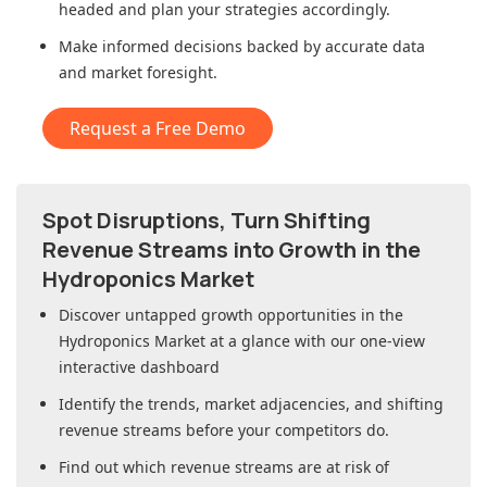
headed and plan your strategies accordingly.
Make informed decisions backed by accurate data
and market foresight.
Request a Free Demo
Spot Disruptions, Turn Shifting
Revenue Streams into Growth in
the
Hydroponics Market
Discover untapped growth opportunities in
the
Hydroponics Market
at a glance with our one-view
interactive dashboard
Identify the trends, market adjacencies, and shifting
revenue streams before your competitors do.
Find out which revenue streams are at risk of