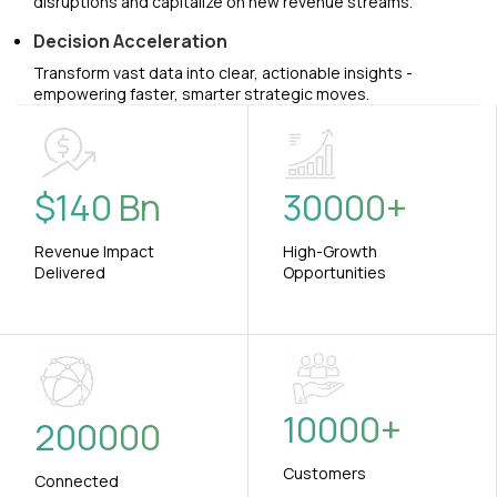
disruptions and capitalize on new revenue streams.
Decision Acceleration
Transform vast data into clear, actionable insights -
empowering faster, smarter strategic moves.
$
140
Bn
30000
+
Revenue Impact
High-Growth
Delivered
Opportunities
10000
+
200000
Customers
Connected