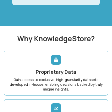
Why KnowledgeStore?
Proprietary Data
Gain access to exclusive, high-granularity datasets
developed in-house, enabling decisions backed by truly
unique insights.