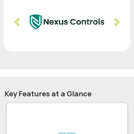
Previous
Nex
Key Features at a Glance