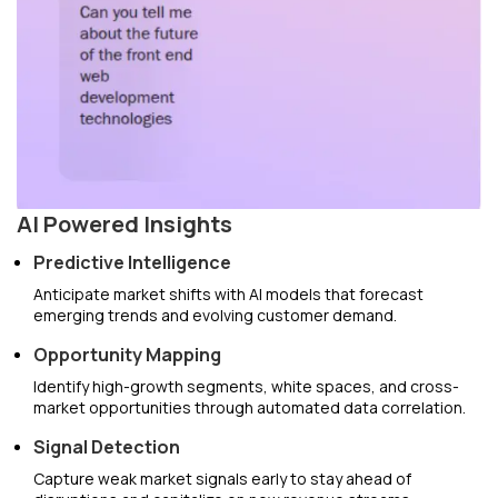
AI Powered Insights
Predictive Intelligence
Anticipate market shifts with AI models that forecast
emerging trends and evolving customer demand.
Opportunity Mapping
Identify high-growth segments, white spaces, and cross-
market opportunities through automated data correlation.
Signal Detection
Capture weak market signals early to stay ahead of