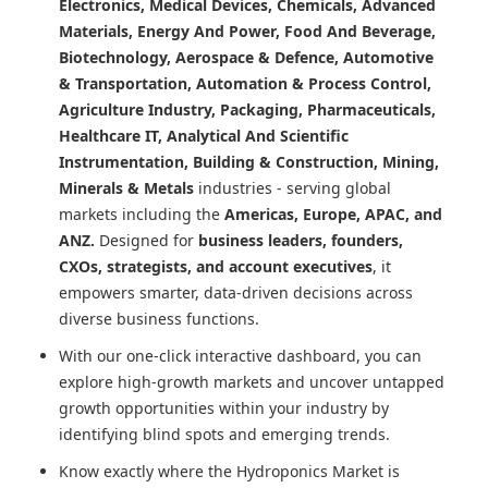
Electronics, Medical Devices, Chemicals, Advanced
Materials, Energy And Power, Food And Beverage,
Biotechnology, Aerospace & Defence, Automotive
& Transportation, Automation & Process Control,
Agriculture Industry, Packaging, Pharmaceuticals,
Healthcare IT, Analytical And Scientific
Instrumentation, Building & Construction, Mining,
Minerals & Metals
industries - serving global
markets including the
Americas, Europe, APAC, and
ANZ.
Designed for
business leaders, founders,
CXOs, strategists, and account executives
, it
empowers smarter, data-driven decisions across
diverse business functions.
With our one-click interactive dashboard, you can
explore high-growth markets and uncover untapped
growth opportunities within your industry by
identifying blind spots and emerging trends.
Know exactly where
the Hydroponics Market
is