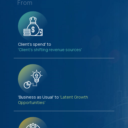
From
Client's spend' to
'Client's shifting revenue sources'
'Business as Usual' to
'Latent Growth
Opportunities'