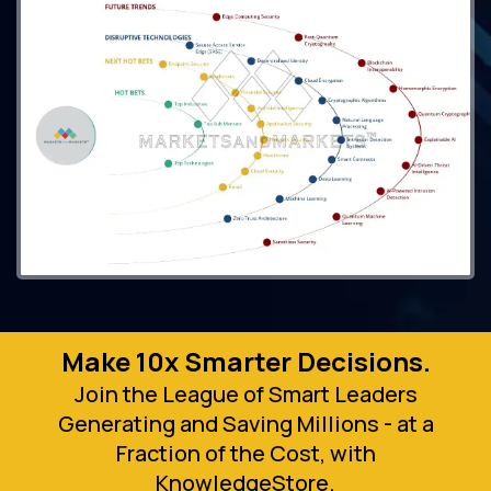
Make 10x Smarter Decisions.
Join the League of Smart Leaders
Generating and Saving Millions - at a
Fraction of the Cost, with
KnowledgeStore.