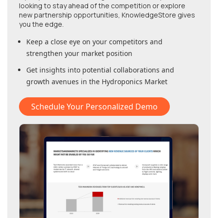
looking to stay ahead of the competition or explore
new partnership opportunities, KnowledgeStore gives
you the edge.
Keep a close eye on your competitors and
strengthen your market position
Get insights into potential collaborations and
growth avenues in
the Hydroponics Market
Schedule Your Personalized Demo