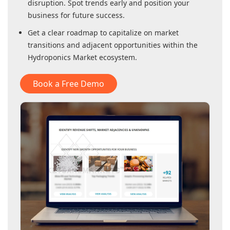
disruption. Spot trends early and position your
business for future success.
Get a clear roadmap to capitalize on market
transitions and adjacent opportunities within
the
Hydroponics Market
ecosystem.
Book a Free Demo