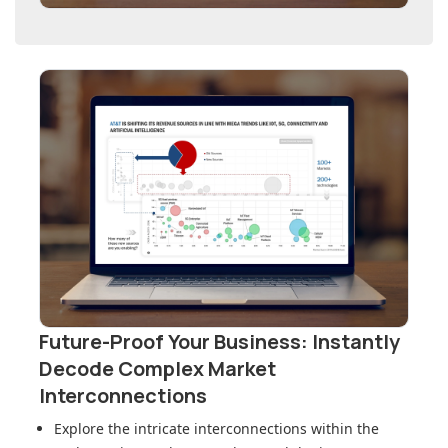
Future-Proof Your Business: Instantly
Decode Complex Market
Interconnections
Explore the intricate interconnections within
the