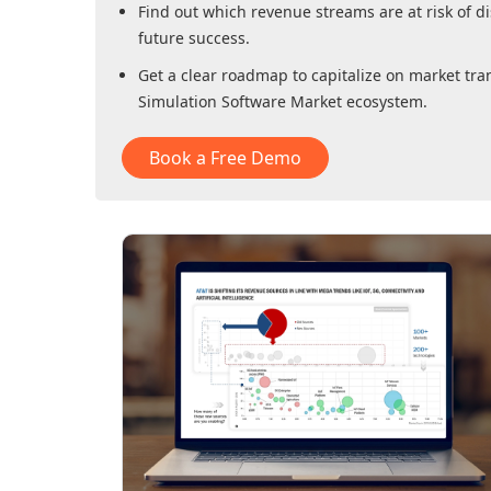
Find out which revenue streams are at risk of di
future success.
Get a clear roadmap to capitalize on market tra
Simulation Software Market
ecosystem.
Book a Free Demo