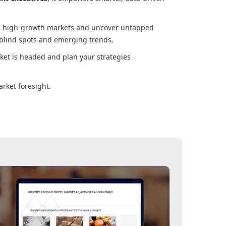
ore high-growth markets and uncover untapped
 blind spots and emerging trends.
ket
is headed and plan your strategies
rket foresight.