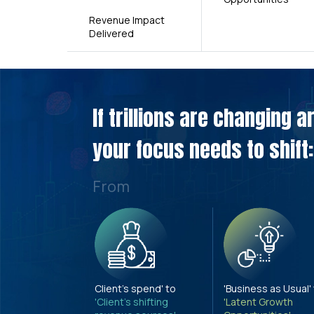
Revenue Impact
Delivered
If trillions are changing 
your focus needs to shift:
From
Client's spend' to
'Business as Usual'
'Client's shifting
'Latent Growth