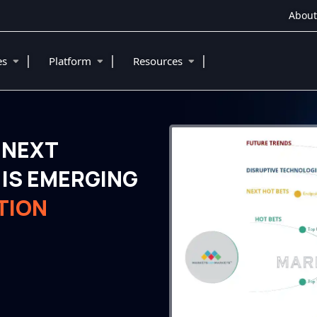
About
|
|
|
ies
Platform
Resources
 NEXT
IS EMERGING
TION