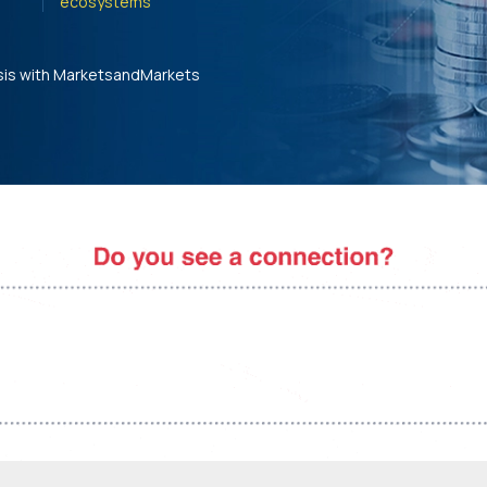
ecosystems'
sis with MarketsandMarkets