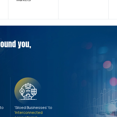
around you,
 to
'Siloed Businesses' to
'Interconnected