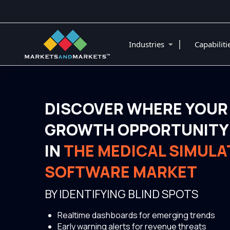
|
Industries
Capabilit
DISCOVER WHERE YOUR
GROWTH OPPORTUNITY 
IN
THE MEDICAL SIMULA
SOFTWARE MARKET
BY IDENTIFYING BLIND SPOTS
Realtime dashboards for emerging trends
Early warning alerts for revenue threats