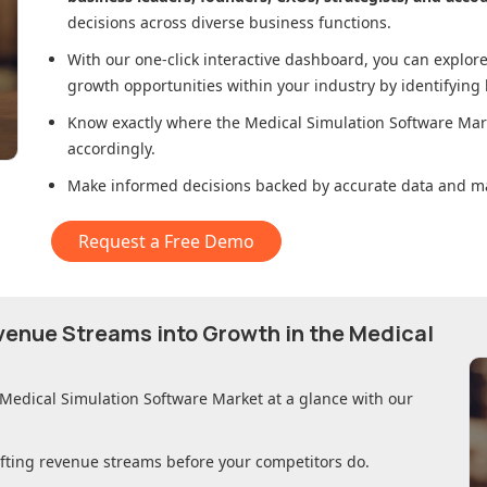
decisions across diverse business functions.
With our one-click interactive dashboard, you can expl
growth opportunities within your industry by identifying
Know exactly where
the Medical Simulation Software Mar
accordingly.
Make informed decisions backed by accurate data and ma
Request a Free Demo
evenue Streams into Growth in
the Medical
 Medical Simulation Software Market
at a glance with our
ifting revenue streams before your competitors do.