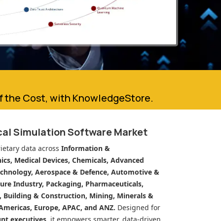
of the Cost, with KnowledgeStore.
cal Simulation Software Market
ietary data across
Information &
cs, Medical Devices, Chemicals, Advanced
echnology, Aerospace & Defence, Automotive &
ure Industry, Packaging, Pharmaceuticals,
n, Building & Construction, Mining, Minerals &
Americas, Europe, APAC, and ANZ.
Designed for
unt executives
, it empowers smarter, data-driven