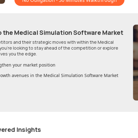
No Obligation - 30 Minutes Walkthrough
o
the Medical Simulation Software Market
etitors and their strategic moves with within
the Medical
you're looking to stay ahead of the competition or explore
ives you the edge.
gthen your market position
growth avenues in
the Medical Simulation Software Market
wered Insights