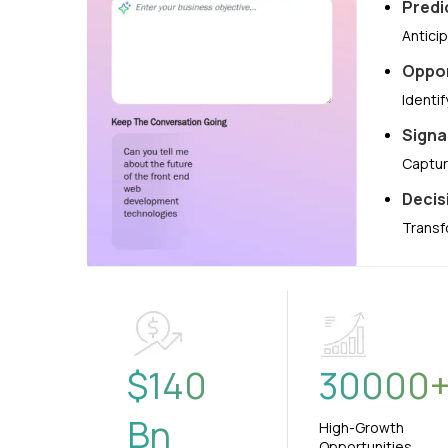
Predi
Antici
Oppor
Identi
Signa
Captur
Decis
Transf
$
140
30000
Bn
High-Growth
Opportunities