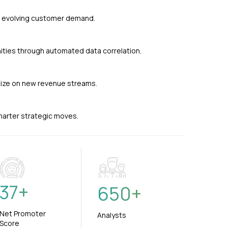
nd evolving customer demand.
ties through automated data correlation.
alize on new revenue streams.
smarter strategic moves.
37
+
650
+
Net Promoter
Analysts
Score