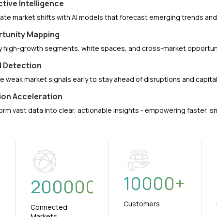
ctive Intelligence
pate market shifts with AI models that forecast emerging trends a
tunity Mapping
fy high-growth segments, white spaces, and cross-market opportuni
l Detection
e weak market signals early to stay ahead of disruptions and capit
ion Acceleration
orm vast data into clear, actionable insights - empowering faster, 
10000
+
+
200000
Customers
Connected
Markets