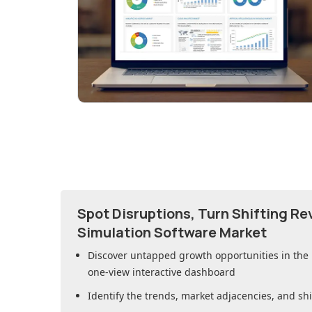
Spot Disruptions, Turn Shifting R
Simulation Software Market
Discover untapped growth opportunities in
the
one-view interactive dashboard
Identify the trends, market adjacencies, and sh