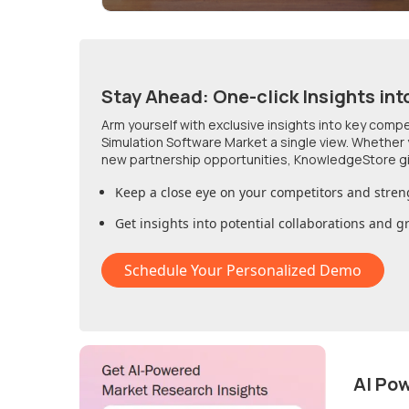
Stay Ahead: One-click Insights int
Arm yourself with exclusive insights into key comp
Simulation Software Market
a single view. Whether 
new partnership opportunities, KnowledgeStore g
Keep a close eye on your competitors and stren
Get insights into potential collaborations and 
Schedule Your Personalized Demo
AI Po