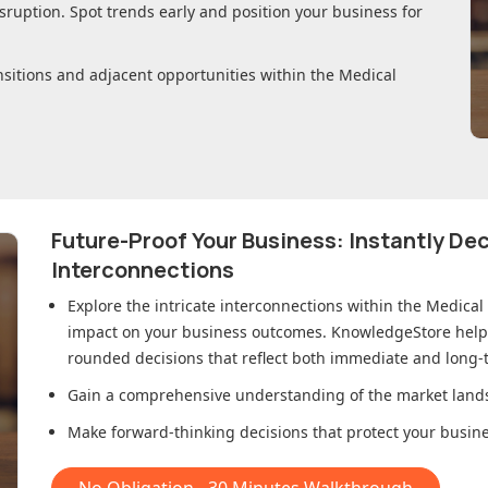
sruption. Spot trends early and position your business for
nsitions and adjacent opportunities within
the Medical
Future-Proof Your Business: Instantly D
Interconnections
Explore the intricate interconnections within
the Medical
impact on your business outcomes. KnowledgeStore helps 
rounded decisions that reflect both immediate and long-t
Gain a comprehensive understanding of the market lands
Make forward-thinking decisions that protect your busines