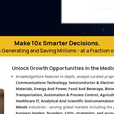
Make 10x Smarter Decisions.
 Generating and Saving Millions - at a Fraction 
Unlock Growth Opportunities in
the Medi
KnowledgeStore features in-depth, analyst-curated propr
Communications Technology, Semiconductor & Electroni
Materials, Energy And Power, Food And Beverage, Biot
Transportation, Automation & Process Control, Agricult
Healthcare IT, Analytical And Scientific Instrumentatio
Metals
industries - serving global markets including the
business leaders, founders, CXOs, strategists, and acco