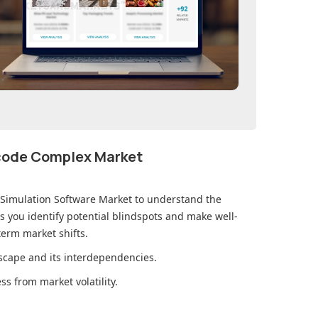
ecode Complex Market
 Simulation Software Market
to understand the
you identify potential blindspots and make well-
erm market shifts.
cape and its interdependencies.
s from market volatility.