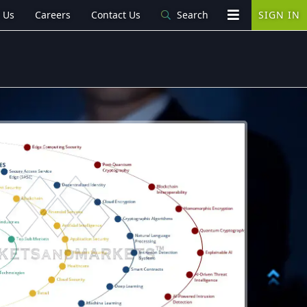
 Us
Careers
Contact Us
Search
SIGN IN