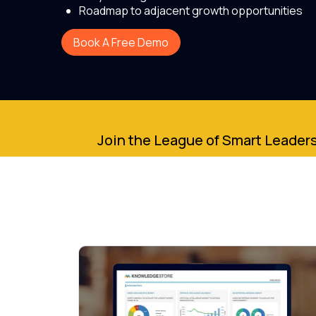
Roadmap to adjacent growth opportunities
Book A Free Demo
Join the League of Smart Leaders