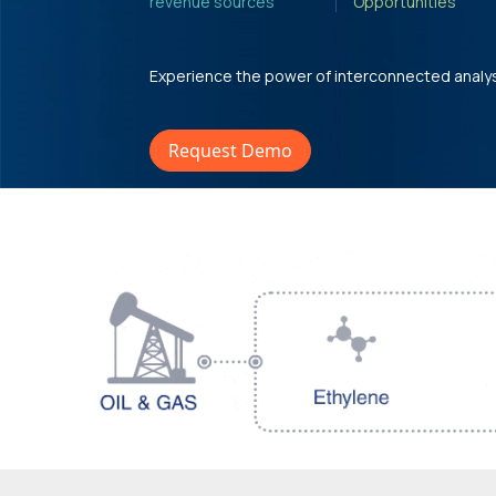
revenue sources'
Opportunities'
Experience the power of interconnected analy
Request Demo