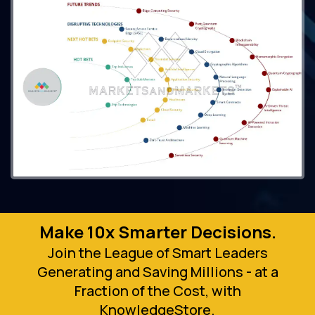
Make 10x Smarter Decisions.
Join the League of Smart Leaders
Generating and Saving Millions - at a
Fraction of the Cost, with
KnowledgeStore.