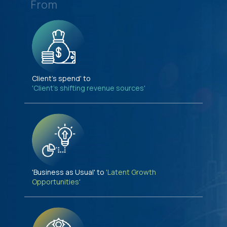
From
Client's spend' to
'Client's shifting revenue sources'
'Business as Usual' to
'Latent Growth
Opportunities'