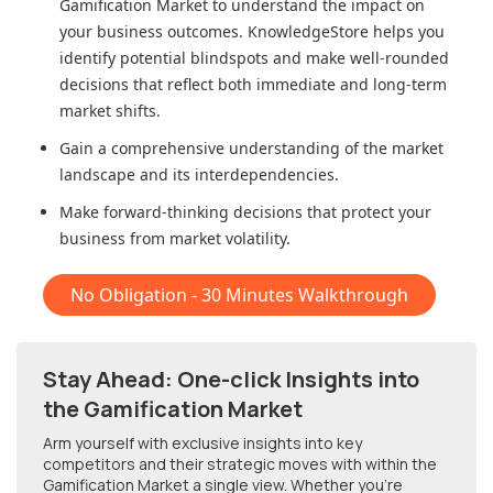
Gamification Market
to understand the impact on
your business outcomes. KnowledgeStore helps you
identify potential blindspots and make well-rounded
decisions that reflect both immediate and long-term
market shifts.
Gain a comprehensive understanding of the market
landscape and its interdependencies.
Make forward-thinking decisions that protect your
business from market volatility.
No Obligation - 30 Minutes Walkthrough
Stay Ahead: One-click Insights into
the Gamification Market
Arm yourself with exclusive insights into key
competitors and their strategic moves with within
the
Gamification Market
a single view. Whether you're