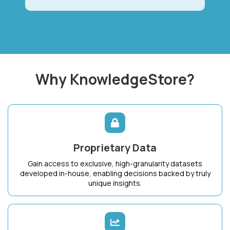
Why KnowledgeStore?
Proprietary Data
Gain access to exclusive, high-granularity datasets
developed in-house, enabling decisions backed by truly
unique insights.