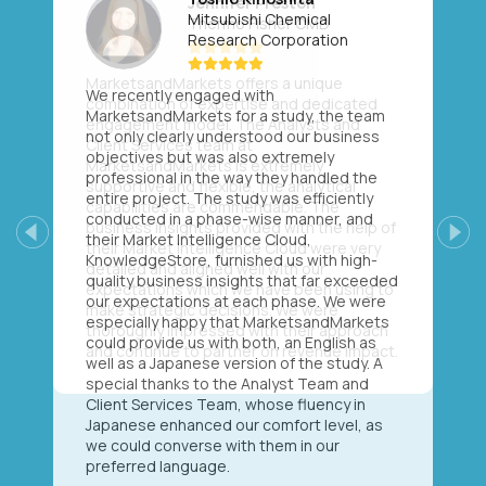
Mitsubishi Chemical
Research Corporation
We recently engaged with
MarketsandMarkets for a study, the team
not only clearly understood our business
objectives but was also extremely
professional in the way they handled the
entire project. The study was efficiently
conducted in a phase-wise manner, and
their Market Intelligence Cloud,
Previous
Next
KnowledgeStore, furnished us with high-
quality business insights that far exceeded
our expectations at each phase. We were
especially happy that MarketsandMarkets
could provide us with both, an English as
well as a Japanese version of the study. A
special thanks to the Analyst Team and
Client Services Team, whose fluency in
Japanese enhanced our comfort level, as
we could converse with them in our
preferred language.