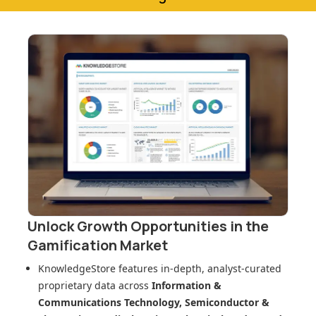
Unlock Growth Opportunities in
the
Gamification Market
KnowledgeStore features in-depth, analyst-curated
proprietary data across
Information &
Communications Technology, Semiconductor &