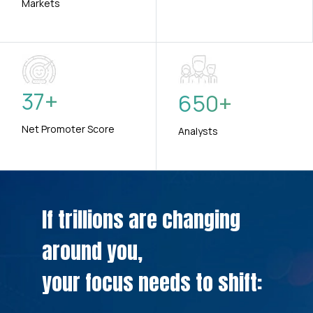
Markets
37
+
650
+
Net Promoter Score
Analysts
If trillions are changing
around you,
your focus needs to shift: