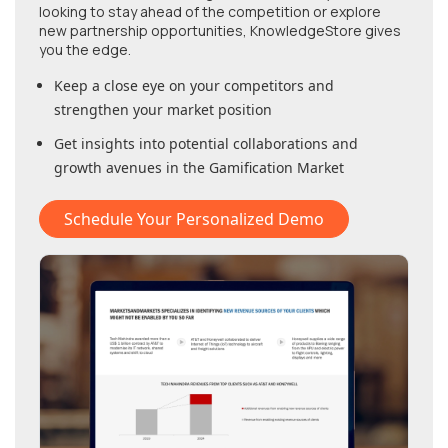
looking to stay ahead of the competition or explore
new partnership opportunities, KnowledgeStore gives
you the edge.
Keep a close eye on your competitors and
strengthen your market position
Get insights into potential collaborations and
growth avenues in
the Gamification Market
Schedule Your Personalized Demo