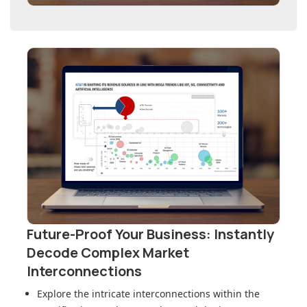
Future-Proof Your Business: Instantly
Decode Complex Market
Interconnections
Explore the intricate interconnections within
the