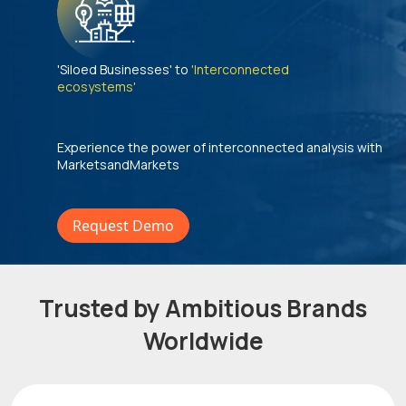
'Siloed Businesses' to
'Interconnected
ecosystems'
Experience the power of interconnected analysis with
MarketsandMarkets
Request Demo
Trusted by Ambitious Brands
Worldwide