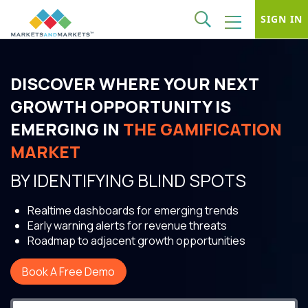
SIGN IN
DISCOVER WHERE YOUR NEXT
GROWTH OPPORTUNITY IS
EMERGING IN
THE GAMIFICATION
MARKET
BY IDENTIFYING BLIND SPOTS
Realtime dashboards for emerging trends
Early warning alerts for revenue threats
Roadmap to adjacent growth opportunities
Book A Free Demo