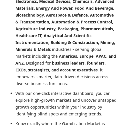
Electronics, Medical Devices, Chemicals, Advanced
Materials, Energy And Power, Food And Beverage,
Biotechnology, Aerospace & Defence, Automotive
& Transportation, Automation & Process Control,
Agriculture Industry, Packaging, Pharmaceuticals,
Healthcare IT, Analytical And Scientific
Instrumentation, Building & Construction, Mining,
Minerals & Metals
industries - serving global
markets including the
Americas, Europe, APAC, and
ANZ.
Designed for
business leaders, founders,
CXOs, strategists, and account executives
, it
empowers smarter, data-driven decisions across
diverse business functions.
With our one-click interactive dashboard, you can
explore high-growth markets and uncover untapped
growth opportunities within your industry by
identifying blind spots and emerging trends.
Know exactly where
the Gamification Market
is