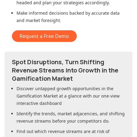
headed and plan your strategies accordingly.
Make informed decisions backed by accurate data
and market foresight.
Request a Free Demo
Spot Disruptions, Turn Shifting
Revenue Streams into Growth in
the
Gamification Market
Discover untapped growth opportunities in
the
Gamification Market
at a glance with our one-view
interactive dashboard
Identify the trends, market adjacencies, and shifting
revenue streams before your competitors do.
Find out which revenue streams are at risk of