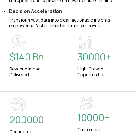
disruptions and capitalize on new revenue streams.
Decision Acceleration
Transform vast data into clear, actionable insights -
empowering faster, smarter strategic moves.
$
140
Bn
30000
+
Revenue Impact
High-Growth
Delivered
Opportunities
10000
+
200000
Customers
Connected