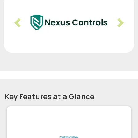
Previous
Nex
Key Features at a Glance