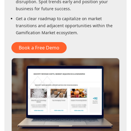
disruption. Spot trends early and position your
business for future success.
Get a clear roadmap to capitalize on market
transitions and adjacent opportunities within
the
Gamification Market
ecosystem.
Book a Free Demo