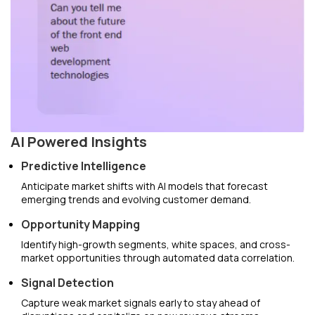
AI Powered Insights
Predictive Intelligence
Anticipate market shifts with AI models that forecast
emerging trends and evolving customer demand.
Opportunity Mapping
Identify high-growth segments, white spaces, and cross-
market opportunities through automated data correlation.
Signal Detection
Capture weak market signals early to stay ahead of