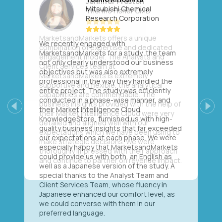
Mitsubishi Chemical
Research Corporation
We recently engaged with
MarketsandMarkets for a study, the team
not only clearly understood our business
objectives but was also extremely
professional in the way they handled the
entire project. The study was efficiently
conducted in a phase-wise manner, and
their Market Intelligence Cloud,
Previous
Next
KnowledgeStore, furnished us with high-
quality business insights that far exceeded
our expectations at each phase. We were
especially happy that MarketsandMarkets
could provide us with both, an English as
well as a Japanese version of the study. A
special thanks to the Analyst Team and
Client Services Team, whose fluency in
Japanese enhanced our comfort level, as
we could converse with them in our
preferred language.