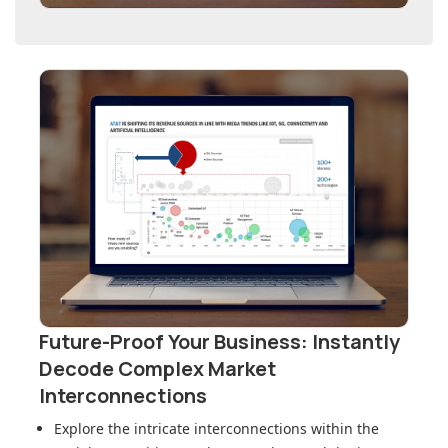
Future-Proof Your Business: Instantly
Decode Complex Market
Interconnections
Explore the intricate interconnections within
the