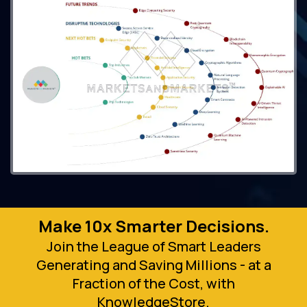
Make 10x Smarter Decisions.
Join the League of Smart Leaders
Generating and Saving Millions - at a
Fraction of the Cost, with
KnowledgeStore.