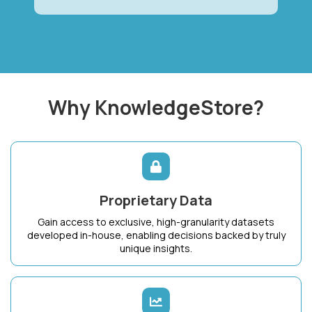
Why KnowledgeStore?
Proprietary Data
Gain access to exclusive, high-granularity datasets
developed in-house, enabling decisions backed by truly
unique insights.