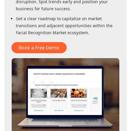
disruption. Spot trends early and position your
business for future success.
Get a clear roadmap to capitalize on market
transitions and adjacent opportunities within
the
Facial Recognition Market
ecosystem.
Book a Free Demo