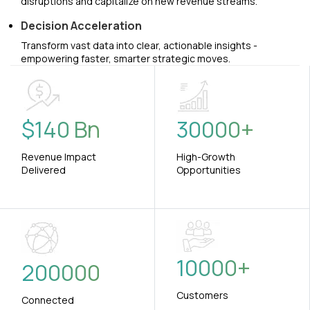
disruptions and capitalize on new revenue streams.
Decision Acceleration
Transform vast data into clear, actionable insights -
empowering faster, smarter strategic moves.
$
140
Bn
30000
+
Revenue Impact
High-Growth
Delivered
Opportunities
10000
+
200000
Customers
Connected