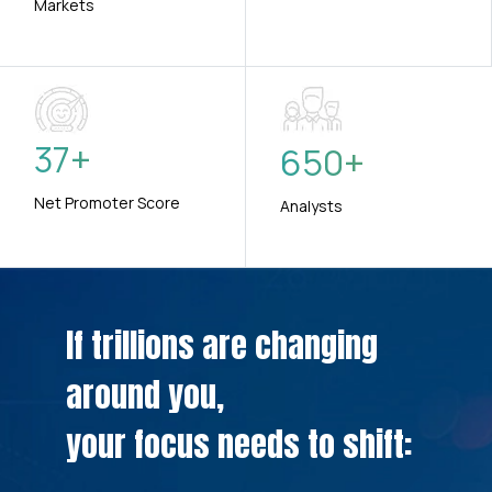
Markets
37
+
650
+
Net Promoter Score
Analysts
If trillions are changing
around you,
your focus needs to shift: