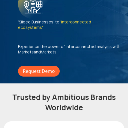
'Siloed Businesses' to
'Interconnected
ecosystems'
Experience the power of interconnected analysis with
MarketsandMarkets
Request Demo
Trusted by Ambitious Brands
Worldwide