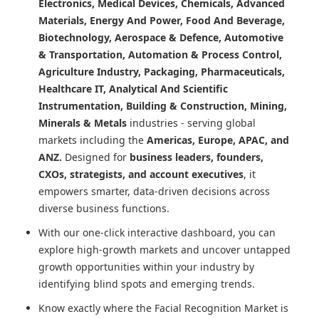
Electronics, Medical Devices, Chemicals, Advanced
Materials, Energy And Power, Food And Beverage,
Biotechnology, Aerospace & Defence, Automotive
& Transportation, Automation & Process Control,
Agriculture Industry, Packaging, Pharmaceuticals,
Healthcare IT, Analytical And Scientific
Instrumentation, Building & Construction, Mining,
Minerals & Metals
industries - serving global
markets including the
Americas, Europe, APAC, and
ANZ.
Designed for
business leaders, founders,
CXOs, strategists, and account executives
, it
empowers smarter, data-driven decisions across
diverse business functions.
With our one-click interactive dashboard, you can
explore high-growth markets and uncover untapped
growth opportunities within your industry by
identifying blind spots and emerging trends.
Know exactly where
the Facial Recognition Market
is