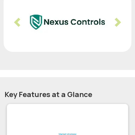
Previous
Nex
Key Features at a Glance