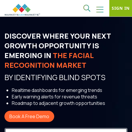
SIGN IN
DISCOVER WHERE YOUR NEXT
GROWTH OPPORTUNITY IS
EMERGING IN
THE FACIAL
RECOGNITION MARKET
BY IDENTIFYING BLIND SPOTS
Realtime dashboards for emerging trends
Early warning alerts for revenue threats
Roadmap to adjacent growth opportunities
Book A Free Demo