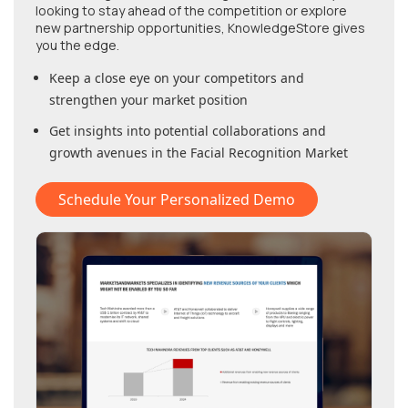
looking to stay ahead of the competition or explore
new partnership opportunities, KnowledgeStore gives
you the edge.
Keep a close eye on your competitors and
strengthen your market position
Get insights into potential collaborations and
growth avenues in
the Facial Recognition Market
Schedule Your Personalized Demo