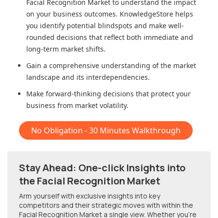
Facial Recognition Market
to understand the impact
on your business outcomes. KnowledgeStore helps
you identify potential blindspots and make well-
rounded decisions that reflect both immediate and
long-term market shifts.
Gain a comprehensive understanding of the market
landscape and its interdependencies.
Make forward-thinking decisions that protect your
business from market volatility.
No Obligation - 30 Minutes Walkthrough
Stay Ahead: One-click Insights into
the Facial Recognition Market
Arm yourself with exclusive insights into key
competitors and their strategic moves with within
the
Facial Recognition Market
a single view. Whether you're