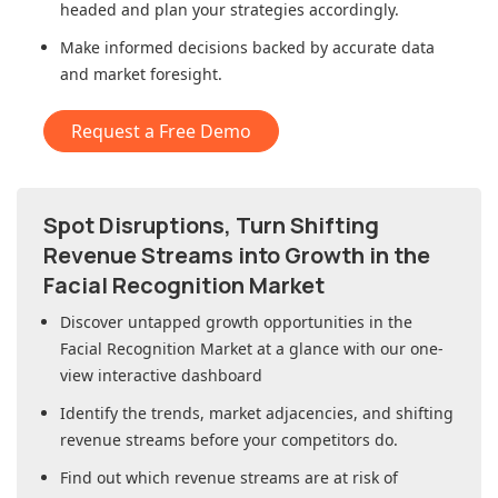
headed and plan your strategies accordingly.
Make informed decisions backed by accurate data
and market foresight.
Request a Free Demo
Spot Disruptions, Turn Shifting
Revenue Streams into Growth in
the
Facial Recognition Market
Discover untapped growth opportunities in
the
Facial Recognition Market
at a glance with our one-
view interactive dashboard
Identify the trends, market adjacencies, and shifting
revenue streams before your competitors do.
Find out which revenue streams are at risk of