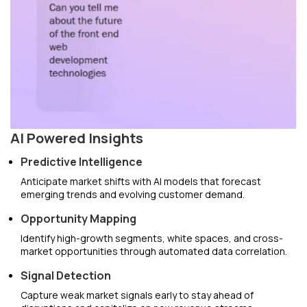
AI Powered Insights
Predictive Intelligence
Anticipate market shifts with AI models that forecast
emerging trends and evolving customer demand.
Opportunity Mapping
Identify high-growth segments, white spaces, and cross-
market opportunities through automated data correlation.
Signal Detection
Capture weak market signals early to stay ahead of