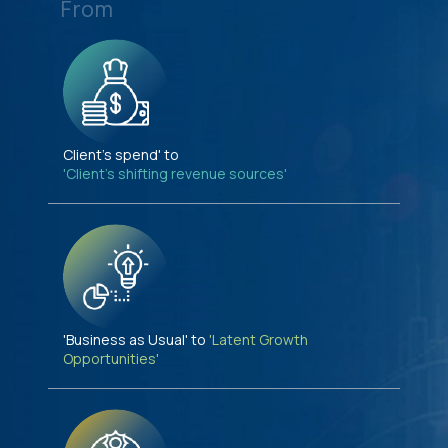
From
Client's spend' to
'Client's shifting revenue sources'
'Business as Usual' to
'Latent Growth
Opportunities'