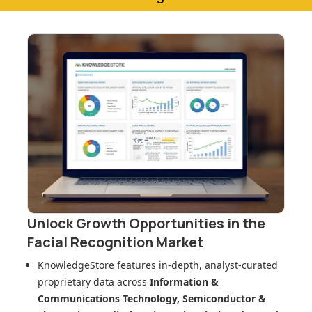
Unlock Growth Opportunities in
the
Facial Recognition Market
KnowledgeStore features in-depth, analyst-curated
proprietary data across
Information &
Communications Technology, Semiconductor &