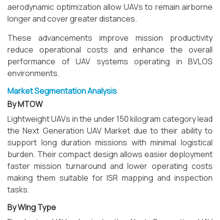
aerodynamic optimization allow UAVs to remain airborne
longer and cover greater distances.
These advancements improve mission productivity
reduce operational costs and enhance the overall
performance of UAV systems operating in BVLOS
environments.
Market Segmentation Analysis
By MTOW
Lightweight UAVs in the under 150 kilogram category lead
the Next Generation UAV Market due to their ability to
support long duration missions with minimal logistical
burden. Their compact design allows easier deployment
faster mission turnaround and lower operating costs
making them suitable for ISR mapping and inspection
tasks.
By Wing Type