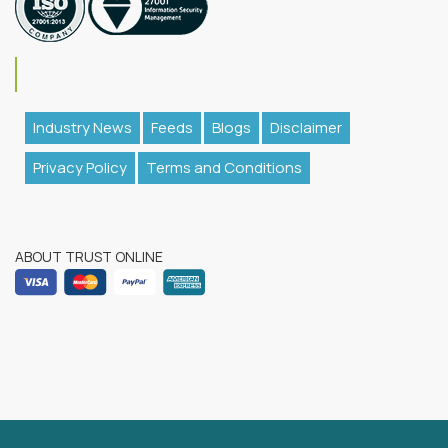
Industry News
Feeds
Blogs
Disclaimer
Privacy Policy
Terms and Conditions
ABOUT TRUST ONLINE