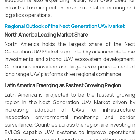
adoption is also expanding rapidly with UAVs used for
infrastructure inspection environmental monitoring and
logistics operations.
Regional Outlook of the Next Generation UAV Market
North America Leading Market Share
North America holds the largest share of the Next
Generation UAV Market supported by advanced defense
investments and strong UAV ecosystem development.
Continuous innovation and large scale procurement of
long range UAV platforms drive regional dominance.
Latin America Emerging as Fastest Growing Region
Latin America is projected to be the fastest growing
region in the Next Generation UAV Market driven by
increasing adoption of UAVs for infrastructure
inspection environmental monitoring and border
surveillance. Countries across the region are investing in
BVLOS capable UAV systems to improve operational
efficiency and expand monitoring capabilities across