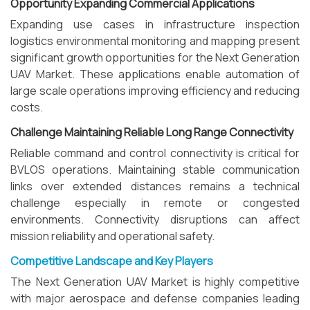
Opportunity Expanding Commercial Applications
Expanding use cases in infrastructure inspection
logistics environmental monitoring and mapping present
significant growth opportunities for the Next Generation
UAV Market. These applications enable automation of
large scale operations improving efficiency and reducing
costs.
Challenge Maintaining Reliable Long Range Connectivity
Reliable command and control connectivity is critical for
BVLOS operations. Maintaining stable communication
links over extended distances remains a technical
challenge especially in remote or congested
environments. Connectivity disruptions can affect
mission reliability and operational safety.
Competitive Landscape and Key Players
The Next Generation UAV Market is highly competitive
with major aerospace and defense companies leading