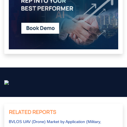
RELATED REPORTS
BVLOS UAV (Drone) Market by Application (Military,