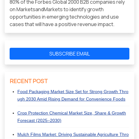
80% of the Forbes Global 2000 B2B companies rely
on MarketsandMarkets to identify growth
opportunities in emerging technologies and use
cases that will have a positive revenue impact.
SUBSCRIBE EMAIL
RECENT POST
Food Packaging Market Size Set for Strong Growth Thro
ugh 2030 Amid Rising Demand for Convenience Foods
Crop Protection Chemical Market Size, Share & Growth
Forecast (2025–2030)
Mulch Films Market: Driving Sustainable Agriculture Thro