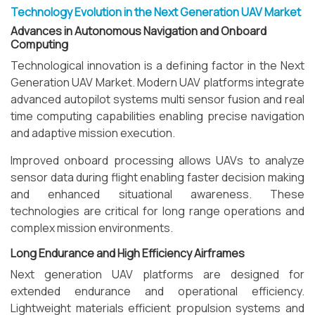
Technology Evolution in the Next Generation UAV Market
Advances in Autonomous Navigation and Onboard
Computing
Technological innovation is a defining factor in the Next
Generation UAV Market. Modern UAV platforms integrate
advanced autopilot systems multi sensor fusion and real
time computing capabilities enabling precise navigation
and adaptive mission execution.
Improved onboard processing allows UAVs to analyze
sensor data during flight enabling faster decision making
and enhanced situational awareness. These
technologies are critical for long range operations and
complex mission environments.
Long Endurance and High Efficiency Airframes
Next generation UAV platforms are designed for
extended endurance and operational efficiency.
Lightweight materials efficient propulsion systems and