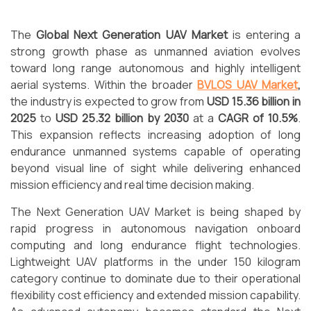
The
Global Next Generation UAV Market
is entering a
strong growth phase as unmanned aviation evolves
toward long range autonomous and highly intelligent
aerial systems. Within the broader
BVLOS UAV Market
,
the industry is expected to grow from
USD 15.36 billion in
2025
to
USD 25.32 billion by 2030
at a
CAGR of 10.5%
.
This expansion reflects increasing adoption of long
endurance unmanned systems capable of operating
beyond visual line of sight while delivering enhanced
mission efficiency and real time decision making.
The Next Generation UAV Market is being shaped by
rapid progress in autonomous navigation onboard
computing and long endurance flight technologies.
Lightweight UAV platforms in the under 150 kilogram
category continue to dominate due to their operational
flexibility cost efficiency and extended mission capability.