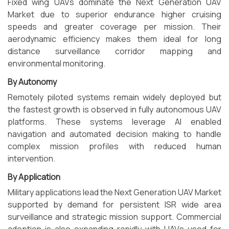
Fixed wing UAVs dominate the Next Generation UAV
Market due to superior endurance higher cruising
speeds and greater coverage per mission. Their
aerodynamic efficiency makes them ideal for long
distance surveillance corridor mapping and
environmental monitoring.
By Autonomy
Remotely piloted systems remain widely deployed but
the fastest growth is observed in fully autonomous UAV
platforms. These systems leverage AI enabled
navigation and automated decision making to handle
complex mission profiles with reduced human
intervention.
By Application
Military applications lead the Next Generation UAV Market
supported by demand for persistent ISR wide area
surveillance and strategic mission support. Commercial