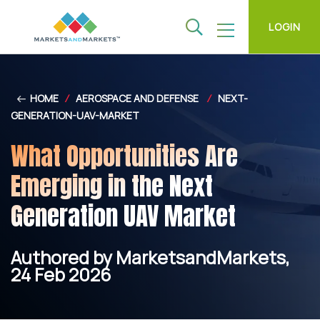
LOGIN
HOME
/
AEROSPACE AND DEFENSE
/
NEXT-
GENERATION-UAV-MARKET
What Opportunities Are
Emerging in the Next
Generation UAV Market
Authored by MarketsandMarkets,
24 Feb 2026