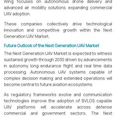
Wing focuses on autonomous drone delivery and
advanced air mobility solutions expanding commercial
UAV adoption.
These companies collectively drive technological
innovation and competitive growth within the Next
Generation UAV Market.
Future Outlook of the Next Generation UAV Market
The Next Generation UAV Market is expected to witness
sustained growth through 2030 driven by advancements
in autonomy long endurance flight and real time data
processing. Autonomous UAV systems capable of
complex decision making and extended operations will
become central to future aviation ecosystems.
As regulatory frameworks evolve and communication
technologies improve the adoption of BVLOS capable
UAV platforms will accelerate across defense
commercial and government sectors. The Next