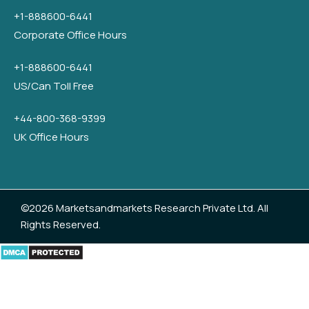
+1-888600-6441
Corporate Office Hours
+1-888600-6441
US/Can Toll Free
+44-800-368-9399
UK Office Hours
©2026 Marketsandmarkets Research Private Ltd. All
Rights Reserved.