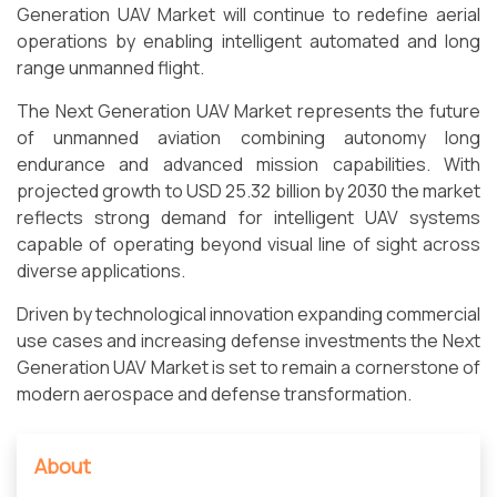
Generation UAV Market will continue to redefine aerial
operations by enabling intelligent automated and long
range unmanned flight.
The Next Generation UAV Market represents the future
of unmanned aviation combining autonomy long
endurance and advanced mission capabilities. With
projected growth to USD 25.32 billion by 2030 the market
reflects strong demand for intelligent UAV systems
capable of operating beyond visual line of sight across
diverse applications.
Driven by technological innovation expanding commercial
use cases and increasing defense investments the Next
Generation UAV Market is set to remain a cornerstone of
modern aerospace and defense transformation.
About