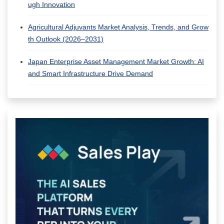
ugh Innovation
Agricultural Adjuvants Market Analysis, Trends, and Grow
th Outlook (2026–2031)
Japan Enterprise Asset Management Market Growth: AI
and Smart Infrastructure Drive Demand