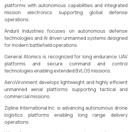
platforms with autonomous capabilities and integrated
mission electronics supporting global defense
operations.
Anduril Industries focuses on autonomous defense
technologies and AI driven unmanned systems designed
for modern battlefield operations.
General Atomics is recognized for long endurance UAV
platforms and secure command and control
technologies enabling extended BVLOS missions.
AeroVironment develops lightweight and highly efficient
unmanned aerial platforms supporting tactical and
commercial missions.
Zipline International Inc. is advancing autonomous drone
logistics platforms enabling long range delivery
operations.