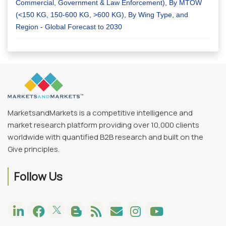
Commercial, Government & Law Enforcement), By MTOW
(<150 KG, 150-600 KG, >600 KG), By Wing Type, and
Region - Global Forecast to 2030
MarketsandMarkets is a competitive intelligence and
market research platform providing over 10,000 clients
worldwide with quantified B2B research and built on the
Give principles.
Follow Us