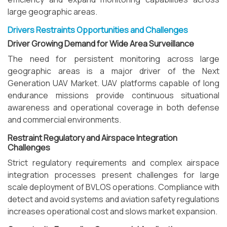
large geographic areas.
Drivers Restraints Opportunities and Challenges
Driver Growing Demand for Wide Area Surveillance
The need for persistent monitoring across large
geographic areas is a major driver of the Next
Generation UAV Market. UAV platforms capable of long
endurance missions provide continuous situational
awareness and operational coverage in both defense
and commercial environments.
Restraint Regulatory and Airspace Integration
Challenges
Strict regulatory requirements and complex airspace
integration processes present challenges for large
scale deployment of BVLOS operations. Compliance with
detect and avoid systems and aviation safety regulations
increases operational cost and slows market expansion.