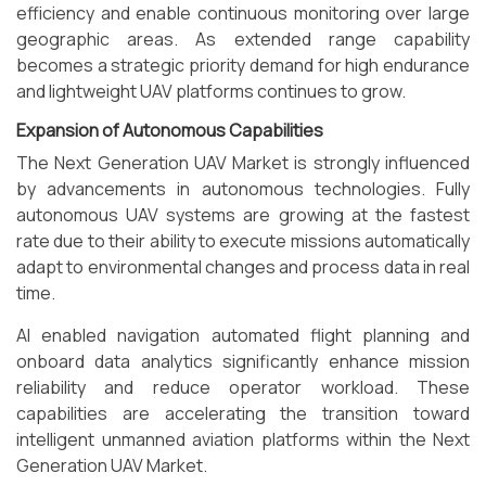
efficiency and enable continuous monitoring over large
geographic areas. As extended range capability
becomes a strategic priority demand for high endurance
and lightweight UAV platforms continues to grow.
Expansion of Autonomous Capabilities
The Next Generation UAV Market is strongly influenced
by advancements in autonomous technologies. Fully
autonomous UAV systems are growing at the fastest
rate due to their ability to execute missions automatically
adapt to environmental changes and process data in real
time.
AI enabled navigation automated flight planning and
onboard data analytics significantly enhance mission
reliability and reduce operator workload. These
capabilities are accelerating the transition toward
intelligent unmanned aviation platforms within the Next
Generation UAV Market.