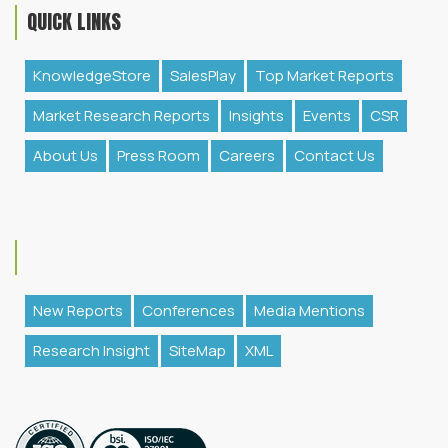
QUICK LINKS
KnowledgeStore
SalesPlay
Top Market Reports
Market Research Reports
Insights
Events
CSR
About Us
Press Room
Careers
Contact Us
New Reports
Conferences
Media Mentions
Research Insight
SiteMap
XML