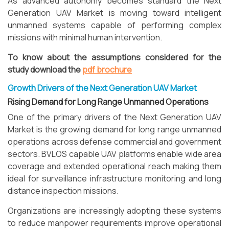
As advanced autonomy becomes standard the Next
Generation UAV Market is moving toward intelligent
unmanned systems capable of performing complex
missions with minimal human intervention.
To know about the assumptions considered for the
study download the
pdf brochure
Growth Drivers of the Next Generation UAV Market
Rising Demand for Long Range Unmanned Operations
One of the primary drivers of the Next Generation UAV
Market is the growing demand for long range unmanned
operations across defense commercial and government
sectors. BVLOS capable UAV platforms enable wide area
coverage and extended operational reach making them
ideal for surveillance infrastructure monitoring and long
distance inspection missions.
Organizations are increasingly adopting these systems
to reduce manpower requirements improve operational