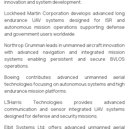
innovation and system development.
Lockheed Martin Corporation develops advanced long
endurance UAV systems designed for ISR and
autonomous mission operations supporting defense
and government users worldwide.
Northrop Grumman leads in unmanned aircraft innovation
with advanced navigation and integrated mission
systems enabling persistent and secure BVLOS
operations.
Boeing contributes advanced unmanned aerial
technologies focusing on autonomous systems and high
endurance mission platforms.
L3Harris Technologies provides advanced
communication and sensor integrated UAV systems
designed for defense and security missions.
Elbit Systems Ltd. offers advanced unmanned aerial