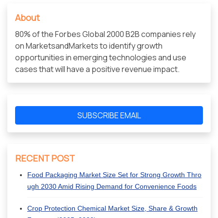
About
80% of the Forbes Global 2000 B2B companies rely
on MarketsandMarkets to identify growth
opportunities in emerging technologies and use
cases that will have a positive revenue impact.
SUBSCRIBE EMAIL
RECENT POST
Food Packaging Market Size Set for Strong Growth Thro
ugh 2030 Amid Rising Demand for Convenience Foods
Crop Protection Chemical Market Size, Share & Growth