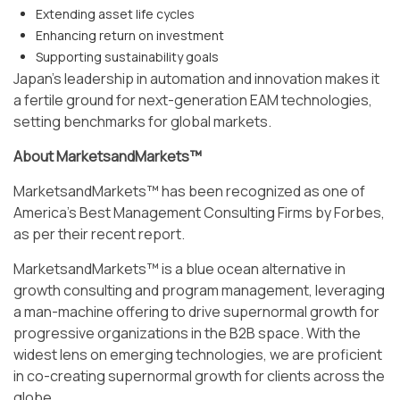
Extending asset life cycles
Enhancing return on investment
Supporting sustainability goals
Japan’s leadership in automation and innovation makes it
a fertile ground for next-generation EAM technologies,
setting benchmarks for global markets.
About MarketsandMarkets™
MarketsandMarkets™ has been recognized as one of
America's Best Management Consulting Firms by Forbes,
as per their recent report.
MarketsandMarkets™ is a blue ocean alternative in
growth consulting and program management, leveraging
a man-machine offering to drive supernormal growth for
progressive organizations in the B2B space. With the
widest lens on emerging technologies, we are proficient
in co-creating supernormal growth for clients across the
globe.