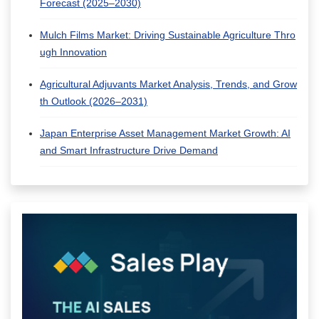
Forecast (2025–2030)
Mulch Films Market: Driving Sustainable Agriculture Thro
ugh Innovation
Agricultural Adjuvants Market Analysis, Trends, and Grow
th Outlook (2026–2031)
Japan Enterprise Asset Management Market Growth: AI
and Smart Infrastructure Drive Demand