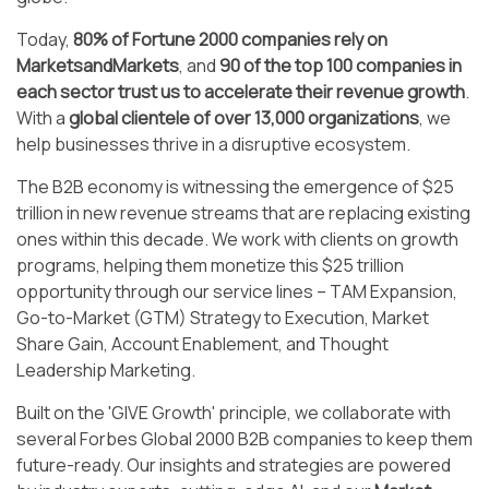
Today,
80% of Fortune 2000 companies rely on
MarketsandMarkets
, and
90 of the top 100 companies in
each sector trust us to accelerate their revenue growth
.
With a
global clientele of over 13,000 organizations
, we
help businesses thrive in a disruptive ecosystem.
The B2B economy is witnessing the emergence of $25
trillion in new revenue streams that are replacing existing
ones within this decade. We work with clients on growth
programs, helping them monetize this $25 trillion
opportunity through our service lines – TAM Expansion,
Go-to-Market (GTM) Strategy to Execution, Market
Share Gain, Account Enablement, and Thought
Leadership Marketing.
Built on the 'GIVE Growth' principle, we collaborate with
several Forbes Global 2000 B2B companies to keep them
future-ready. Our insights and strategies are powered