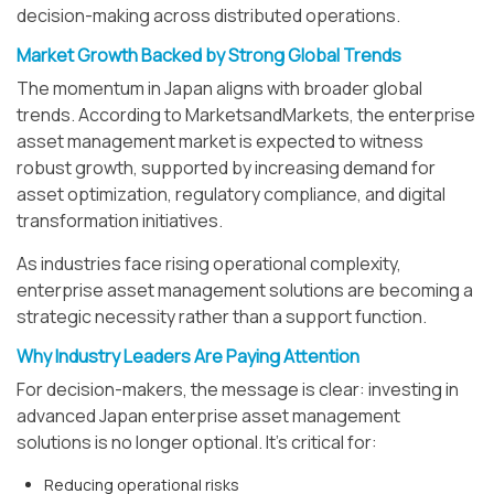
decision-making across distributed operations.
Market Growth Backed by Strong Global Trends
The momentum in Japan aligns with broader global
trends. According to MarketsandMarkets, the enterprise
asset management market is expected to witness
robust growth, supported by increasing demand for
asset optimization, regulatory compliance, and digital
transformation initiatives.
As industries face rising operational complexity,
enterprise asset management solutions are becoming a
strategic necessity rather than a support function.
Why Industry Leaders Are Paying Attention
For decision-makers, the message is clear: investing in
advanced Japan enterprise asset management
solutions is no longer optional. It’s critical for:
Reducing operational risks