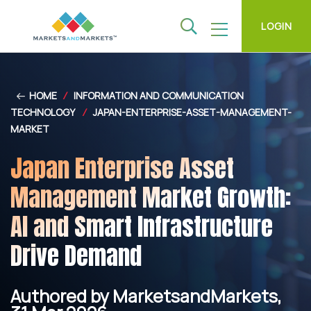
LOGIN
HOME
/
INFORMATION AND COMMUNICATION
TECHNOLOGY
/
JAPAN-ENTERPRISE-ASSET-MANAGEMENT-
MARKET
Japan Enterprise Asset
Management Market Growth:
AI and Smart Infrastructure
Drive Demand
Authored by MarketsandMarkets,