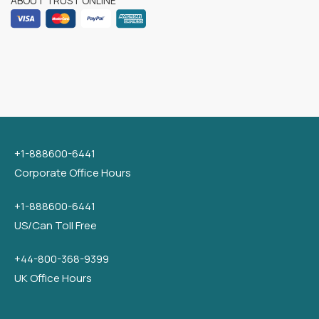
ABOUT TRUST ONLINE
+1-888600-6441
Corporate Office Hours
+1-888600-6441
US/Can Toll Free
+44-800-368-9399
UK Office Hours