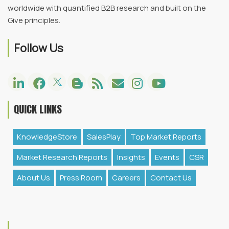
worldwide with quantified B2B research and built on the
Give principles.
Follow Us
QUICK LINKS
KnowledgeStore
SalesPlay
Top Market Reports
Market Research Reports
Insights
Events
CSR
About Us
Press Room
Careers
Contact Us