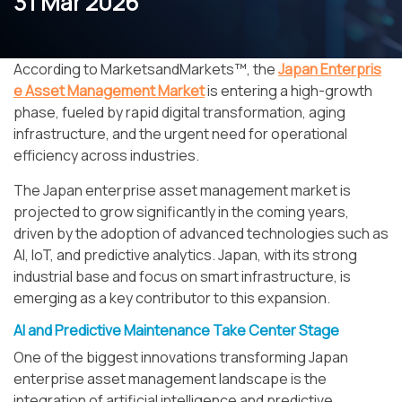
31 Mar 2026
According to MarketsandMarkets™, the
Japan Enterpris
e Asset Management Market
is entering a high-growth
phase, fueled by rapid digital transformation, aging
infrastructure, and the urgent need for operational
efficiency across industries.
The Japan enterprise asset management market is
projected to grow significantly in the coming years,
driven by the adoption of advanced technologies such as
AI, IoT, and predictive analytics. Japan, with its strong
industrial base and focus on smart infrastructure, is
emerging as a key contributor to this expansion.
AI and Predictive Maintenance Take Center Stage
One of the biggest innovations transforming Japan
enterprise asset management landscape is the
integration of artificial intelligence and predictive