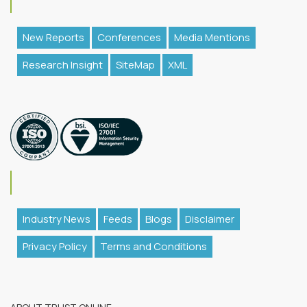
New Reports
Conferences
Media Mentions
Research Insight
SiteMap
XML
Industry News
Feeds
Blogs
Disclaimer
Privacy Policy
Terms and Conditions