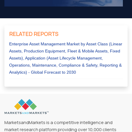
RELATED REPORTS
Enterprise Asset Management Market by Asset Class (Linear
Assets, Production Equipment, Fleet & Mobile Assets, Fixed
Assets), Application (Asset Lifecycle Management,
Operations, Maintenance, Compliance & Safety, Reporting &
Analytics) - Global Forecast to 2030
MarketsandMarkets is a competitive intelligence and
market research platform providing over 10,000 clients