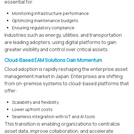
essential for:
Monitoring infrastructure performance
Optimizing maintenance budgets
Ensuring regulatory compliance
Industries such as energy, utilities, and transportation
are leading adopters, using digital platforms to gain
greater visibility and control over critical assets.
Cloud-Based EAM Solutions Gain Momentum
Cloud adoption is rapidly reshaping the enterprise asset
management market in Japan. Enterprises are shifting
from on-premise systems to cloud-based platforms that
offer:
Scalability and flexibility
Lower upfront costs
Seamless integration with IoT and AI tools
This transition is enabling organizations to centralize
asset data, improve collaboration, and accelerate