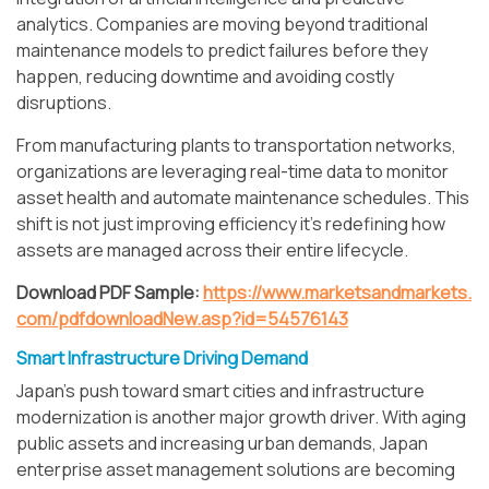
analytics. Companies are moving beyond traditional
maintenance models to predict failures before they
happen, reducing downtime and avoiding costly
disruptions.
From manufacturing plants to transportation networks,
organizations are leveraging real-time data to monitor
asset health and automate maintenance schedules. This
shift is not just improving efficiency it’s redefining how
assets are managed across their entire lifecycle.
Download PDF Sample:
https://www.marketsandmarkets.
com/pdfdownloadNew.asp?id=54576143
Smart Infrastructure Driving Demand
Japan’s push toward smart cities and infrastructure
modernization is another major growth driver. With aging
public assets and increasing urban demands, Japan
enterprise asset management solutions are becoming