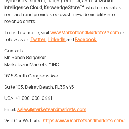
by industry experts, cutting-edge AI, and our
Market
Intelligence Cloud, KnowledgeStore™
, which integrates
research and provides ecosystem-wide visibility into
revenue shifts.
To find out more, visit
www.MarketsandMarkets™.com
or
follow us on
Twitter
,
LinkedIn
and
Facebook
Contact:
Mr. Rohan Salgarkar
MarketsandMarkets™ INC.
1615 South Congress Ave.
Suite 103, Delray Beach, FL 33445
USA: +1-888-600-6441
Email:
sales@marketsandmarkets.com
Visit Our Website:
https://www.marketsandmarkets.com/