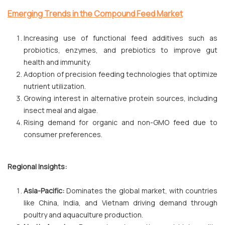
Emerging Trends in the Compound Feed Market
Increasing use of functional feed additives such as
probiotics, enzymes, and prebiotics to improve gut
health and immunity.
Adoption of precision feeding technologies that optimize
nutrient utilization.
Growing interest in alternative protein sources, including
insect meal and algae.
Rising demand for organic and non-GMO feed due to
consumer preferences.
Regional Insights:
Asia-Pacific:
Dominates the global market, with countries
like China, India, and Vietnam driving demand through
poultry and aquaculture production.