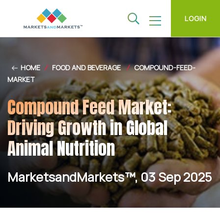
LOGIN
HOME
/
FOOD AND BEVERAGE
/
COMPOUND-FEED-
MARKET
Compound Feed Market:
Driving Growth in Global
Animal Nutrition
MarketsandMarkets™, 03 Sep 2025