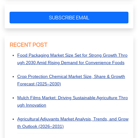
SUBSCRIBE EMAIL
RECENT POST
Food Packaging Market Size Set for Strong Growth Thro
ugh 2030 Amid Rising Demand for Convenience Foods
Crop Protection Chemical Market Size, Share & Growth
Forecast (2025–2030)
Mulch Films Market: Driving Sustainable Agriculture Thro
ugh Innovation
Agricultural Adjuvants Market Analysis, Trends, and Grow
th Outlook (2026–2031)