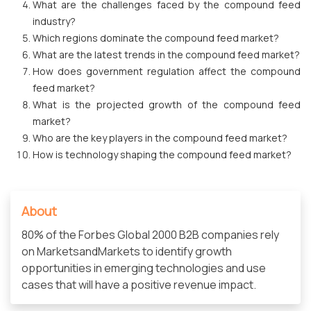
What are the challenges faced by the compound feed
industry?
Which regions dominate the compound feed market?
What are the latest trends in the compound feed market?
How does government regulation affect the compound
feed market?
What is the projected growth of the compound feed
market?
Who are the key players in the compound feed market?
How is technology shaping the compound feed market?
About
80% of the Forbes Global 2000 B2B companies rely
on MarketsandMarkets to identify growth
opportunities in emerging technologies and use
cases that will have a positive revenue impact.