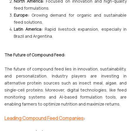
North America:
Focused on innovation and high-quality
feed formulations.
Europe:
Growing demand for organic and sustainable
feed solutions.
Latin America:
Rapid livestock expansion, especially in
Brazil and Argentina.
The Future of Compound Feed:
The future of compound feed lies in innovation, sustainability,
and personalization. Industry players are investing in
alternative protein sources such as insect meal, algae, and
single-cell proteins. Moreover, digital technologies, like feed
monitoring systems and AI-based formulation tools, are
enabling farmers to optimize nutrition and maximize returns.
Leading Compound Feed Companies
: