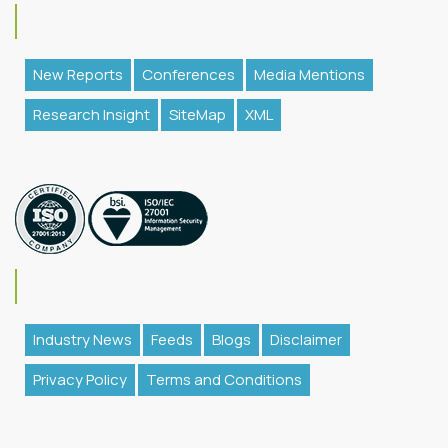
New Reports
Conferences
Media Mentions
Research Insight
SiteMap
XML
Industry News
Feeds
Blogs
Disclaimer
Privacy Policy
Terms and Conditions