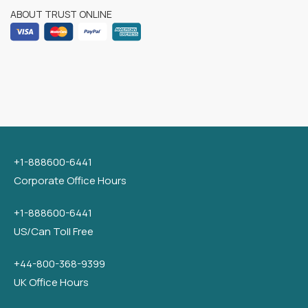
ABOUT TRUST ONLINE
+1-888600-6441
Corporate Office Hours
+1-888600-6441
US/Can Toll Free
+44-800-368-9399
UK Office Hours