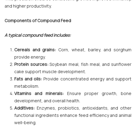
and higher productivity.
Components of Compound Feed
A typical compound feed includes:
Cereals and grains:
Corn, wheat, barley, and sorghum
provide energy.
Protein sources:
Soybean meal, fish meal, and sunflower
cake support muscle development.
Fats and oils:
Provide concentrated energy and support
metabolism.
Vitamins and minerals:
Ensure proper growth, bone
development, and overall health.
Additives:
Enzymes, probiotics, antioxidants, and other
functional ingredients enhance feed efficiency and animal
well-being.