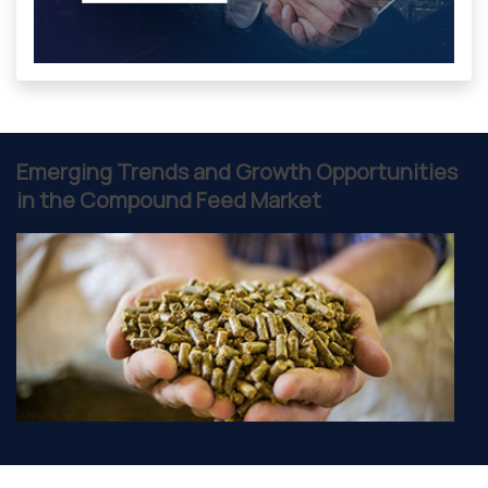
Emerging Trends and Growth Opportunities
in the Compound Feed Market