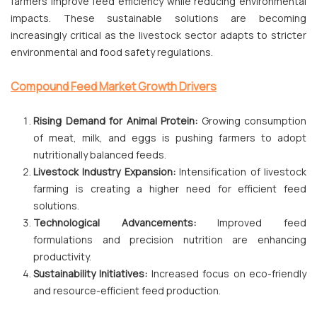
farmers improve feed efficiency while reducing environmental
impacts. These sustainable solutions are becoming
increasingly critical as the livestock sector adapts to stricter
environmental and food safety regulations.
Compound Feed Market Growth Drivers
Rising Demand for Animal Protein:
Growing consumption
of meat, milk, and eggs is pushing farmers to adopt
nutritionally balanced feeds.
Livestock Industry Expansion:
Intensification of livestock
farming is creating a higher need for efficient feed
solutions.
Technological Advancements:
Improved feed
formulations and precision nutrition are enhancing
productivity.
Sustainability Initiatives:
Increased focus on eco-friendly
and resource-efficient feed production.