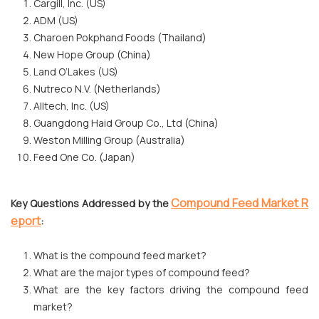
Cargill, Inc. (US)
ADM (US)
Charoen Pokphand Foods (Thailand)
New Hope Group (China)
Land O’Lakes (US)
Nutreco N.V. (Netherlands)
Alltech, Inc. (US)
Guangdong Haid Group Co., Ltd (China)
Weston Milling Group (Australia)
Feed One Co. (Japan)
Compound Feed Market R
Key Questions Addressed by the
eport
:
What is the compound feed market?
What are the major types of compound feed?
What are the key factors driving the compound feed
market?