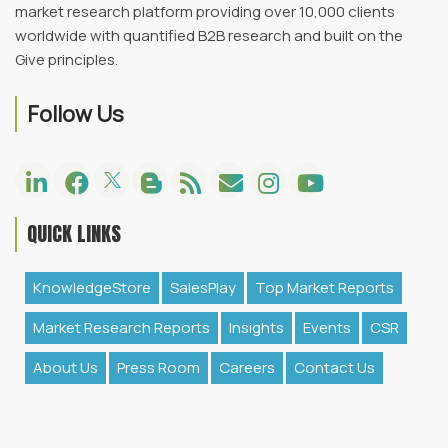
market research platform providing over 10,000 clients
worldwide with quantified B2B research and built on the
Give principles.
Follow Us
QUICK LINKS
KnowledgeStore
SalesPlay
Top Market Reports
Market Research Reports
Insights
Events
CSR
About Us
Press Room
Careers
Contact Us