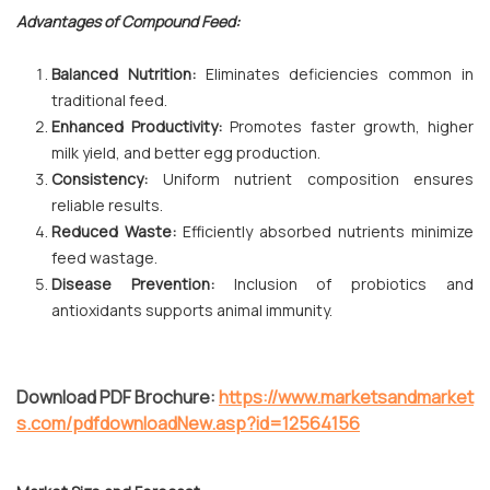
Advantages of Compound Feed:
Balanced Nutrition:
Eliminates deficiencies common in
traditional feed.
Enhanced Productivity:
Promotes faster growth, higher
milk yield, and better egg production.
Consistency:
Uniform nutrient composition ensures
reliable results.
Reduced Waste:
Efficiently absorbed nutrients minimize
feed wastage.
Disease Prevention:
Inclusion of probiotics and
antioxidants supports animal immunity.
Download PDF Brochure:
https://www.marketsandmarket
s.com/pdfdownloadNew.asp?id=12564156