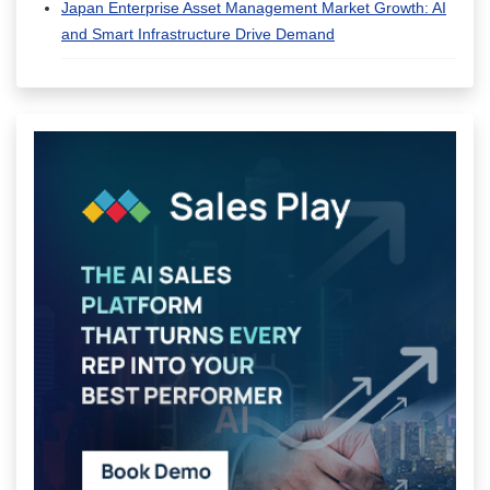
Japan Enterprise Asset Management Market Growth: AI
and Smart Infrastructure Drive Demand