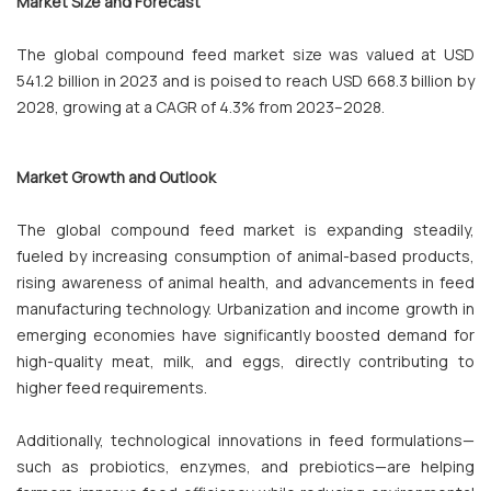
Market Size and Forecast
The global compound feed market size was valued at USD
541.2 billion in 2023 and is poised to reach USD 668.3 billion by
2028, growing at a CAGR of 4.3% from 2023–2028.
Market Growth and Outlook
The global compound feed market is expanding steadily,
fueled by increasing consumption of animal-based products,
rising awareness of animal health, and advancements in feed
manufacturing technology. Urbanization and income growth in
emerging economies have significantly boosted demand for
high-quality meat, milk, and eggs, directly contributing to
higher feed requirements.
Additionally, technological innovations in feed formulations—
such as probiotics, enzymes, and prebiotics—are helping