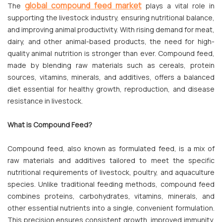
global compound feed market
The
plays a vital role in
supporting the livestock industry, ensuring nutritional balance,
and improving animal productivity. With rising demand for meat,
dairy, and other animal-based products, the need for high-
quality animal nutrition is stronger than ever. Compound feed,
made by blending raw materials such as cereals, protein
sources, vitamins, minerals, and additives, offers a balanced
diet essential for healthy growth, reproduction, and disease
resistance in livestock.
What is Compound Feed?
Compound feed, also known as formulated feed, is a mix of
raw materials and additives tailored to meet the specific
nutritional requirements of livestock, poultry, and aquaculture
species. Unlike traditional feeding methods, compound feed
combines proteins, carbohydrates, vitamins, minerals, and
other essential nutrients into a single, convenient formulation.
This precision ensures consistent growth, improved immunity,