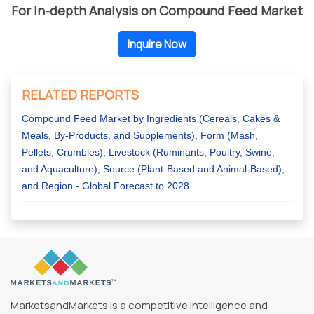
For In-depth Analysis on Compound Feed Market
Inquire Now
RELATED REPORTS
Compound Feed Market by Ingredients (Cereals, Cakes &
Meals, By-Products, and Supplements), Form (Mash,
Pellets, Crumbles), Livestock (Ruminants, Poultry, Swine,
and Aquaculture), Source (Plant-Based and Animal-Based),
and Region - Global Forecast to 2028
MarketsandMarkets is a competitive intelligence and