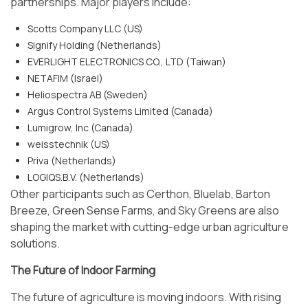
partnerships. Major players include:
Scotts Company LLC (US)
Signify Holding (Netherlands)
EVERLIGHT ELECTRONICS CO., LTD (Taiwan)
NETAFIM (Israel)
Heliospectra AB (Sweden)
Argus Control Systems Limited (Canada)
Lumigrow, Inc (Canada)
weisstechnik (US)
Priva (Netherlands)
LOGIQS.B.V. (Netherlands)
Other participants such as Certhon, Bluelab, Barton
Breeze, Green Sense Farms, and Sky Greens are also
shaping the market with cutting-edge urban agriculture
solutions.
The Future of Indoor Farming
The future of agriculture is moving indoors. With rising