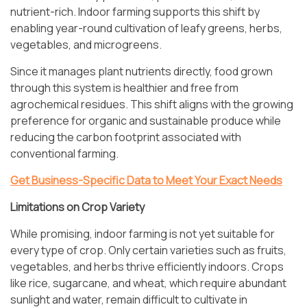
nutrient-rich. Indoor farming supports this shift by
enabling year-round cultivation of leafy greens, herbs,
vegetables, and microgreens.
Since it manages plant nutrients directly, food grown
through this system is healthier and free from
agrochemical residues. This shift aligns with the growing
preference for organic and sustainable produce while
reducing the carbon footprint associated with
conventional farming.
Get Business-Specific Data to Meet Your Exact Needs
Limitations on Crop Variety
While promising, indoor farming is not yet suitable for
every type of crop. Only certain varieties such as fruits,
vegetables, and herbs thrive efficiently indoors. Crops
like rice, sugarcane, and wheat, which require abundant
sunlight and water, remain difficult to cultivate in