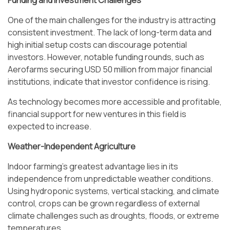
Funding and Investment Challenges
One of the main challenges for the industry is attracting
consistent investment. The lack of long-term data and
high initial setup costs can discourage potential
investors. However, notable funding rounds, such as
Aerofarms securing USD 50 million from major financial
institutions, indicate that investor confidence is rising.
As technology becomes more accessible and profitable,
financial support for new ventures in this field is
expected to increase.
Weather-Independent Agriculture
Indoor farming’s greatest advantage lies in its
independence from unpredictable weather conditions.
Using hydroponic systems, vertical stacking, and climate
control, crops can be grown regardless of external
climate challenges such as droughts, floods, or extreme
temperatures.