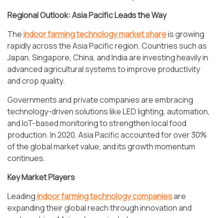
Regional Outlook: Asia Pacific Leads the Way
The
indoor farming technology market share
is growing
rapidly across the Asia Pacific region. Countries such as
Japan, Singapore, China, and India are investing heavily in
advanced agricultural systems to improve productivity
and crop quality.
Governments and private companies are embracing
technology-driven solutions like LED lighting, automation,
and IoT-based monitoring to strengthen local food
production. In 2020, Asia Pacific accounted for over 30%
of the global market value, and its growth momentum
continues.
Key Market Players
Leading
indoor farming technology companies
are
expanding their global reach through innovation and