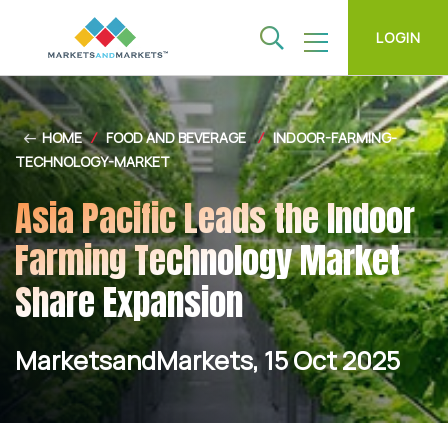
LOGIN
HOME
/
FOOD AND BEVERAGE
/
INDOOR-FARMING-
TECHNOLOGY-MARKET
Asia Pacific Leads the Indoor
Farming Technology Market
Share Expansion
MarketsandMarkets, 15 Oct 2025