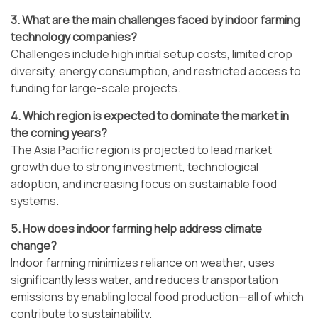
3. What are the main challenges faced by indoor farming
technology companies?
Challenges include high initial setup costs, limited crop
diversity, energy consumption, and restricted access to
funding for large-scale projects.
4. Which region is expected to dominate the market in
the coming years?
The Asia Pacific region is projected to lead market
growth due to strong investment, technological
adoption, and increasing focus on sustainable food
systems.
5. How does indoor farming help address climate
change?
Indoor farming minimizes reliance on weather, uses
significantly less water, and reduces transportation
emissions by enabling local food production—all of which
contribute to sustainability.