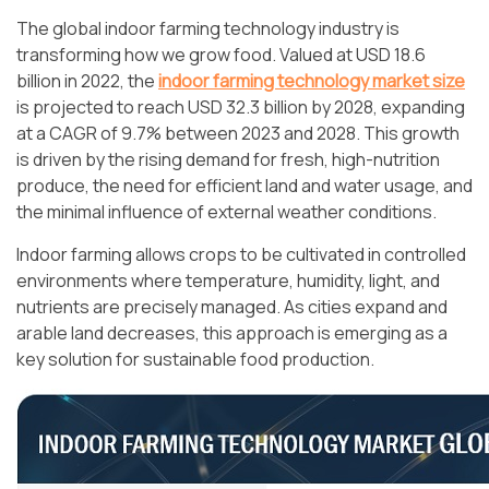
The global indoor farming technology industry is
transforming how we grow food. Valued at USD 18.6
billion in 2022, the
indoor farming technology market size
is projected to reach USD 32.3 billion by 2028, expanding
at a CAGR of 9.7% between 2023 and 2028. This growth
is driven by the rising demand for fresh, high-nutrition
produce, the need for efficient land and water usage, and
the minimal influence of external weather conditions.
Indoor farming allows crops to be cultivated in controlled
environments where temperature, humidity, light, and
nutrients are precisely managed. As cities expand and
arable land decreases, this approach is emerging as a
key solution for sustainable food production.