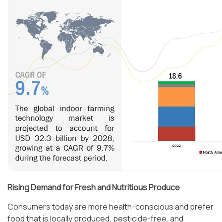
Rising Demand for Fresh and Nutritious Produce
Consumers today are more health-conscious and prefer
food that is locally produced, pesticide-free, and