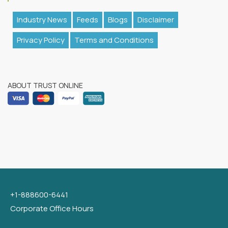
Industry News
Feeds
Blogs
Disclaimer
Privacy Policy
Terms and Conditions
ABOUT TRUST ONLINE
+1-888600-6441
Corporate Office Hours