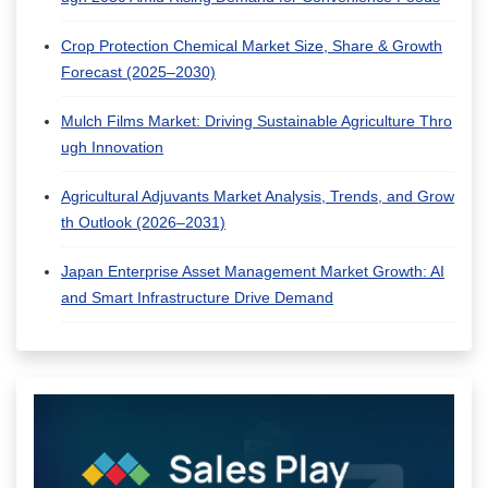
Crop Protection Chemical Market Size, Share & Growth
Forecast (2025–2030)
Mulch Films Market: Driving Sustainable Agriculture Thro
ugh Innovation
Agricultural Adjuvants Market Analysis, Trends, and Grow
th Outlook (2026–2031)
Japan Enterprise Asset Management Market Growth: AI
and Smart Infrastructure Drive Demand