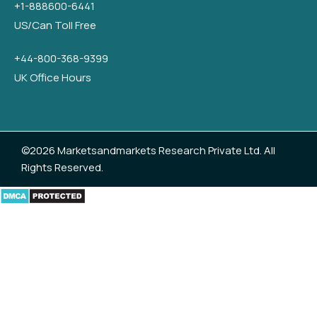
+1-888600-6441
US/Can Toll Free
+44-800-368-9399
UK Office Hours
©2026 Marketsandmarkets Research Private Ltd. All
Rights Reserved.