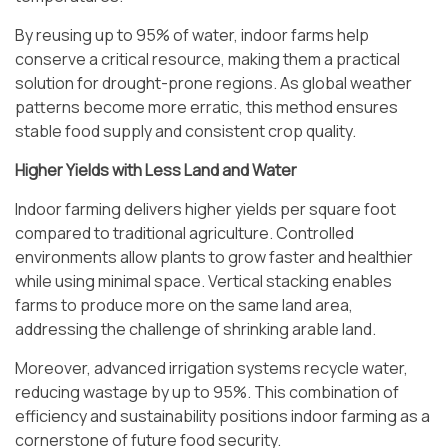
By reusing up to 95% of water, indoor farms help
conserve a critical resource, making them a practical
solution for drought-prone regions. As global weather
patterns become more erratic, this method ensures
stable food supply and consistent crop quality.
Higher Yields with Less Land and Water
Indoor farming delivers higher yields per square foot
compared to traditional agriculture. Controlled
environments allow plants to grow faster and healthier
while using minimal space. Vertical stacking enables
farms to produce more on the same land area,
addressing the challenge of shrinking arable land.
Moreover, advanced irrigation systems recycle water,
reducing wastage by up to 95%. This combination of
efficiency and sustainability positions indoor farming as a
cornerstone of future food security.