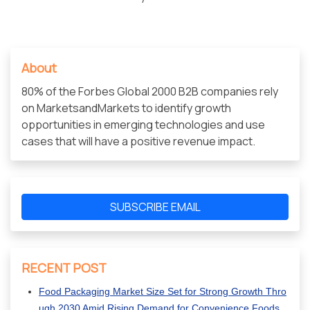
About
80% of the Forbes Global 2000 B2B companies rely
on MarketsandMarkets to identify growth
opportunities in emerging technologies and use
cases that will have a positive revenue impact.
SUBSCRIBE EMAIL
RECENT POST
Food Packaging Market Size Set for Strong Growth Thro
ugh 2030 Amid Rising Demand for Convenience Foods