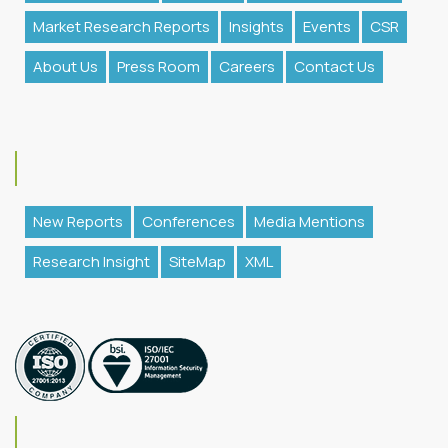
Market Research Reports
Insights
Events
CSR
About Us
Press Room
Careers
Contact Us
New Reports
Conferences
Media Mentions
Research Insight
SiteMap
XML