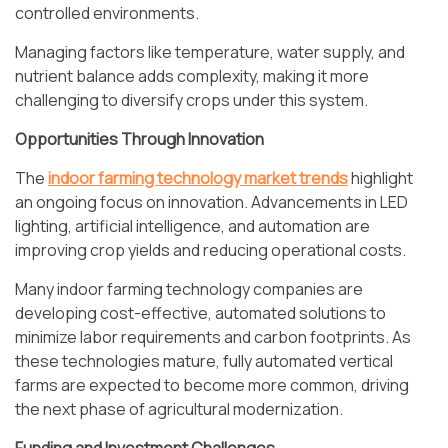
controlled environments.
Managing factors like temperature, water supply, and
nutrient balance adds complexity, making it more
challenging to diversify crops under this system.
Opportunities Through Innovation
The
indoor farming technology market trends
highlight
an ongoing focus on innovation. Advancements in LED
lighting, artificial intelligence, and automation are
improving crop yields and reducing operational costs.
Many indoor farming technology companies are
developing cost-effective, automated solutions to
minimize labor requirements and carbon footprints. As
these technologies mature, fully automated vertical
farms are expected to become more common, driving
the next phase of agricultural modernization.