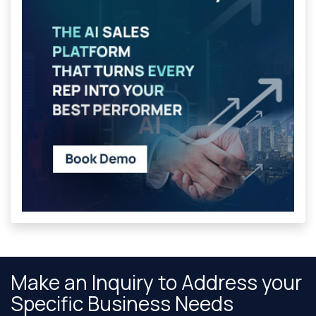
Make an Inquiry to Address your
Specific Business Needs