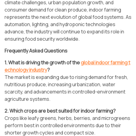
climate challenges, urban population growth, and
consumer demand for clean produce, indoor farming
represents the next evolution of global food systems. As
automation, lighting, and hydroponic technologies
advance, the industry will continue to expand its role in
ensuring food security worldwide.
Frequently Asked Questions
1. What is driving the growth of the
global indoor farming t
echnology industry
?
The market is expanding due to rising demand for fresh,
nutritious produce, increasing urbanization, water
scarcity, and advancements in controlled-environment
agriculture systems.
2. Which crops are best suited for indoor farming?
Crops like leafy greens, herbs, berries, and microgreens
perform best in controlled environments due to their
shorter growth cycles and compact size.