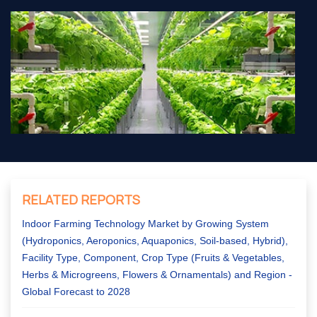
RELATED REPORTS
Indoor Farming Technology Market by Growing System
(Hydroponics, Aeroponics, Aquaponics, Soil-based, Hybrid),
Facility Type, Component, Crop Type (Fruits & Vegetables,
Herbs & Microgreens, Flowers & Ornamentals) and Region -
Global Forecast to 2028