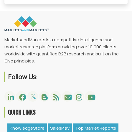
MarketsandMarkets is a competitive intelligence and
market research platform providing over 10,000 clients
worldwide with quantified B2B research and built on the
Give principles.
Follow Us
QUICK LINKS
KnowledgeStore
SalesPlay
Top Market Reports