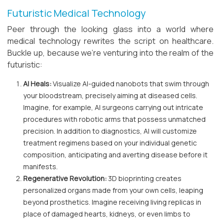
Futuristic Medical Technology
Peer through the looking glass into a world where
medical technology rewrites the script on healthcare.
Buckle up, because we're venturing into the realm of the
futuristic:
AI Heals:
Visualize AI-guided nanobots that swim through
your bloodstream, precisely aiming at diseased cells.
Imagine, for example, AI surgeons carrying out intricate
procedures with robotic arms that possess unmatched
precision. In addition to diagnostics, AI will customize
treatment regimens based on your individual genetic
composition, anticipating and averting disease before it
manifests.
Regenerative Revolution:
3D bioprinting creates
personalized organs made from your own cells, leaping
beyond prosthetics. Imagine receiving living replicas in
place of damaged hearts, kidneys, or even limbs to