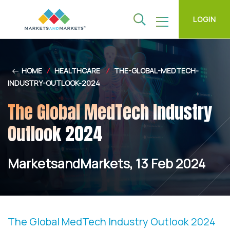
LOGIN
HOME
/
HEALTHCARE
/
THE-GLOBAL-MEDTECH-
INDUSTRY-OUTLOOK-2024
The Global MedTech Industry
Outlook 2024
MarketsandMarkets, 13 Feb 2024
The Global MedTech Industry Outlook 2024