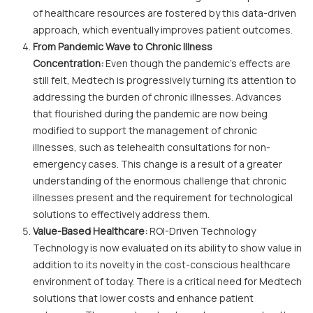
of healthcare resources are fostered by this data-driven
approach, which eventually improves patient outcomes.
From Pandemic Wave to Chronic Illness
Concentration:
Even though the pandemic's effects are
still felt, Medtech is progressively turning its attention to
addressing the burden of chronic illnesses. Advances
that flourished during the pandemic are now being
modified to support the management of chronic
illnesses, such as telehealth consultations for non-
emergency cases. This change is a result of a greater
understanding of the enormous challenge that chronic
illnesses present and the requirement for technological
solutions to effectively address them.
Value-Based Healthcare:
ROI-Driven Technology
Technology is now evaluated on its ability to show value in
addition to its novelty in the cost-conscious healthcare
environment of today. There is a critical need for Medtech
solutions that lower costs and enhance patient