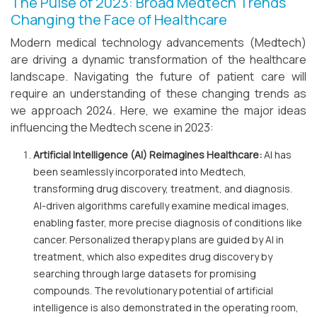
The Pulse of 2023: Broad Medtech Trends
Changing the Face of Healthcare
Modern medical technology advancements (Medtech)
are driving a dynamic transformation of the healthcare
landscape. Navigating the future of patient care will
require an understanding of these changing trends as
we approach 2024. Here, we examine the major ideas
influencing the Medtech scene in 2023:
Artificial Intelligence (AI) Reimagines Healthcare:
AI has
been seamlessly incorporated into Medtech,
transforming drug discovery, treatment, and diagnosis.
AI-driven algorithms carefully examine medical images,
enabling faster, more precise diagnosis of conditions like
cancer. Personalized therapy plans are guided by AI in
treatment, which also expedites drug discovery by
searching through large datasets for promising
compounds. The revolutionary potential of artificial
intelligence is also demonstrated in the operating room,