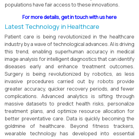
populations have fair access to these innovations.
For more details, get in touch with us here
Latest Technology in Healthcare
Patient care is being revolutionized in the healthcare
industry by a wave of technological advances. AI is driving
this trend, enabling superhuman accuracy in medical
image analysis for intelligent diagnostics that can identify
diseases early and enhance treatment outcomes.
Surgery is being revolutionized by robotics, as less
invasive procedures carried out by robots provide
greater accuracy, quicker recovery periods, and fewer
complications. Advanced analytics is sifting through
massive datasets to predict health risks, personalize
treatment plans, and optimize resource allocation for
better preventative care. Data is quickly becoming the
goldmine of healthcare. Beyond fitness trackers,
wearable technology has developed into essential