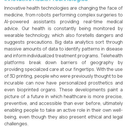
Innovative health technologies are changing the face of
medicine, from robots performing complex surgeries to
AI-powered assistants providing real-time medical
advice. Our health is constantly being monitored by
wearable technology, which also foretells dangers and
suggests precautions. Big data analytics sort through
massive amounts of data to identify patterns in disease
and inform individualized treatment programs. Telehealth
platforms break down barriers of geography by
providing specialized care at our fingertips. With the use
of 3D printing, people who were previously thought to be
incurable can now have personalized prosthetics and
even bioprinted organs. These developments paint a
picture of a future in which healthcare is more precise,
preventive, and accessible than ever before, ultimately
enabling people to take an active role in their own well-
being, even though they also present ethical and legal
challenges.