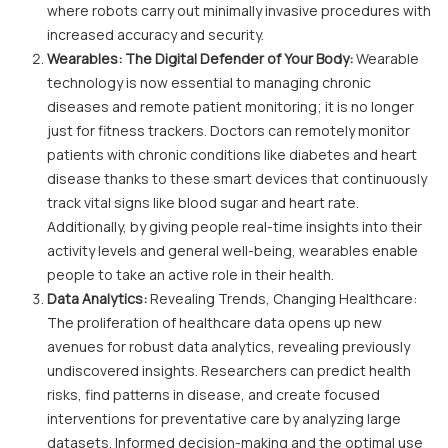
where robots carry out minimally invasive procedures with
increased accuracy and security.
Wearables: The Digital Defender of Your Body:
Wearable
technology is now essential to managing chronic
diseases and remote patient monitoring; it is no longer
just for fitness trackers. Doctors can remotely monitor
patients with chronic conditions like diabetes and heart
disease thanks to these smart devices that continuously
track vital signs like blood sugar and heart rate.
Additionally, by giving people real-time insights into their
activity levels and general well-being, wearables enable
people to take an active role in their health.
Data Analytics:
Revealing Trends, Changing Healthcare:
The proliferation of healthcare data opens up new
avenues for robust data analytics, revealing previously
undiscovered insights. Researchers can predict health
risks, find patterns in disease, and create focused
interventions for preventative care by analyzing large
datasets. Informed decision-making and the optimal use