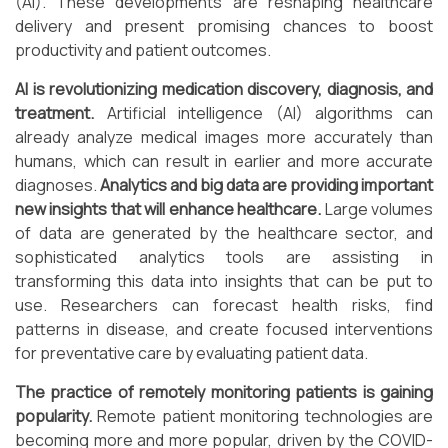
(AI). These developments are reshaping healthcare
delivery and present promising chances to boost
productivity and patient outcomes.
AI is revolutionizing medication discovery, diagnosis, and
treatment.
Artificial intelligence (AI) algorithms can
already analyze medical images more accurately than
humans, which can result in earlier and more accurate
diagnoses.
Analytics and big data are providing important
new insights that will enhance healthcare.
Large volumes
of data are generated by the healthcare sector, and
sophisticated analytics tools are assisting in
transforming this data into insights that can be put to
use. Researchers can forecast health risks, find
patterns in disease, and create focused interventions
for preventative care by evaluating patient data.
The practice of remotely monitoring patients is gaining
popularity.
Remote patient monitoring technologies are
becoming more and more popular, driven by the COVID-