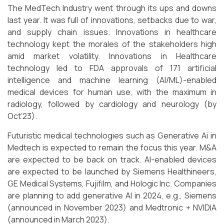
The MedTech Industry went through its ups and downs
last year. It was full of innovations, setbacks due to war,
and supply chain issues. Innovations in healthcare
technology kept the morales of the stakeholders high
amid market volatility. Innovations in Healthcare
technology led to FDA approvals of 171 artificial
intelligence and machine learning (AI/ML)-enabled
medical devices for human use, with the maximum in
radiology, followed by cardiology and neurology (by
Oct’23).
Futuristic medical technologies such as Generative Ai in
Medtech is expected to remain the focus this year. M&A
are expected to be back on track. AI-enabled devices
are expected to be launched by Siemens Healthineers,
GE Medical Systems, Fujifilm, and Hologic Inc. Companies
are planning to add generative AI in 2024, e.g., Siemens
(announced in November 2023) and Medtronic + NVIDIA
(announced in March 2023).