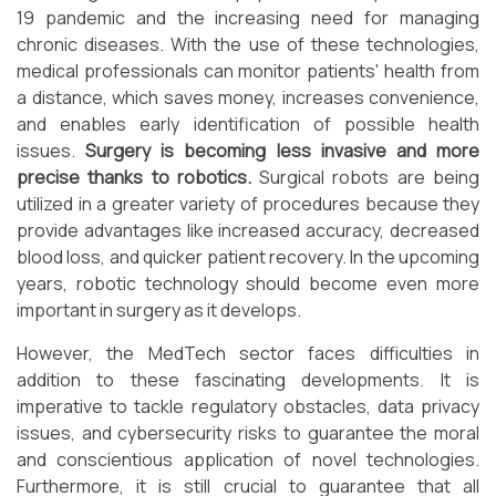
19 pandemic and the increasing need for managing
chronic diseases. With the use of these technologies,
medical professionals can monitor patients' health from
a distance, which saves money, increases convenience,
and enables early identification of possible health
issues.
Surgery is becoming less invasive and more
precise thanks to robotics.
Surgical robots are being
utilized in a greater variety of procedures because they
provide advantages like increased accuracy, decreased
blood loss, and quicker patient recovery. In the upcoming
years, robotic technology should become even more
important in surgery as it develops.
However, the MedTech sector faces difficulties in
addition to these fascinating developments. It is
imperative to tackle regulatory obstacles, data privacy
issues, and cybersecurity risks to guarantee the moral
and conscientious application of novel technologies.
Furthermore, it is still crucial to guarantee that all