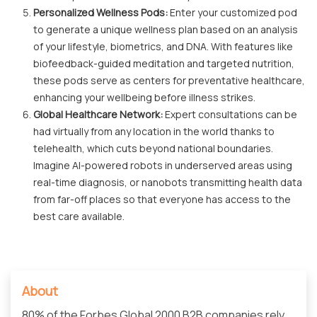
Personalized Wellness Pods:
Enter your customized pod
to generate a unique wellness plan based on an analysis
of your lifestyle, biometrics, and DNA. With features like
biofeedback-guided meditation and targeted nutrition,
these pods serve as centers for preventative healthcare,
enhancing your wellbeing before illness strikes.
Global Healthcare Network:
Expert consultations can be
had virtually from any location in the world thanks to
telehealth, which cuts beyond national boundaries.
Imagine AI-powered robots in underserved areas using
real-time diagnosis, or nanobots transmitting health data
from far-off places so that everyone has access to the
best care available.
About
80% of the Forbes Global 2000 B2B companies rely