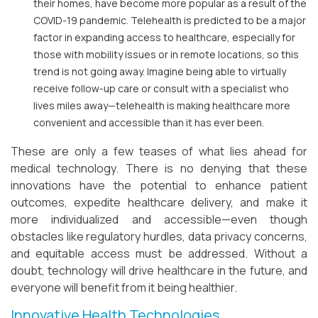
their homes, have become more popular as a result of the
COVID-19 pandemic. Telehealth is predicted to be a major
factor in expanding access to healthcare, especially for
those with mobility issues or in remote locations, so this
trend is not going away. Imagine being able to virtually
receive follow-up care or consult with a specialist who
lives miles away—telehealth is making healthcare more
convenient and accessible than it has ever been.
These are only a few teases of what lies ahead for
medical technology. There is no denying that these
innovations have the potential to enhance patient
outcomes, expedite healthcare delivery, and make it
more individualized and accessible—even though
obstacles like regulatory hurdles, data privacy concerns,
and equitable access must be addressed. Without a
doubt, technology will drive healthcare in the future, and
everyone will benefit from it being healthier.
Innovative Health Technologies