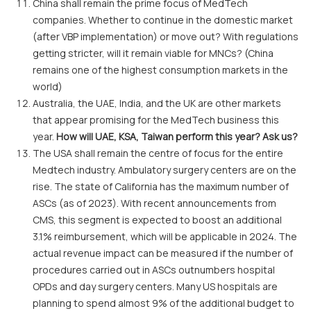
China shall remain the prime focus of MedTech
companies. Whether to continue in the domestic market
(after VBP implementation) or move out? With regulations
getting stricter, will it remain viable for MNCs? (China
remains one of the highest consumption markets in the
world)
Australia, the UAE, India, and the UK are other markets
that appear promising for the MedTech business this
year.
How will UAE, KSA, Taiwan perform this year? Ask us?
The USA shall remain the centre of focus for the entire
Medtech industry. Ambulatory surgery centers are on the
rise. The state of California has the maximum number of
ASCs (as of 2023). With recent announcements from
CMS, this segment is expected to boost an additional
3.1% reimbursement, which will be applicable in 2024. The
actual revenue impact can be measured if the number of
procedures carried out in ASCs outnumbers hospital
OPDs and day surgery centers. Many US hospitals are
planning to spend almost 9% of the additional budget to