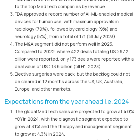
to the top MedTech companies by revenue.
FDA approved a record number of AI-ML-enabled medical
devices for human use, with maximum approvals in
radiology (79%), followed by cardiology (9%) and
neurology (5%), from a total of 171 (till July 2023).
The M&A segment did not perform well in 2023.
Compared to 2022, where 422 deals totaling USD 67.2
billion were reported, only 173 deals were reported with a
deal value of USD 13.6 billion (till H1, 2023).
Elective surgeries were back, but the backlog could not
be cleared in 12 months across the US, UK, Australia,
Europe, and other markets.
Expectations from the year ahead i.e. 2024:
The global MedTech sales are projected to grow at 4.0%
YOY in 2024, with the diagnostic segment expected to
grow at 3.1% and the therapy and management segment
to grow at 4.3% in 2024.