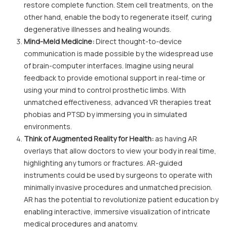
restore complete function. Stem cell treatments, on the
other hand, enable the body to regenerate itself, curing
degenerative illnesses and healing wounds.
Mind-Meld Medicine:
Direct thought-to-device
communication is made possible by the widespread use
of brain-computer interfaces. Imagine using neural
feedback to provide emotional support in real-time or
using your mind to control prosthetic limbs. With
unmatched effectiveness, advanced VR therapies treat
phobias and PTSD by immersing you in simulated
environments.
Think of Augmented Reality for Health:
as having AR
overlays that allow doctors to view your body in real time,
highlighting any tumors or fractures. AR-guided
instruments could be used by surgeons to operate with
minimally invasive procedures and unmatched precision.
AR has the potential to revolutionize patient education by
enabling interactive, immersive visualization of intricate
medical procedures and anatomy.