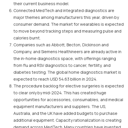
their current business model.
Connected MedTech and integrated diagnostics are
major themes among manufacturers this year, driven by
consumer demand. The market for wearables is expected
to move beyond tracking steps and measuring pulse and
calories burnt.
Companies such as Abbott, Becton, Dickinson and
Company, and Siemens Healthineers are already active in
the in-home diagnostics space, with offerings ranging
from flu and RSV diagnostics to cancer, fertility, and
diabetes testing. The global home diagnostics market is
expected to reach USD 54.63 billion in 2024.
The procedure backlog for elective surgeries is expected
to clear only by mid-2024. This has created huge
opportunities for accessories, consumables, and medical
equipment manufacturers and suppliers. The US,
Australia, and the UK have added budgets to purchase
additional equipment. Capacity rationalization is creating
demand across MedTech. Many countries have invested