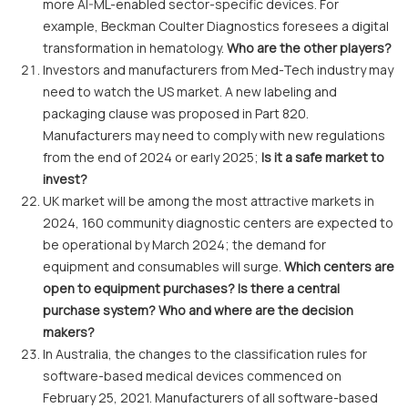
more AI-ML-enabled sector-specific devices. For
example, Beckman Coulter Diagnostics foresees a digital
transformation in hematology.
Who are the other players?
Investors and manufacturers from Med-Tech industry may
need to watch the US market. A new labeling and
packaging clause was proposed in Part 820.
Manufacturers may need to comply with new regulations
from the end of 2024 or early 2025;
Is it a safe market to
invest?
UK market will be among the most attractive markets in
2024, 160 community diagnostic centers are expected to
be operational by March 2024; the demand for
equipment and consumables will surge.
Which centers are
open to equipment purchases? Is there a central
purchase system? Who and where are the decision
makers?
In Australia, the changes to the classification rules for
software-based medical devices commenced on
February 25, 2021. Manufacturers of all software-based