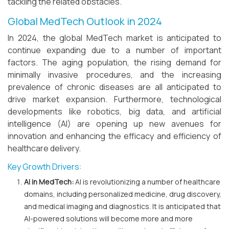
tackling the related obstacles.
Global MedTech Outlook in 2024
In 2024, the global MedTech market is anticipated to
continue expanding due to a number of important
factors. The aging population, the rising demand for
minimally invasive procedures, and the increasing
prevalence of chronic diseases are all anticipated to
drive market expansion. Furthermore, technological
developments like robotics, big data, and artificial
intelligence (AI) are opening up new avenues for
innovation and enhancing the efficacy and efficiency of
healthcare delivery.
Key Growth Drivers:
AI in MedTech:
AI is revolutionizing a number of healthcare
domains, including personalized medicine, drug discovery,
and medical imaging and diagnostics. It is anticipated that
AI-powered solutions will become more and more