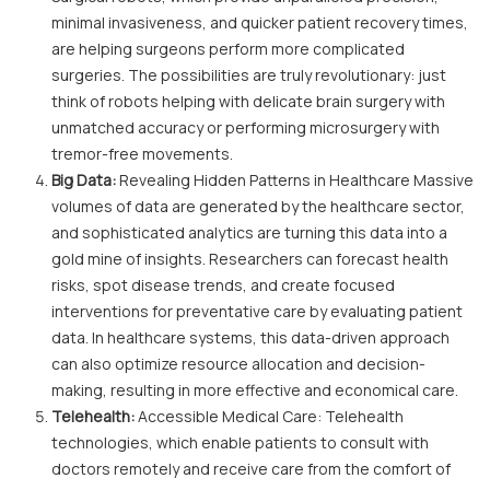
minimal invasiveness, and quicker patient recovery times,
are helping surgeons perform more complicated
surgeries. The possibilities are truly revolutionary: just
think of robots helping with delicate brain surgery with
unmatched accuracy or performing microsurgery with
tremor-free movements.
Big Data:
Revealing Hidden Patterns in Healthcare Massive
volumes of data are generated by the healthcare sector,
and sophisticated analytics are turning this data into a
gold mine of insights. Researchers can forecast health
risks, spot disease trends, and create focused
interventions for preventative care by evaluating patient
data. In healthcare systems, this data-driven approach
can also optimize resource allocation and decision-
making, resulting in more effective and economical care.
Telehealth:
Accessible Medical Care: Telehealth
technologies, which enable patients to consult with
doctors remotely and receive care from the comfort of