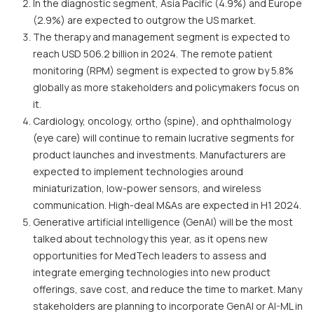
In the diagnostic segment, Asia Pacific (4.9%) and Europe
(2.9%) are expected to outgrow the US market.
The therapy and management segment is expected to
reach USD 506.2 billion in 2024. The remote patient
monitoring (RPM) segment is expected to grow by 5.8%
globally as more stakeholders and policymakers focus on
it.
Cardiology, oncology, ortho (spine), and ophthalmology
(eye care) will continue to remain lucrative segments for
product launches and investments. Manufacturers are
expected to implement technologies around
miniaturization, low-power sensors, and wireless
communication. High-deal M&As are expected in H1 2024.
Generative artificial intelligence (GenAI) will be the most
talked about technology this year, as it opens new
opportunities for MedTech leaders to assess and
integrate emerging technologies into new product
offerings, save cost, and reduce the time to market. Many
stakeholders are planning to incorporate GenAI or AI-ML in