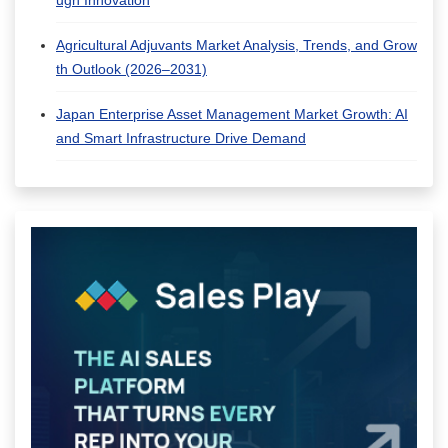
ugh Innovation
Agricultural Adjuvants Market Analysis, Trends, and Grow
th Outlook (2026–2031)
Japan Enterprise Asset Management Market Growth: AI
and Smart Infrastructure Drive Demand