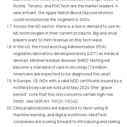
Roche, Terumo, and POCTech are the market leaders. A
new entrant, the Apple Watch Blood Glucose Monitor,
could revolutionize the segment in 2024.
Across the IVD sector, there is a rise in demand to use AI-
ML technologies in their current products. Big and small
players want to mint revenue on this tech wave.
In the US, the Food and Drug Administration (FDA)
regulates laboratory-developed tests (LDT) as medical
devices. Minimal residual disease (MRD) testing will
become a standard of care in oncology (1.9 million
Americans are expected to be diagnosed this year).
In Europe, CE-IVDs with a valid IVDD certificate issued by a
notified body can be sold until May 2024 (the “grace
period”; note that this only concerns certain high-risk
tests; see IVDR Art. 110(2)-110(4)).
Clinical laboratories are expected to favor using AI,
machine learning, and digital workflows. MedTech
companies are looking forward to introducing and selling