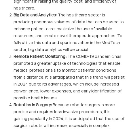
significant in raising the quality, cost, and efficiency of
healthcare.
Big Data and Analytics:
The healthcare sector is
producing enormous volumes of data that can be used to
enhance patient care, maximize the use of available
resources, and create novel therapeutic approaches. To
fully utilize this data and spur innovation in the MedTech
sector, big data analytics will be crucial.
Remote Patient Monitoring:
The COVID-19 pandemic has
prompted a greater uptake of technologies that enable
medical professionals to monitor patients' conditions
from a distance. It is anticipated that this trend will persist
in 2024 due to its advantages, which include increased
convenience, lower expenses, and early identification of
possible health issues.
Robotics in Surgery:
Because robotic surgery is more
precise and requires less invasive procedures, it is
gaining popularity. In 2024, it is anticipated that the use of
surgical robots will increase, especially in complex