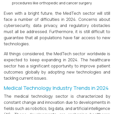
procedures like orthopedic and cancer surgery.
Even with a bright future, the MedTech sector will still
face a number of difficulties in 2024. Concerns about
cybersecurity, data privacy, and regulatory obstacles
must all be addressed. Furthermore, it is still difficult to
guarantee that all populations have fair access to new
technologies.
All things considered, the MedTech sector worldwide is
expected to keep expanding in 2024. The healthcare
sector has a significant opportunity to improve patient
outcomes globally by adopting new technologies and
tackling current issues.
Medical Technology Industry Trends in 2024
The medical technology sector is characterized by
constant change and innovation due to developments in
fields such as robotics, big data, and artificial intelligence