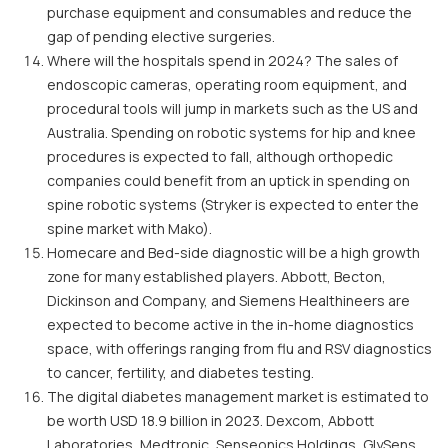
purchase equipment and consumables and reduce the
gap of pending elective surgeries.
Where will the hospitals spend in 2024? The sales of
endoscopic cameras, operating room equipment, and
procedural tools will jump in markets such as the US and
Australia. Spending on robotic systems for hip and knee
procedures is expected to fall, although orthopedic
companies could benefit from an uptick in spending on
spine robotic systems (Stryker is expected to enter the
spine market with Mako).
Homecare and Bed-side diagnostic will be a high growth
zone for many established players. Abbott, Becton,
Dickinson and Company, and Siemens Healthineers are
expected to become active in the in-home diagnostics
space, with offerings ranging from flu and RSV diagnostics
to cancer, fertility, and diabetes testing.
The digital diabetes management market is estimated to
be worth USD 18.9 billion in 2023. Dexcom, Abbott
Laboratories, Medtronic, Senseonics Holdings, GlySens,