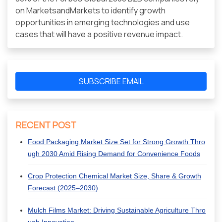
on MarketsandMarkets to identify growth
opportunities in emerging technologies and use
cases that will have a positive revenue impact.
SUBSCRIBE EMAIL
RECENT POST
Food Packaging Market Size Set for Strong Growth Thro
ugh 2030 Amid Rising Demand for Convenience Foods
Crop Protection Chemical Market Size, Share & Growth
Forecast (2025–2030)
Mulch Films Market: Driving Sustainable Agriculture Thro