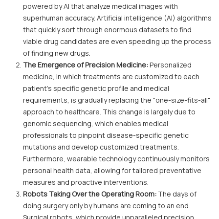
powered by AI that analyze medical images with
superhuman accuracy. Artificial intelligence (AI) algorithms
that quickly sort through enormous datasets to find
viable drug candidates are even speeding up the process
of finding new drugs.
The Emergence of Precision Medicine:
Personalized
medicine, in which treatments are customized to each
patient's specific genetic profile and medical
requirements, is gradually replacing the "one-size-fits-all"
approach to healthcare. This change is largely due to
genomic sequencing, which enables medical
professionals to pinpoint disease-specific genetic
mutations and develop customized treatments.
Furthermore, wearable technology continuously monitors
personal health data, allowing for tailored preventative
measures and proactive interventions.
Robots Taking Over the Operating Room:
The days of
doing surgery only by humans are coming to an end.
Surgical robots, which provide unparalleled precision,