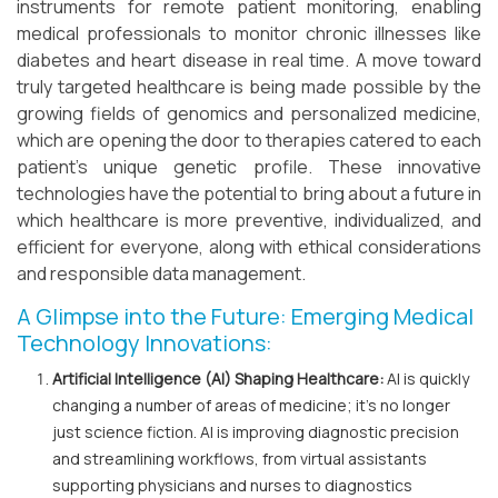
instruments for remote patient monitoring, enabling
medical professionals to monitor chronic illnesses like
diabetes and heart disease in real time. A move toward
truly targeted healthcare is being made possible by the
growing fields of genomics and personalized medicine,
which are opening the door to therapies catered to each
patient's unique genetic profile. These innovative
technologies have the potential to bring about a future in
which healthcare is more preventive, individualized, and
efficient for everyone, along with ethical considerations
and responsible data management.
A Glimpse into the Future: Emerging Medical
Technology Innovations:
Artificial Intelligence (AI) Shaping Healthcare:
AI is quickly
changing a number of areas of medicine; it's no longer
just science fiction. AI is improving diagnostic precision
and streamlining workflows, from virtual assistants
supporting physicians and nurses to diagnostics