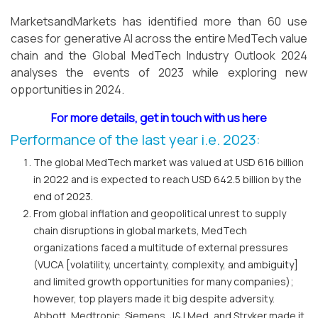
MarketsandMarkets has identified more than 60 use
cases for generative AI across the entire MedTech value
chain and the Global MedTech Industry Outlook 2024
analyses the events of 2023 while exploring new
opportunities in 2024.
For more details, get in touch with us here
Performance of the last year i.e. 2023:
The global MedTech market was valued at USD 616 billion
in 2022 and is expected to reach USD 642.5 billion by the
end of 2023.
From global inflation and geopolitical unrest to supply
chain disruptions in global markets, MedTech
organizations faced a multitude of external pressures
(VUCA [volatility, uncertainty, complexity, and ambiguity]
and limited growth opportunities for many companies);
however, top players made it big despite adversity.
Abbott, Medtronic, Siemens, J&J Med, and Stryker made it