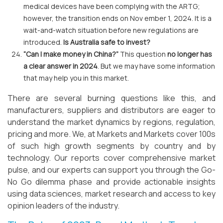
medical devices have been complying with the ARTG;
however, the transition ends on Nov ember 1, 2024. It is a
wait-and-watch situation before new regulations are
introduced.
Is Australia safe to invest?
“Can I make money in China?”
This question
no longer has
a clear answer in 2024
. But we may have some information
that may help you in this market.
There are several burning questions like this, and
manufacturers, suppliers and distributors are eager to
understand the market dynamics by regions, regulation,
pricing and more. We, at Markets and Markets cover 100s
of such high growth segments by country and by
technology. Our reports cover comprehensive market
pulse, and our experts can support you through the Go-
No Go dilemma phase and provide actionable insights
using data sciences, market research and access to key
opinion leaders of the industry.