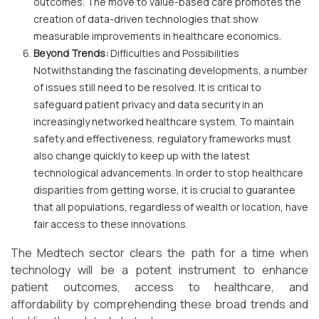
outcomes. The move to value-based care promotes the
creation of data-driven technologies that show
measurable improvements in healthcare economics.
Beyond Trends:
Difficulties and Possibilities
Notwithstanding the fascinating developments, a number
of issues still need to be resolved. It is critical to
safeguard patient privacy and data security in an
increasingly networked healthcare system. To maintain
safety and effectiveness, regulatory frameworks must
also change quickly to keep up with the latest
technological advancements. In order to stop healthcare
disparities from getting worse, it is crucial to guarantee
that all populations, regardless of wealth or location, have
fair access to these innovations.
The Medtech sector clears the path for a time when
technology will be a potent instrument to enhance
patient outcomes, access to healthcare, and
affordability by comprehending these broad trends and