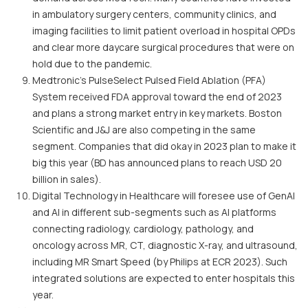
in ambulatory surgery centers, community clinics, and
imaging facilities to limit patient overload in hospital OPDs
and clear more daycare surgical procedures that were on
hold due to the pandemic.
Medtronic’s PulseSelect Pulsed Field Ablation (PFA)
System received FDA approval toward the end of 2023
and plans a strong market entry in key markets. Boston
Scientific and J&J are also competing in the same
segment. Companies that did okay in 2023 plan to make it
big this year (BD has announced plans to reach USD 20
billion in sales).
Digital Technology in Healthcare will foresee use of GenAI
and AI in different sub-segments such as AI platforms
connecting radiology, cardiology, pathology, and
oncology across MR, CT, diagnostic X-ray, and ultrasound,
including MR Smart Speed (by Philips at ECR 2023). Such
integrated solutions are expected to enter hospitals this
year.