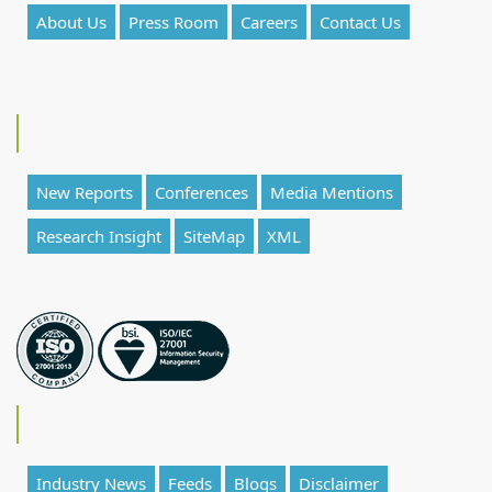
About Us
Press Room
Careers
Contact Us
New Reports
Conferences
Media Mentions
Research Insight
SiteMap
XML
Industry News
Feeds
Blogs
Disclaimer