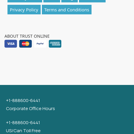
Privacy Policy
Terms and Conditions
ABOUT TRUST ONLINE
+1-888600-6441
Corporate Office Hours
+1-888600-6441
US/Can Toll Free