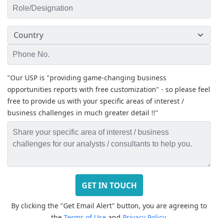
"Our USP is "providing game-changing business
opportunities reports with free customization" - so please feel
free to provide us with your specific areas of interest /
business challenges in much greater detail !!"
By clicking the "Get Email Alert" button, you are agreeing to
the
Terms of Use
and
Privacy Policy.