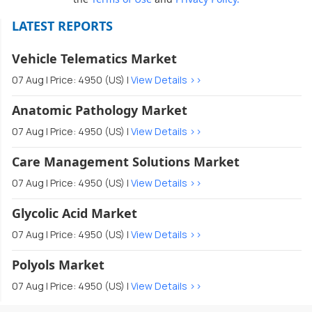
LATEST REPORTS
Vehicle Telematics Market
07 Aug | Price: 4950 (US) |
View Details >>
Anatomic Pathology Market
07 Aug | Price: 4950 (US) |
View Details >>
Care Management Solutions Market
07 Aug | Price: 4950 (US) |
View Details >>
Glycolic Acid Market
07 Aug | Price: 4950 (US) |
View Details >>
Polyols Market
07 Aug | Price: 4950 (US) |
View Details >>