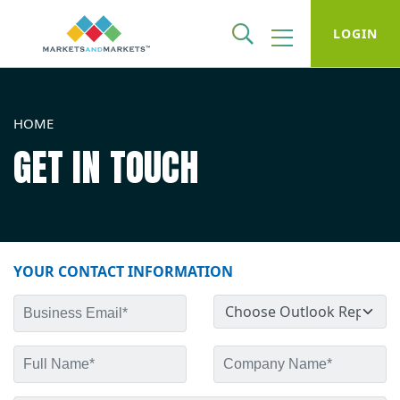
LOGIN
HOME
GET IN TOUCH
YOUR CONTACT INFORMATION