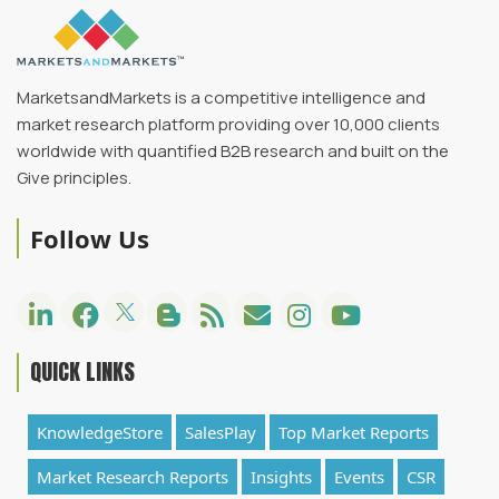
MarketsandMarkets is a competitive intelligence and
market research platform providing over 10,000 clients
worldwide with quantified B2B research and built on the
Give principles.
Follow Us
QUICK LINKS
KnowledgeStore
SalesPlay
Top Market Reports
Market Research Reports
Insights
Events
CSR