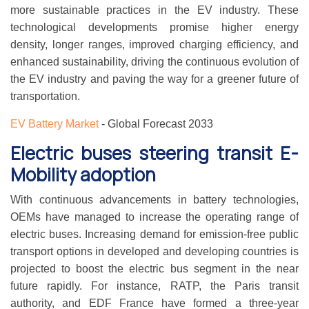
more sustainable practices in the EV industry. These
technological developments promise higher energy
density, longer ranges, improved charging efficiency, and
enhanced sustainability, driving the continuous evolution of
the EV industry and paving the way for a greener future of
transportation.
EV Battery Market
- Global Forecast 2033
Electric buses steering transit E-
Mobility adoption
With continuous advancements in battery technologies,
OEMs have managed to increase the operating range of
electric buses. Increasing demand for emission-free public
transport options in developed and developing countries is
projected to boost the electric bus segment in the near
future rapidly. For instance, RATP, the Paris transit
authority, and EDF France have formed a three-year