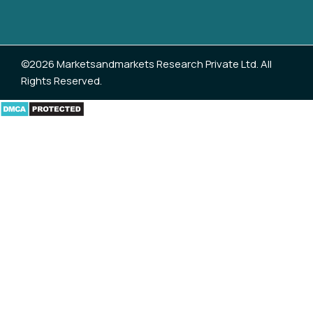
©2026 Marketsandmarkets Research Private Ltd. All
Rights Reserved.