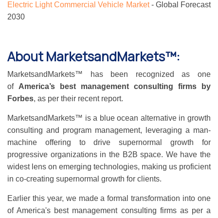
Electric Light Commercial Vehicle Market
- Global Forecast
2030
About MarketsandMarkets™:
MarketsandMarkets™ has been recognized as one
of
America’s best management consulting firms by
Forbes
, as per their recent report.
MarketsandMarkets™ is a blue ocean alternative in growth
consulting and program management, leveraging a man-
machine offering to drive supernormal growth for
progressive organizations in the B2B space. We have the
widest lens on emerging technologies, making us proficient
in co-creating supernormal growth for clients.
Earlier this year, we made a formal transformation into one
of America's best management consulting firms as per a