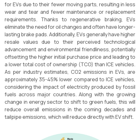
for EVs due to their fewer moving parts, resulting in less
wear and tear and fewer maintenance or replacement
requirements. Thanks to regenerative braking, EVs
eliminate the need for oil changes and often have longer-
lasting brake pads. Additionally, EVs generally have higher
resale values due to their perceived technological
advancement and environmental friendliness, potentially
offsetting the higher initial purchase price and leading to
a lower total cost of ownership (TCO) than ICE vehicles.
As per industry estimates, CO2 emissions in EVs, are
approximately 35-45% lower compared to ICE vehicles,
considering the impact of electricity produced by fossil
fuels across major countries. Along with the growing
change in energy sector to shift to green fuels, this will
reduce overall emissions in the coming decades and
tailpipe emissions, which will reduce directly with EV shift.