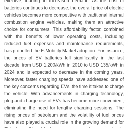
effective, leading to increased demand. As the cost of
batteries continues to decrease, the overall price of electric
vehicles becomes more competitive with traditional internal
combustion engine vehicles, making them an attractive
choice for consumers. This affordability factor, combined
with the benefits of lower operating costs, including
reduced fuel expenses and maintenance requirements,
has propelled the E-Mobility Market adoption. For instance,
the prices of EV batteries fell significantly in the last
decade, from USD 1,200/kWh in 2010 to USD 135/kWh in
2024 and is expected to decrease in the coming years.
Moreover, faster charging speeds have addressed one of
the key concerns regarding EVs: the time it takes to charge
the vehicle. With advancements in charging technology,
plug-and-charge use of EVs has become more convenient,
eliminating the need for lengthy charging sessions. The
rising prices of petroleum and the volatility of fuel prices
have also played a crucial role in the growing demand for