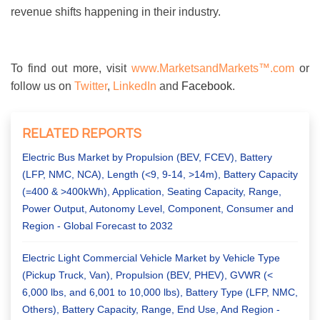
revenue shifts happening in their industry.
To find out more, visit
www.MarketsandMarkets™.com
or
follow us on
Twitter
,
LinkedIn
and
Facebook
.
RELATED REPORTS
Electric Bus Market by Propulsion (BEV, FCEV), Battery
(LFP, NMC, NCA), Length (<9, 9-14, >14m), Battery Capacity
(=400 & >400kWh), Application, Seating Capacity, Range,
Power Output, Autonomy Level, Component, Consumer and
Region - Global Forecast to 2032
Electric Light Commercial Vehicle Market by Vehicle Type
(Pickup Truck, Van), Propulsion (BEV, PHEV), GVWR (<
6,000 lbs, and 6,001 to 10,000 lbs), Battery Type (LFP, NMC,
Others), Battery Capacity, Range, End Use, And Region -