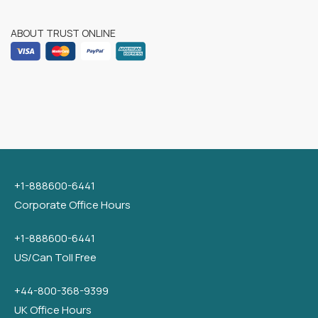
ABOUT TRUST ONLINE
+1-888600-6441
Corporate Office Hours
+1-888600-6441
US/Can Toll Free
+44-800-368-9399
UK Office Hours