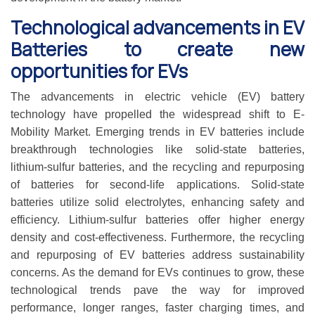
Technological advancements in EV
Batteries to create new
opportunities for EVs
The advancements in electric vehicle (EV) battery
technology have propelled the widespread shift to E-
Mobility Market. Emerging trends in EV batteries include
breakthrough technologies like solid-state batteries,
lithium-sulfur batteries, and the recycling and repurposing
of batteries for second-life applications. Solid-state
batteries utilize solid electrolytes, enhancing safety and
efficiency. Lithium-sulfur batteries offer higher energy
density and cost-effectiveness. Furthermore, the recycling
and repurposing of EV batteries address sustainability
concerns. As the demand for EVs continues to grow, these
technological trends pave the way for improved
performance, longer ranges, faster charging times, and