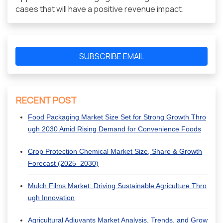
cases that will have a positive revenue impact.
SUBSCRIBE EMAIL
RECENT POST
Food Packaging Market Size Set for Strong Growth Thro
ugh 2030 Amid Rising Demand for Convenience Foods
Crop Protection Chemical Market Size, Share & Growth
Forecast (2025–2030)
Mulch Films Market: Driving Sustainable Agriculture Thro
ugh Innovation
Agricultural Adjuvants Market Analysis, Trends, and Grow