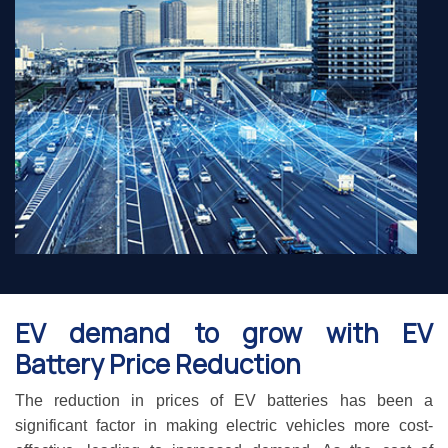
EV demand to grow with EV
Battery Price Reduction
The reduction in prices of EV batteries has been a
significant factor in making electric vehicles more cost-