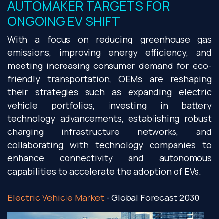
AUTOMAKER TARGETS FOR
ONGOING EV SHIFT
With a focus on reducing greenhouse gas
emissions, improving energy efficiency, and
meeting increasing consumer demand for eco-
friendly transportation, OEMs are reshaping
their strategies such as expanding electric
vehicle portfolios, investing in battery
technology advancements, establishing robust
charging infrastructure networks, and
collaborating with technology companies to
enhance connectivity and autonomous
capabilities to accelerate the adoption of EVs.
Electric Vehicle Market
- Global Forecast 2030