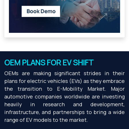
OEM PLANS FOR EV SHIFT
OEMs are making significant strides in their
plans for electric vehicles (EVs) as they embrace
the transition to E-Mobility Market. Major
automotive companies worldwide are investing
heavily in research and development,
infrastructure, and partnerships to bring a wide
range of EV models to the market.