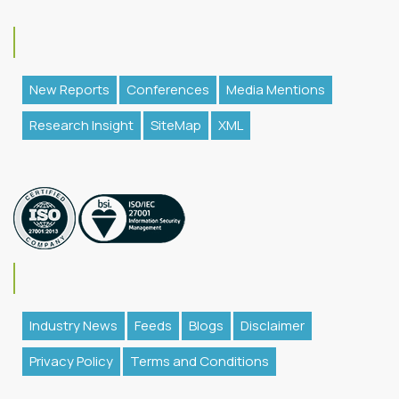
New Reports
Conferences
Media Mentions
Research Insight
SiteMap
XML
Industry News
Feeds
Blogs
Disclaimer
Privacy Policy
Terms and Conditions