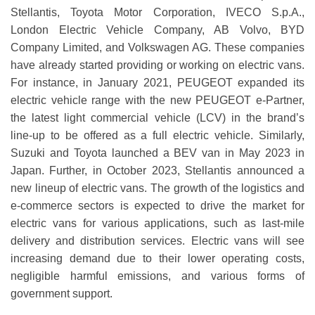
Stellantis, Toyota Motor Corporation, IVECO S.p.A.,
London Electric Vehicle Company, AB Volvo, BYD
Company Limited, and Volkswagen AG. These companies
have already started providing or working on electric vans.
For instance, in January 2021, PEUGEOT expanded its
electric vehicle range with the new PEUGEOT e-Partner,
the latest light commercial vehicle (LCV) in the brand’s
line-up to be offered as a full electric vehicle. Similarly,
Suzuki and Toyota launched a BEV van in May 2023 in
Japan. Further, in October 2023, Stellantis announced a
new lineup of electric vans. The growth of the logistics and
e-commerce sectors is expected to drive the market for
electric vans for various applications, such as last-mile
delivery and distribution services. Electric vans will see
increasing demand due to their lower operating costs,
negligible harmful emissions, and various forms of
government support.