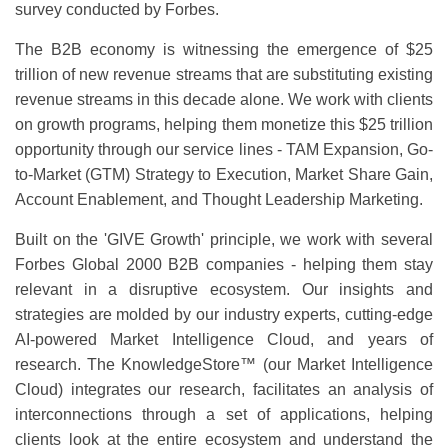
survey conducted by Forbes.
The B2B economy is witnessing the emergence of $25
trillion of new revenue streams that are substituting existing
revenue streams in this decade alone. We work with clients
on growth programs, helping them monetize this $25 trillion
opportunity through our service lines - TAM Expansion, Go-
to-Market (GTM) Strategy to Execution, Market Share Gain,
Account Enablement, and Thought Leadership Marketing.
Built on the 'GIVE Growth' principle, we work with several
Forbes Global 2000 B2B companies - helping them stay
relevant in a disruptive ecosystem. Our insights and
strategies are molded by our industry experts, cutting-edge
AI-powered Market Intelligence Cloud, and years of
research. The KnowledgeStore™ (our Market Intelligence
Cloud) integrates our research, facilitates an analysis of
interconnections through a set of applications, helping
clients look at the entire ecosystem and understand the