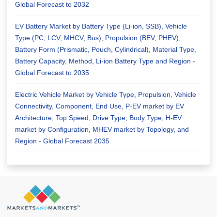
Global Forecast to 2032
EV Battery Market by Battery Type (Li-ion, SSB), Vehicle
Type (PC, LCV, MHCV, Bus), Propulsion (BEV, PHEV),
Battery Form (Prismatic, Pouch, Cylindrical), Material Type,
Battery Capacity, Method, Li-ion Battery Type and Region -
Global Forecast to 2035
Electric Vehicle Market by Vehicle Type, Propulsion, Vehicle
Connectivity, Component, End Use, P-EV market by EV
Architecture, Top Speed, Drive Type, Body Type, H-EV
market by Configuration, MHEV market by Topology, and
Region - Global Forecast 2035