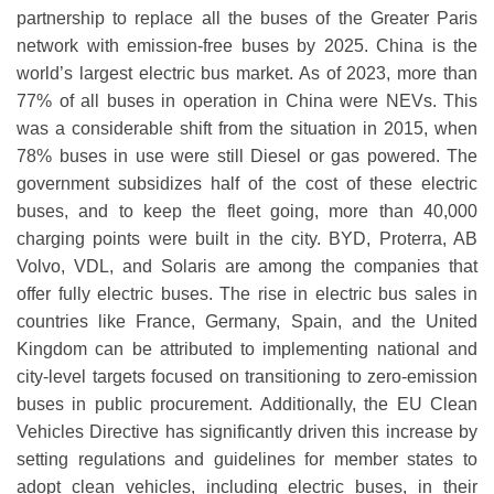
partnership to replace all the buses of the Greater Paris
network with emission-free buses by 2025. China is the
world’s largest electric bus market. As of 2023, more than
77% of all buses in operation in China were NEVs. This
was a considerable shift from the situation in 2015, when
78% buses in use were still Diesel or gas powered. The
government subsidizes half of the cost of these electric
buses, and to keep the fleet going, more than 40,000
charging points were built in the city. BYD, Proterra, AB
Volvo, VDL, and Solaris are among the companies that
offer fully electric buses. The rise in electric bus sales in
countries like France, Germany, Spain, and the United
Kingdom can be attributed to implementing national and
city-level targets focused on transitioning to zero-emission
buses in public procurement. Additionally, the EU Clean
Vehicles Directive has significantly driven this increase by
setting regulations and guidelines for member states to
adopt clean vehicles, including electric buses, in their