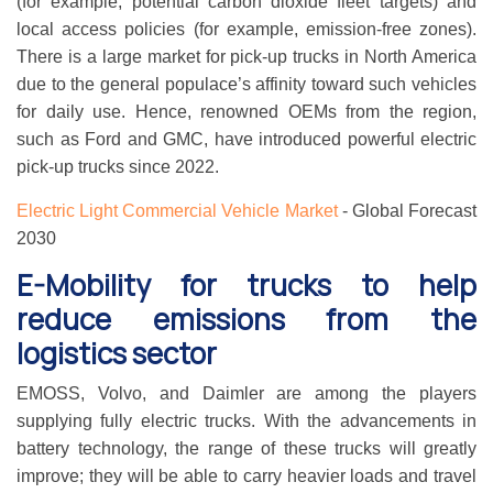
(for example, potential carbon dioxide fleet targets) and
local access policies (for example, emission-free zones).
There is a large market for pick-up trucks in North America
due to the general populace’s affinity toward such vehicles
for daily use. Hence, renowned OEMs from the region,
such as Ford and GMC, have introduced powerful electric
pick-up trucks since 2022.
Electric Light Commercial Vehicle Market
- Global Forecast
2030
E-Mobility for trucks to help
reduce emissions from the
logistics sector
EMOSS, Volvo, and Daimler are among the players
supplying fully electric trucks. With the advancements in
battery technology, the range of these trucks will greatly
improve; they will be able to carry heavier loads and travel