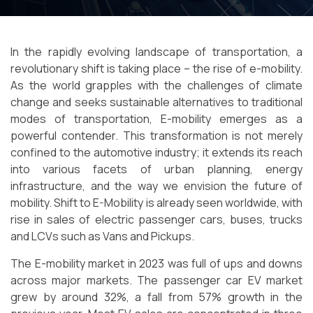
In the rapidly evolving landscape of transportation, a
revolutionary shift is taking place – the rise of e-mobility.
As the world grapples with the challenges of climate
change and seeks sustainable alternatives to traditional
modes of transportation, E-mobility emerges as a
powerful contender. This transformation is not merely
confined to the automotive industry; it extends its reach
into various facets of urban planning, energy
infrastructure, and the way we envision the future of
mobility. Shift to E-Mobility is already seen worldwide, with
rise in sales of electric passenger cars, buses, trucks
and LCVs such as Vans and Pickups.
The E-mobility market in 2023 was full of ups and downs
across major markets. The passenger car EV market
grew by around 32%, a fall from 57% growth in the