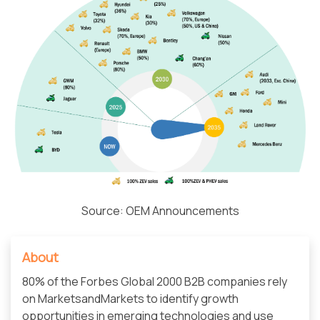
Source: OEM Announcements
About
80% of the Forbes Global 2000 B2B companies rely
on MarketsandMarkets to identify growth
opportunities in emerging technologies and use