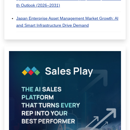
th Outlook (2026–2031)
Japan Enterprise Asset Management Market Growth: AI
and Smart Infrastructure Drive Demand