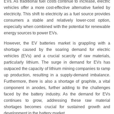
EVs. As traditional fuel costs continue to increase, electric
vehicles offer a more cost-effective alternative fueled by
electricity. This shift to electricity as a fuel source provides
consumers a stable and relatively lower-cost option,
especially when combined with the potential for renewable
energy sources to power EVs.
However, the EV batteries market is grappling with a
shortage caused by the soaring demand for electric
vehicles (EVs) and a crucial scarcity of raw materials,
particularly lithium. The surge in demand for EVs has
outpaced the capacity of lithium mining companies to ramp
up production, resulting in a supply-demand imbalance.
Furthermore, there is also a shortage of graphite, a vital
component in anodes, further adding to the challenges
faced by the battery industry. As the demand for EVs
continues to grow, addressing these raw material
shortages becomes crucial for sustained growth and
development in the battery market.