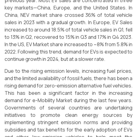
previous year. Most EV sales are concentrated in three
key markets—China, Europe, and the United States. In
China, NEV market share crossed 36% of total vehicle
sales in 2023 with a gradual growth. In Europe, EV Sales
increased to around 18.5% of total vehicle sales in Q1, fell
to 13% in Q2, recovered to 15% in Q3 and 17% in Q4 2023.
In the US, EV Market share increased to ~8% from 5.8% in
2022. Following this trend, demand for EVs is expected to
continue growth in 2024, but at a slower rate.
Due to the rising emission levels, increasing fuel prices,
and the limited availability of fossil fuels, there has been a
rising demand for zero-emission alternative fuel vehicles.
This has been a significant factor in the increasing
demand for e-Mobility Market during the last few years.
Governments of several countries are undertaking
initiatives to promote clean energy sources by
implementing stringent emission norms and providing
subsidies and tax benefits for the early adoption of EVs