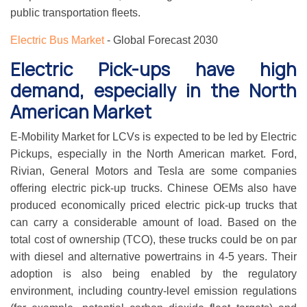
public transportation fleets.
Electric Bus Market
- Global Forecast 2030
Electric Pick-ups have high
demand, especially in the North
American Market
E-Mobility Market for LCVs is expected to be led by Electric
Pickups, especially in the North American market. Ford,
Rivian, General Motors and Tesla are some companies
offering electric pick-up trucks. Chinese OEMs also have
produced economically priced electric pick-up trucks that
can carry a considerable amount of load. Based on the
total cost of ownership (TCO), these trucks could be on par
with diesel and alternative powertrains in 4-5 years. Their
adoption is also being enabled by the regulatory
environment, including country-level emission regulations