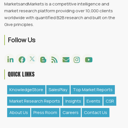
MarketsandMarkets is a competitive intelligence and
market research platform providing over 10,000 clients
worldwide with quantified B2B research and built on the
Give principles.
Follow Us
QUICK LINKS
KnowledgeStore
SalesPlay
Top Market Reports
Market Research Reports
Insights
Events
CSR
About Us
Press Room
Careers
Contact Us