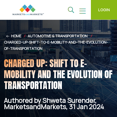
LOGIN
HOME
/
AUTOMOTIVE & TRANSPORTATION
/
CHARGED-UP-SHIFT-TO-E-MOBILITY-AND-THE-EVOLUTION-
OF-TRANSPORTATION
CHARGED UP: SHIFT TO E-
MOBILITY AND THE EVOLUTION OF
TRANSPORTATION
Authored by Shweta Surender,
MarketsandMarkets, 31 Jan 2024