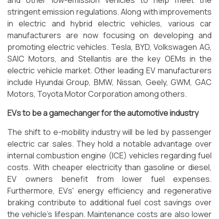
and other low-emission vehicles to help meet the
stringent emission regulations. Along with improvements
in electric and hybrid electric vehicles, various car
manufacturers are now focusing on developing and
promoting electric vehicles. Tesla, BYD, Volkswagen AG,
SAIC Motors, and Stellantis are the key OEMs in the
electric vehicle market. Other leading EV manufacturers
include Hyundai Group, BMW, Nissan, Geely, GWM, GAC
Motors, Toyota Motor Corporation among others.
EVs to be a gamechanger for the automotive industry
The shift to e-mobility industry will be led by passenger
electric car sales. They hold a notable advantage over
internal combustion engine (ICE) vehicles regarding fuel
costs. With cheaper electricity than gasoline or diesel,
EV owners benefit from lower fuel expenses.
Furthermore, EVs' energy efficiency and regenerative
braking contribute to additional fuel cost savings over
the vehicle's lifespan. Maintenance costs are also lower