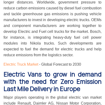
longer distances. Worldwide, government pressure to
reduce carbon emissions caused by diesel fuel combustion
and tackle greenhouse gas emissions is pushing vehicle
manufacturers to invest in developing electric trucks. OEMs
and component manufacturers are working together to
develop Electric and Fuel cell trucks for the market. Bosch,
for instance, is integrating heavy-duty fuel cell power
modules into Nikola trucks. Such developments are
expected to fuel the demand for electric trucks and help
reduce emissions from the logistics sector.
Electric Truck Market
- Global Forecast to 2030
Electric Vans to grow in demand
with the need for Zero Emission
Last Mile Delivery in Europe
Major players operating in the global electric van market
include Renault, Daimler AG, Nissan Motor Corporation,