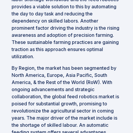
provides a viable solution to this by automating
the day to day task and reducing the
dependency on skilled labors. Another
prominent factor driving the industry is the rising
awareness and adoption of precision farming.
These sustainable farming practices are gaining
traction as this approach ensures optimal
utilization.
By Region, the market has been segmented by
North America, Europe, Asia Pacific, South
America, & the Rest of the World (RoW). With
ongoing advancements and strategic
collaboration, the global feed robotics market is
poised for substantial growth, promising to
revolutionize the agricultural sector in coming
years. The major driver of the market include is
the shortage of skilled labour. An automatic
feeding system offers several advantages,