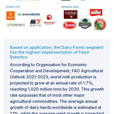
and robotic production systems become increasingly
prevalent, the issue of electricity usage in robotics
becomes more pronounced. Like any machine, robots
require energy to operate efficiently. However, the
escalating demand for energy necessitates intensified
efforts towards its rational utilization, both on a global
scale and within individual countries. Additionally, the
substantial electricity consumption associated with
Based on application, the Dairy Farms segment
robotics also exerts a notable impact on the
has the highest implementation of Feed
environment.Addressing the challenge of high energy
Robotics
consumption in the Feed Robotics Market requires
According to Organisation for Economic
innovative solutions aimed at optimizing energy
Cooperation and Development, FAO Agricultural
efficiency without compromising operational
Outlook 2021-2023, world milk production is
performance. This could involve the development of
projected to grow at an annual rate of 1.7%,
energy-efficient robotic designs, the integration of
reaching 1,020 million tons by 2030. This growth
renewable energy sources, and the implementation of
rate surpasses that of most other major
smart energy management systems. Moreover,
agricultural commodities. The average annual
promoting awareness and incentivizing the adoption of
growth of dairy herds worldwide is estimated at
energy-saving practices among manufacturers and
1.1%, while the average yield growth is projected