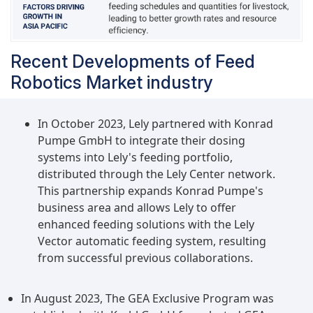
Recent Developments of Feed
Robotics Market industry
In October 2023, Lely partnered with Konrad
Pumpe GmbH to integrate their dosing
systems into Lely's feeding portfolio,
distributed through the Lely Center network.
This partnership expands Konrad Pumpe's
business area and allows Lely to offer
enhanced feeding solutions with the Lely
Vector automatic feeding system, resulting
from successful previous collaborations.
In August 2023, The GEA Exclusive Program was