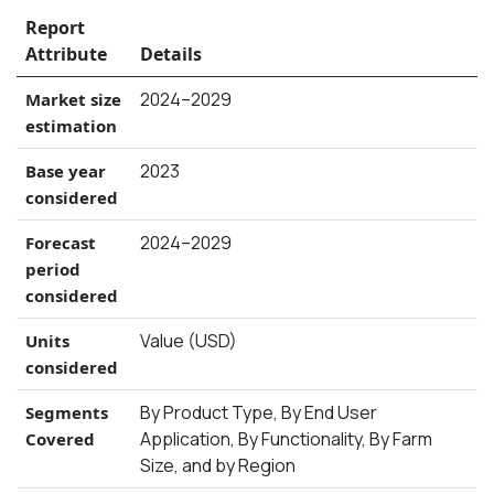
Report
Attribute
Details
2024–2029
Market size
estimation
2023
Base year
considered
2024–2029
Forecast
period
considered
Value (USD)
Units
considered
By Product Type, By End User
Segments
Application, By Functionality, By Farm
Covered
Size, and by Region