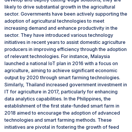
feeding often results in inconsistencies, where
likely to drive substantial growth in the agricultural
some animals might receive too much or too little
sector. Governments have been actively supporting the
feed, which can negatively impact their health
adoption of agricultural technologies to meet
and productivity.In large farms, automated
increasing demand and enhance productivity in the
feeding systems minimize feed wastage by
sector. They have introduced various technology
delivering the precise amount of feed needed
initiatives in recent years to assist domestic agriculture
for each animal, thereby eliminating overfeeding
producers in improving efficiency through the adoption
and spillage. This reduction in waste lowers
of relevant technologies. For instance, Malaysia
costs and decreases the environmental impact.
launched a national IoT plan in 2016 with a focus on
Additionally, these systems enhance animal
agriculture, aiming to achieve significant economic
welfare by creating a stress-free feeding
output by 2020 through smart farming technologies.
environment.
Similarly, Thailand increased government investment in
IT for agriculture in 2017, particularly for enhancing
data analytics capabilities. In the Philippines, the
establishment of the first state-funded smart farm in
2018 aimed to encourage the adoption of advanced
technologies and smart farming methods. These
initiatives are pivotal in fostering the growth of feed