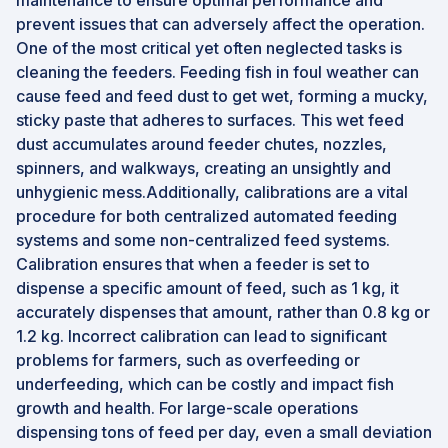
maintenance to ensure optimal performance and
prevent issues that can adversely affect the operation.
One of the most critical yet often neglected tasks is
cleaning the feeders. Feeding fish in foul weather can
cause feed and feed dust to get wet, forming a mucky,
sticky paste that adheres to surfaces. This wet feed
dust accumulates around feeder chutes, nozzles,
spinners, and walkways, creating an unsightly and
unhygienic mess.Additionally, calibrations are a vital
procedure for both centralized automated feeding
systems and some non-centralized feed systems.
Calibration ensures that when a feeder is set to
dispense a specific amount of feed, such as 1 kg, it
accurately dispenses that amount, rather than 0.8 kg or
1.2 kg. Incorrect calibration can lead to significant
problems for farmers, such as overfeeding or
underfeeding, which can be costly and impact fish
growth and health. For large-scale operations
dispensing tons of feed per day, even a small deviation