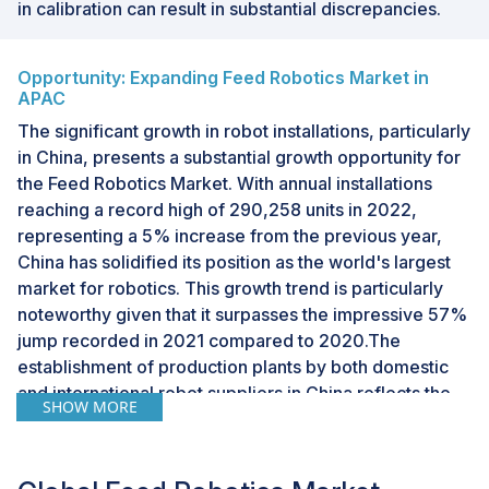
in calibration can result in substantial discrepancies.
Opportunity: Expanding Feed Robotics Market in
APAC
The significant growth in robot installations, particularly
in China, presents a substantial growth opportunity for
the Feed Robotics Market. With annual installations
reaching a record high of 290,258 units in 2022,
representing a 5% increase from the previous year,
China has solidified its position as the world's largest
market for robotics. This growth trend is particularly
noteworthy given that it surpasses the impressive 57%
jump recorded in 2021 compared to 2020.The
establishment of production plants by both domestic
and international robot suppliers in China reflects the
SHOW MORE
industry's recognition of the country's dynamic market
potential. As capacity continues to increase to meet
demand, this creates a conducive environment for the