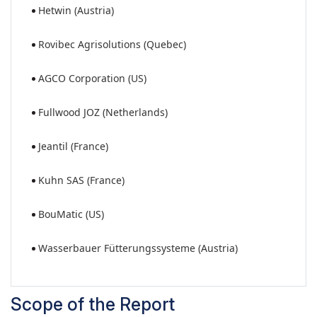
Hetwin (Austria)
Rovibec Agrisolutions (Quebec)
AGCO Corporation (US)
Fullwood JOZ (Netherlands)
Jeantil (France)
Kuhn SAS (France)
BouMatic (US)
Wasserbauer Fütterungssysteme (Austria)
Scope of the Report