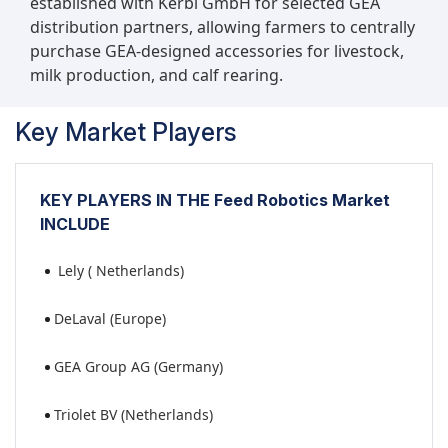
established with Kerbl GmbH for selected GEA
distribution partners, allowing farmers to centrally
purchase GEA-designed accessories for livestock,
milk production, and calf rearing.
Key Market Players
KEY PLAYERS IN THE Feed Robotics Market
INCLUDE
Lely ( Netherlands)
DeLaval (Europe)
GEA Group AG (Germany)
Triolet BV (Netherlands)