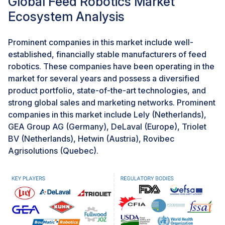
Global Feed Robotics Market
adoption of advanced technologies, including feed
Ecosystem Analysis
robotics, to support various sectors, including
agriculture and aquaculture.The latest World Robotics
report highlights a 5% year-on-year growth in industrial
Prominent companies in this market include well-
robot installations in factories globally in 2022.Overall,
established, financially stable manufacturers of feed
the remarkable growth in robot installations,
robotics. These companies have been operating in the
particularly in key markets like China and Japan,
market for several years and possess a diversified
signifies a fertile ground for the Feed Robotics Market
product portfolio, state-of-the-art technologies, and
to thrive. With increasing recognition of the benefits of
strong global sales and marketing networks. Prominent
automation in enhancing agricultural operations, there
companies in this market include Lely (Netherlands),
is a growing opportunity to leverage this momentum
GEA Group AG (Germany), DeLaval (Europe), Triolet
and drive innovation in feed robotics to meet the
BV (Netherlands), Hetwin (Austria), Rovibec
evolving needs of the industry.
Agrisolutions (Quebec).
Challenge: High Power Consumption
High energy consumption poses a significant challenge
to the Feed Robotics Market, especially amidst the
rising global energy consumption trend. As automated