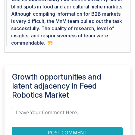
blind spots in food and agricultural niche markets.
Although compiling information for B2B markets
is very difficult, the MnM team pulled out the task
successfully. The quality of research, level of
insights, and responsiveness of team were
commendable.
Growth opportunities and
latent adjacency in
Feed
Robotics Market
POST COMMENT