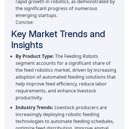
rapid growth in robotics, as demonstrated by
the significant progress of numerous
emerging startups.
Concise:
Key Market Trends and
Insights
By Product Type:
The Feeding Robots
segment accounts for a significant share of
the feed robotics market, driven by increasing
adoption of automated feeding solutions that
help improve feed efficiency, reduce labor
requirements, and enhance livestock
productivity.
Industry Trends:
Livestock producers are
increasingly deploying robotic feeding
technologies to automate feeding schedules,
optimize feed distribution, improve animal