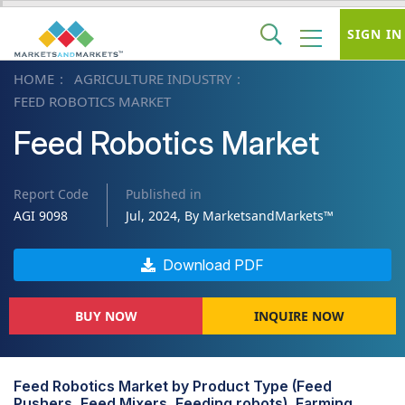
SIGN IN
HOME
AGRICULTURE INDUSTRY
FEED ROBOTICS MARKET
Feed Robotics Market
Report Code
Published in
AGI 9098
Jul, 2024, By MarketsandMarkets™
Download PDF
BUY NOW
INQUIRE NOW
Feed Robotics Market by Product Type (Feed
Pushers, Feed Mixers, Feeding robots), Farming