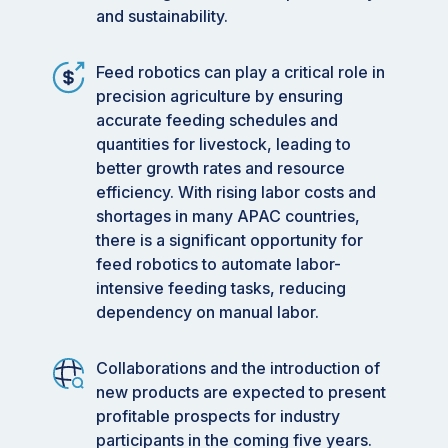
and sustainability.
Feed robotics can play a critical role in
precision agriculture by ensuring
accurate feeding schedules and
quantities for livestock, leading to
better growth rates and resource
efficiency. With rising labor costs and
shortages in many APAC countries,
there is a significant opportunity for
feed robotics to automate labor-
intensive feeding tasks, reducing
dependency on manual labor.
Collaborations and the introduction of
new products are expected to present
profitable prospects for industry
participants in the coming five years.