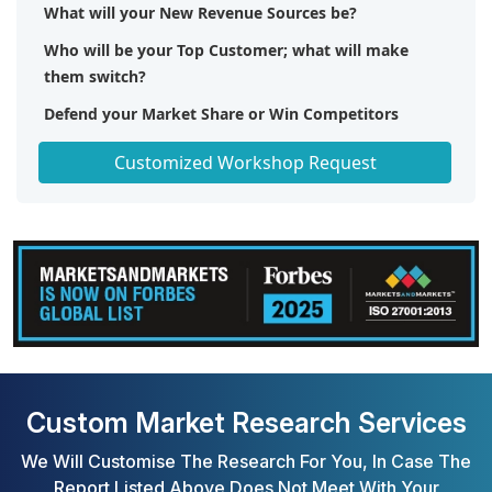
What will your New Revenue Sources be?
Who will be your Top Customer; what will make
them switch?
Defend your Market Share or Win Competitors
Get a Scorecard for Target Partners
Customized Workshop Request
Custom Market Research Services
We Will Customise The Research For You, In Case The
Report Listed Above Does Not Meet With Your