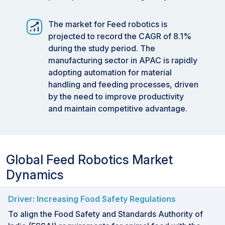
The market for Feed robotics is
projected to record the CAGR of 8.1%
during the study period. The
manufacturing sector in APAC is rapidly
adopting automation for material
handling and feeding processes, driven
by the need to improve productivity
and maintain competitive advantage.
Global Feed Robotics Market
Dynamics
Driver: Increasing Food Safety Regulations
To align the Food Safety and Standards Authority of