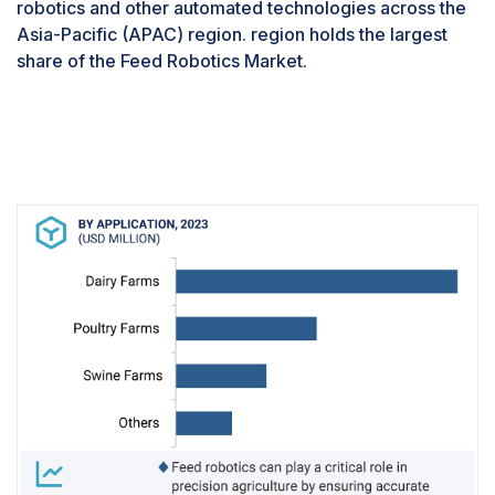
robotics and other automated technologies across the
Asia-Pacific (APAC) region. region holds the largest
share of the Feed Robotics Market.