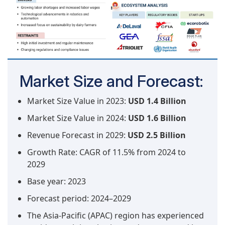
Market Size and Forecast:
Market Size Value in 2023:
USD 1.4 Billion
Market Size Value in 2024:
USD 1.6 Billion
Revenue Forecast in 2029:
USD 2.5 Billion
Growth Rate: CAGR of 11.5% from 2024 to
2029
Base year: 2023
Forecast period: 2024–2029
The Asia-Pacific (APAC) region has experienced