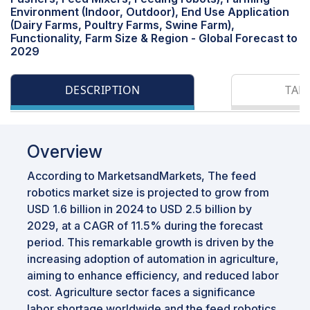
Environment (Indoor, Outdoor), End Use Application
(Dairy Farms, Poultry Farms, Swine Farm),
Functionality, Farm Size & Region - Global Forecast to
2029
DESCRIPTION
TAB
Overview
According to MarketsandMarkets, The feed
robotics market size is projected to grow from
USD 1.6 billion in 2024 to USD 2.5 billion by
2029, at a CAGR of 11.5% during the forecast
period. This remarkable growth is driven by the
increasing adoption of automation in agriculture,
aiming to enhance efficiency, and reduced labor
cost. Agriculture sector faces a significance
labor shortage worldwide and the feed robotics