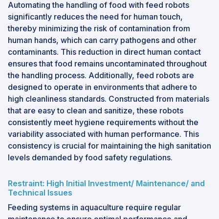
Automating the handling of food with feed robots
significantly reduces the need for human touch,
thereby minimizing the risk of contamination from
human hands, which can carry pathogens and other
contaminants. This reduction in direct human contact
ensures that food remains uncontaminated throughout
the handling process. Additionally, feed robots are
designed to operate in environments that adhere to
high cleanliness standards. Constructed from materials
that are easy to clean and sanitize, these robots
consistently meet hygiene requirements without the
variability associated with human performance. This
consistency is crucial for maintaining the high sanitation
levels demanded by food safety regulations.
Restraint: High Initial Investment/ Maintenance/ and
Technical Issues
Feeding systems in aquaculture require regular