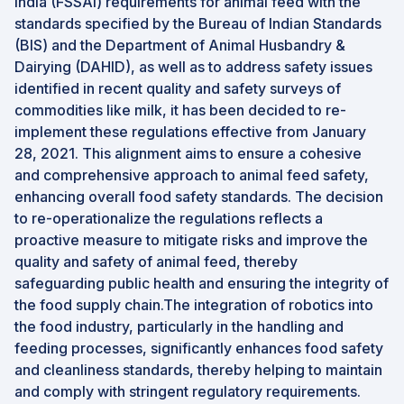
India (FSSAI) requirements for animal feed with the
standards specified by the Bureau of Indian Standards
(BIS) and the Department of Animal Husbandry &
Dairying (DAHID), as well as to address safety issues
identified in recent quality and safety surveys of
commodities like milk, it has been decided to re-
implement these regulations effective from January
28, 2021. This alignment aims to ensure a cohesive
and comprehensive approach to animal feed safety,
enhancing overall food safety standards. The decision
to re-operationalize the regulations reflects a
proactive measure to mitigate risks and improve the
quality and safety of animal feed, thereby
safeguarding public health and ensuring the integrity of
the food supply chain.The integration of robotics into
the food industry, particularly in the handling and
feeding processes, significantly enhances food safety
and cleanliness standards, thereby helping to maintain
and comply with stringent regulatory requirements.