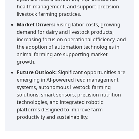
health management, and support precision
livestock farming practices.
Market Drivers:
Rising labor costs, growing
demand for dairy and livestock products,
increasing focus on operational efficiency, and
the adoption of automation technologies in
animal farming are supporting market
growth.
Future Outlook:
Significant opportunities are
emerging in AI-powered feed management
systems, autonomous livestock farming
solutions, smart sensors, precision nutrition
technologies, and integrated robotic
platforms designed to improve farm
productivity and sustainability.