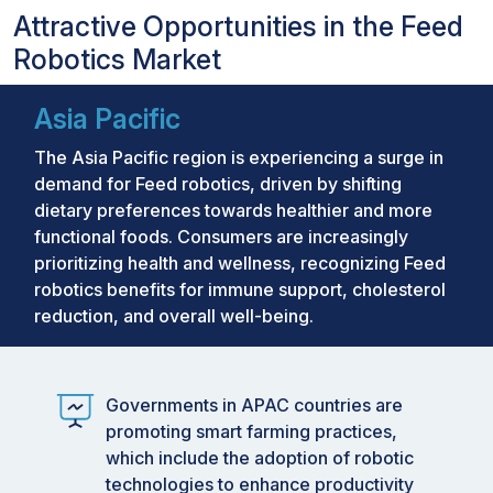
Attractive Opportunities in the Feed
Robotics Market
Asia Pacific
The Asia Pacific region is experiencing a surge in
demand for Feed robotics, driven by shifting
dietary preferences towards healthier and more
functional foods. Consumers are increasingly
prioritizing health and wellness, recognizing Feed
robotics benefits for immune support, cholesterol
reduction, and overall well-being.
Governments in APAC countries are
promoting smart farming practices,
which include the adoption of robotic
technologies to enhance productivity