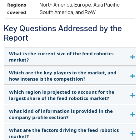
North America, Europe, Asia Pacific,
Regions
South America, and RoW
covered
Key Questions Addressed by the
Report
What is the current size of the feed robotics
market?
Which are the key players in the market, and
The Feed Robotics market is projected to grow
how intense is the competition?
from USD 1.6 billion in 2024 to USD 2.5 billion by
2029, at a CAGR of 11.5% during the forecast
Which region is projected to account for the
Key Market Players in this include Lely (
period.
largest share of the feed robotics market?
Netherlands), DeLaval (Europe), GEA Group AG
(Germany), Triolet BV (Netherlands), Hetwin
What kind of information is provided in the
According to the International Federation of
(Austria), Rovibec Agrisolutions (Quebec). The
company profile section?
Robotics (IFR) on June 28, 2023, the European
market for feed robotics is expanding rapidly, with
Union's (EU) 27 member states installed nearly
What are the factors driving the feed robotics
more mergers, acquisitions, and product launches.
The provided company profiles deliver crucial
72,000 industrial robots in 2022, marking a 6%
market?
Companies in this sector are also heavily investing
details, including a thorough business summary