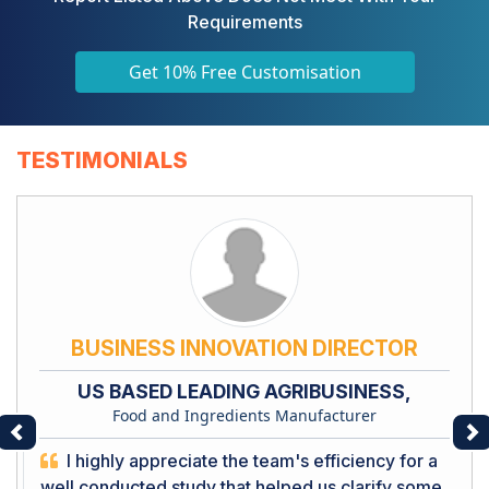
Requirements
Get 10% Free Customisation
TESTIMONIALS
BUSINESS INNOVATION DIRECTOR
US BASED LEADING AGRIBUSINESS,
Food and Ingredients Manufacturer
Previous
Ne
I highly appreciate the team's efficiency for a
well conducted study that helped us clarify some