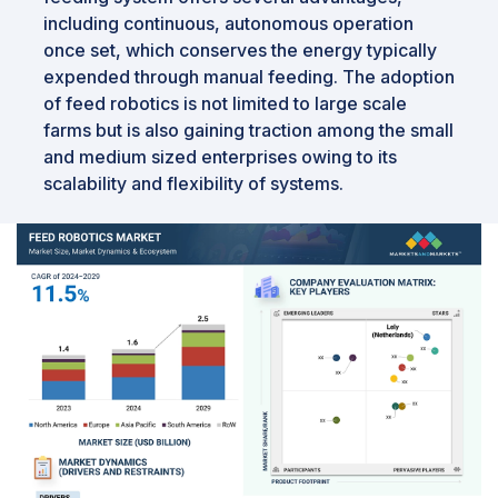
including continuous, autonomous operation
once set, which conserves the energy typically
expended through manual feeding. The adoption
of feed robotics is not limited to large scale
farms but is also gaining traction among the small
and medium sized enterprises owing to its
scalability and flexibility of systems.