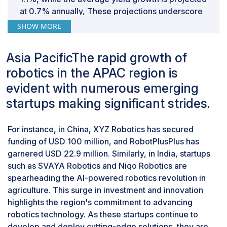
end-users can contribute to reducing energy
at 0.7% annually, These projections underscore
consumption in robotic operations. Therefore,
the strong expansion of the dairy sector globally,
SHOW MORE
addressing the challenge of high energy consumption
highlighting a strong and growing market for
is crucial for the sustainable growth of the Feed
dairy products. This increasing demand in the
Robotics Market.
Asia PacificThe rapid growth of
dairy industry correlates with the higher
robotics in the APAC region is
application of feed robotics, as advancements in
dairy farming technologies are crucial to meeting
evident with numerous emerging
production needs. Companies like Lely, DeLaval,
startups making significant strides.
and GEA Group AG are at the forefront of this
trend, with their feed robotics technologies
For instance, in China, XYZ Robotics has secured
predominantly utilized in dairy farms to enhance
funding of USD 100 million, and RobotPlusPlus has
efficiency and productivity.
garnered USD 22.9 million. Similarly, in India, startups
Feed pushers, feeding systems, and feed
mixers are used primarily in large farms.
such as SVAYA Robotics and Niqo Robotics are
spearheading the AI-powered robotics revolution in
Operating a large farm requires significant labor,
agriculture. This surge in investment and innovation
particularly for tasks such as feeding livestock.
highlights the region's commitment to advancing
Ensuring precision and consistency in feeding
robotics technology. As these startups continue to
practices is difficult on such a scale. Manual
develop and deploy cutting-edge solutions, they are