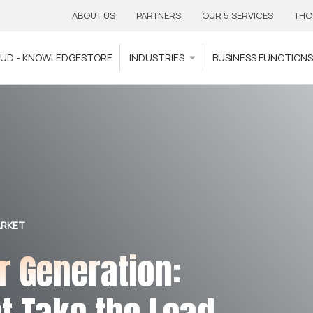
ABOUT US
PARTNERS
OUR 5 SERVICES
THO
OUD - KNOWLEDGESTORE
INDUSTRIES
BUSINESS FUNCTION
ARKET
r Generation: