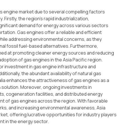
as engine market due to several compelling factors
Firstly, the region's rapid industrialization,
significant demand for energy across various sectors
tation. Gas engines offer a reliable and efficient
while addressing environmental concerns, as they
l fossil fuel-based alternatives. Furthermore,
aimed at promoting cleaner energy sources and reducing
option of gas engines in the Asia Pacific region.
r investment in gas engine infrastructure and
itionally, the abundant availability of natural gas
ralia enhances the attractiveness of gas engines as a
 solution. Moreover, ongoing investments in
s, cogeneration facilities, and distributed energy
t of gas engines across the region. With favorable
rks, and increasing environmental awareness, Asia
ket, offering lucrative opportunities for industry players
nt in the energy sector.