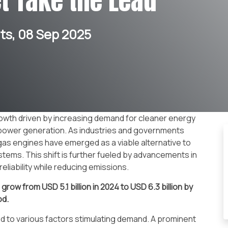
t Take the Lead
s, 08 Sep 2025
owth driven by increasing demand for cleaner energy
e power generation. As industries and governments
 gas engines have emerged as a viable alternative to
stems. This shift is further fueled by advancements in
eliability while reducing emissions.
o grow from USD
5.1 billion in 2024 to USD 6.3 billion by
od
.
d to various factors stimulating demand. A prominent