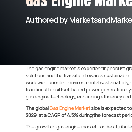
Gas Engine Marke
Authored by MarketsandMarket
The gas engine market is experiencing robust gr
solutions and the transition towards sustainabl
worldwide prioritize environmental sustainability,
traditional fossil fuel-based power generation sy
gas engine technology, enhancing efficiency and r
The global
Gas Engine Market
size
is expected t
2029, at a CAGR of 4.5%
during the forecast peri
The growth in gas engine market can be attribute