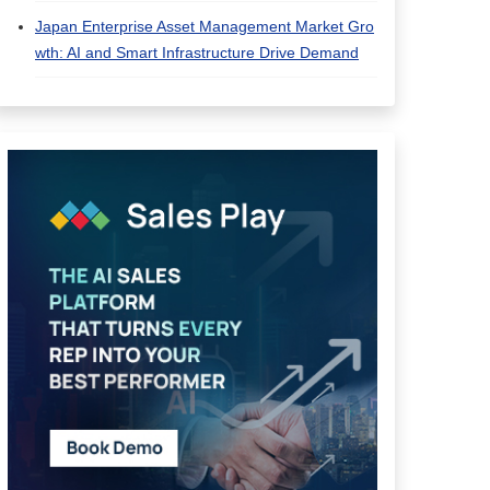
Japan Enterprise Asset Management Market Gro
wth: AI and Smart Infrastructure Drive Demand