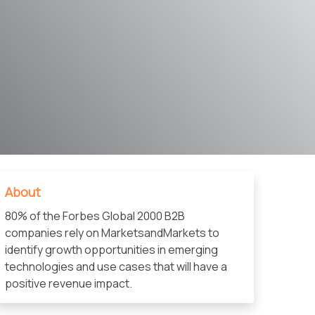
About
80% of the Forbes Global 2000 B2B
companies rely on MarketsandMarkets to
identify growth opportunities in emerging
technologies and use cases that will have a
positive revenue impact.