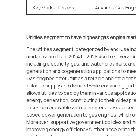
Key Market Drivers
Advance Gas Engi
Utilities segment to have highest gas engine mar
The utilities segment, categorized by end-use ind
market share from 2024 to 2029 due to several driv
including electricity, gas, and water providers, a
generation and cogeneration applications to mee
Gas engines offer utilities a reliable and efficient
balance supply and demand while enhancing grid st
allows utilities to deploy them in various applicat
energy generation, contributing to their widespre
focus on renewable and cleaner energy sources is dr
based power generation to gas engines, which offe
Moreover, supportive government policies and i
improving energy efficiency further accelerate the