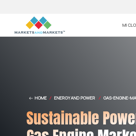
MI CL
HOME
/
ENERGY AND POWER
/
GAS-ENGINE-M
Sustainable Powe