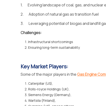
1. Evolving landscape of coal, gas, and nuclear 
2. Adoption of natural gas as transition fuel
3. Leveraging potential of biogas and landfill g
Challenges:
Infrastructural shortcomings
Ensuring long-term sustainability
Key Market Players:
Some of the major players in the
Gas Engine Com
Caterpillar (US),
Rolls-royce Holdings (UK),
Siemens Energy (Germany),
Wartsila (Finland),