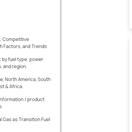
, Competitive
h Factors, and Trends
 by fuel type, power
, and region.
pe, North America, South
st & Africa.
information / product
s
l Gas as Transition Fuel