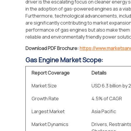
driver is the escalating focus on cleaner energy s
in the adoption of gas-powered engines as a viabl
Furthermore, technological advancements, includin
are significantly contributing to market expansi
performance of gas engines but also make them
reliable and environmentally friendly power soluti
Download PDF Brochure:
https://www.marketsa
Gas Engine Market Scope:
Report Coverage
Details
Market Size
USD 6.3 billion by 
Growth Rate
4.5% of CAGR
Largest Market
Asia Pacific
Market Dynamics
Drivers, Restraint