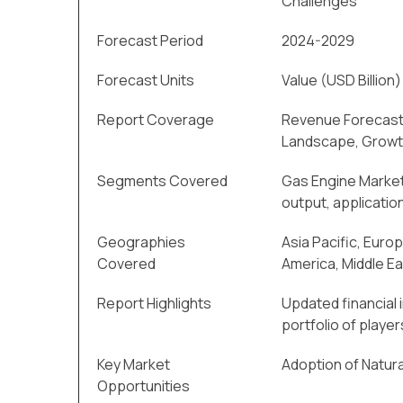
Challenges
Forecast Period
2024-2029
Forecast Units
Value (USD Billion)
Report Coverage
Revenue Forecast
Landscape, Growt
Segments Covered
Gas Engine Market
output, application
Geographies
Asia Pacific, Euro
Covered
America, Middle Ea
Report Highlights
Updated financial 
portfolio of player
Key Market
Adoption of Natura
Opportunities