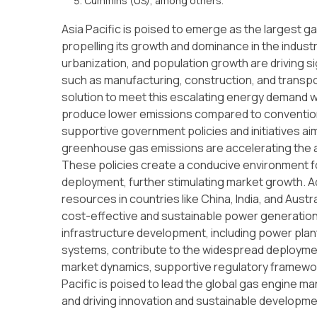
Cummins (US), among others.
Asia Pacific is poised to emerge as the largest g
propelling its growth and dominance in the industry. 
urbanization, and population growth are driving 
such as manufacturing, construction, and transpor
solution to meet this escalating energy demand 
produce lower emissions compared to conventiona
supportive government policies and initiatives 
greenhouse gas emissions are accelerating the ad
These policies create a conducive environment fo
deployment, further stimulating market growth. Add
resources in countries like China, India, and Aust
cost-effective and sustainable power generation
infrastructure development, including power plant
systems, contribute to the widespread deploymen
market dynamics, supportive regulatory framewo
Pacific is poised to lead the global gas engine mar
and driving innovation and sustainable developme