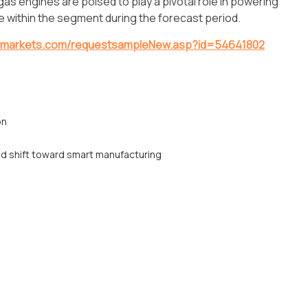
, gas engines are poised to play a pivotal role in powering
are within the segment during the forecast period.
dmarkets.com/requestsampleNew.asp?id=54641802
on
nd shift toward smart manufacturing