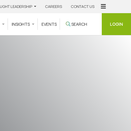
UGHT LEADERSHIP
CAREERS
CONTACT US
LOGIN
S
INSIGHTS
EVENTS
SEARCH