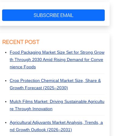
SUBSCRIBE EMAIL
RECENT POST
Food Packaging Market Size Set for Strong Grow
th Through 2030 Amid Rising Demand for Conve
nience Foods
Crop Protection Chemical Market Size, Share &
Growth Forecast (2025–2030)
Mulch Films Market: Driving Sustainable Agricultu
re Through Innovation
Agricultural Adjuvants Market Analysis, Trends, a
nd Growth Outlook (2026–2031)