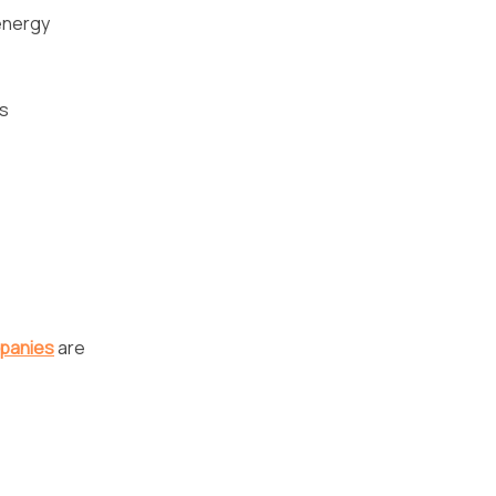
energy
as
panies
are