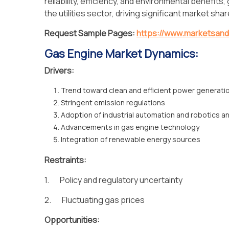
reliability, efficiency, and environmental benefits
the utilities sector, driving significant market sh
Request Sample Pages:
https://www.marketsan
Gas Engine Market Dynamics:
Drivers:
Trend toward clean and efficient power generati
Stringent emission regulations
Adoption of industrial automation and robotics a
Advancements in gas engine technology
Integration of renewable energy sources
Restraints:
1. Policy and regulatory uncertainty
2. Fluctuating gas prices
Opportunities: