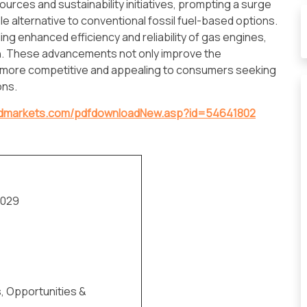
ources and sustainability initiatives, prompting a surge
e alternative to conventional fossil fuel-based options.
g enhanced efficiency and reliability of gas engines,
on. These advancements not only improve the
 more competitive and appealing to consumers seeking
ons.
ndmarkets.com/pdfdownloadNew.asp?id=54641802
2029
s, Opportunities &