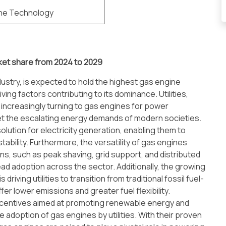
ne Technology
ket share from 2024 to 2029
ustry, is expected to hold the highest gas engine
ing factors contributing to its dominance. Utilities,
re increasingly turning to gas engines for power
t the escalating energy demands of modern societies.
 solution for electricity generation, enabling them to
ability. Furthermore, the versatility of gas engines
ions, such as peak shaving, grid support, and distributed
ad adoption across the sector. Additionally, the growing
iving utilities to transition from traditional fossil fuel-
r lower emissions and greater fuel flexibility.
ncentives aimed at promoting renewable energy and
 adoption of gas engines by utilities. With their proven