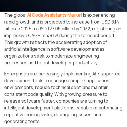
The global
AI Code Assistants Market
is experiencing
rapid growth and is projected to increase from USD 8.14
billion in 2025 to USD 127.05 billion by 2032, registering an
impressive CAGR of 48.1% during the forecast period.
This growth reflects the accelerating adoption of
artificial intelligence in software development as
organizations seek to modernize engineering
processes and boost developer productivity.
Enterprises are increasingly implementing AI-supported
development tools to manage complex application
environments, reduce technical debt, and maintain
consistent code quality. With growing pressure to
release software faster, companies are turning to
intelligent development platforms capable of automating
repetitive coding tasks, debugging issues, and
generating tests.