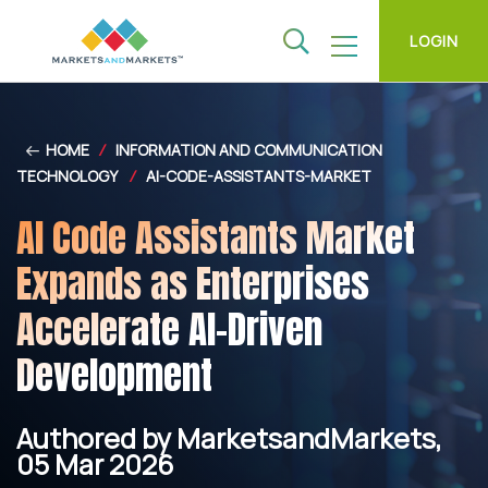
LOGIN
HOME
/
INFORMATION AND COMMUNICATION
TECHNOLOGY
/
AI-CODE-ASSISTANTS-MARKET
AI Code Assistants Market
Expands as Enterprises
Accelerate AI-Driven
Development
Authored by MarketsandMarkets,
05 Mar 2026