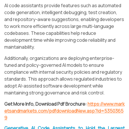
AI code assistants provide features such as automated
code generation, intelligent debugging, test creation,
and repository-aware suggestions, enabling developers
to work more efficiently across large multi-language
codebases. These capabilities help reduce
development time while improving code reliability and
maintainability.
Additionally, organizations are deploying enterprise-
tuned and policy-governed AI models to ensure
compliance with internal security policies and regulatory
standards. This approach allows regulated industries to
adopt AI-assisted software development while
maintaining strong governance and risk control.
Get More Info, Download Pdf Brochure:
https://www.mark
etsandmarkets.com/pdfdownloadNew.asp?id=5350365
9
Generative AI Code Assistants to Hold the Largest