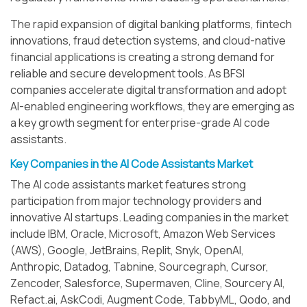
The rapid expansion of digital banking platforms, fintech
innovations, fraud detection systems, and cloud-native
financial applications is creating a strong demand for
reliable and secure development tools. As BFSI
companies accelerate digital transformation and adopt
AI-enabled engineering workflows, they are emerging as
a key growth segment for enterprise-grade AI code
assistants.
Key Companies in the AI Code Assistants Market
The AI code assistants market features strong
participation from major technology providers and
innovative AI startups. Leading companies in the market
include IBM, Oracle, Microsoft, Amazon Web Services
(AWS), Google, JetBrains, Replit, Snyk, OpenAI,
Anthropic, Datadog, Tabnine, Sourcegraph, Cursor,
Zencoder, Salesforce, Supermaven, Cline, Sourcery AI,
Refact.ai, AskCodi, Augment Code, TabbyML, Qodo, and