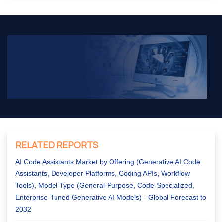
RELATED REPORTS
AI Code Assistants Market by Offering (Generative AI Code
Assistants, Developer Platforms, Coding APIs, Workflow
Tools), Model Type (General-Purpose, Code-Specialized,
Enterprise-Tuned Generative AI Models) - Global Forecast to
2032