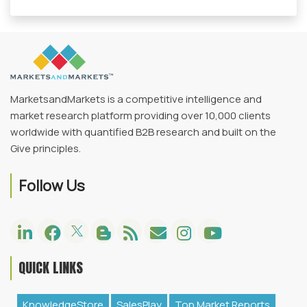
MarketsandMarkets is a competitive intelligence and
market research platform providing over 10,000 clients
worldwide with quantified B2B research and built on the
Give principles.
Follow Us
QUICK LINKS
KnowledgeStore
SalesPlay
Top Market Reports