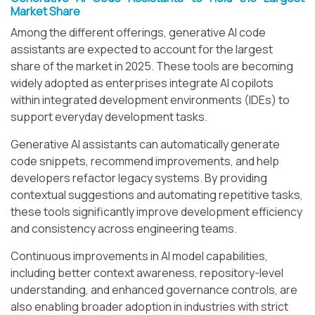
Market Share
Among the different offerings, generative AI code
assistants are expected to account for the largest
share of the market in 2025. These tools are becoming
widely adopted as enterprises integrate AI copilots
within integrated development environments (IDEs) to
support everyday development tasks.
Generative AI assistants can automatically generate
code snippets, recommend improvements, and help
developers refactor legacy systems. By providing
contextual suggestions and automating repetitive tasks,
these tools significantly improve development efficiency
and consistency across engineering teams.
Continuous improvements in AI model capabilities,
including better context awareness, repository-level
understanding, and enhanced governance controls, are
also enabling broader adoption in industries with strict