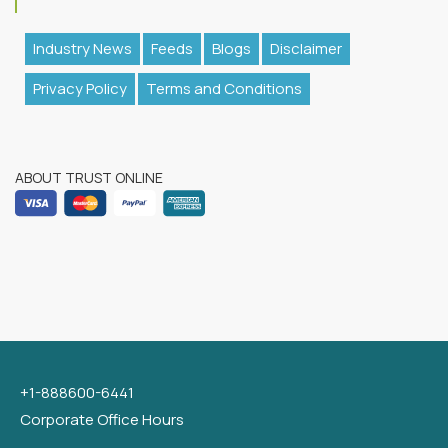
Industry News
Feeds
Blogs
Disclaimer
Privacy Policy
Terms and Conditions
ABOUT TRUST ONLINE
+1-888600-6441
Corporate Office Hours