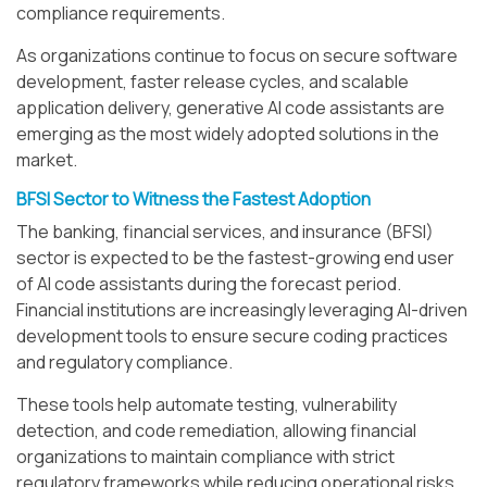
compliance requirements.
As organizations continue to focus on secure software
development, faster release cycles, and scalable
application delivery, generative AI code assistants are
emerging as the most widely adopted solutions in the
market.
BFSI Sector to Witness the Fastest Adoption
The banking, financial services, and insurance (BFSI)
sector is expected to be the fastest-growing end user
of AI code assistants during the forecast period.
Financial institutions are increasingly leveraging AI-driven
development tools to ensure secure coding practices
and regulatory compliance.
These tools help automate testing, vulnerability
detection, and code remediation, allowing financial
organizations to maintain compliance with strict
regulatory frameworks while reducing operational risks.