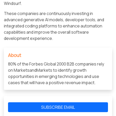
Windsurf.
These companies are continuously investing in
advanced generative AI models, developer tools, and
integrated coding platforms to enhance automation
capabilities and improve the overall software
development experience.
About
80% of the Forbes Global 2000 B2B companies rely
on MarketsandMarkets to identify growth
opportunities in emerging technologies and use
cases that will have a positive revenue impact.
SUBSCRIBE EMAIL