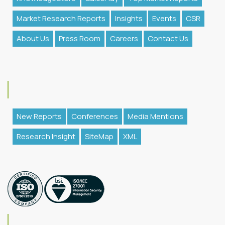
Market Research Reports
Insights
Events
CSR
About Us
Press Room
Careers
Contact Us
New Reports
Conferences
Media Mentions
Research Insight
SiteMap
XML