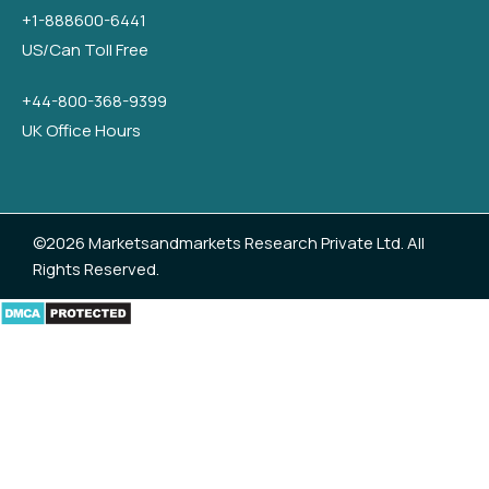
+1-888600-6441
US/Can Toll Free
+44-800-368-9399
UK Office Hours
©2026 Marketsandmarkets Research Private Ltd. All
Rights Reserved.