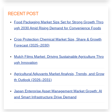
RECENT POST
Food Packaging Market Size Set for Strong Growth Thro
ugh 2030 Amid Rising Demand for Convenience Foods
Crop Protection Chemical Market Size, Share & Growth
Forecast (2025–2030)
Mulch Films Market: Driving Sustainable Agriculture Thro
ugh Innovation
Agricultural Adjuvants Market Analysis, Trends, and Grow
th Outlook (2026–2031)
Japan Enterprise Asset Management Market Growth: AI
and Smart Infrastructure Drive Demand