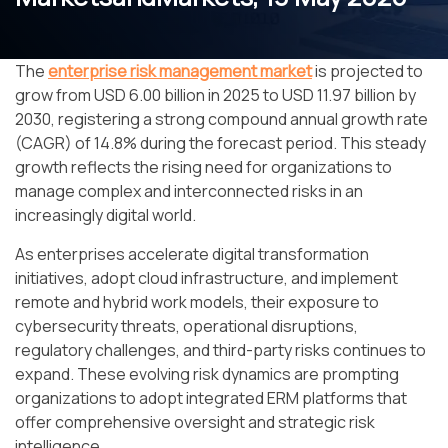
The
enterprise risk management market
is projected to
grow from USD 6.00 billion in 2025 to USD 11.97 billion by
2030, registering a strong compound annual growth rate
(CAGR) of 14.8% during the forecast period. This steady
growth reflects the rising need for organizations to
manage complex and interconnected risks in an
increasingly digital world.
As enterprises accelerate digital transformation
initiatives, adopt cloud infrastructure, and implement
remote and hybrid work models, their exposure to
cybersecurity threats, operational disruptions,
regulatory challenges, and third-party risks continues to
expand. These evolving risk dynamics are prompting
organizations to adopt integrated ERM platforms that
offer comprehensive oversight and strategic risk
intelligence.