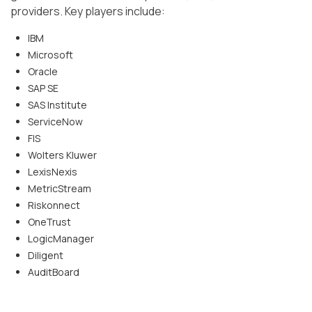
providers. Key players include:
IBM
Microsoft
Oracle
SAP SE
SAS Institute
ServiceNow
FIS
Wolters Kluwer
LexisNexis
MetricStream
Riskonnect
OneTrust
LogicManager
Diligent
AuditBoard