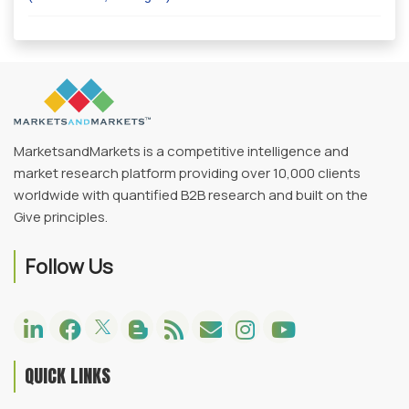
MarketsandMarkets is a competitive intelligence and
market research platform providing over 10,000 clients
worldwide with quantified B2B research and built on the
Give principles.
Follow Us
QUICK LINKS