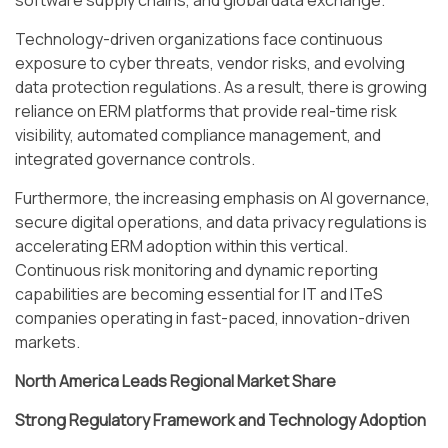
software supply chains, and global data exchange.
Technology-driven organizations face continuous
exposure to cyber threats, vendor risks, and evolving
data protection regulations. As a result, there is growing
reliance on ERM platforms that provide real-time risk
visibility, automated compliance management, and
integrated governance controls.
Furthermore, the increasing emphasis on AI governance,
secure digital operations, and data privacy regulations is
accelerating ERM adoption within this vertical.
Continuous risk monitoring and dynamic reporting
capabilities are becoming essential for IT and ITeS
companies operating in fast-paced, innovation-driven
markets.
North America Leads Regional Market Share
Strong Regulatory Framework and Technology Adoption