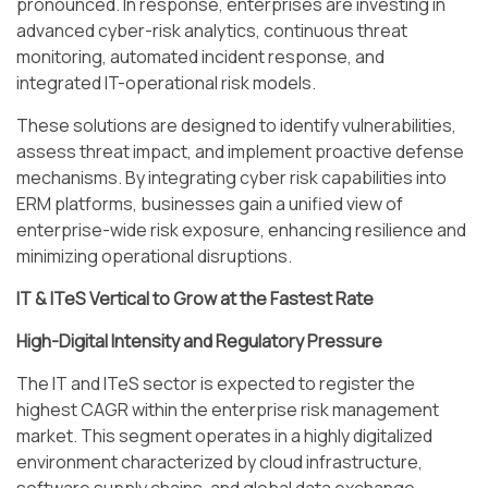
pronounced. In response, enterprises are investing in
advanced cyber-risk analytics, continuous threat
monitoring, automated incident response, and
integrated IT-operational risk models.
These solutions are designed to identify vulnerabilities,
assess threat impact, and implement proactive defense
mechanisms. By integrating cyber risk capabilities into
ERM platforms, businesses gain a unified view of
enterprise-wide risk exposure, enhancing resilience and
minimizing operational disruptions.
IT & ITeS Vertical to Grow at the Fastest Rate
High-Digital Intensity and Regulatory Pressure
The IT and ITeS sector is expected to register the
highest CAGR within the enterprise risk management
market. This segment operates in a highly digitalized
environment characterized by cloud infrastructure,