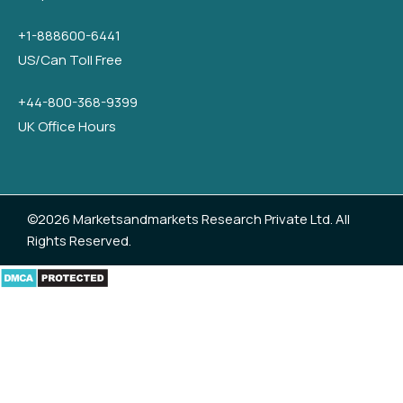
+1-888600-6441
US/Can Toll Free
+44-800-368-9399
UK Office Hours
©2026 Marketsandmarkets Research Private Ltd. All
Rights Reserved.