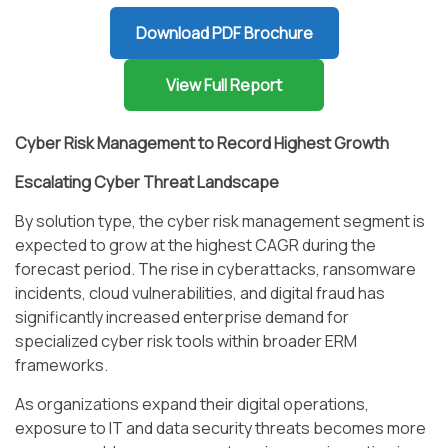
Download PDF Brochure
View Full Report
Cyber Risk Management to Record Highest Growth
Escalating Cyber Threat Landscape
By solution type, the cyber risk management segment is
expected to grow at the highest CAGR during the
forecast period. The rise in cyberattacks, ransomware
incidents, cloud vulnerabilities, and digital fraud has
significantly increased enterprise demand for
specialized cyber risk tools within broader ERM
frameworks.
As organizations expand their digital operations,
exposure to IT and data security threats becomes more