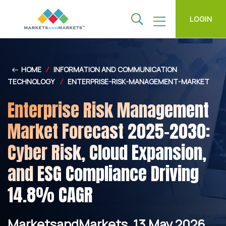
LOGIN
HOME
/
INFORMATION AND COMMUNICATION
TECHNOLOGY
/
ENTERPRISE-RISK-MANAGEMENT-MARKET
Enterprise Risk Management
Market Forecast 2025–2030:
Cyber Risk, Cloud Expansion,
and ESG Compliance Driving
14.8% CAGR
MarketsandMarkets, 13 May 2026