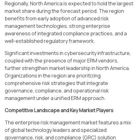
Regionally, North America is expected to hold the largest
market share during the forecast period. The region
benefits from early adoption of advanced risk
management technologies, strong enterprise
awareness of integrated compliance practices, and a
well-established regulatory framework.
Significant investments in cybersecurity infrastructure,
coupled with the presence of major ERM vendors,
further strengthen market leadership in North America.
Organizations in the region are prioritizing
comprehensive risk strategies that integrate
governance, compliance, and operational risk
management under a unified ERM approach.
Competitive Landscape and Key Market Players
The enterprise risk management market features a mix
of global technology leaders and specialized
governance, risk, and compliance (GRC) solution