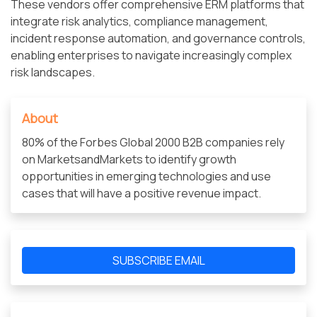
These vendors offer comprehensive ERM platforms that
integrate risk analytics, compliance management,
incident response automation, and governance controls,
enabling enterprises to navigate increasingly complex
risk landscapes.
About
80% of the Forbes Global 2000 B2B companies rely
on MarketsandMarkets to identify growth
opportunities in emerging technologies and use
cases that will have a positive revenue impact.
SUBSCRIBE EMAIL