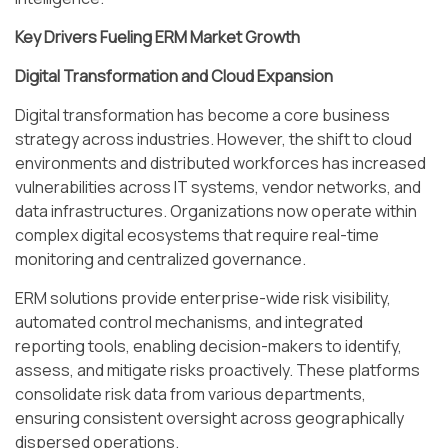
Key Drivers Fueling ERM Market Growth
Digital Transformation and Cloud Expansion
Digital transformation has become a core business
strategy across industries. However, the shift to cloud
environments and distributed workforces has increased
vulnerabilities across IT systems, vendor networks, and
data infrastructures. Organizations now operate within
complex digital ecosystems that require real-time
monitoring and centralized governance.
ERM solutions provide enterprise-wide risk visibility,
automated control mechanisms, and integrated
reporting tools, enabling decision-makers to identify,
assess, and mitigate risks proactively. These platforms
consolidate risk data from various departments,
ensuring consistent oversight across geographically
dispersed operations.