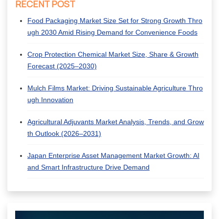
RECENT POST
Food Packaging Market Size Set for Strong Growth Thro
ugh 2030 Amid Rising Demand for Convenience Foods
Crop Protection Chemical Market Size, Share & Growth
Forecast (2025–2030)
Mulch Films Market: Driving Sustainable Agriculture Thro
ugh Innovation
Agricultural Adjuvants Market Analysis, Trends, and Grow
th Outlook (2026–2031)
Japan Enterprise Asset Management Market Growth: AI
and Smart Infrastructure Drive Demand