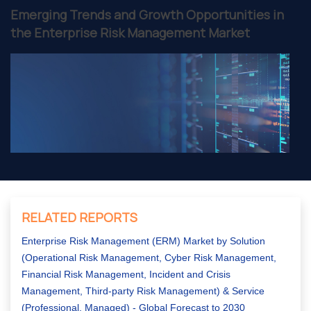
Emerging Trends and Growth Opportunities in
the Enterprise Risk Management Market
RELATED REPORTS
Enterprise Risk Management (ERM) Market by Solution
(Operational Risk Management, Cyber Risk Management,
Financial Risk Management, Incident and Crisis
Management, Third-party Risk Management) & Service
(Professional, Managed) - Global Forecast to 2030