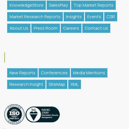
KnowledgeStore
SalesPlay
Top Market Reports
Market Research Reports
Insights
Events
CSR
About Us
Press Room
Careers
Contact Us
New Reports
Conferences
Media Mentions
Research Insight
SiteMap
XML