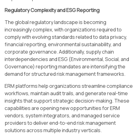
Regulatory Complexity and ESG Reporting
The global regulatory landscape is becoming
increasingly complex, with organizations required to
comply with evolving standards related to data privacy,
financial reporting, environmental sustainability, and
corporate governance. Additionally, supply chain
interdependencies and ESG (Environmental, Social, and
Governance) reporting mandates are intensifying the
demand for structured risk management frameworks.
ERM platforms help organizations streamline compliance
workflows, maintain audit trails, and generate real-time
insights that support strategic decision-making. These
capabilities are opening new opportunities for ERM
vendors, system integrators, and managed service
providers to deliver end-to-end risk management
solutions across multiple industry verticals.