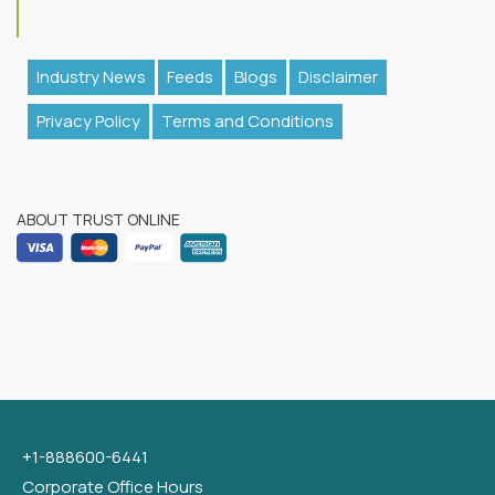
Industry News
Feeds
Blogs
Disclaimer
Privacy Policy
Terms and Conditions
ABOUT TRUST ONLINE
+1-888600-6441
Corporate Office Hours