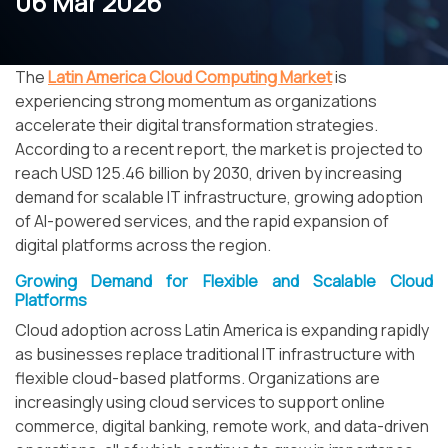
06 Mar 2026
The
Latin America Cloud Computing Market
is
experiencing strong momentum as organizations
accelerate their digital transformation strategies.
According to a recent report, the market is projected to
reach USD 125.46 billion by 2030, driven by increasing
demand for scalable IT infrastructure, growing adoption
of AI-powered services, and the rapid expansion of
digital platforms across the region.
Growing Demand for Flexible and Scalable Cloud
Platforms
Cloud adoption across Latin America is expanding rapidly
as businesses replace traditional IT infrastructure with
flexible cloud-based platforms. Organizations are
increasingly using cloud services to support online
commerce, digital banking, remote work, and data-driven