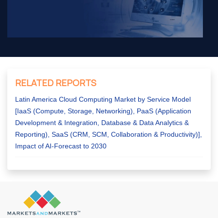
RELATED REPORTS
Latin America Cloud Computing Market by Service Model
[IaaS (Compute, Storage, Networking), PaaS (Application
Development & Integration, Database & Data Analytics &
Reporting), SaaS (CRM, SCM, Collaboration & Productivity)],
Impact of AI-Forecast to 2030