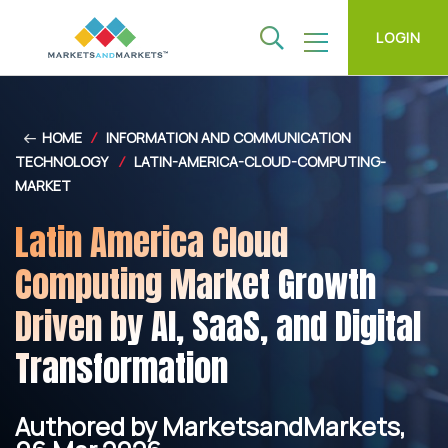
LOGIN
HOME
/
INFORMATION AND COMMUNICATION
TECHNOLOGY
/
LATIN-AMERICA-CLOUD-COMPUTING-
MARKET
Latin America Cloud
Computing Market Growth
Driven by AI, SaaS, and Digital
Transformation
Authored by MarketsandMarkets,