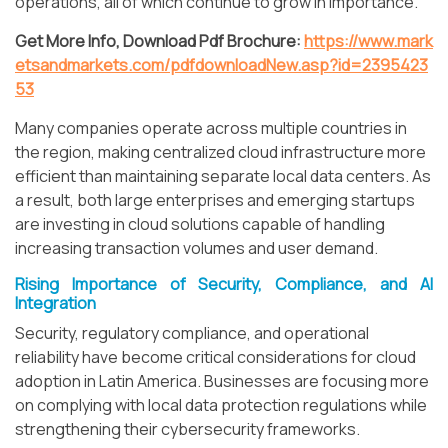
operations, all of which continue to grow in importance.
Get More Info, Download Pdf Brochure:
https://www.mark
etsandmarkets.com/pdfdownloadNew.asp?id=2395423
53
Many companies operate across multiple countries in
the region, making centralized cloud infrastructure more
efficient than maintaining separate local data centers. As
a result, both large enterprises and emerging startups
are investing in cloud solutions capable of handling
increasing transaction volumes and user demand.
Rising Importance of Security, Compliance, and AI
Integration
Security, regulatory compliance, and operational
reliability have become critical considerations for cloud
adoption in Latin America. Businesses are focusing more
on complying with local data protection regulations while
strengthening their cybersecurity frameworks.