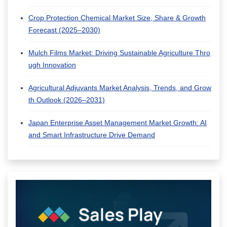
Crop Protection Chemical Market Size, Share & Growth
Forecast (2025–2030)
Mulch Films Market: Driving Sustainable Agriculture Thro
ugh Innovation
Agricultural Adjuvants Market Analysis, Trends, and Grow
th Outlook (2026–2031)
Japan Enterprise Asset Management Market Growth: AI
and Smart Infrastructure Drive Demand