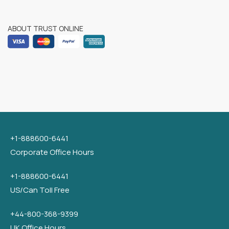
ABOUT TRUST ONLINE
+1-888600-6441
Corporate Office Hours
+1-888600-6441
US/Can Toll Free
+44-800-368-9399
UK Office Hours