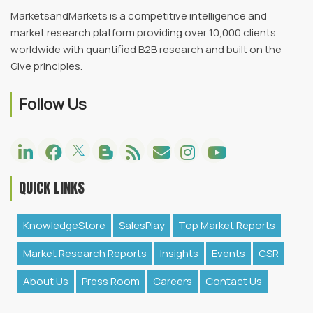
MarketsandMarkets is a competitive intelligence and
market research platform providing over 10,000 clients
worldwide with quantified B2B research and built on the
Give principles.
Follow Us
QUICK LINKS
KnowledgeStore
SalesPlay
Top Market Reports
Market Research Reports
Insights
Events
CSR
About Us
Press Room
Careers
Contact Us