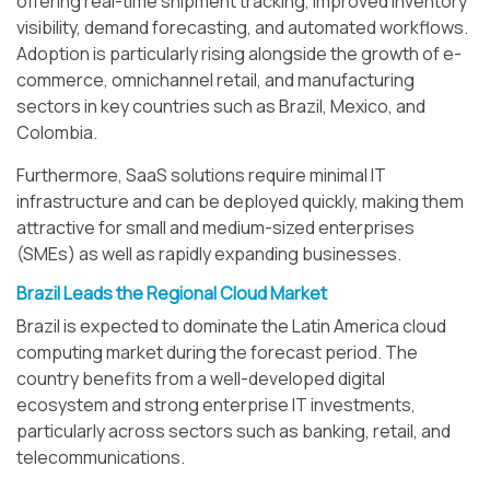
offering real-time shipment tracking, improved inventory
visibility, demand forecasting, and automated workflows.
Adoption is particularly rising alongside the growth of e-
commerce, omnichannel retail, and manufacturing
sectors in key countries such as Brazil, Mexico, and
Colombia.
Furthermore, SaaS solutions require minimal IT
infrastructure and can be deployed quickly, making them
attractive for small and medium-sized enterprises
(SMEs) as well as rapidly expanding businesses.
Brazil Leads the Regional Cloud Market
Brazil is expected to dominate the Latin America cloud
computing market during the forecast period. The
country benefits from a well-developed digital
ecosystem and strong enterprise IT investments,
particularly across sectors such as banking, retail, and
telecommunications.