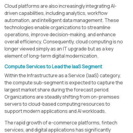
Cloud platforms are also increasingly integrating AI-
driven capabilities, including analytics, workflow
automation, and intelligent data management. These
technologies enable organizations to streamline
operations, improve decision-making, and enhance
overall efficiency. Consequently, cloud computing is no
longer viewed simply as an IT upgrade but as a key
element of long-term digital modernization.
Compute Services to Lead the IaaS Segment
Within the Infrastructure as a Service (IaaS) category,
the compute sub-segment is expected to capture the
largest market share during the forecast period.
Organizations are steadily shifting from on-premises
servers to cloud-based computing resources to
support modern applications and AI workloads.
The rapid growth of e-commerce platforms, fintech
services, and digital applications has significantly