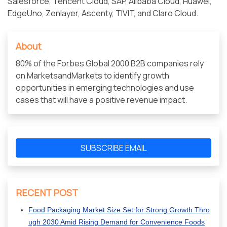
Salesforce, Tencent Cloud, SAP, Alibaba Cloud, Huawei,
EdgeUno, Zenlayer, Ascenty, TIVIT, and Claro Cloud.
About
80% of the Forbes Global 2000 B2B companies rely
on MarketsandMarkets to identify growth
opportunities in emerging technologies and use
cases that will have a positive revenue impact.
SUBSCRIBE EMAIL
RECENT POST
Food Packaging Market Size Set for Strong Growth Thro
ugh 2030 Amid Rising Demand for Convenience Foods