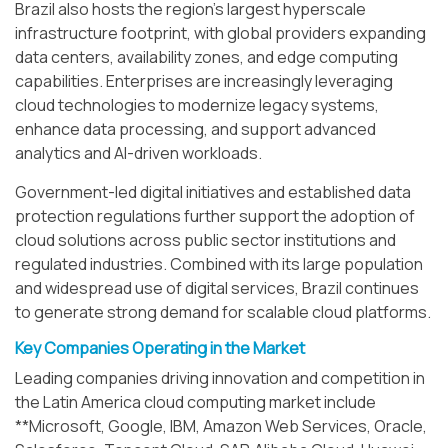
Brazil also hosts the region’s largest hyperscale
infrastructure footprint, with global providers expanding
data centers, availability zones, and edge computing
capabilities. Enterprises are increasingly leveraging
cloud technologies to modernize legacy systems,
enhance data processing, and support advanced
analytics and AI-driven workloads.
Government-led digital initiatives and established data
protection regulations further support the adoption of
cloud solutions across public sector institutions and
regulated industries. Combined with its large population
and widespread use of digital services, Brazil continues
to generate strong demand for scalable cloud platforms.
Key Companies Operating in the Market
Leading companies driving innovation and competition in
the Latin America cloud computing market include
**Microsoft, Google, IBM, Amazon Web Services, Oracle,