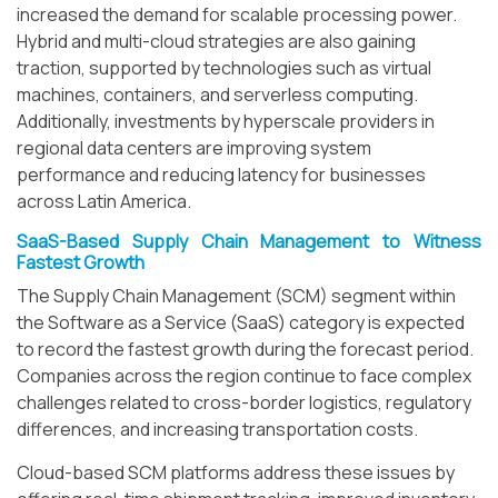
increased the demand for scalable processing power.
Hybrid and multi-cloud strategies are also gaining
traction, supported by technologies such as virtual
machines, containers, and serverless computing.
Additionally, investments by hyperscale providers in
regional data centers are improving system
performance and reducing latency for businesses
across Latin America.
SaaS-Based Supply Chain Management to Witness
Fastest Growth
The Supply Chain Management (SCM) segment within
the Software as a Service (SaaS) category is expected
to record the fastest growth during the forecast period.
Companies across the region continue to face complex
challenges related to cross-border logistics, regulatory
differences, and increasing transportation costs.
Cloud-based SCM platforms address these issues by