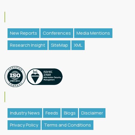
New Reports
Conferences
Media Mentions
Research Insight
SiteMap
XML
Industry News
Feeds
Blogs
Disclaimer
Privacy Policy
Terms and Conditions