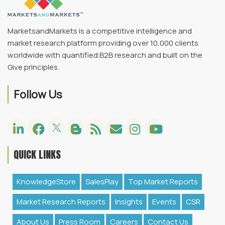
MarketsandMarkets is a competitive intelligence and
market research platform providing over 10,000 clients
worldwide with quantified B2B research and built on the
Give principles.
Follow Us
QUICK LINKS
KnowledgeStore
SalesPlay
Top Market Reports
Market Research Reports
Insights
Events
CSR
About Us
Press Room
Careers
Contact Us