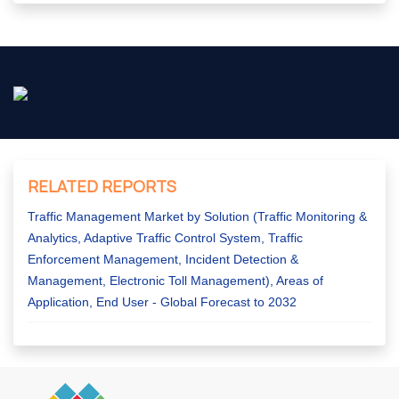
RELATED REPORTS
Traffic Management Market by Solution (Traffic Monitoring &
Analytics, Adaptive Traffic Control System, Traffic
Enforcement Management, Incident Detection &
Management, Electronic Toll Management), Areas of
Application, End User - Global Forecast to 2032