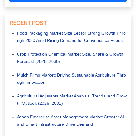
RECENT POST
Food Packaging Market Size Set for Strong Growth Thro
ugh 2030 Amid Rising Demand for Convenience Foods
Crop Protection Chemical Market Size, Share & Growth
Forecast (2025–2030)
Mulch Films Market: Driving Sustainable Agriculture Thro
ugh Innovation
Agricultural Adjuvants Market Analysis, Trends, and Grow
th Outlook (2026–2031)
Japan Enterprise Asset Management Market Growth: AI
and Smart Infrastructure Drive Demand