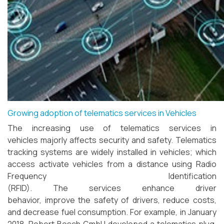
Growing adoption of telematics services in Vehicles
The increasing use of telematics services in
vehicles majorly affects security and safety. Telematics
tracking systems are widely installed in vehicles; which
access activate vehicles from a distance using Radio
Frequency Identification
(RFID). The services enhance driver
behavior, improve the safety of drivers, reduce costs,
and decrease fuel consumption. For example, in January