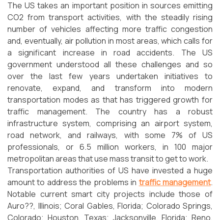
The US takes an important position in sources emitting
CO2 from transport activities, with the steadily rising
number of vehicles affecting more traffic congestion
and, eventually, air pollution in most areas, which calls for
a significant increase in road accidents. The US
government understood all these challenges and so
over the last few years undertaken initiatives to
renovate, expand, and transform into modern
transportation modes as that has triggered growth for
traffic management. The country has a robust
infrastructure system, comprising an airport system,
road network, and railways, with some 7% of US
professionals, or 6.5 million workers, in 100 major
metropolitan areas that use mass transit to get to work.
Transportation authorities of US have invested a huge
amount to address the problems in
traffic management
.
Notable current smart city projects include those of
Auro??, Illinois; Coral Gables, Florida; Colorado Springs,
Colorado; Houston, Texas; Jacksonville, Florida; Reno,