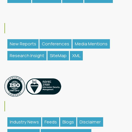
New Reports
Conferences
Media Mentions
Research Insight
SiteMap
XML
Industry News
Feeds
Blogs
Disclaimer