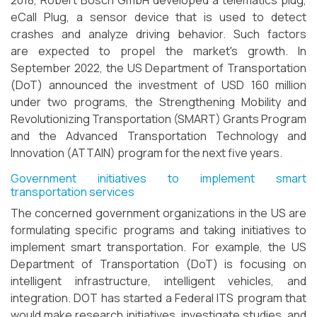
2018, Robert Bosch GmbH developed a telematics plug,
eCall Plug, a sensor device that is used to detect
crashes and analyze driving behavior. Such factors
are expected to propel the market's growth. In
September 2022, the US Department of Transportation
(DoT) announced the investment of USD 160 million
under two programs, the Strengthening Mobility and
Revolutionizing Transportation (SMART) Grants Program
and the Advanced Transportation Technology and
Innovation (ATTAIN) program for the next five years.
Government initiatives to implement smart
transportation services
The concerned government organizations in the US are
formulating specific programs and taking initiatives to
implement smart transportation. For example, the US
Department of Transportation (DoT) is focusing on
intelligent infrastructure, intelligent vehicles, and
integration. DOT has started a Federal ITS program that
would make research initiatives, investigate studies, and