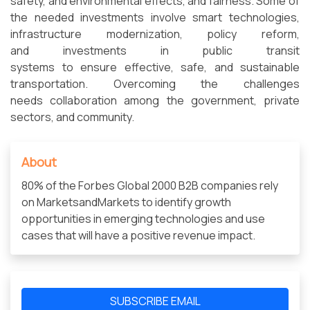
safety, and environmental effects, and fairness. Some of
the needed investments involve smart technologies,
infrastructure modernization, policy reform,
and investments in public transit
systems to ensure effective, safe, and sustainable
transportation. Overcoming the challenges
needs collaboration among the government, private
sectors, and community.
About
80% of the Forbes Global 2000 B2B companies rely
on MarketsandMarkets to identify growth
opportunities in emerging technologies and use
cases that will have a positive revenue impact.
SUBSCRIBE EMAIL