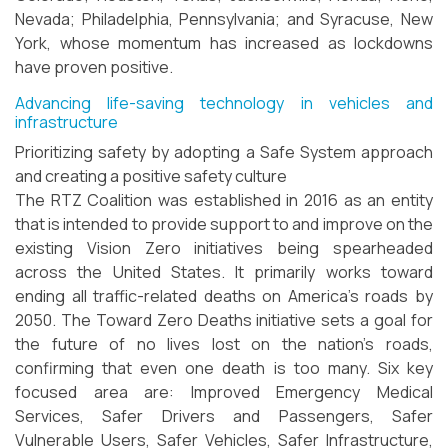
Nevada; Philadelphia, Pennsylvania; and Syracuse, New
York, whose momentum has increased as lockdowns
have proven positive.
Advancing life-saving technology in vehicles and
infrastructure
Prioritizing safety by adopting a Safe System approach
and creating a positive safety culture
The RTZ Coalition was established in 2016 as an entity
that is intended to provide support to and improve on the
existing Vision Zero initiatives being spearheaded
across the United States. It primarily works toward
ending all traffic-related deaths on America's roads by
2050. The Toward Zero Deaths initiative sets a goal for
the future of no lives lost on the nation's roads,
confirming that even one death is too many. Six key
focused area are: Improved Emergency Medical
Services, Safer Drivers and Passengers, Safer
Vulnerable Users, Safer Vehicles, Safer Infrastructure,