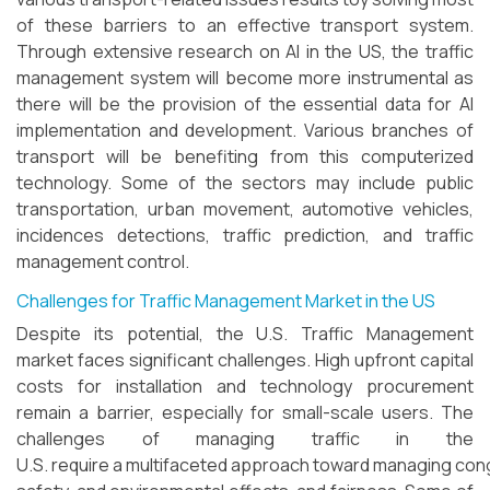
of these barriers to an effective transport system.
Through extensive research on AI in the US, the traffic
management system will become more instrumental as
there will be the provision of the essential data for AI
implementation and development. Various branches of
transport will be benefiting from this computerized
technology. Some of the sectors may include public
transportation, urban movement, automotive vehicles,
incidences detections, traffic prediction, and traffic
management control.
Challenges for Traffic Management Market in the US
Despite its potential, the U.S. Traffic Management
market faces significant challenges. High upfront capital
costs for installation and technology procurement
remain a barrier, especially for small-scale users. The
challenges of managing traffic in the
U.S. require a multifaceted approach toward managing con