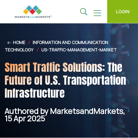
LOGIN
HOME
/
INFORMATION AND COMMUNICATION
TECHNOLOGY
/
US-TRAFFIC-MANAGEMENT-MARKET
Smart Traffic Solutions: The
Future of U.S. Transportation
Infrastructure
Authored by MarketsandMarkets,
15 Apr 2025