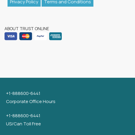
Privacy Policy
Terms and Conditions
ABOUT TRUST ONLINE
+1-888600-6441
Corporate Office Hours
+1-888600-6441
US/Can Toll Free