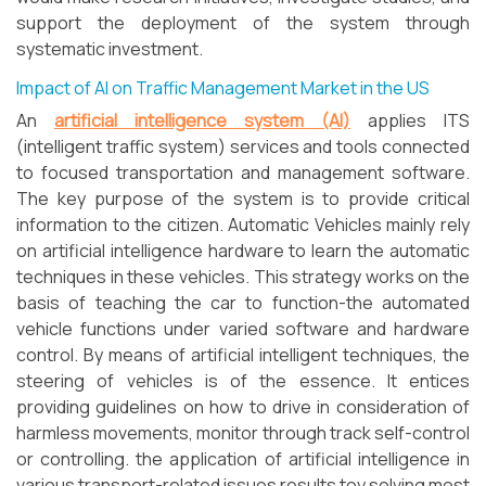
support the deployment of the system through
systematic investment.
Impact of AI on Traffic Management Market in the US
An
artificial intelligence system (AI)
applies ITS
(intelligent traffic system) services and tools connected
to focused transportation and management software.
The key purpose of the system is to provide critical
information to the citizen. Automatic Vehicles mainly rely
on artificial intelligence hardware to learn the automatic
techniques in these vehicles. This strategy works on the
basis of teaching the car to function-the automated
vehicle functions under varied software and hardware
control. By means of artificial intelligent techniques, the
steering of vehicles is of the essence. It entices
providing guidelines on how to drive in consideration of
harmless movements, monitor through track self-control
or controlling. the application of artificial intelligence in
various transport-related issues results toy solving most