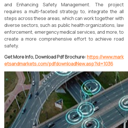
and Enhancing Safety Management. The project
requires a multi-faceted strategy to, integrate the all
steps across these areas, which can work together with
diverse sectors, such as public health organizations, law
enforcement, emergency medical services, and more, to
create a more comprehensive effort to achieve road
safety.
Get More Info, Download Pdf Brochure:
https://www.mark
etsandmarkets.com/pdfdownloadNew.asp?id=1036