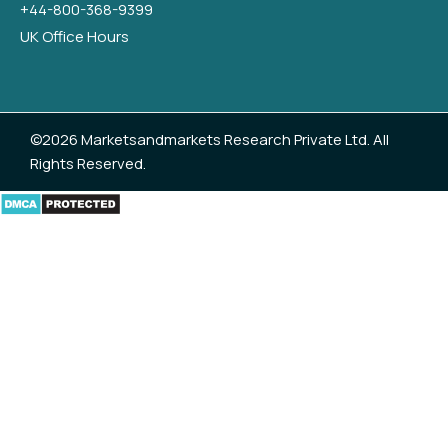
+44-800-368-9399
UK Office Hours
©2026 Marketsandmarkets Research Private Ltd. All
Rights Reserved.