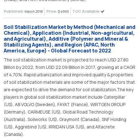
Published:
Price:
TOC Available:
March 2018
$ 4950
Soil Stabilization Market by Method (Mechanical and
Chemical), Application (Industrial, Non-agricultural,
and Agricultural), Additive (Polymer and Mineral &
Stabilizing Agents), and Region (APAC, North
America, Europe) - Global Forecast to 2022
The soil stabilization market is projected to reach USD 27.80
Billion by 2022, from USD 22.09 Billion in 2017, growing at a CAGR
of 4.70%. Rapid urbanization and improved quality & properties
of soil stabilization materials are some of the major factors that
are expected to drive the demand for soil stabilization.The key
players in global soil stabilization market include Caterpillar
(US), AB VOLVO (Sweden), FAYAT (France), WIRTGEN GROUP
(Germany), CARMEUSE (US), Global Road Technology
(Australia), Soilworks (US), Graymont (Canada), SNF Holding
(US), Aggrebind (US), IRRIDAN USA (US), and Altacrete
(Canada).