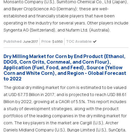
Monsanto Company (U.S.), Sumitomo Chemical Co., Ltd (Japan),
and Bayer CropScience AG (Germany); these are well-
established and financially stable players that have been
operating in the industry for several years. Other players include
Syngenta AG (Switzerland), and Nufarm Ltd. (Australia).
Published:
Price:
TOC Available:
June 2017
$ 4950
Dry Milling Market for Corn by End Product (Ethanol,
DDGS, Corn Grits, Cornmeal, and Corn Flour),
Application (Fuel, Food, and Feed), Source (Yellow
Corn and White Corn), and Region - Global Forecast
to 2022
The global dry milling market for corn is estimated to be valued
at USD 67.73 Billion in 2017; and is projected to reach USD 88.61
Billion by 2022, growing at a CAGR of 5.5%. This report includes
a study of development strategies, along with the product
portfolios of the leading companies in the dry milling market for
corn. The key players in the market are Cargill (U.S.), Archer
Daniels Midland Company (U.S.), Bunge Limited (U.S.), SunOpta,