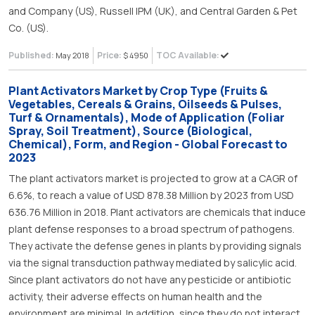
and Company (US), Russell IPM (UK), and Central Garden & Pet
Co. (US).
Published:
Price:
TOC Available:
May 2018
$ 4950
Plant Activators Market by Crop Type (Fruits &
Vegetables, Cereals & Grains, Oilseeds & Pulses,
Turf & Ornamentals), Mode of Application (Foliar
Spray, Soil Treatment), Source (Biological,
Chemical), Form, and Region - Global Forecast to
2023
The plant activators market is projected to grow at a CAGR of
6.6%, to reach a value of USD 878.38 Million by 2023 from USD
636.76 Million in 2018. Plant activators are chemicals that induce
plant defense responses to a broad spectrum of pathogens.
They activate the defense genes in plants by providing signals
via the signal transduction pathway mediated by salicylic acid.
Since plant activators do not have any pesticide or antibiotic
activity, their adverse effects on human health and the
environment are minimal. In addition, since they do not interact