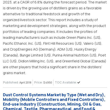
2023, at a CAGR of 6.8% during the forecast period. The market
is driven by the growing use of distillers grains as a favorable
alternative to traditional feedstock and growth of the
organized livestock sector. This report includes a study of
marketing and development strategies, along with the product
portfolios of leading companies. It includes the profiles of
leading manufacturers such as include Green Plains Inc. (US),
Pacific Ethanol, Inc. (US), Flint Hill Resources (US), Valero (US),
and CropEnergies AG (Germany). ADM (US), Husky Energy
(Canada), Bunge Limited (US), Purina Animal Nutrition (US), Poet
LLC (US), Didion Milling Inc. (US), and Greenfield Global (Canada)
are other players that hold a significant share in the distillers’
grains market.
Published:
Price:
TOC Available:
April 2018
$ 4950
Dust Control Systems Market by Type (Wet and Dry),
Mobility (Mobile Controllers and Fixed Controllers),
End-use Industry (Construction, Mining, Oil & Gas,
Chemical, Textile, Pharmaceutical, and Food &