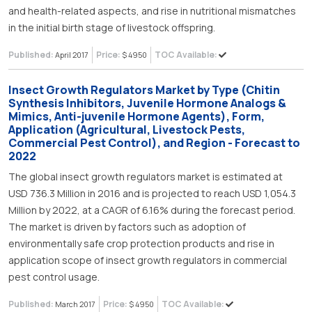
and health-related aspects, and rise in nutritional mismatches
in the initial birth stage of livestock offspring.
Published:
Price:
TOC Available:
April 2017
$ 4950
Insect Growth Regulators Market by Type (Chitin
Synthesis Inhibitors, Juvenile Hormone Analogs &
Mimics, Anti-juvenile Hormone Agents), Form,
Application (Agricultural, Livestock Pests,
Commercial Pest Control), and Region - Forecast to
2022
The global insect growth regulators market is estimated at
USD 736.3 Million in 2016 and is projected to reach USD 1,054.3
Million by 2022, at a CAGR of 6.16% during the forecast period.
The market is driven by factors such as adoption of
environmentally safe crop protection products and rise in
application scope of insect growth regulators in commercial
pest control usage.
Published:
Price:
TOC Available:
March 2017
$ 4950