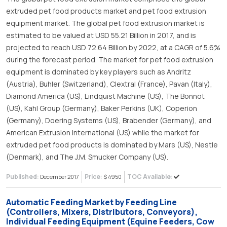
extruded pet food products market and pet food extrusion
equipment market. The global pet food extrusion market is
estimated to be valued at USD 55.21 Billion in 2017, and is
projected to reach USD 72.64 Billion by 2022, at a CAGR of 5.6%
during the forecast period. The market for pet food extrusion
equipment is dominated by key players such as Andritz
(Austria), Buhler (Switzerland), Clextral (France), Pavan (Italy),
Diamond America (US), Lindquist Machine (US), The Bonnot
(US), Kahl Group (Germany), Baker Perkins (UK), Coperion
(Germany), Doering Systems (US), Brabender (Germany), and
American Extrusion International (US) while the market for
extruded pet food products is dominated by Mars (US), Nestle
(Denmark), and The J.M. Smucker Company (US).
Published:
Price:
TOC Available:
December 2017
$ 4950
Automatic Feeding Market by Feeding Line
(Controllers, Mixers, Distributors, Conveyors),
Individual Feeding Equipment (Equine Feeders, Cow