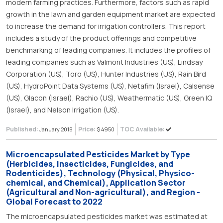
modern farming practices. Furthermore, factors such as rapid
growth in the lawn and garden equipment market are expected
to increase the demand for irrigation controllers. This report
includes a study of the product offerings and competitive
benchmarking of leading companies. It includes the profiles of
leading companies such as Valmont Industries (US), Lindsay
Corporation (US), Toro (US), Hunter Industries (US), Rain Bird
(US), HydroPoint Data Systems (US), Netafim (Israel), Calsense
(US), Glacon (Israel), Rachio (US), Weathermatic (US), Green IQ
(Israel), and Nelson Irrigation (US).
Published:
Price:
TOC Available:
January 2018
$ 4950
Microencapsulated Pesticides Market by Type
(Herbicides, Insecticides, Fungicides, and
Rodenticides), Technology (Physical, Physico-
chemical, and Chemical), Application Sector
(Agricultural and Non-agricultural), and Region -
Global Forecast to 2022
The microencapsulated pesticides market was estimated at