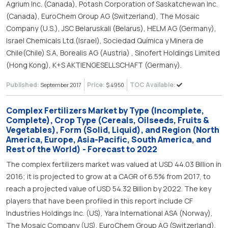
Agrium Inc. (Canada), Potash Corporation of Saskatchewan Inc.
(Canada), EuroChem Group AG (Switzerland), The Mosaic
Company (U.S.), JSC Belaruskali (Belarus), HELM AG (Germany),
Israel Chemicals Ltd.(Israel), Sociedad Química y Minera de
Chile(Chile) S.A, Borealis AG (Austria) , Sinofert Holdings Limited
(Hong Kong), K+S AKTIENGESELLSCHAFT (Germany).
Published:
Price:
TOC Available:
September 2017
$ 4950
Complex Fertilizers Market by Type (Incomplete,
Complete), Crop Type (Cereals, Oilseeds, Fruits &
Vegetables), Form (Solid, Liquid), and Region (North
America, Europe, Asia-Pacific, South America, and
Rest of the World) - Forecast to 2022
The complex fertilizers market was valued at USD 44.03 Billion in
2016; it is projected to grow at a CAGR of 6.5% from 2017, to
reach a projected value of USD 54.32 Billion by 2022. The key
players that have been profiled in this report include CF
Industries Holdings Inc. (US), Yara International ASA (Norway),
The Mosaic Company (US), EuroChem Group AG (Switzerland),