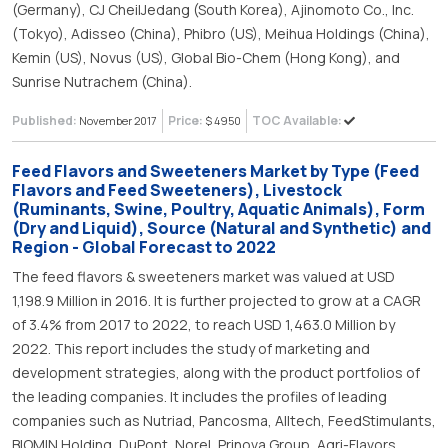
(Germany), CJ CheilJedang (South Korea), Ajinomoto Co., Inc.
(Tokyo), Adisseo (China), Phibro (US), Meihua Holdings (China),
Kemin (US), Novus (US), Global Bio-Chem (Hong Kong), and
Sunrise Nutrachem (China).
Published:
Price:
TOC Available:
November 2017
$ 4950
Feed Flavors and Sweeteners Market by Type (Feed
Flavors and Feed Sweeteners), Livestock
(Ruminants, Swine, Poultry, Aquatic Animals), Form
(Dry and Liquid), Source (Natural and Synthetic) and
Region - Global Forecast to 2022
The feed flavors & sweeteners market was valued at USD
1,198.9 Million in 2016. It is further projected to grow at a CAGR
of 3.4% from 2017 to 2022, to reach USD 1,463.0 Million by
2022. This report includes the study of marketing and
development strategies, along with the product portfolios of
the leading companies. It includes the profiles of leading
companies such as Nutriad, Pancosma, Alltech, FeedStimulants,
BIOMIN Holding, DuPont, Norel, Prinova Group, Agri-Flavors,