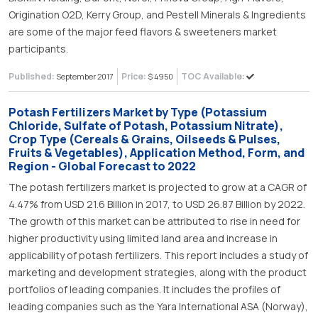
Origination O2D, Kerry Group, and Pestell Minerals & Ingredients
are some of the major feed flavors & sweeteners market
participants.
Published:
Price:
TOC Available:
September 2017
$ 4950
Potash Fertilizers Market by Type (Potassium
Chloride, Sulfate of Potash, Potassium Nitrate),
Crop Type (Cereals & Grains, Oilseeds & Pulses,
Fruits & Vegetables), Application Method, Form, and
Region - Global Forecast to 2022
The potash fertilizers market is projected to grow at a CAGR of
4.47% from USD 21.6 Billion in 2017, to USD 26.87 Billion by 2022.
The growth of this market can be attributed to rise in need for
higher productivity using limited land area and increase in
applicability of potash fertilizers. This report includes a study of
marketing and development strategies, along with the product
portfolios of leading companies. It includes the profiles of
leading companies such as the Yara International ASA (Norway),