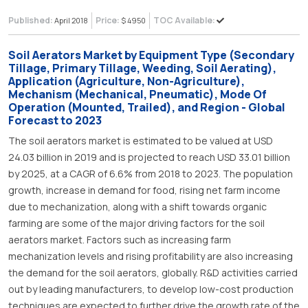
Published:
Price:
TOC Available:
April 2018
$ 4950
Soil Aerators Market by Equipment Type (Secondary
Tillage, Primary Tillage, Weeding, Soil Aerating),
Application (Agriculture, Non-Agriculture),
Mechanism (Mechanical, Pneumatic), Mode Of
Operation (Mounted, Trailed), and Region - Global
Forecast to 2023
The soil aerators market is estimated to be valued at USD
24.03 billion in 2019 and is projected to reach USD 33.01 billion
by 2025, at a CAGR of 6.6% from 2018 to 2023. The population
growth, increase in demand for food, rising net farm income
due to mechanization, along with a shift towards organic
farming are some of the major driving factors for the soil
aerators market. Factors such as increasing farm
mechanization levels and rising profitability are also increasing
the demand for the soil aerators, globally. R&D activities carried
out by leading manufacturers, to develop low-cost production
techniques are expected to further drive the growth rate of the