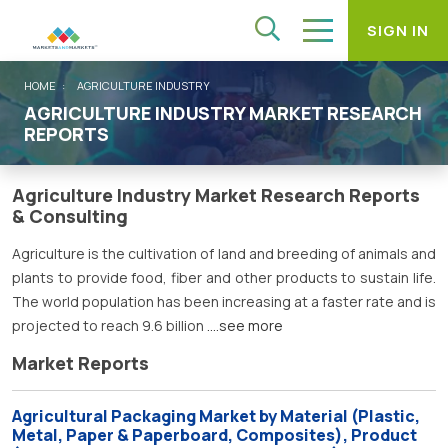
SIGN IN
HOME
AGRICULTURE INDUSTRY
AGRICULTURE INDUSTRY MARKET RESEARCH
REPORTS
Agriculture Industry Market Research Reports
& Consulting
Agriculture is the cultivation of land and breeding of animals and
plants to provide food, fiber and other products to sustain life.
The world population has been increasing at a faster rate and is
projected to reach 9.6 billion
....see more
Market Reports
Agricultural Packaging Market by Material (Plastic,
Metal, Paper & Paperboard, Composites), Product