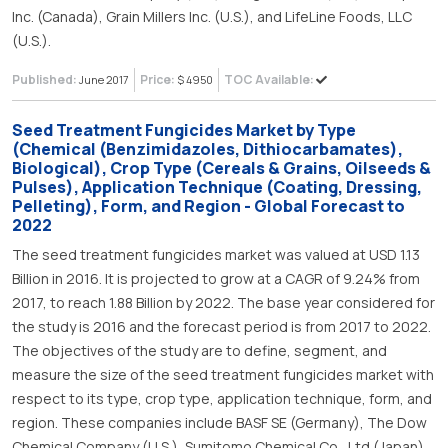
Inc. (Canada), Grain Millers Inc. (U.S.), and LifeLine Foods, LLC
(U.S.).
Published:
Price:
TOC Available:
June 2017
$ 4950
Seed Treatment Fungicides Market by Type
(Chemical (Benzimidazoles, Dithiocarbamates),
Biological), Crop Type (Cereals & Grains, Oilseeds &
Pulses), Application Technique (Coating, Dressing,
Pelleting), Form, and Region - Global Forecast to
2022
The seed treatment fungicides market was valued at USD 1.13
Billion in 2016. It is projected to grow at a CAGR of 9.24% from
2017, to reach 1.88 Billion by 2022. The base year considered for
the study is 2016 and the forecast period is from 2017 to 2022.
The objectives of the study are to define, segment, and
measure the size of the seed treatment fungicides market with
respect to its type, crop type, application technique, form, and
region. These companies include BASF SE (Germany), The Dow
Chemical Company (U.S.), Sumitomo Chemical Co., Ltd (Japan),