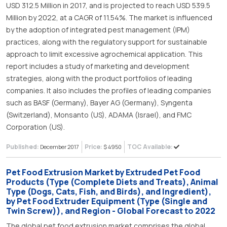
USD 312.5 Million in 2017, and is projected to reach USD 539.5
Million by 2022, at a CAGR of 11.54%. The market is influenced
by the adoption of integrated pest management (IPM)
practices, along with the regulatory support for sustainable
approach to limit excessive agrochemical application. This
report includes a study of marketing and development
strategies, along with the product portfolios of leading
companies. It also includes the profiles of leading companies
such as BASF (Germany), Bayer AG (Germany), Syngenta
(Switzerland), Monsanto (US), ADAMA (Israel), and FMC
Corporation (US).
Published:
Price:
TOC Available:
December 2017
$ 4950
Pet Food Extrusion Market by Extruded Pet Food
Products (Type (Complete Diets and Treats), Animal
Type (Dogs, Cats, Fish, and Birds), and Ingredient),
by Pet Food Extruder Equipment (Type (Single and
Twin Screw)), and Region - Global Forecast to 2022
The global pet food extrusion market comprises the global