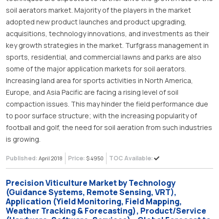
soil aerators market. Majority of the players in the market
adopted new product launches and product upgrading,
acquisitions, technology innovations, and investments as their
key growth strategies in the market. Turfgrass management in
sports, residential, and commercial lawns and parks are also
some of the major application markets for soil aerators.
Increasing land area for sports activities in North America,
Europe, and Asia Pacific are facing a rising level of soil
compaction issues. This may hinder the field performance due
to poor surface structure; with the increasing popularity of
football and golf, the need for soil aeration from such industries
is growing.
Published:
Price:
TOC Available:
April 2018
$ 4950
Precision Viticulture Market by Technology
(Guidance Systems, Remote Sensing, VRT),
Application (Yield Monitoring, Field Mapping,
Weather Tracking & Forecasting), Product/Service