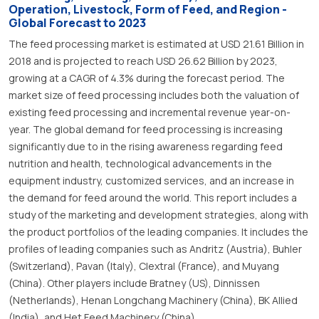
Operation, Livestock, Form of Feed, and Region -
Global Forecast to 2023
The feed processing market is estimated at USD 21.61 Billion in
2018 and is projected to reach USD 26.62 Billion by 2023,
growing at a CAGR of 4.3% during the forecast period. The
market size of feed processing includes both the valuation of
existing feed processing and incremental revenue year-on-
year. The global demand for feed processing is increasing
significantly due to in the rising awareness regarding feed
nutrition and health, technological advancements in the
equipment industry, customized services, and an increase in
the demand for feed around the world. This report includes a
study of the marketing and development strategies, along with
the product portfolios of the leading companies. It includes the
profiles of leading companies such as Andritz (Austria), Buhler
(Switzerland), Pavan (Italy), Clextral (France), and Muyang
(China). Other players include Bratney (US), Dinnissen
(Netherlands), Henan Longchang Machinery (China), BK Allied
(India), and Het Feed Machinery (China).