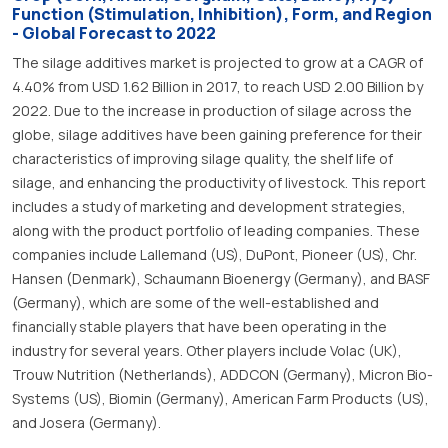
Function (Stimulation, Inhibition), Form, and Region
- Global Forecast to 2022
The silage additives market is projected to grow at a CAGR of
4.40% from USD 1.62 Billion in 2017, to reach USD 2.00 Billion by
2022. Due to the increase in production of silage across the
globe, silage additives have been gaining preference for their
characteristics of improving silage quality, the shelf life of
silage, and enhancing the productivity of livestock. This report
includes a study of marketing and development strategies,
along with the product portfolio of leading companies. These
companies include Lallemand (US), DuPont, Pioneer (US), Chr.
Hansen (Denmark), Schaumann Bioenergy (Germany), and BASF
(Germany), which are some of the well-established and
financially stable players that have been operating in the
industry for several years. Other players include Volac (UK),
Trouw Nutrition (Netherlands), ADDCON (Germany), Micron Bio-
Systems (US), Biomin (Germany), American Farm Products (US),
and Josera (Germany).