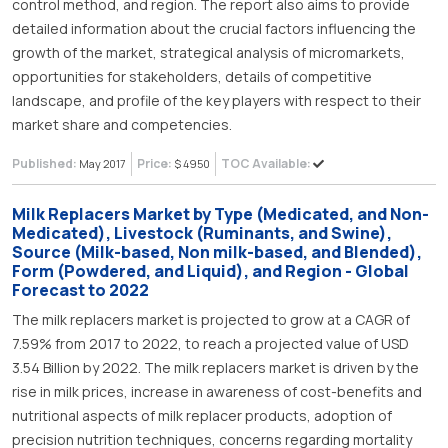
control method, and region. The report also aims to provide
detailed information about the crucial factors influencing the
growth of the market, strategical analysis of micromarkets,
opportunities for stakeholders, details of competitive
landscape, and profile of the key players with respect to their
market share and competencies.
Published:
Price:
TOC Available:
May 2017
$ 4950
Milk Replacers Market by Type (Medicated, and Non-
Medicated), Livestock (Ruminants, and Swine),
Source (Milk-based, Non milk-based, and Blended),
Form (Powdered, and Liquid), and Region - Global
Forecast to 2022
The milk replacers market is projected to grow at a CAGR of
7.59% from 2017 to 2022, to reach a projected value of USD
3.54 Billion by 2022. The milk replacers market is driven by the
rise in milk prices, increase in awareness of cost-benefits and
nutritional aspects of milk replacer products, adoption of
precision nutrition techniques, concerns regarding mortality