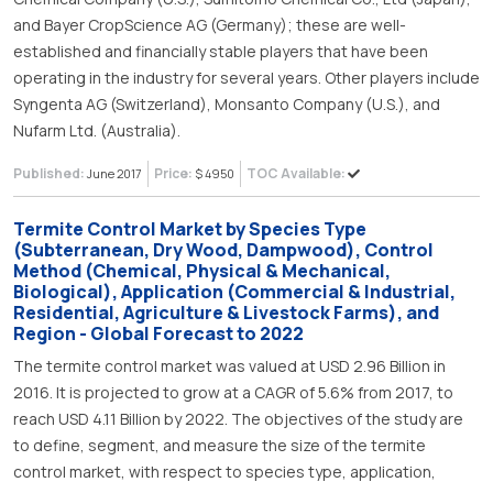
and Bayer CropScience AG (Germany); these are well-
established and financially stable players that have been
operating in the industry for several years. Other players include
Syngenta AG (Switzerland), Monsanto Company (U.S.), and
Nufarm Ltd. (Australia).
Published:
Price:
TOC Available:
June 2017
$ 4950
Termite Control Market by Species Type
(Subterranean, Dry Wood, Dampwood), Control
Method (Chemical, Physical & Mechanical,
Biological), Application (Commercial & Industrial,
Residential, Agriculture & Livestock Farms), and
Region - Global Forecast to 2022
The termite control market was valued at USD 2.96 Billion in
2016. It is projected to grow at a CAGR of 5.6% from 2017, to
reach USD 4.11 Billion by 2022. The objectives of the study are
to define, segment, and measure the size of the termite
control market, with respect to species type, application,