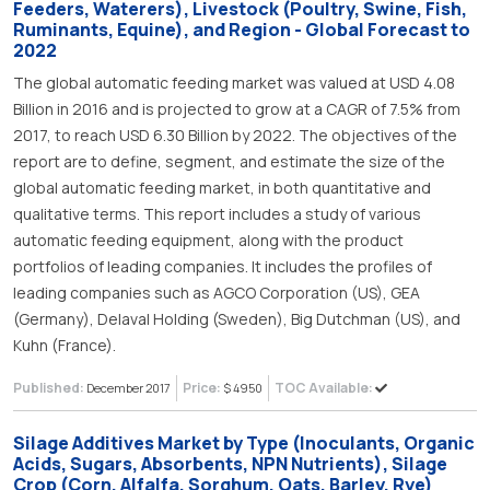
Feeders, Waterers), Livestock (Poultry, Swine, Fish,
Ruminants, Equine), and Region - Global Forecast to
2022
The global automatic feeding market was valued at USD 4.08
Billion in 2016 and is projected to grow at a CAGR of 7.5% from
2017, to reach USD 6.30 Billion by 2022. The objectives of the
report are to define, segment, and estimate the size of the
global automatic feeding market, in both quantitative and
qualitative terms. This report includes a study of various
automatic feeding equipment, along with the product
portfolios of leading companies. It includes the profiles of
leading companies such as AGCO Corporation (US), GEA
(Germany), Delaval Holding (Sweden), Big Dutchman (US), and
Kuhn (France).
Published:
Price:
TOC Available:
December 2017
$ 4950
Silage Additives Market by Type (Inoculants, Organic
Acids, Sugars, Absorbents, NPN Nutrients), Silage
Crop (Corn, Alfalfa, Sorghum, Oats, Barley, Rye)