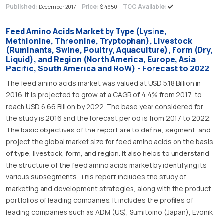
Published:
Price:
TOC Available:
December 2017
$ 4950
Feed Amino Acids Market by Type (Lysine,
Methionine, Threonine, Tryptophan), Livestock
(Ruminants, Swine, Poultry, Aquaculture), Form (Dry,
Liquid), and Region (North America, Europe, Asia
Pacific, South America and RoW) - Forecast to 2022
The feed amino acids market was valued at USD 5.18 Billion in
2016. It is projected to grow at a CAGR of 4.4% from 2017, to
reach USD 6.66 Billion by 2022. The base year considered for
the study is 2016 and the forecast period is from 2017 to 2022.
The basic objectives of the report are to define, segment, and
project the global market size for feed amino acids on the basis
of type, livestock, form, and region. It also helps to understand
the structure of the feed amino acids market by identifying its
various subsegments. This report includes the study of
marketing and development strategies, along with the product
portfolios of leading companies. It includes the profiles of
leading companies such as ADM (US), Sumitomo (Japan), Evonik