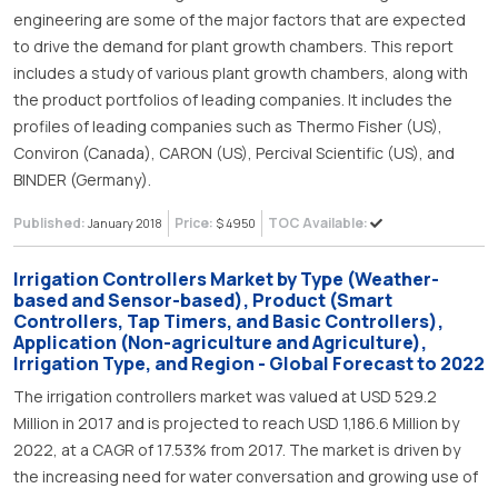
engineering are some of the major factors that are expected
to drive the demand for plant growth chambers. This report
includes a study of various plant growth chambers, along with
the product portfolios of leading companies. It includes the
profiles of leading companies such as Thermo Fisher (US),
Conviron (Canada), CARON (US), Percival Scientific (US), and
BINDER (Germany).
Published:
Price:
TOC Available:
January 2018
$ 4950
Irrigation Controllers Market by Type (Weather-
based and Sensor-based), Product (Smart
Controllers, Tap Timers, and Basic Controllers),
Application (Non-agriculture and Agriculture),
Irrigation Type, and Region - Global Forecast to 2022
The irrigation controllers market was valued at USD 529.2
Million in 2017 and is projected to reach USD 1,186.6 Million by
2022, at a CAGR of 17.53% from 2017. The market is driven by
the increasing need for water conversation and growing use of