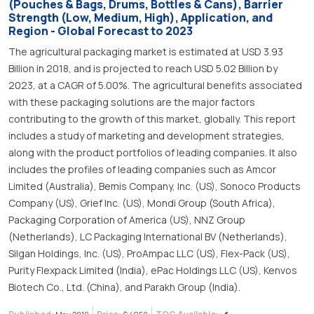
(Pouches & Bags, Drums, Bottles & Cans), Barrier
Strength (Low, Medium, High), Application, and
Region - Global Forecast to 2023
The agricultural packaging market is estimated at USD 3.93
Billion in 2018, and is projected to reach USD 5.02 Billion by
2023, at a CAGR of 5.00%. The agricultural benefits associated
with these packaging solutions are the major factors
contributing to the growth of this market, globally. This report
includes a study of marketing and development strategies,
along with the product portfolios of leading companies. It also
includes the profiles of leading companies such as Amcor
Limited (Australia), Bemis Company, Inc. (US), Sonoco Products
Company (US), Grief Inc. (US), Mondi Group (South Africa),
Packaging Corporation of America (US), NNZ Group
(Netherlands), LC Packaging International BV (Netherlands),
Silgan Holdings, Inc. (US), ProAmpac LLC (US), Flex-Pack (US),
Purity Flexpack Limited (India), ePac Holdings LLC (US), Kenvos
Biotech Co., Ltd. (China), and Parakh Group (India).