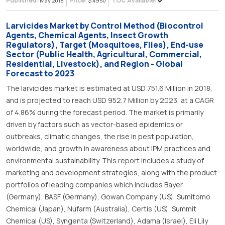
Published:
Price:
TOC Available:
May 2018
$ 4950
Larvicides Market by Control Method (Biocontrol
Agents, Chemical Agents, Insect Growth
Regulators), Target (Mosquitoes, Flies), End-use
Sector (Public Health, Agricultural, Commercial,
Residential, Livestock), and Region - Global
Forecast to 2023
The larvicides market is estimated at USD 751.6 Million in 2018,
and is projected to reach USD 952.7 Million by 2023, at a CAGR
of 4.86% during the forecast period. The market is primarily
driven by factors such as vector-based epidemics or
outbreaks, climatic changes, the rise in pest population,
worldwide, and growth in awareness about IPM practices and
environmental sustainability. This report includes a study of
marketing and development strategies, along with the product
portfolios of leading companies which includes Bayer
(Germany), BASF (Germany), Gowan Company (US), Sumitomo
Chemical (Japan), Nufarm (Australia), Certis (US), Summit
Chemical (US), Syngenta (Switzerland), Adama (Israel), Eli Lily