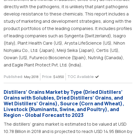
directly with the pathogens, it is unlikely that plant pathogens
develop resistance to these chemicals. This report includes a
study of marketing and development strategies, along with the
product portfolios of the leading companies. It includes profiles
of leading companies such as Syngenta (Switzerland), Isagro
(Italy), Plant Health Care (US), Arysta LifeScience (US), Nihon
Nohyaku Co., Ltd. (Japan), Meiji Seika (Japan), Certis (US),
Gowan (US), Futureco Bioscience (Spain), NutriAg (Canada),
and Eagle Plant Protect Pvt. Ltd. (India).
Published:
Price:
TOC Available:
May 2018
$ 4950
Distillers’ Grains Market by Type (Dried Distillers’
Grains with Solubles, Dried Distillers’ Grains, and
Wet Distillers’ Grains), Source (Corn and Wheat),
Livestock (Ruminants, Swine, and Poultry), and
Region - Global Forecast to 2023
The distillers’ grains market is estimated to be valued at USD
10.78 Billion in 2018 and is projected to reach USD 14.95 Billion by