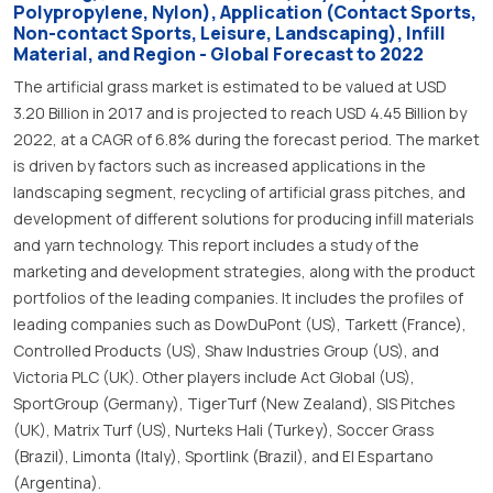
Polypropylene, Nylon), Application (Contact Sports,
Non-contact Sports, Leisure, Landscaping), Infill
Material, and Region - Global Forecast to 2022
The artificial grass market is estimated to be valued at USD
3.20 Billion in 2017 and is projected to reach USD 4.45 Billion by
2022, at a CAGR of 6.8% during the forecast period. The market
is driven by factors such as increased applications in the
landscaping segment, recycling of artificial grass pitches, and
development of different solutions for producing infill materials
and yarn technology. This report includes a study of the
marketing and development strategies, along with the product
portfolios of the leading companies. It includes the profiles of
leading companies such as DowDuPont (US), Tarkett (France),
Controlled Products (US), Shaw Industries Group (US), and
Victoria PLC (UK). Other players include Act Global (US),
SportGroup (Germany), TigerTurf (New Zealand), SIS Pitches
(UK), Matrix Turf (US), Nurteks Hali (Turkey), Soccer Grass
(Brazil), Limonta (Italy), Sportlink (Brazil), and El Espartano
(Argentina).