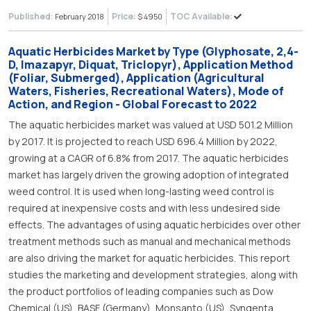
Published:
Price:
TOC Available:
February 2018
$ 4950
Aquatic Herbicides Market by Type (Glyphosate, 2,4-
D, Imazapyr, Diquat, Triclopyr), Application Method
(Foliar, Submerged), Application (Agricultural
Waters, Fisheries, Recreational Waters), Mode of
Action, and Region - Global Forecast to 2022
The aquatic herbicides market was valued at USD 501.2 Million
by 2017. It is projected to reach USD 696.4 Million by 2022,
growing at a CAGR of 6.8% from 2017. The aquatic herbicides
market has largely driven the growing adoption of integrated
weed control. It is used when long-lasting weed control is
required at inexpensive costs and with less undesired side
effects. The advantages of using aquatic herbicides over other
treatment methods such as manual and mechanical methods
are also driving the market for aquatic herbicides. This report
studies the marketing and development strategies, along with
the product portfolios of leading companies such as Dow
Chemical (US), BASF (Germany), Monsanto (US), Syngenta