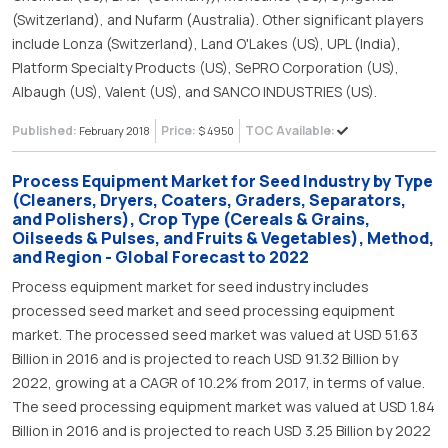
(Switzerland), and Nufarm (Australia). Other significant players
include Lonza (Switzerland), Land O'Lakes (US), UPL (India),
Platform Specialty Products (US), SePRO Corporation (US),
Albaugh (US), Valent (US), and SANCO INDUSTRIES (US).
Published:
Price:
TOC Available:
February 2018
$ 4950
Process Equipment Market for Seed Industry by Type
(Cleaners, Dryers, Coaters, Graders, Separators,
and Polishers), Crop Type (Cereals & Grains,
Oilseeds & Pulses, and Fruits & Vegetables), Method,
and Region - Global Forecast to 2022
Process equipment market for seed industry includes
processed seed market and seed processing equipment
market. The processed seed market was valued at USD 51.63
Billion in 2016 and is projected to reach USD 91.32 Billion by
2022, growing at a CAGR of 10.2% from 2017, in terms of value.
The seed processing equipment market was valued at USD 1.84
Billion in 2016 and is projected to reach USD 3.25 Billion by 2022