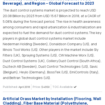
Beverage), and Region – Global Forecast to 2023
The dust control systems market is projected to reach USD
20.08 Billion by 2023 from USD 15.67 Billion in 2018, at a CAGR of
5.08% during the forecast period. The rise in health awareness
among consumers and rapid urbanization & industrialization are
expected to fuel the demand for dust control systems.The key
players in global dust control systems market include
Nederman Holding (Sweden), Donaldson Company (US), and
Illinois Tool Works (US). Other players in the market include Sly
Filters (UK), Spraying Systems (US), CW Machine Worx (US),
Dust Control Systems (UK), Colliery Dust Control (South Africa),
Duztech AB (Sweden), Dust Control Technologies (US), Savic
(Belgium), Heylo (Germany), BossTek (US), EmiControls (Italy),
and Beltran Technologies (US).
Published:
Price:
TOC Available:
April 2018
$ 4950
Artificial Grass Market by Installation (Flooring, Wall
Cladding), Fiber Base Material (Polyethylene,