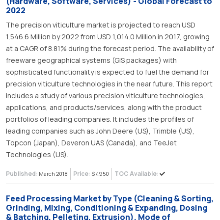
(Hardware, Software, Services) - Global Forecast to
2022
The precision viticulture market is projected to reach USD
1,546.6 Million by 2022 from USD 1,014.0 Million in 2017, growing
at a CAGR of 8.81% during the forecast period. The availability of
freeware geographical systems (GIS packages) with
sophisticated functionality is expected to fuel the demand for
precision viticulture technologies in the near future. This report
includes a study of various precision viticulture technologies,
applications, and products/services, along with the product
portfolios of leading companies. It includes the profiles of
leading companies such as John Deere (US), Trimble (US),
Topcon (Japan), Deveron UAS (Canada), and TeeJet
Technologies (US).
Published:
Price:
TOC Available:
March 2018
$ 4950
Feed Processing Market by Type (Cleaning & Sorting,
Grinding, Mixing, Conditioning & Expanding, Dosing
& Batching, Pelleting, Extrusion), Mode of