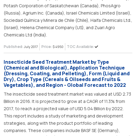
Potash Corporation of Saskatchewan (Canada), PhosAgro
(Russia), Agrium Inc. (Canada), Israel Chemicals Limited (Israel),
Sociedad Química y Minera de Chile (Chile), Haifa Chemicals Ltd.,
(Israel), Helena Chemical Company (US), and Zuari Agro
Chemicals Ltd (India).
Published:
Price:
TOC Available:
July 2017
$ 4950
Insecticide Seed Treatment Market by Type
(Chemical and Biological), Application Technique
(Dressing, Coating, and Pelleting), Form (Liquid and
Dry), Crop Type (Cereals & Oilseeds and Fruits &
Vegetables), and Region - Global Forecast to 2022
The insecticide seed treatment market was valued at USD 2.73
Billion in 2016. It is projected to grow at a CAGR of 11.3% from
2017, to reach a projected value of USD 5.04 Billion by 2022.
This report includes a study of marketing and development
strategies, along with the product portfolio of leading
companies. These companies include BASF SE (Germany),