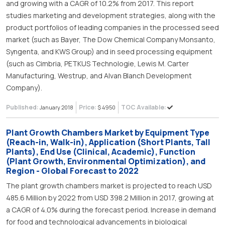
and growing with a CAGR of 10.2% from 2017. This report
studies marketing and development strategies, along with the
product portfolios of leading companies in the processed seed
market (such as Bayer, The Dow Chemical Company Monsanto,
Syngenta, and KWS Group) and in seed processing equipment
(such as Cimbria, PETKUS Technologie, Lewis M. Carter
Manufacturing, Westrup, and Alvan Blanch Development
Company).
Published:
Price:
TOC Available:
January 2018
$ 4950
Plant Growth Chambers Market by Equipment Type
(Reach-in, Walk-in), Application (Short Plants, Tall
Plants), End Use (Clinical, Academic), Function
(Plant Growth, Environmental Optimization), and
Region - Global Forecast to 2022
The plant growth chambers market is projected to reach USD
485.6 Million by 2022 from USD 398.2 Million in 2017, growing at
a CAGR of 4.0% during the forecast period. Increase in demand
for food and technological advancements in biological