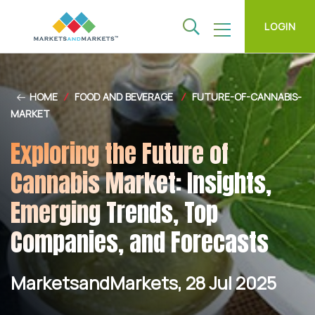
LOGIN
HOME
/
FOOD AND BEVERAGE
/
FUTURE-OF-CANNABIS-
MARKET
Exploring the Future of
Cannabis Market: Insights,
Emerging Trends, Top
Companies, and Forecasts
MarketsandMarkets, 28 Jul 2025