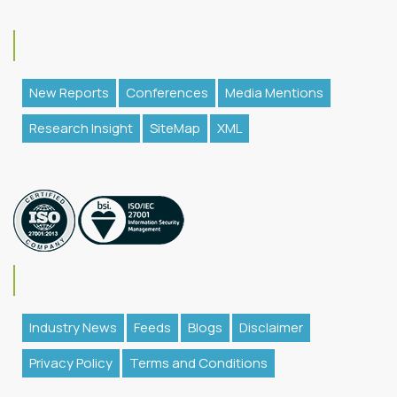
New Reports
Conferences
Media Mentions
Research Insight
SiteMap
XML
Industry News
Feeds
Blogs
Disclaimer
Privacy Policy
Terms and Conditions