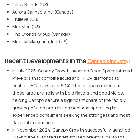
Tilray Brands (US)
Aurora Cannabis Inc. (Canada)
Trulieve (US)
MedMen (US)
The Cronos Group (Canada)
Medical Marijuana, Inc. (US)
Recent Developments in the
:
Cannabis Industry
In July 2025, Canopy Growth launched Deep Space Infused
Pre-Rolls that combine liquid and THCA diamonds to
enable THC levels over 60%. The company rolled out
these large pre-rolls with bold flavors and good yields,
helping Canopy secure a significant share of the rapidly
growing infused pre-roll segment and appealing to
experienced consumers seeking the strongest and most
flavorful experiences.
In November 2024, Canopy Growth successfully launched
Claybourne's Frosted Flyers infused pre-rolls in Canada.