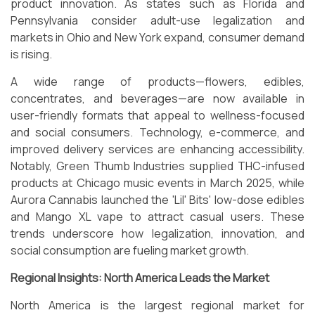
product innovation. As states such as Florida and
Pennsylvania consider adult-use legalization and
markets in Ohio and New York expand, consumer demand
is rising.
A wide range of products—flowers, edibles,
concentrates, and beverages—are now available in
user-friendly formats that appeal to wellness-focused
and social consumers. Technology, e-commerce, and
improved delivery services are enhancing accessibility.
Notably, Green Thumb Industries supplied THC-infused
products at Chicago music events in March 2025, while
Aurora Cannabis launched the 'Lil' Bits' low-dose edibles
and Mango XL vape to attract casual users. These
trends underscore how legalization, innovation, and
social consumption are fueling market growth.
Regional Insights: North America Leads the Market
North America is the largest regional market for