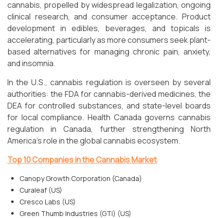
cannabis, propelled by widespread legalization, ongoing
clinical research, and consumer acceptance. Product
development in edibles, beverages, and topicals is
accelerating, particularly as more consumers seek plant-
based alternatives for managing chronic pain, anxiety,
and insomnia.
In the U.S., cannabis regulation is overseen by several
authorities: the FDA for cannabis-derived medicines, the
DEA for controlled substances, and state-level boards
for local compliance. Health Canada governs cannabis
regulation in Canada, further strengthening North
America’s role in the global cannabis ecosystem.
Top 10 Companies in the Cannabis Market
Canopy Growth Corporation (Canada)
Curaleaf (US)
Cresco Labs (US)
Green Thumb Industries (GTI) (US)