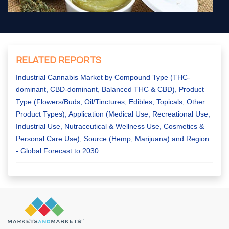
RELATED REPORTS
Industrial Cannabis Market by Compound Type (THC-
dominant, CBD-dominant, Balanced THC & CBD), Product
Type (Flowers/Buds, Oil/Tinctures, Edibles, Topicals, Other
Product Types), Application (Medical Use, Recreational Use,
Industrial Use, Nutraceutical & Wellness Use, Cosmetics &
Personal Care Use), Source (Hemp, Marijuana) and Region
- Global Forecast to 2030