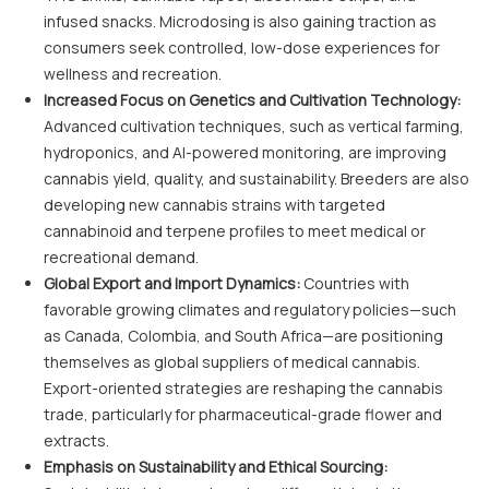
infused snacks. Microdosing is also gaining traction as
consumers seek controlled, low-dose experiences for
wellness and recreation.
Increased Focus on Genetics and Cultivation Technology:
Advanced cultivation techniques, such as vertical farming,
hydroponics, and AI-powered monitoring, are improving
cannabis yield, quality, and sustainability. Breeders are also
developing new cannabis strains with targeted
cannabinoid and terpene profiles to meet medical or
recreational demand.
Global Export and Import Dynamics:
Countries with
favorable growing climates and regulatory policies—such
as Canada, Colombia, and South Africa—are positioning
themselves as global suppliers of medical cannabis.
Export-oriented strategies are reshaping the cannabis
trade, particularly for pharmaceutical-grade flower and
extracts.
Emphasis on Sustainability and Ethical Sourcing: