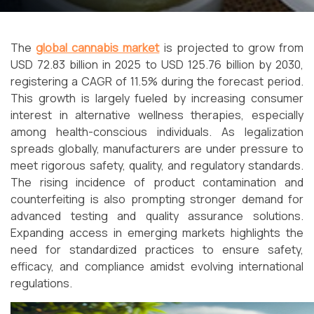
The
global cannabis market
is projected to grow from
USD 72.83 billion in 2025 to USD 125.76 billion by 2030,
registering a CAGR of 11.5% during the forecast period.
This growth is largely fueled by increasing consumer
interest in alternative wellness therapies, especially
among health-conscious individuals. As legalization
spreads globally, manufacturers are under pressure to
meet rigorous safety, quality, and regulatory standards.
The rising incidence of product contamination and
counterfeiting is also prompting stronger demand for
advanced testing and quality assurance solutions.
Expanding access in emerging markets highlights the
need for standardized practices to ensure safety,
efficacy, and compliance amidst evolving international
regulations.