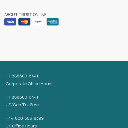
ABOUT TRUST ONLINE
+1-888600-6441
Corporate Office Hours
+1-888600-6441
US/Can Toll Free
+44-800-368-9399
UK Office Hours