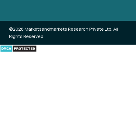
©2026 Marketsandmarkets Research Private Ltd. All
Rights Reserved.