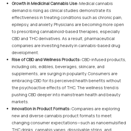
Growth in Medicinal Cannabis Use:
Medical cannabis
demand is rising as clinical studies demonstrate its
effectiveness in treating conditions such as chronic pain,
epilepsy, and anxiety. Physicians are becoming more open
to prescribing cannabinoid-based therapies, especially
CBD and THC derivatives. As a result, pharmaceutical
companies are investing heavily in cannabis-based drug
development.
Rise of CBD and Wellness Products:
CBD-infused products,
including oils, edibles, beverages, skincare, and
supplements, are surging in popularity. Consumers are
embracing CBD for its perceived health benefits without
the psychoactive effects of THC. The wellness trend is
pushing CBD deeper into mainstream health and beauty
markets.
Innovation in Product Formats:
Companies are exploring
new and diverse cannabis product formats to meet
changing consumer expectations—such as nanoemulsified
THC drinks, cannabis vapes, dissolvable strips, and