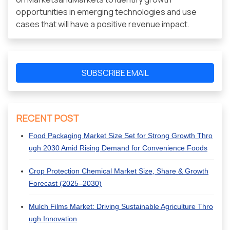
opportunities in emerging technologies and use
cases that will have a positive revenue impact.
SUBSCRIBE EMAIL
RECENT POST
Food Packaging Market Size Set for Strong Growth Thro
ugh 2030 Amid Rising Demand for Convenience Foods
Crop Protection Chemical Market Size, Share & Growth
Forecast (2025–2030)
Mulch Films Market: Driving Sustainable Agriculture Thro
ugh Innovation