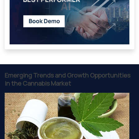
Emerging Trends and Growth Opportunities
in the Cannabis Market