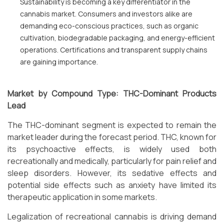
Sustainability is becoming a key differentiator in the
cannabis market. Consumers and investors alike are
demanding eco-conscious practices, such as organic
cultivation, biodegradable packaging, and energy-efficient
operations. Certifications and transparent supply chains
are gaining importance.
Market by Compound Type: THC-Dominant Products
Lead
The THC-dominant segment is expected to remain the
market leader during the forecast period. THC, known for
its psychoactive effects, is widely used both
recreationally and medically, particularly for pain relief and
sleep disorders. However, its sedative effects and
potential side effects such as anxiety have limited its
therapeutic application in some markets.
Legalization of recreational cannabis is driving demand