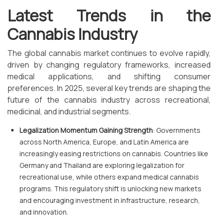
Latest Trends in the
Cannabis Industry
The global cannabis market continues to evolve rapidly,
driven by changing regulatory frameworks, increased
medical applications, and shifting consumer
preferences. In 2025, several key trends are shaping the
future of the cannabis industry across recreational,
medicinal, and industrial segments.
Legalization Momentum Gaining Strength
: Governments
across North America, Europe, and Latin America are
increasingly easing restrictions on cannabis. Countries like
Germany and Thailand are exploring legalization for
recreational use, while others expand medical cannabis
programs. This regulatory shift is unlocking new markets
and encouraging investment in infrastructure, research,
and innovation.