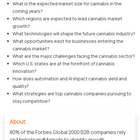
What is the expected market size for cannabis in the
coming years?
Which regions are expected to lead cannabis market
growth?
What technologies will shape the future cannabis industry?
What opportunities exist for businesses entering the
cannabis market?
What are the major challenges facing the cannabis sector?
Which U.S. states are at the forefront of cannabis
innovation?
How does automation and AI impact cannabis yield and
quality?
What strategies are top cannabis companies pursuing to
stay competitive?
About
80% of the Forbes Global 2000 B2B companies rely
on MarketsandMarkets to identify growth