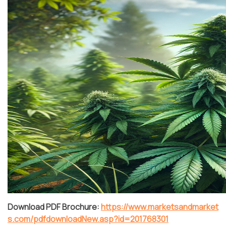
Download PDF Brochure:
https://www.marketsandmarket
s.com/pdfdownloadNew.asp?id=201768301