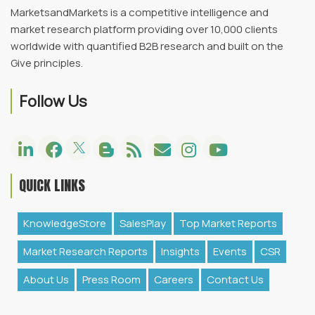
MarketsandMarkets is a competitive intelligence and
market research platform providing over 10,000 clients
worldwide with quantified B2B research and built on the
Give principles.
Follow Us
QUICK LINKS
KnowledgeStore
SalesPlay
Top Market Reports
Market Research Reports
Insights
Events
CSR
About Us
Press Room
Careers
Contact Us