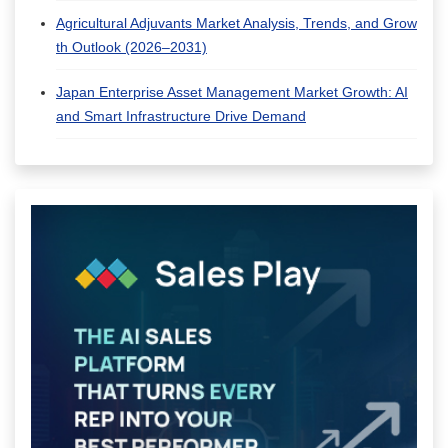
Agricultural Adjuvants Market Analysis, Trends, and Grow
th Outlook (2026–2031)
Japan Enterprise Asset Management Market Growth: AI
and Smart Infrastructure Drive Demand