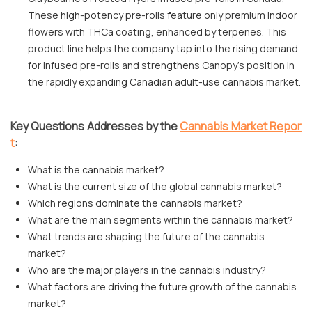
These high-potency pre-rolls feature only premium indoor
flowers with THCa coating, enhanced by terpenes. This
product line helps the company tap into the rising demand
for infused pre-rolls and strengthens Canopy's position in
the rapidly expanding Canadian adult-use cannabis market.
Key Questions Addresses by the
Cannabis Market Repor
t
:
What is the cannabis market?
What is the current size of the global cannabis market?
Which regions dominate the cannabis market?
What are the main segments within the cannabis market?
What trends are shaping the future of the cannabis
market?
Who are the major players in the cannabis industry?
What factors are driving the future growth of the cannabis
market?