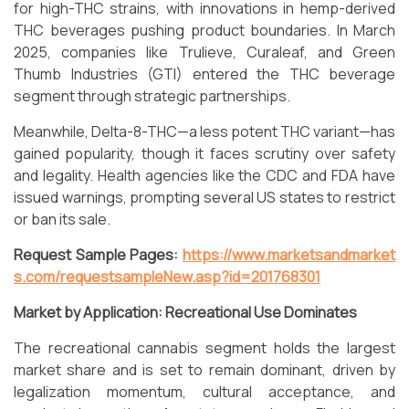
for high-THC strains, with innovations in hemp-derived
THC beverages pushing product boundaries. In March
2025, companies like Trulieve, Curaleaf, and Green
Thumb Industries (GTI) entered the THC beverage
segment through strategic partnerships.
Meanwhile, Delta-8-THC—a less potent THC variant—has
gained popularity, though it faces scrutiny over safety
and legality. Health agencies like the CDC and FDA have
issued warnings, prompting several US states to restrict
or ban its sale.
Request Sample Pages:
https://www.marketsandmarket
s.com/requestsampleNew.asp?id=201768301
Market by Application: Recreational Use Dominates
The recreational cannabis segment holds the largest
market share and is set to remain dominant, driven by
legalization momentum, cultural acceptance, and