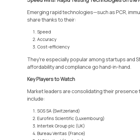
Speed Wins: Rapid Testing Technologies on the 
Emerging rapid technologies—such as PCR, imm
share thanks to their:
Speed
Accuracy
Cost-efficiency
They're especially popular among startups and SM
affordability and compliance go hand-in-hand.
Key Players to Watch
Market leaders are consolidating their presence 
include:
SGS SA (Switzerland)
Eurofins Scientific (Luxembourg)
Intertek Group plc (UK)
Bureau Veritas (France)