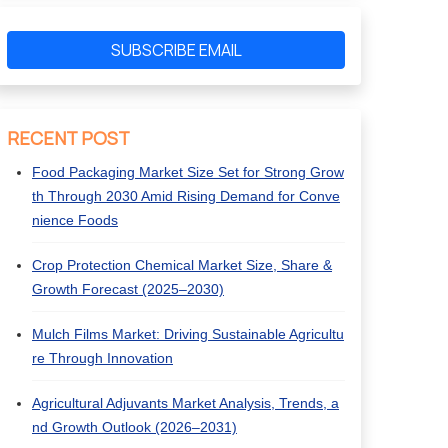
SUBSCRIBE EMAIL
RECENT POST
Food Packaging Market Size Set for Strong Grow
th Through 2030 Amid Rising Demand for Conve
nience Foods
Crop Protection Chemical Market Size, Share &
Growth Forecast (2025–2030)
Mulch Films Market: Driving Sustainable Agricultu
re Through Innovation
Agricultural Adjuvants Market Analysis, Trends, a
nd Growth Outlook (2026–2031)