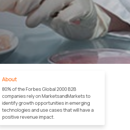
About
80% of the Forbes Global 2000 B2B
companies rely on MarketsandMarkets to
identify growth opportunities in emerging
technologies and use cases that will have a
positive revenue impact.