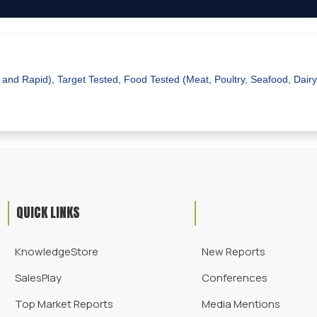
 and Rapid), Target Tested, Food Tested (Meat, Poultry, Seafood, Dair
QUICK LINKS
KnowledgeStore
New Reports
SalesPlay
Conferences
Top Market Reports
Media Mentions