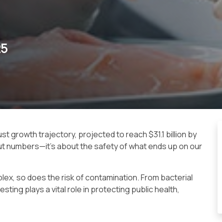
25
ust growth trajectory, projected to reach $31.1 billion by
out numbers—it’s about the safety of what ends up on our
ex, so does the risk of contamination. From bacterial
ting plays a vital role in protecting public health,