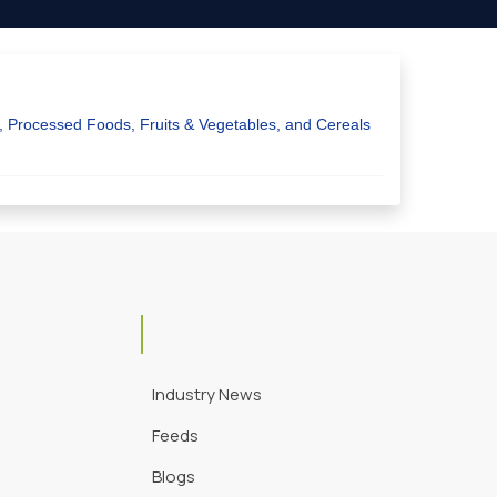
y, Processed Foods, Fruits & Vegetables, and Cereals
Industry News
Feeds
Blogs