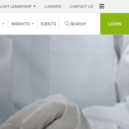
UGHT LEADERSHIP
CAREERS
CONTACT US
LOGIN
S
INSIGHTS
EVENTS
SEARCH