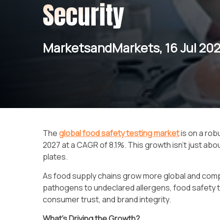
Security
MarketsandMarkets, 16 Jul 20
The
global food safety testing market
is on a rob
2027 at a CAGR of 8.1%. This growth isn’t just ab
plates.
As food supply chains grow more global and compl
pathogens to undeclared allergens, food safety tes
consumer trust, and brand integrity.
What’s Driving the Growth?