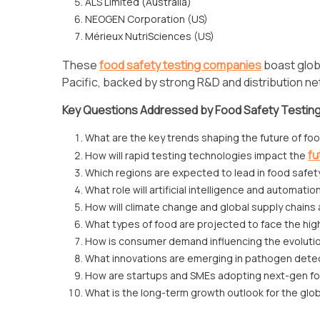
ALS Limited (Australia)
NEOGEN Corporation (US)
Mérieux NutriSciences (US)
These
food safety testing companies
boast glob
Pacific, backed by strong R&D and distribution n
Key Questions Addressed by Food Safety Testin
What are the key trends shaping the future of fo
fu
How will rapid testing technologies impact the
Which regions are expected to lead in food safet
What role will artificial intelligence and automatio
How will climate change and global supply chains 
What types of food are projected to face the hi
How is consumer demand influencing the evolutio
What innovations are emerging in pathogen detec
How are startups and SMEs adopting next-gen fo
What is the long-term growth outlook for the glo