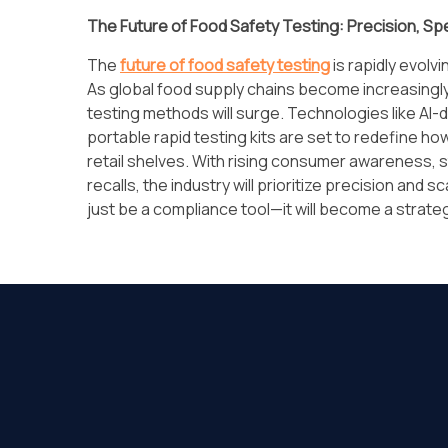
The Future of Food Safety Testing: Precision, Sp
The
future of food safety testing
is rapidly evolv
As global food supply chains become increasingl
testing methods will surge. Technologies like AI-d
portable rapid testing kits are set to redefine ho
retail shelves. With rising consumer awareness, st
recalls, the industry will prioritize precision and s
just be a compliance tool—it will become a strategi