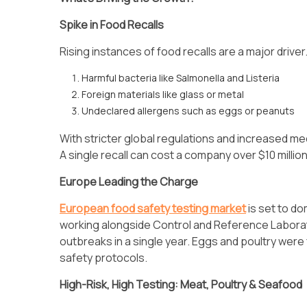
Spike in Food Recalls
Rising instances of food recalls are a major drive
Harmful bacteria like Salmonella and Listeria
Foreign materials like glass or metal
Undeclared allergens such as eggs or peanuts
With stricter global regulations and increased me
A single recall can cost a company over $10 million
Europe Leading the Charge
European food safety testing market
is set to d
working alongside Control and Reference Laborat
outbreaks in a single year. Eggs and poultry were
safety protocols.
High-Risk, High Testing: Meat, Poultry & Seafood