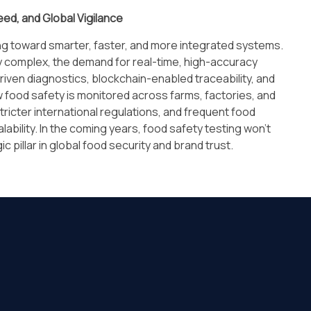
eed, and Global Vigilance
ing toward smarter, faster, and more integrated systems.
y complex, the demand for real-time, high-accuracy
riven diagnostics, blockchain-enabled traceability, and
w food safety is monitored across farms, factories, and
ricter international regulations, and frequent food
calability. In the coming years, food safety testing won’t
c pillar in global food security and brand trust.