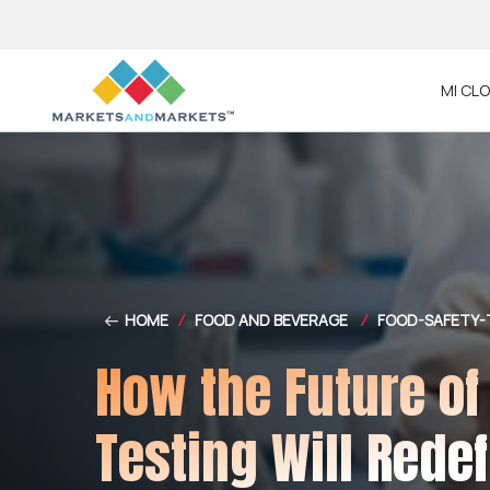
MI CL
HOME
/
FOOD AND BEVERAGE
/
FOOD-SAFETY-
How the Future of
Testing Will Rede