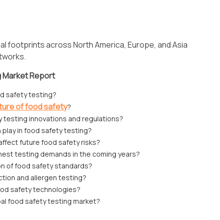
al footprints across North America, Europe, and Asia
etworks.
g Market Report
od safety testing?
ture of food safety
?
y testing innovations and regulations?
n play in food safety testing?
affect future food safety risks?
ghest testing demands in the coming years?
n of food safety standards?
tion and allergen testing?
od safety technologies?
bal food safety testing market?