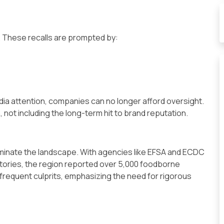
r. These recalls are prompted by:
dia attention, companies can no longer afford oversight.
, not including the long-term hit to brand reputation.
ominate the landscape. With agencies like EFSA and ECDC
ories, the region reported over 5,000 foodborne
 frequent culprits, emphasizing the need for rigorous