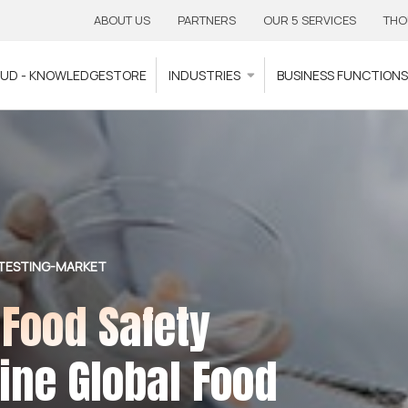
ABOUT US
PARTNERS
OUR 5 SERVICES
THO
OUD - KNOWLEDGESTORE
INDUSTRIES
BUSINESS FUNCTION
TESTING-MARKET
 Food Safety
fine Global Food