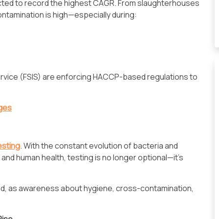
cted to record the highest CAGR. From slaughterhouses
ontamination is high—especially during:
Service (FSIS) are enforcing HACCP-based regulations to
nges
esting
. With the constant evolution of bacteria and
and human health, testing is no longer optional—it's
ed, as awareness about hygiene, cross-contamination,