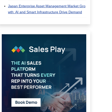
Japan Enterprise Asset Management Market Gro
wth: AI and Smart Infrastructure Drive Demand