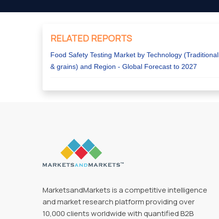
RELATED REPORTS
Food Safety Testing Market by Technology (Traditional
& grains) and Region - Global Forecast to 2027
MarketsandMarkets is a competitive intelligence
and market research platform providing over
10,000 clients worldwide with quantified B2B