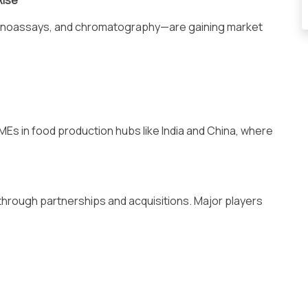
Rise
unoassays, and chromatography—are gaining market
Es in food production hubs like India and China, where
through partnerships and acquisitions. Major players