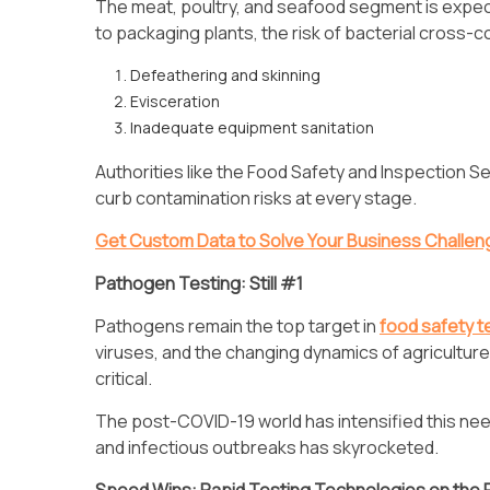
The meat, poultry, and seafood segment is expe
to packaging plants, the risk of bacterial cross-c
Defeathering and skinning
Evisceration
Inadequate equipment sanitation
Authorities like the Food Safety and Inspection 
curb contamination risks at every stage.
Get Custom Data to Solve Your Business Challe
Pathogen Testing: Still #1
Pathogens remain the top target in
food safety t
viruses, and the changing dynamics of agriculture 
critical.
The post-COVID-19 world has intensified this ne
and infectious outbreaks has skyrocketed.