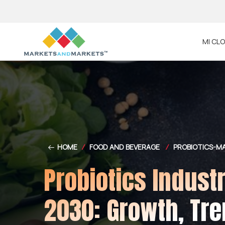
MI CL
HOME
/
FOOD AND BEVERAGE
/
PROBIOTICS-M
Probiotics Indust
2030: Growth, Tre