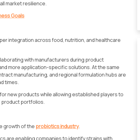
ll market resilience.
iness Goals
er integration across food, nutrition, and healthcare
ollaborating with manufacturers during product
nd more application-specific solutions. At the same
contract manufacturing, and regional formulation hubs are
ad times.
or new products while allowing established players to
r product portfolios.
e growth of the
probiotics industry
.
 are enabling companies to identify strains with