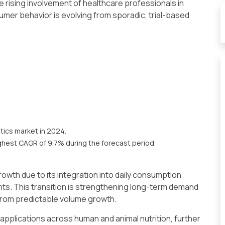
e rising involvement of healthcare professionals in
mer behavior is evolving from sporadic, trial-based
tics market in 2024.
ghest CAGR of 9.7% during the forecast period.
owth due to its integration into daily consumption
s. This transition is strengthening long-term demand
from predictable volume growth.
 applications across human and animal nutrition, further