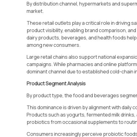
By distribution channel, hypermarkets and superm
market.
These retail outlets play a critical role in drivin
product visibility, enabling brand comparison, a
dairy products, beverages, and health foods help
among new consumers.
Large retail chains also support national expans
campaigns. While pharmacies and online platform
dominant channel due to established cold-chain 
Product Segment Analysis
By product type, the food and beverages segment
This dominance is driven by alignment with daily
Products such as yogurts, fermented milk drinks,
probiotics from occasional supplements to routi
Consumers increasingly perceive probiotic foods 