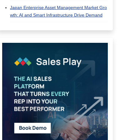
Japan Enterprise Asset Management Market Gro
wth: AI and Smart Infrastructure Drive Demand