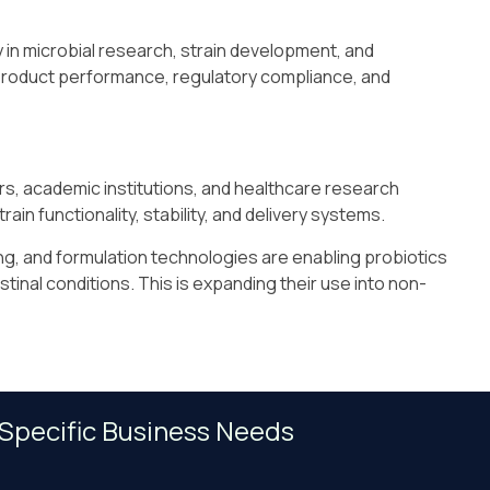
y in microbial research, strain development, and
product performance, regulatory compliance, and
s, academic institutions, and healthcare research
rain functionality, stability, and delivery systems.
g, and formulation technologies are enabling probiotics
tinal conditions. This is expanding their use into non-
 Specific Business Needs