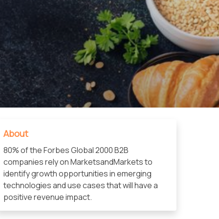
About
80% of the Forbes Global 2000 B2B
companies rely on MarketsandMarkets to
identify growth opportunities in emerging
technologies and use cases that will have a
positive revenue impact.