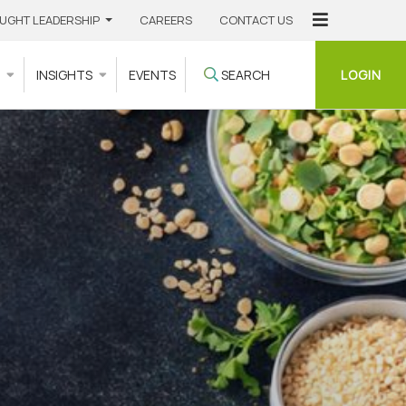
UGHT LEADERSHIP
CAREERS
CONTACT US
LOGIN
S
INSIGHTS
EVENTS
SEARCH