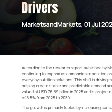
Drivers
MarketsandMarkets, 01 Jul 20
According to the research report published by 
continuing to expand as companies reposition pro
everyday nutrition solutions. This shift is drivi
helping create stable and predictable demand ac
valued at USD 76.59 billion in 2025 and is project
of 8.5% from 2025 to 2030.
The growth is primarily fueled by increasing con