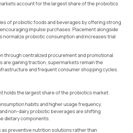
arkets account for the largest share of the probiotics
g sales of probiotic foods and beverages by offering strong
nd encouraging impulse purchases. Placement alongside
s normalize probiotic consumption and increases trial
ion through centralized procurement and promotional
s are gaining traction, supermarkets remain the
infrastructure and frequent consumer shopping cycles.
 holds the largest share of the probiotics market.
 consumption habits and higher usage frequency.
 and non-dairy probiotic beverages are shifting
ne dietary components.
as preventive nutrition solutions rather than