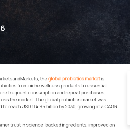
26
MarketsandMarkets, the
global probiotics market
is
biotics from niche wellness products to essential,
ng more frequent consumption and repeat purchases,
ross the market. The global probiotics market was
ed to reach USD 114.95 billion by 2030, growing at a CAGR
sumer trust in science-backed ingredients, improved on-