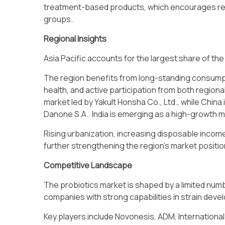
treatment-based products, which encourages re
groups.
Regional Insights
Asia Pacific accounts for the largest share of the
The region benefits from long-standing consump
health, and active participation from both region
market led by Yakult Honsha Co., Ltd., while Chin
Danone S.A.. India is emerging as a high-growth ma
Rising urbanization, increasing disposable income
further strengthening the region’s market positio
Competitive Landscape
The probiotics market is shaped by a limited num
companies with strong capabilities in strain dev
Key players include Novonesis, ADM, International