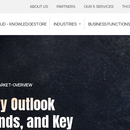
ABOUT US
PARTNERS
OUR 5 SERVICES
THO
OUD - KNOWLEDGESTORE
INDUSTRIES
BUSINESS FUNCTION
ARKET-OVERVIEW
ry Outlook
nds, and Key