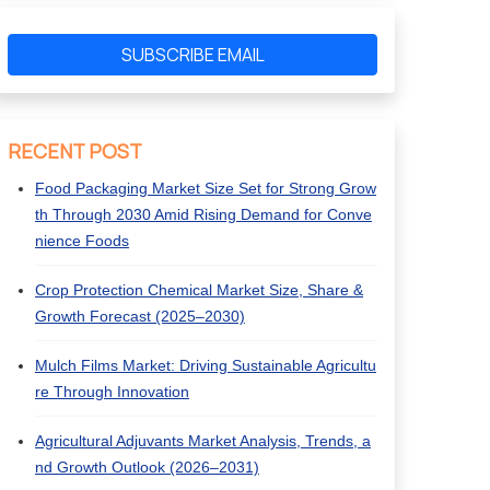
SUBSCRIBE EMAIL
RECENT POST
Food Packaging Market Size Set for Strong Grow
th Through 2030 Amid Rising Demand for Conve
nience Foods
Crop Protection Chemical Market Size, Share &
Growth Forecast (2025–2030)
Mulch Films Market: Driving Sustainable Agricultu
re Through Innovation
Agricultural Adjuvants Market Analysis, Trends, a
nd Growth Outlook (2026–2031)