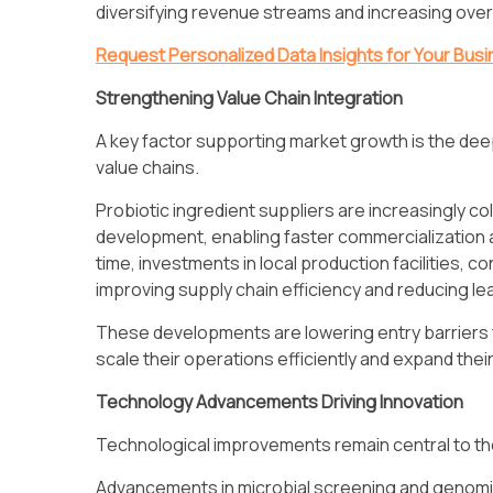
diversifying revenue streams and increasing overa
Request Personalized Data Insights for Your Bus
Strengthening Value Chain Integration
A key factor supporting market growth is the deep
value chains.
Probiotic ingredient suppliers are increasingly c
development, enabling faster commercialization a
time, investments in local production facilities, 
improving supply chain efficiency and reducing le
These developments are lowering entry barriers f
scale their operations efficiently and expand thei
Technology Advancements Driving Innovation
Technological improvements remain central to th
Advancements in microbial screening and genomics