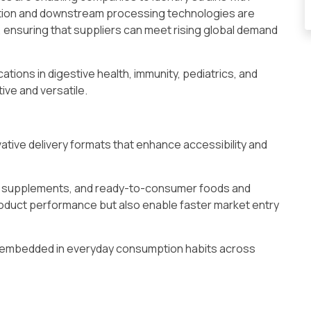
ation and downstream processing technologies are
, ensuring that suppliers can meet rising global demand
tions in digestive health, immunity, pediatrics, and
ive and versatile.
ative delivery formats that enhance accessibility and
e supplements, and ready-to-consumer foods and
oduct performance but also enable faster market entry
ly embedded in everyday consumption habits across