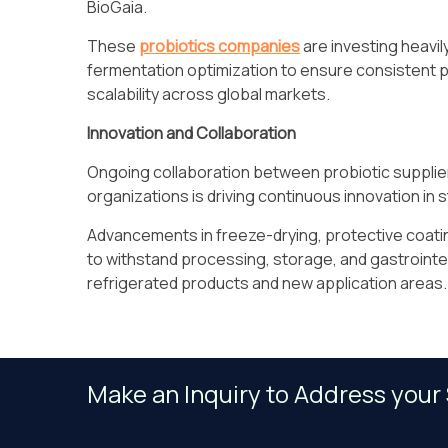
BioGaia.
These
probiotics companies
are investing heavil
fermentation optimization to ensure consistent 
scalability across global markets.
Innovation and Collaboration
Ongoing collaboration between probiotic supplier
organizations is driving continuous innovation in st
Advancements in freeze-drying, protective coatin
to withstand processing, storage, and gastrointes
refrigerated products and new application areas.
Make an Inquiry to Address your