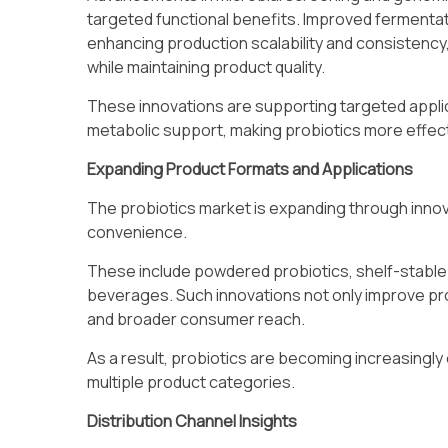
targeted functional benefits. Improved ferment
enhancing production scalability and consistency
while maintaining product quality.
These innovations are supporting targeted applica
metabolic support, making probiotics more effect
Expanding Product Formats and Applications
The probiotics market is expanding through innov
convenience.
These include powdered probiotics, shelf-stabl
beverages. Such innovations not only improve pr
and broader consumer reach.
As a result, probiotics are becoming increasing
multiple product categories.
Distribution Channel Insights