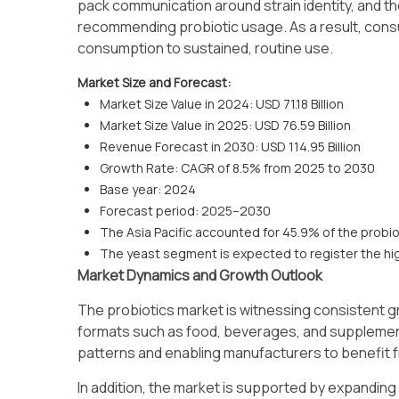
pack communication around strain identity, and th
recommending probiotic usage. As a result, consu
consumption to sustained, routine use.
Market Size and Forecast:
Market Size Value in 2024: USD 71.18 Billion
Market Size Value in 2025: USD 76.59 Billion
Revenue Forecast in 2030: USD 114.95 Billion
Growth Rate: CAGR of 8.5% from 2025 to 2030
Base year: 2024
Forecast period: 2025–2030
The Asia Pacific accounted for 45.9% of the probio
The yeast segment is expected to register the hi
Market Dynamics and Growth Outlook
The probiotics market is witnessing consistent gr
formats such as food, beverages, and supplement
patterns and enabling manufacturers to benefit 
In addition, the market is supported by expanding