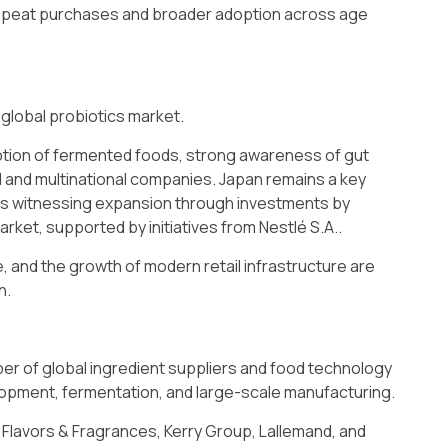
peat purchases and broader adoption across age
 global probiotics market.
tion of fermented foods, strong awareness of gut
al and multinational companies. Japan remains a key
a is witnessing expansion through investments by
rket, supported by initiatives from Nestlé S.A..
, and the growth of modern retail infrastructure are
n.
ber of global ingredient suppliers and food technology
elopment, fermentation, and large-scale manufacturing.
 Flavors & Fragrances, Kerry Group, Lallemand, and