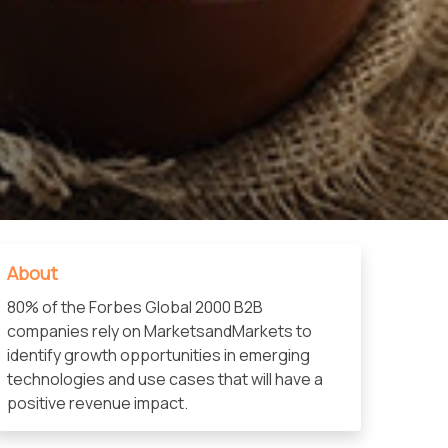
About
80% of the Forbes Global 2000 B2B
companies rely on MarketsandMarkets to
identify growth opportunities in emerging
technologies and use cases that will have a
positive revenue impact.