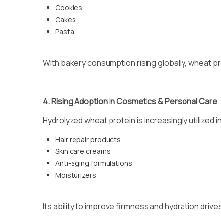
Cookies
Cakes
Pasta
With bakery consumption rising globally, wheat pr
4. Rising Adoption in Cosmetics & Personal Care
Hydrolyzed wheat protein is increasingly utilized in
Hair repair products
Skin care creams
Anti-aging formulations
Moisturizers
Its ability to improve firmness and hydration driv