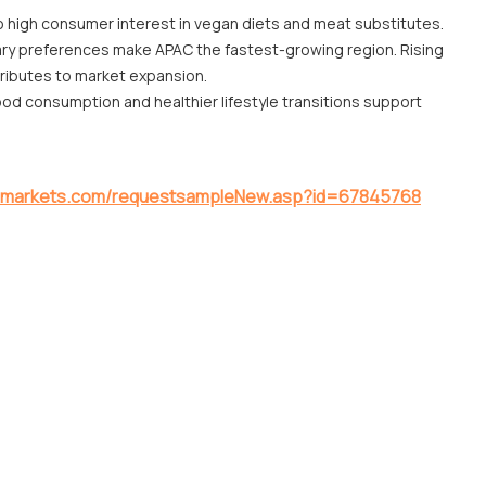
o high consumer interest in vegan diets and meat substitutes.
ary preferences make APAC the fastest-growing region. Rising
tributes to market expansion.
d consumption and healthier lifestyle transitions support
ndmarkets.com/requestsampleNew.asp?id=67845768