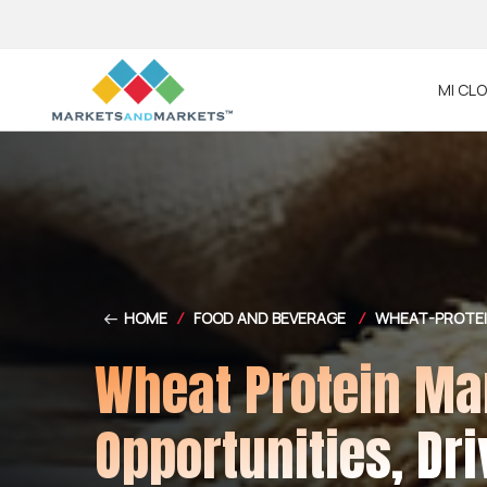
MI CL
HOME
/
FOOD AND BEVERAGE
/
WHEAT-PROTE
Wheat Protein Mar
Opportunities, Dri