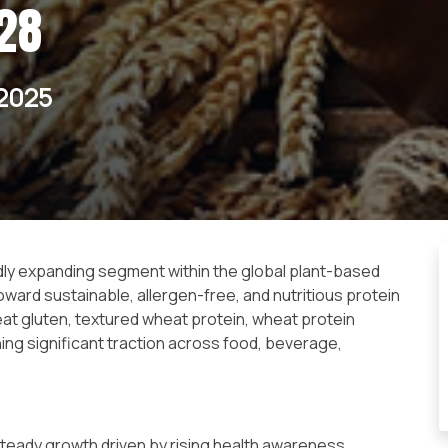
28
2025
ly expanding segment within the global plant-based
ward sustainable, allergen-free, and nutritious protein
t gluten, textured wheat protein, wheat protein
ing significant traction across food, beverage,
teady growth driven by rising health awareness,