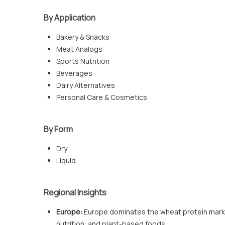
By Application
Bakery & Snacks
Meat Analogs
Sports Nutrition
Beverages
Dairy Alternatives
Personal Care & Cosmetics
By Form
Dry
Liquid
Regional Insights
Europe:
Europe dominates the wheat protein marke
nutrition, and plant-based foods.