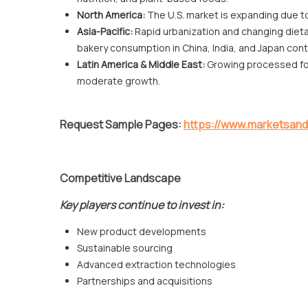
North America:
The U.S. market is expanding due t
Asia-Pacific:
Rapid urbanization and changing diet
bakery consumption in China, India, and Japan con
Latin America & Middle East:
Growing processed foo
moderate growth.
Request Sample Pages:
https://www.marketsa
Competitive Landscape
Key players continue to invest in:
New product developments
Sustainable sourcing
Advanced extraction technologies
Partnerships and acquisitions