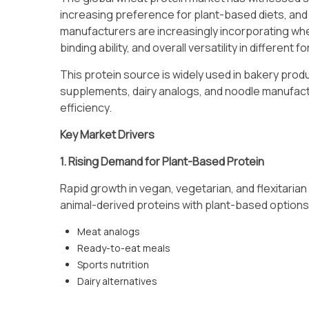
increasing preference for plant-based diets, and
manufacturers are increasingly incorporating wheat
binding ability, and overall versatility in different f
This protein source is widely used in bakery produ
supplements, dairy analogs, and noodle manufact
efficiency.
Key Market Drivers
1. Rising Demand for Plant-Based Protein
Rapid growth in vegan, vegetarian, and flexitari
animal-derived proteins with plant-based options.
Meat analogs
Ready-to-eat meals
Sports nutrition
Dairy alternatives