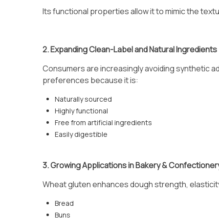
Its functional properties allow it to mimic the tex
2. Expanding Clean-Label and Natural Ingredients
Consumers are increasingly avoiding synthetic add
preferences because it is:
Naturally sourced
Highly functional
Free from artificial ingredients
Easily digestible
3. Growing Applications in Bakery & Confectioner
Wheat gluten enhances dough strength, elasticity, 
Bread
Buns