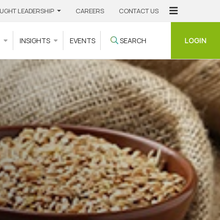
UGHT LEADERSHIP
CAREERS
CONTACT US
LOGIN
S
INSIGHTS
EVENTS
SEARCH