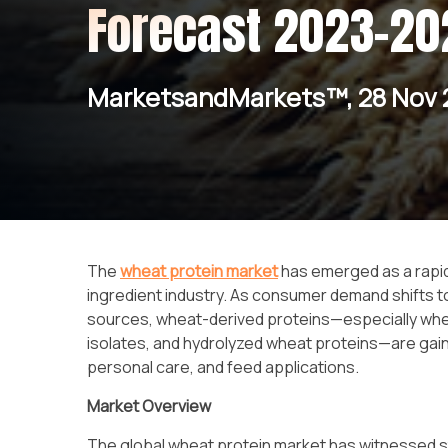
Forecast 2023-20
MarketsandMarkets™, 28 Nov 
The
wheat protein market
has emerged as a rapid
ingredient industry. As consumer demand shifts to
sources, wheat-derived proteins—especially whea
isolates, and hydrolyzed wheat proteins—are gain
personal care, and feed applications.
Market Overview
The global wheat protein market has witnessed s