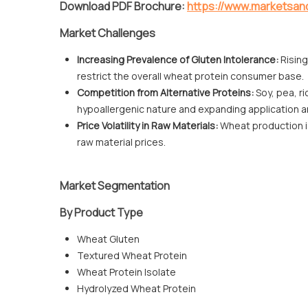
Download PDF Brochure:
https://www.marketsa
Market Challenges
Increasing Prevalence of Gluten Intolerance:
Rising
restrict the overall wheat protein consumer base.
Competition from Alternative Proteins:
Soy, pea, ri
hypoallergenic nature and expanding application a
Price Volatility in Raw Materials:
Wheat production is 
raw material prices.
Market Segmentation
By Product Type
Wheat Gluten
Textured Wheat Protein
Wheat Protein Isolate
Hydrolyzed Wheat Protein