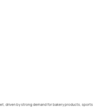
t, driven by strong demand for bakery products, sports