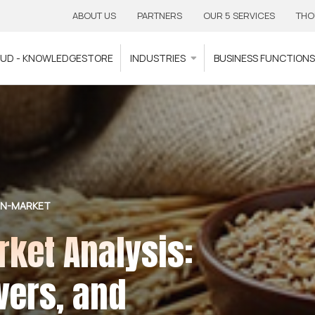
ABOUT US
PARTNERS
OUR 5 SERVICES
THO
OUD - KNOWLEDGESTORE
INDUSTRIES
BUSINESS FUNCTION
IN-MARKET
ket Analysis:
vers, and