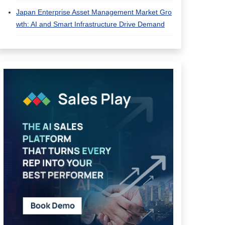
Japan Enterprise Asset Management Market Gro
wth: AI and Smart Infrastructure Drive Demand