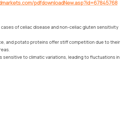
ndmarkets.com/pdfdownloadNew.asp?id=67845768
 cases of celiac disease and non-celiac gluten sensitivity
ce, and potato proteins offer stiff competition due to their
reas.
sensitive to climatic variations, leading to fluctuations in