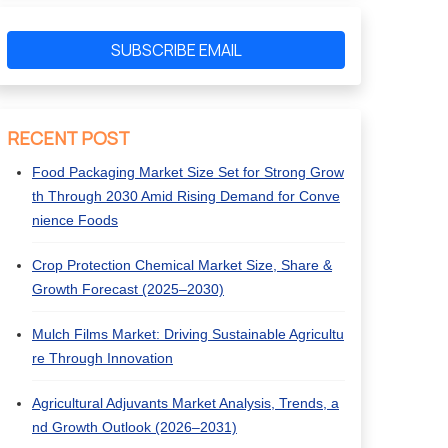
SUBSCRIBE EMAIL
RECENT POST
Food Packaging Market Size Set for Strong Grow
th Through 2030 Amid Rising Demand for Conve
nience Foods
Crop Protection Chemical Market Size, Share &
Growth Forecast (2025–2030)
Mulch Films Market: Driving Sustainable Agricultu
re Through Innovation
Agricultural Adjuvants Market Analysis, Trends, a
nd Growth Outlook (2026–2031)