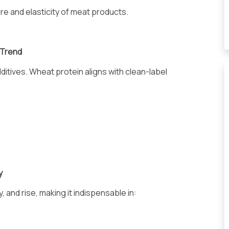
ture and elasticity of meat products.
 Trend
itives. Wheat protein aligns with clean-label
y
and rise, making it indispensable in: