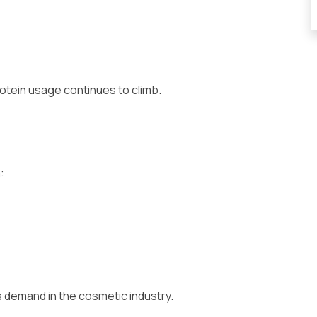
otein usage continues to climb.
:
es demand in the cosmetic industry.