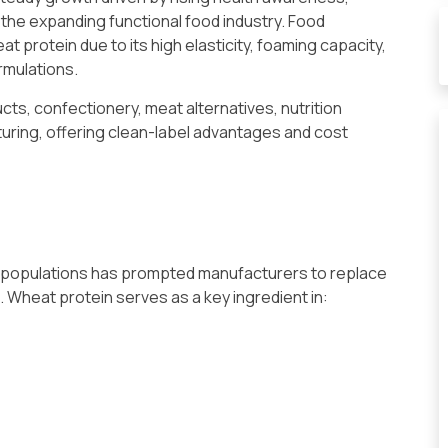
 the expanding functional food industry. Food
 protein due to its high elasticity, foaming capacity,
ormulations.
cts, confectionery, meat alternatives, nutrition
uring, offering clean-label advantages and cost
an populations has prompted manufacturers to replace
 Wheat protein serves as a key ingredient in: