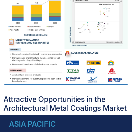
Attractive Opportunities in the
Architectural Metal Coatings Market
ASIA PACIFIC