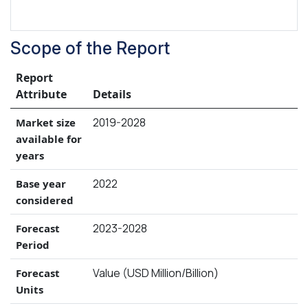
Scope of the Report
Report
Attribute
Details
2019-2028
Market size
available for
years
2022
Base year
considered
2023-2028
Forecast
Period
Value (USD Million/Billion)
Forecast
Units