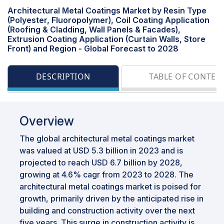
Architectural Metal Coatings Market by Resin Type
(Polyester, Fluoropolymer), Coil Coating Application
(Roofing & Cladding, Wall Panels & Facades),
Extrusion Coating Application (Curtain Walls, Store
Front) and Region - Global Forecast to 2028
DESCRIPTION
TABLE OF CONTEN
Overview
The global architectural metal coatings market
was valued at USD 5.3 billion in 2023 and is
projected to reach USD 6.7 billion by 2028,
growing at 4.6% cagr from 2023 to 2028. The
architectural metal coatings market is poised for
growth, primarily driven by the anticipated rise in
building and construction activity over the next
five years. This surge in construction activity is