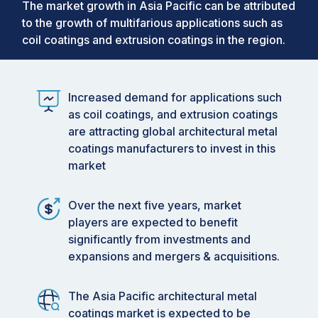
The market growth in Asia Pacific can be attributed
to the growth of multifarious applications such as
coil coatings and extrusion coatings in the region.
Increased demand for applications such
as coil coatings, and extrusion coatings
are attracting global architectural metal
coatings manufacturers to invest in this
market
Over the next five years, market
players are expected to benefit
significantly from investments and
expansions and mergers & acquisitions.
The Asia Pacific architectural metal
coatings market is expected to be