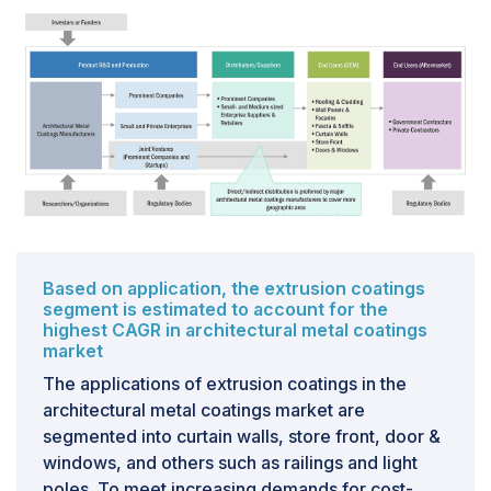
underscores the region's compelling potential, offering
remarkable opportunities for these companies to tap
into the evolving landscape of the coatings
industry.The driving force behind this significant shift
and investment lies in the escalating demand and
robust industrial growth observed in these emerging
economies. As these nations continue to experience
substantial economic expansion and urbanization,
there is a growing need for advanced coatings
solutions across a spectrum of industries. This surge in
demand is pivotal in propelling the expansion of the
Based on application, the extrusion coatings
global coatings market.
segment is estimated to account for the
highest CAGR in architectural metal coatings
market
CHALLENGES
The applications of extrusion coatings in the
The coatings industry is contending with significant
architectural metal coatings market are
operational hurdles due to a critical shortfall in
segmented into curtain walls, store front, door &
essential raw materials coupled with escalating prices.
windows, and others such as railings and light
This disruption can be attributed to a confluence of
poles. To meet increasing demands for cost-