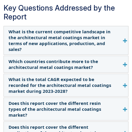
Key Questions Addressed by the
Report
What is the current competitive landscape in
the architectural metal coatings market in
terms of new applications, production, and
sales?
Which countries contribute more to the
Various major, medium-sized, and small-scale firms
architectural metal coatings market?
operate globally. They continuously innovate,
produce new items, and expand into developing
What is the total CAGR expected to be
The US, Germany, China, and India are key
regions, boosting sales.
recorded for the architectural metal coatings
contributors.
market during 2023-2028?
Does this report cover the different resin
The CAGR is expected to be 4.6% from 2023-2030.
types of the architectural metal coatings
market?
Does this report cover the different
Yes, the report covers various resin types used in