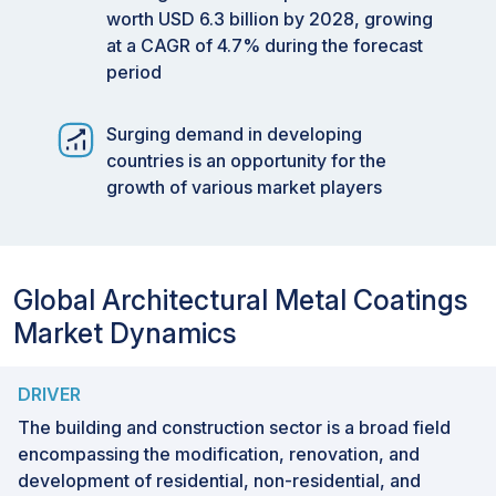
worth USD 6.3 billion by 2028, growing
at a CAGR of 4.7% during the forecast
period
Surging demand in developing
countries is an opportunity for the
growth of various market players
Global Architectural Metal Coatings
Market Dynamics
DRIVER
The building and construction sector is a broad field
encompassing the modification, renovation, and
development of residential, non-residential, and