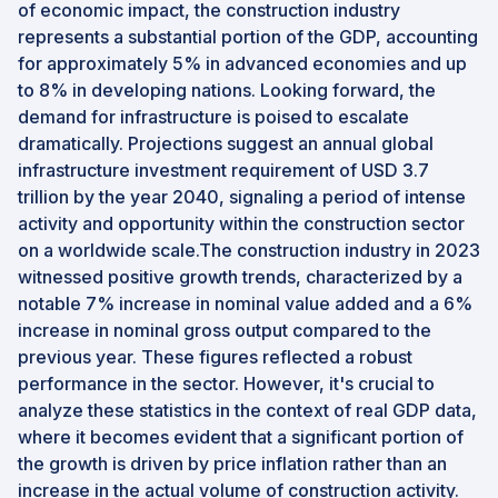
of economic impact, the construction industry
represents a substantial portion of the GDP, accounting
for approximately 5% in advanced economies and up
to 8% in developing nations. Looking forward, the
demand for infrastructure is poised to escalate
dramatically. Projections suggest an annual global
infrastructure investment requirement of USD 3.7
trillion by the year 2040, signaling a period of intense
activity and opportunity within the construction sector
on a worldwide scale.The construction industry in 2023
witnessed positive growth trends, characterized by a
notable 7% increase in nominal value added and a 6%
increase in nominal gross output compared to the
previous year. These figures reflected a robust
performance in the sector. However, it's crucial to
analyze these statistics in the context of real GDP data,
where it becomes evident that a significant portion of
the growth is driven by price inflation rather than an
increase in the actual volume of construction activity.