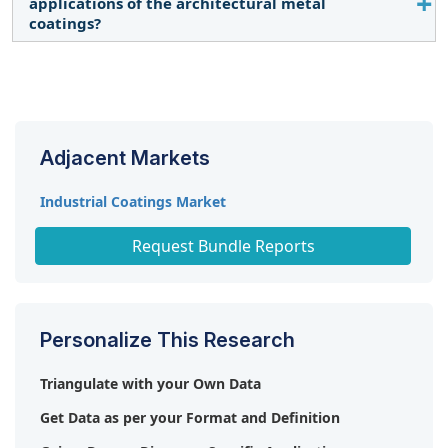
applications of the architectural metal
the architectural metal coatings market.
coatings?
Yes, the report includes different applications of
architectural metal coatings.
Adjacent Markets
Industrial Coatings Market
Paints & Coatings Market
Request Bundle Reports
Personalize This Research
Triangulate with your Own Data
Get Data as per your Format and Definition