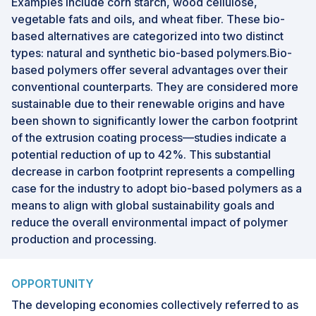
Examples include corn starch, wood cellulose,
vegetable fats and oils, and wheat fiber. These bio-
based alternatives are categorized into two distinct
types: natural and synthetic bio-based polymers.Bio-
based polymers offer several advantages over their
conventional counterparts. They are considered more
sustainable due to their renewable origins and have
been shown to significantly lower the carbon footprint
of the extrusion coating process—studies indicate a
potential reduction of up to 42%. This substantial
decrease in carbon footprint represents a compelling
case for the industry to adopt bio-based polymers as a
means to align with global sustainability goals and
reduce the overall environmental impact of polymer
production and processing.
OPPORTUNITY
The developing economies collectively referred to as