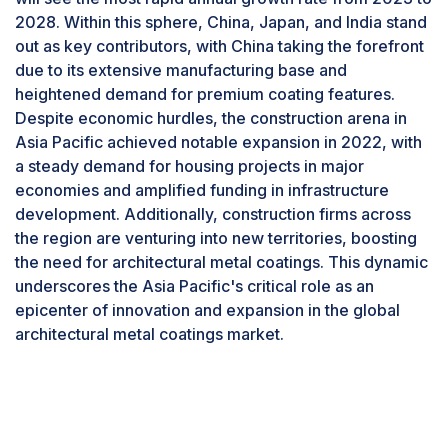
chain volatility.
domain, PVDF and FEVE stand out as the most
2028. Within this sphere, China, Japan, and India stand
extensively utilized fluoropolymers.In PVDF
out as key contributors, with China taking the forefront
Solvents are a category where prices are going
coatings, achieving optimal workability is crucial,
due to its extensive manufacturing base and
through the roof. Some examples in BCF’s (British
and this is typically accomplished through a resin
heightened demand for premium coating features.
Coatings Federation) monthly raw material prices
system consisting of 70% PVDF and 30%
Despite economic hurdles, the construction arena in
survey show the largest increases in solvent prices in
acrylic. The final formulations, however, can vary
Asia Pacific achieved notable expansion in 2022, with
January 2021 versus the previous year- acetone
based on the choice of additives, acrylic resins,
a steady demand for housing projects in major
(123%), n-butyl acetate (91%), IPA (41%), and n-
and pigment packages selected by paint
economies and amplified funding in infrastructure
butanol (54%).
producers. It's important to note that not all PVDF
development. Additionally, construction firms across
products are identical in terms of applied
the region are venturing into new territories, boosting
performance and application properties.
the need for architectural metal coatings. This dynamic
Historically, PVDF coatings were exclusively
underscores the Asia Pacific's critical role as an
available as factory-applied coil coating
epicenter of innovation and expansion in the global
formulations, requiring a melting process before
architectural metal coatings market.
application. However, contemporary
advancements have led to the availability of
water-based formulations suitable for field-
applied spray coatings.