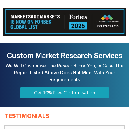
Custom Market Research Services
We Will Customise The Research For You, In Case The
Report Listed Above Does Not Meet With Your
Requirements
Get 10% Free Customisation
TESTIMONIALS