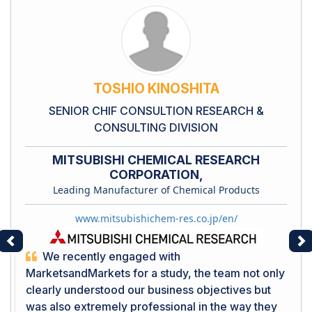
TOSHIO KINOSHITA
SENIOR CHIF CONSULTION RESEARCH &
CONSULTING DIVISION
MITSUBISHI CHEMICAL RESEARCH
CORPORATION,
Leading Manufacturer of Chemical Products
www.mitsubishichem-res.co.jp/en/
Previous
Ne
We recently engaged with
MarketsandMarkets for a study, the team not only
clearly understood our business objectives but
was also extremely professional in the way they