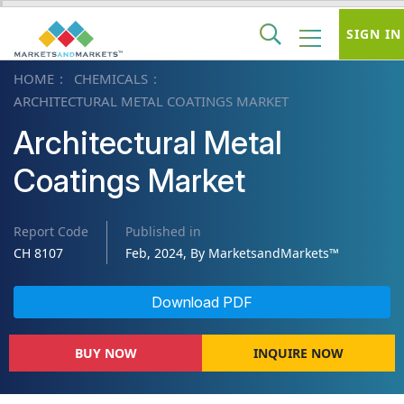
SIGN IN
HOME
CHEMICALS
ARCHITECTURAL METAL COATINGS MARKET
Architectural Metal
Coatings Market
Report Code
Published in
CH 8107
Feb, 2024, By MarketsandMarkets™
Download PDF
BUY NOW
INQUIRE NOW