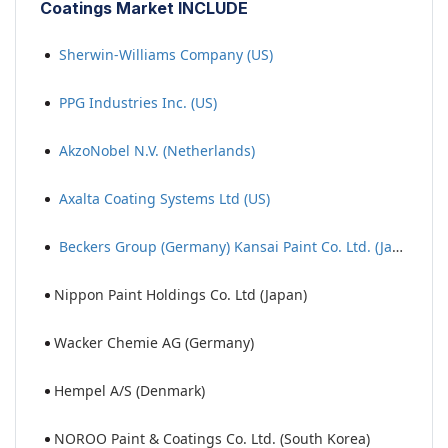
Coatings Market INCLUDE
Sherwin-Williams Company (US)
PPG Industries Inc. (US)
AkzoNobel N.V. (Netherlands)
Axalta Coating Systems Ltd (US)
Beckers Group (Germany) Kansai Paint Co. Ltd. (Japan)
Nippon Paint Holdings Co. Ltd (Japan)
Wacker Chemie AG (Germany)
Hempel A/S (Denmark)
NOROO Paint & Coatings Co. Ltd. (South Korea)