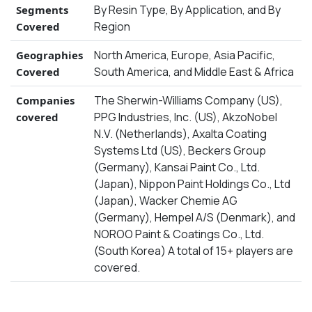
By Resin Type, By Application, and By
Segments
Region
Covered
North America, Europe, Asia Pacific,
Geographies
South America, and Middle East & Africa
Covered
The Sherwin-Williams Company (US),
Companies
PPG Industries, Inc. (US), AkzoNobel
covered
N.V. (Netherlands), Axalta Coating
Systems Ltd (US), Beckers Group
(Germany), Kansai Paint Co., Ltd.
(Japan), Nippon Paint Holdings Co., Ltd
(Japan), Wacker Chemie AG
(Germany), Hempel A/S (Denmark), and
NOROO Paint & Coatings Co., Ltd.
(South Korea) A total of 15+ players are
covered.