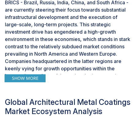
BRICS - Brazil, Russia, India, China, and South Africa -
are currently steering their focus towards substantial
infrastructural development and the execution of
large-scale, long-term projects. This strategic
investment drive has engendered a high-growth
environment in these economies, which stands in stark
contrast to the relatively subdued market conditions
prevailing in North America and Western Europe.
Companies headquartered in the latter regions are
keenly vying for growth opportunities within the
burgeoning markets of these developing countries.
SHOW MORE
The Asia Pacific region, in particular, has emerged as a
focal point for companies such as Akzo Nobel,
Global Architectural Metal Coatings
ArcelorMittal, and Tata Steel. These industry leaders
have strategically initiated the relocation of their coil
Market Ecosystem Analysis
coating facilities from regions like Sweden, France,
Portugal, and the UK to rapidly expanding markets
such as China, Saudi Arabia, and India. This shift