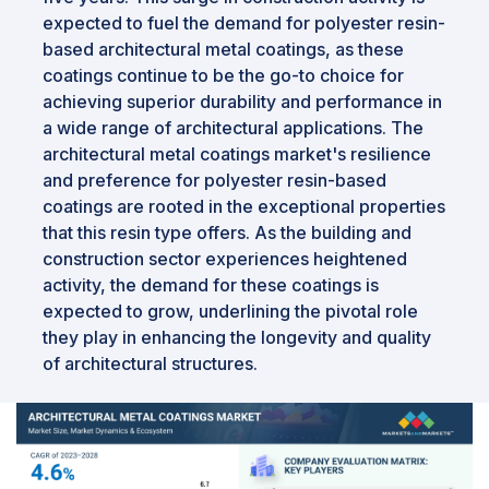
expected to fuel the demand for polyester resin-
based architectural metal coatings, as these
coatings continue to be the go-to choice for
achieving superior durability and performance in
a wide range of architectural applications. The
architectural metal coatings market's resilience
and preference for polyester resin-based
coatings are rooted in the exceptional properties
that this resin type offers. As the building and
construction sector experiences heightened
activity, the demand for these coatings is
expected to grow, underlining the pivotal role
they play in enhancing the longevity and quality
of architectural structures.