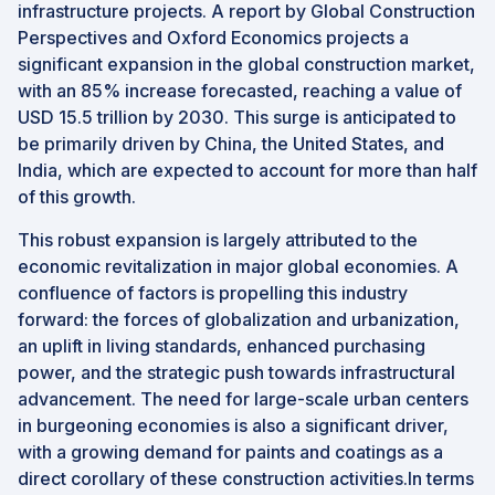
infrastructure projects. A report by Global Construction
Perspectives and Oxford Economics projects a
significant expansion in the global construction market,
with an 85% increase forecasted, reaching a value of
USD 15.5 trillion by 2030. This surge is anticipated to
be primarily driven by China, the United States, and
India, which are expected to account for more than half
of this growth.
This robust expansion is largely attributed to the
economic revitalization in major global economies. A
confluence of factors is propelling this industry
forward: the forces of globalization and urbanization,
an uplift in living standards, enhanced purchasing
power, and the strategic push towards infrastructural
advancement. The need for large-scale urban centers
in burgeoning economies is also a significant driver,
with a growing demand for paints and coatings as a
direct corollary of these construction activities.In terms