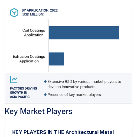
Key Market Players
KEY PLAYERS IN THE Architectural Metal