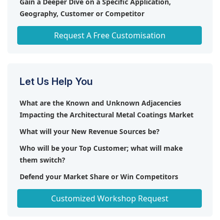
Gain a Deeper Dive on a Specific Application,
Geography, Customer or Competitor
Any level of Personalization
Request A Free Customisation
Let Us Help You
What are the Known and Unknown Adjacencies
Impacting the Architectural Metal Coatings Market
What will your New Revenue Sources be?
Who will be your Top Customer; what will make
them switch?
Defend your Market Share or Win Competitors
Get a Scorecard for Target Partners
Customized Workshop Request