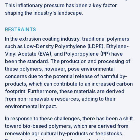
This inflationary pressure has been a key factor
shaping the industry's landscape.
RESTRAINTS
In the extrusion coating industry, traditional polymers
such as Low-Density Polyethylene (LDPE), Ethylene-
Vinyl Acetate (EVA), and Polypropylene (PP) have
been the standard. The production and processing of
these polymers, however, pose environmental
concerns due to the potential release of harmful by-
products, which can contribute to an increased carbon
footprint. Furthermore, these materials are derived
from non-renewable resources, adding to their
environmental impact.
In response to these challenges, there has been a shift
toward bio-based polymers, which are derived from
renewable agricultural by-products or feedstocks.