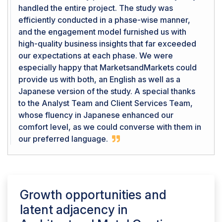
handled the entire project. The study was
efficiently conducted in a phase-wise manner,
and the engagement model furnished us with
high-quality business insights that far exceeded
our expectations at each phase. We were
especially happy that MarketsandMarkets could
provide us with both, an English as well as a
Japanese version of the study. A special thanks
to the Analyst Team and Client Services Team,
whose fluency in Japanese enhanced our
comfort level, as we could converse with them in
our preferred language.
Growth opportunities and
latent adjacency in