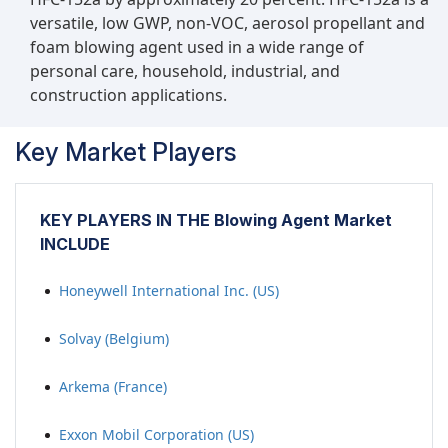
versatile, low GWP, non-VOC, aerosol propellant and
foam blowing agent used in a wide range of
personal care, household, industrial, and
construction applications.
Key Market Players
KEY PLAYERS IN THE Blowing Agent Market
INCLUDE
Honeywell International Inc. (US)
Solvay (Belgium)
Arkema (France)
Exxon Mobil Corporation (US)