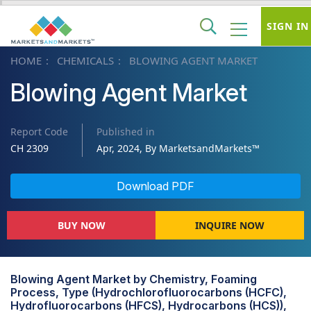
SIGN IN
HOME
CHEMICALS
BLOWING AGENT MARKET
Blowing Agent Market
Report Code
Published in
CH 2309
Apr, 2024, By MarketsandMarkets™
Download PDF
BUY NOW
INQUIRE NOW
Blowing Agent Market by Chemistry, Foaming
Process, Type (Hydrochlorofluorocarbons (HCFC),
Hydrofluorocarbons (HFCS), Hydrocarbons (HCS)),