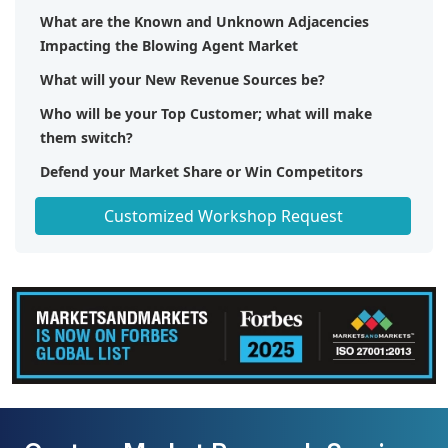
What are the Known and Unknown Adjacencies
Impacting the Blowing Agent Market
What will your New Revenue Sources be?
Who will be your Top Customer; what will make
them switch?
Defend your Market Share or Win Competitors
Get a Scorecard for Target Partners
Customized Workshop Request