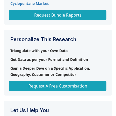
Cyclopentane Market
Polyurethane Foam Market
Request Bundle Reports
Personalize This Research
Triangulate with your Own Data
Get Data as per your Format and Definition
Gain a Deeper Dive on a Specific Application,
Geography, Customer or Competitor
Any level of Personalization
Request A Free Customisation
Let Us Help You