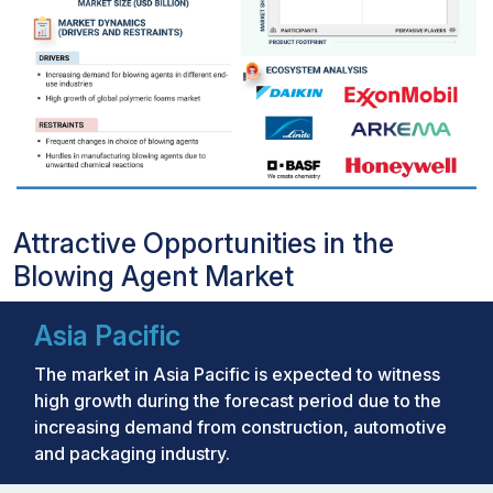
Attractive Opportunities in the
Blowing Agent Market
Asia Pacific
The market in Asia Pacific is expected to witness
high growth during the forecast period due to the
increasing demand from construction, automotive
and packaging industry.