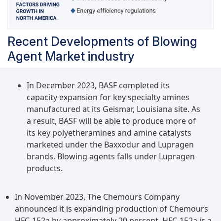
Recent Developments of Blowing
Agent Market industry
In December 2023, BASF completed its
capacity expansion for key specialty amines
manufactured at its Geismar, Louisiana site. As
a result, BASF will be able to produce more of
its key polyetheramines and amine catalysts
marketed under the Baxxodur and Lupragen
brands. Blowing agents falls under Lupragen
products.
In November 2023, The Chemours Company
announced it is expanding production of Chemours
HFC-152a by approximately 20 percent. HFC-152a is a