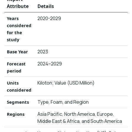
Attribute
Details
2020-2029
Years
considered
for the
study
2023
Base Year
2024–2029
Forecast
period
Kiloton; Value (USD Million)
Units
considered
Type, Foam, and Region
Segments
Asia Pacific, North America, Europe,
Regions
Middle East & Africa, and South America