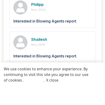
Philipp
Nov, 2014
Interested in Blowing Agents report.
Shailesh
Nov, 2015
Interested in Blowing Agents report.
We use cookies to enhance your experience. By
continuing to visit this site you agree to our use
Mark
REQUEST FREE SAMPLE REPORT
of cookies .
More info
.
X close
Jun, 2014
Call
Email
Blowing Agents Market .