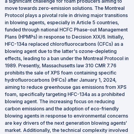
a significant challenge for foam producers aiming to
move towards zero-emission solutions. The Montreal
Protocol plays a pivotal role in driving major transitions
in blowing agents, especially in Article 5 countries,
funded through national HCFC Phase-out Management
Plans (HPMPs) in response to Decision XIX/6. Initially,
HFC-134a replaced chlorofluorocarbons (CFCs) as a
blowing agent due to the latter's ozone-depleting
effects, leading to a ban under the Montreal Protocol in
1989. Presently, Massachusetts law 310 CMR 7.76
prohibits the sale of XPS foam containing specific
hydrofluorocarbons (HFCs) after January 1, 2024,
aiming to reduce greenhouse gas emissions from XPS
foam, specifically targeting HFC-134a as a prohibited
blowing agent. The increasing focus on reducing
carbon emissions and the adoption of eco-friendly
blowing agents in response to environmental concerns
are key drivers of the next generation blowing agents’
market. Additionally, the technical complexity involved