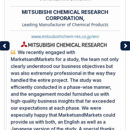
MITSUBISHI CHEMICAL RESEARCH
CORPORATION,
Leading Manufacturer of Chemical Products
www.mitsubishichem-res.co.jp/en/
Previous
Ne
We recently engaged with
MarketsandMarkets for a study, the team not only
clearly understood our business objectives but
was also extremely professional in the way they
handled the entire project. The study was
efficiently conducted in a phase-wise manner,
and the engagement model furnished us with
high-quality business insights that far exceeded
our expectations at each phase. We were
especially happy that MarketsandMarkets could
provide us with both, an English as well as a
Japanese version of the study. A special thanks