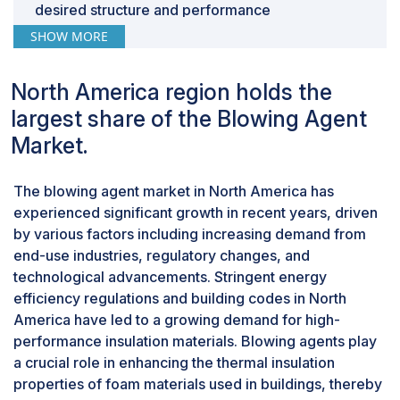
heightened demand as a temporary alternative,
desired structure and performance
especially from the air conditioning sector. Hurricane
characteristics.
SHOW MORE
"Polyurethane foam is largest foam type in
Laura in 2020 briefly halted a major R-134a production
blowing agent market, in terms of value."
facility in the US, exacerbating supply constraints.
North America region holds the
Consequently, R-134a prices, and subsequently HFO-
Polyurethane foam is indeed one of the most
largest share of the Blowing Agent
1234yf, quadrupled in certain regions within a year,
widely used types of foam in various industries
significantly impacting polyurethane foam
due to its versatility, durability, and excellent
Market.
manufacturers. This surge in costs extended to PU
insulating properties. It's used in applications
foam products like insulation panels and refrigerators,
such as building insulation, furniture cushioning,
The blowing agent market in North America has
potentially affecting consumer demand. Additionally,
automotive interiors, and packaging.
experienced significant growth in recent years, driven
trade conflicts and protective trade policies may
Polyurethane foam can be formulated to have a
by various factors including increasing demand from
complicate the sourcing of specific raw materials or
wide range of properties, including different
end-use industries, regulatory changes, and
finished blowing agents, contributing to price
densities, hardness, and flexibility, making it
technological advancements. Stringent energy
fluctuations and supply shortages. The resulting
suitable for various applications across
efficiency regulations and building codes in North
uncertainty in supply poses challenges for
industries.
America have led to a growing demand for high-
manufacturers in maintaining optimal inventory levels,
performance insulation materials. Blowing agents play
potentially leading to stockouts or overstocking.
a crucial role in enhancing the thermal insulation
properties of foam materials used in buildings, thereby