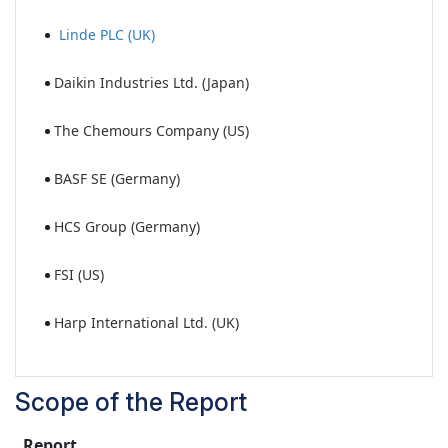
Linde PLC (UK)
Daikin Industries Ltd. (Japan)
The Chemours Company (US)
BASF SE (Germany)
HCS Group (Germany)
FSI (US)
Harp International Ltd. (UK)
Scope of the Report
Report