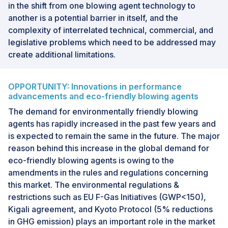
in the shift from one blowing agent technology to
another is a potential barrier in itself, and the
complexity of interrelated technical, commercial, and
legislative problems which need to be addressed may
create additional limitations.
OPPORTUNITY: Innovations in performance
advancements and eco-friendly blowing agents
The demand for environmentally friendly blowing
agents has rapidly increased in the past few years and
is expected to remain the same in the future. The major
reason behind this increase in the global demand for
eco-friendly blowing agents is owing to the
amendments in the rules and regulations concerning
this market. The environmental regulations &
restrictions such as EU F-Gas Initiatives (GWP<150),
Kigali agreement, and Kyoto Protocol (5% reductions
in GHG emission) plays an important role in the market