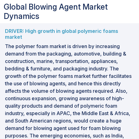
Global Blowing Agent Market
Dynamics
DRIVER: High growth in global polymeric foams
market
The polymer foam market is driven by increasing
demand from the packaging, automotive, building &
construction, marine, transportation, appliances,
bedding & furniture, and packaging industry. The
growth of the polymer foams market further facilitates
the use of blowing agents, and hence this directly
affects the volume of blowing agents required. Also,
continuous expansion, growing awareness of high-
quality products and demand of polymeric foam
industry, especially in APAC, the Middle East & Africa,
and South American regions, would create a huge
demand for blowing agent used for foam blowing
purposes. The emerging economies, such as India,