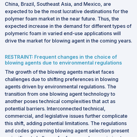
China, Brazil, Southeast Asia, and Mexico, are
expected to be the most lucrative destinations for the
polymer foam market in the near future. Thus, the
expected increase in the demand for different types of
polymeric foam in varied end-use applications will
drive the market for blowing agent in the coming years.
RESTRAINT: Frequent changes in the choice of
blowing agents due to environmental regulations
The growth of the blowing agents market faces
challenges due to shifting preferences in blowing
agents driven by environmental regulations. The
transition from one blowing agent technology to
another poses technical complexities that act as
potential barriers. Interconnected technical,
commercial, and legislative issues further complicate
this shift, adding potential limitations. The regulations
and codes governing blowing agent selection present