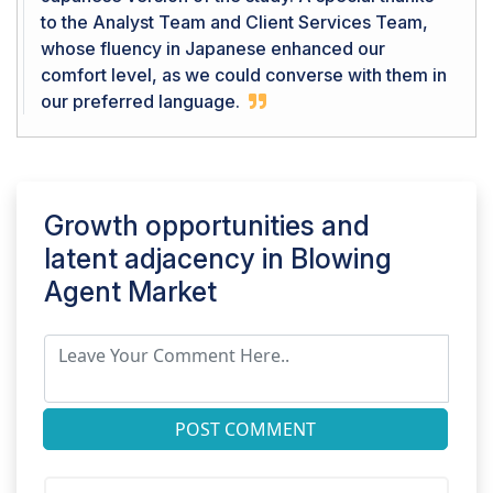
to the Analyst Team and Client Services Team,
whose fluency in Japanese enhanced our
comfort level, as we could converse with them in
our preferred language.
Growth opportunities and
latent adjacency in
Blowing
Agent Market
POST COMMENT