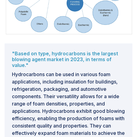
high-performance foams in areas like medical devices,
electronics, and filtration is creating niches for
specialized blowing agents with tailored properties.
CHALLENGE: Fluctuation in raw material prices and
supply chain disruptions
Price variations and disruptions in the supply chain
"Based on type, hydrocarbons is the largest
within the blowing agents market result from diverse
blowing agent market in 2023, in terms of
value."
factors such as fluctuations in raw material costs,
adherence to environmental regulations, and the
Hydrocarbons can be used in various foam
unpredictability of the global economy. To illustrate,
applications, including insulation for buildings,
let's examine the scenario of HFO-1234yf, a prevalent
refrigeration, packaging, and automotive
hydrofluoroolefin (HFO) blowing agent utilized in
components. Their versatility allows for a wide
polyurethane (PU) foams for insulation and
range of foam densities, properties, and
refrigeration purposes. HFO-1234yf is predominantly
applications. Hydrocarbons exhibit good blowing
derived from tetrafluoroethane (R-134a). In 2021, the
efficiency, enabling the production of foams with
cost of R-134a surged due to global initiatives aiming
consistent quality and properties. They can
to phase out high-GWP refrigerants, leading to
effectively expand foam materials to achieve the