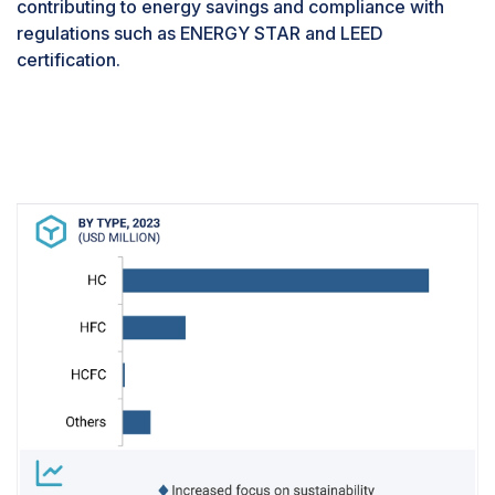
contributing to energy savings and compliance with
regulations such as ENERGY STAR and LEED
certification.