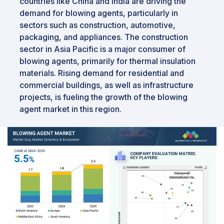
countries like China and India are driving the
demand for blowing agents, particularly in
sectors such as construction, automotive,
packaging, and appliances. The construction
sector in Asia Pacific is a major consumer of
blowing agents, primarily for thermal insulation
materials. Rising demand for residential and
commercial buildings, as well as infrastructure
projects, is fueling the growth of the blowing
agent market in this region.