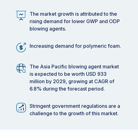
The market growth is attributed to the
rising demand for lower GWP and ODP
blowing agents.
Increasing demand for polymeric foam.
The Asia Pacific blowing agent market
is expected to be worth USD 933
million by 2029, growing at CAGR of
6.8% during the forecast period.
Stringent government regulations are a
challenge to the growth of this market.