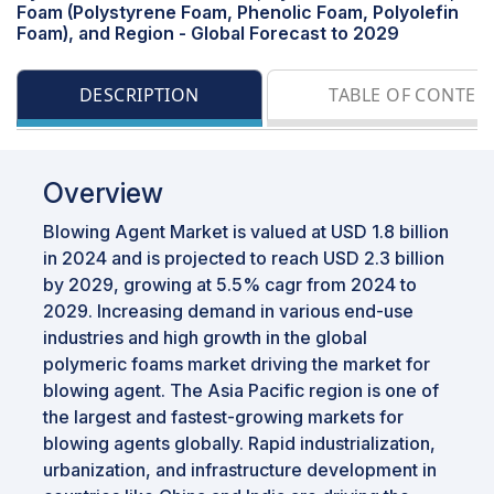
Foam (Polystyrene Foam, Phenolic Foam, Polyolefin
Foam), and Region - Global Forecast to 2029
DESCRIPTION
TABLE OF CONTEN
Overview
Blowing Agent Market is valued at USD 1.8 billion
in 2024 and is projected to reach USD 2.3 billion
by 2029, growing at 5.5% cagr from 2024 to
2029. Increasing demand in various end-use
industries and high growth in the global
polymeric foams market driving the market for
blowing agent. The Asia Pacific region is one of
the largest and fastest-growing markets for
blowing agents globally. Rapid industrialization,
urbanization, and infrastructure development in