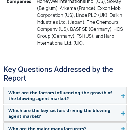
Honeywell International Inc. (US), Solvay
Companies
(Belgium), Arkema (France), Exxon Mobil
Corporation (US), Linde PLC (UK), Daikin
Industries Ltd. (Japan), The Chemours
Company (US), BASF SE (Germany), HCS
Group (Germany), FSI (US), and Harp
International Ltd. (UK).
Key Questions Addressed by the
Report
What are the factors influencing the growth of
the blowing agent market?
Which are the key sectors driving the blowing
The growth of this market can be attributed to
agent market?
increasing demand from end-use industries,
regulatory environment, and technological
Who are the major manufacturers?
The sectors driving the demand for blowing agents