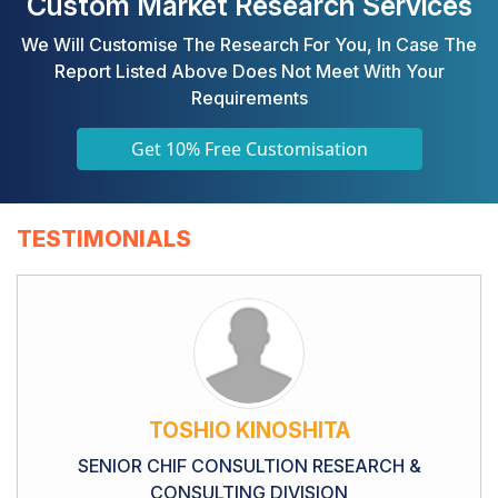
Custom Market Research Services
We Will Customise The Research For You, In Case The
Report Listed Above Does Not Meet With Your
Requirements
Get 10% Free Customisation
TESTIMONIALS
TOSHIO KINOSHITA
SENIOR CHIF CONSULTION RESEARCH &
CONSULTING DIVISION