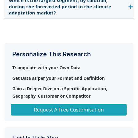
Which is the largest segment, by solution,
The industries segment is expected to be the
during the forecasted period in the climate
largest market during the forecast period owing to
adaptation market?
rising carbon emissions from industrial processes.
Early climate warning & environmental monitoring
solutions are expected to be the largest market
during the forecast period by solutions.
Personalize This Research
Triangulate with your Own Data
Get Data as per your Format and Definition
Gain a Deeper Dive on a Specific Application,
Geography, Customer or Competitor
Any level of Personalization
Request A Free Customisation