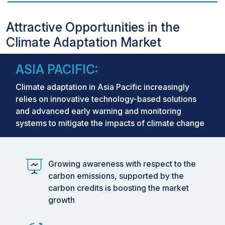
Attractive Opportunities in the
Climate Adaptation Market
ASIA PACIFIC:
Climate adaptation in Asia Pacific increasingly
relies on innovative technology-based solutions
and advanced early warning and monitoring
systems to mitigate the impacts of climate change
Growing awareness with respect to the
carbon emissions, supported by the
carbon credits is boosting the market
growth