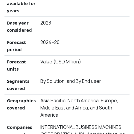
available for
years
2023
Base year
considered
2024–20
Forecast
period
Value (USD Million)
Forecast
units
By Solution, and By End user
Segments
covered
Asia Pacific, North America, Europe,
Geographies
Middle East and Africa, and South
covered
America
INTERNATIONAL BUSINESS MACHINES
Companies