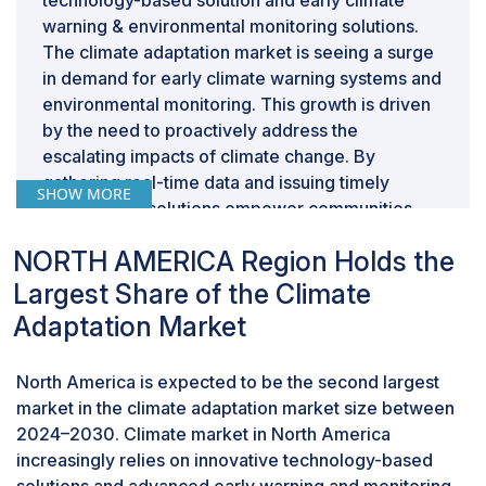
technology-based solution and early climate
warning & environmental monitoring solutions.
The climate adaptation market is seeing a surge
in demand for early climate warning systems and
environmental monitoring. This growth is driven
by the need to proactively address the
escalating impacts of climate change. By
gathering real-time data and issuing timely
SHOW MORE
alerts, these solutions empower communities
and businesses to prepare for extreme weather
NORTH AMERICA Region Holds the
events, rising sea levels, and other climate-
related disruptions. This proactive approach
Largest Share of the Climate
helps minimize damage and fosters resilience in
Adaptation Market
a changing environment.
By end user, industries segment is expected to
North America is expected to be the second largest
be the largest segment share during the
forecast period.
market in the climate adaptation market size between
2024–2030. Climate market in North America
This report segments the climate adaptation
increasingly relies on innovative technology-based
market size based on end user into three