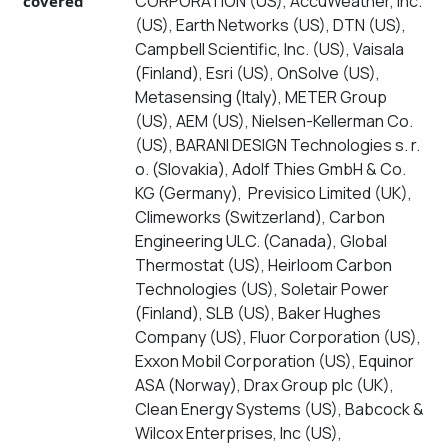
CORPORATION (US), AccuWeather, Inc.
covered
(US), Earth Networks (US), DTN (US),
Campbell Scientific, Inc. (US), Vaisala
(Finland), Esri (US), OnSolve (US),
Metasensing (Italy), METER Group
(US), AEM (US), Nielsen-Kellerman Co.
(US), BARANI DESIGN Technologies s. r.
o. (Slovakia), Adolf Thies GmbH & Co.
KG (Germany), Previsico Limited (UK),
Climeworks (Switzerland), Carbon
Engineering ULC. (Canada), Global
Thermostat (US), Heirloom Carbon
Technologies (US), Soletair Power
(Finland), SLB (US), Baker Hughes
Company (US), Fluor Corporation (US),
Exxon Mobil Corporation (US), Equinor
ASA (Norway), Drax Group plc (UK),
Clean Energy Systems (US), Babcock &
Wilcox Enterprises, Inc (US),