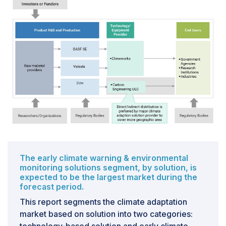
manufacturing, mining, electricity, water supply, waste
management, and other utilities. However, many of
these industries contribute significantly to climate
change.For example, in 2023, the manufacturing
sector in India became the second-largest source of
greenhouse gas emissions. IBM refers to the current
era as the fourth industrial revolution (Industry 4.0),
characterized by automation, digitalization, and data
exchange in manufacturing technologies. The adoption
of these advanced technologies drives the
manufacturing sector and increases productivity.As
industrialization surges, it has a pronounced impact on
the climate, which requires integrating climate
adaptation solutions within the industrial sector.
The early climate warning & environmental
monitoring solutions segment, by solution, is
However, adopting these solutions faces numerous
expected to be the largest market during the
challenges, including high implementation costs,
forecast period.
technological complexity, regulatory uncertainties, and
This report segments the climate adaptation
the need to align adaptation strategies with existing
market based on solution into two categories:
business models and objectives.