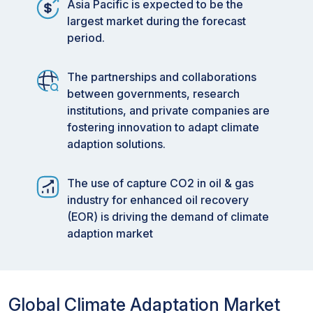
Asia Pacific is expected to be the
largest market during the forecast
period.
The partnerships and collaborations
between governments, research
institutions, and private companies are
fostering innovation to adapt climate
adaption solutions.
The use of capture CO2 in oil & gas
industry for enhanced oil recovery
(EOR) is driving the demand of climate
adaption market
Global Climate Adaptation Market