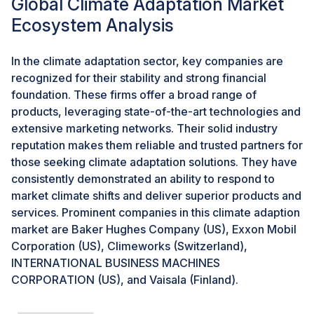
Global Climate Adaptation Market
Integrated Ocean Observing System Office as part of
Ecosystem Analysis
the Investing in Coastal Communities and Climate
Resilience provision. Furthermore, the European
Union’s Horizon Europe funding program for research
In the climate adaptation sector, key companies are
and innovation plans to announce a tender for BECCS
recognized for their stability and strong financial
and DAC projects in September 2024.Moreover, the
foundation. These firms offer a broad range of
US has allocated approximately USD 100 million for
products, leveraging state-of-the-art technologies and
Carbon Dioxide Removal (CDR) pilot projects, which
extensive marketing networks. Their solid industry
include Bioenergy with Carbon Capture and Storage
reputation makes them reliable and trusted partners for
(BECCS), as announced in February 2024). Investment
those seeking climate adaptation solutions. They have
in these technologies creates lucrative opportunities
consistently demonstrated an ability to respond to
for climate adaptation.
market climate shifts and deliver superior products and
services. Prominent companies in this climate adaption
market are Baker Hughes Company (US), Exxon Mobil
Challenges: Complexities associated with integrating
climate adaptation solutions in industrial sector
Corporation (US), Climeworks (Switzerland),
INTERNATIONAL BUSINESS MACHINES
The United Nations Industrial Development
CORPORATION (US), and Vaisala (Finland).
Organization (UNIDO) reported a 2.3% growth in
global industrial sectors in 2023, including