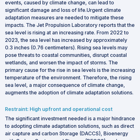
events, caused by climate change, can lead to
significant damage and loss of life.Urgent climate
adaptation measures are needed to mitigate these
impacts. The Jet Propulsion Laboratory reports that the
sea level is rising at an increasing rate. From 2022 to
2023, the sea level has increased by approximately
0.3 inches (0.76 centimeters). Rising sea levels may
pose threats to coastal communities, disrupt coastal
wetlands, and worsen the impact of storms. The
primary cause for the rise in sea levels is the increasing
temperature of the environment. Therefore, the rising
sea level, a major consequence of climate change,
augments the adoption of climate adaptation solutions.
Restraint: High upfront and operational cost
The significant investment needed is a major hindrance
to adopting climate adaptation solutions, such as direct
air capture and carbon Storage (DACCS), Bioenergy