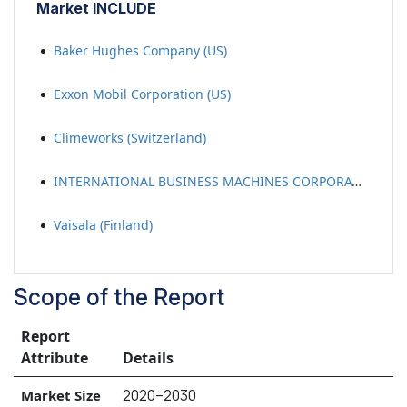
Market INCLUDE
Baker Hughes Company (US)
Exxon Mobil Corporation (US)
Climeworks (Switzerland)
INTERNATIONAL BUSINESS MACHINES CORPORATION (US)
Vaisala (Finland)
Scope of the Report
Report
Attribute
Details
2020–2030
Market Size