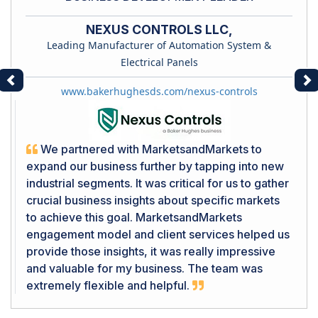
NEXUS CONTROLS LLC,
Leading Manufacturer of Automation System &
Electrical Panels
Previous
Ne
www.bakerhughesds.com/nexus-controls
We partnered with MarketsandMarkets to
expand our business further by tapping into new
industrial segments. It was critical for us to gather
crucial business insights about specific markets
to achieve this goal. MarketsandMarkets
engagement model and client services helped us
provide those insights, it was really impressive
and valuable for my business. The team was
extremely flexible and helpful.