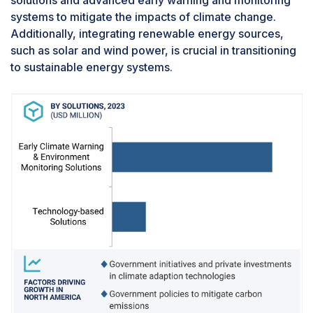
solutions and advanced early warning and monitoring
segments: government agencies, academia &
systems to mitigate the impacts of climate change.
research institutions, and industries. The rise in
Additionally, integrating renewable energy sources,
global temperatures is primarily driven by
such as solar and wind power, is crucial in transitioning
increasing carbon dioxide (CO2) and
to sustainable energy systems.
greenhouse gases (GHGs). The industrial sector
was responsible for nearly 23% of total GHG
emissions in the US in 2022, according to the US
Environmental Protection Agency (US EPA).To
address this issue and mitigate climate change, it
is crucial to implement climate adaptation
technologies, such as DAC, CCS, BECCS,
afforestation, and reforestation, to capture
emissions caused by industries. The International
Energy Agency (IEA) suggests that carbon
capture, utilization, and storage (CCUS)
technology can be added to existing power and
industrial plants to continue their operation while
reducing emissions, particularly in hard-to-abate
sectors, including heavy industries. Additionally,