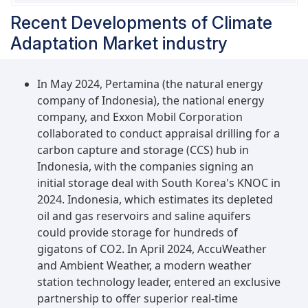
bioenergy with carbon capture & storage
Recent Developments of Climate
(BECCS) can help capture CO2 from processes
where biomass is converted into fuels or directly
Adaptation Market industry
burned for energy generation.
In May 2024, Pertamina (the natural energy
company of Indonesia), the national energy
company, and Exxon Mobil Corporation
collaborated to conduct appraisal drilling for a
carbon capture and storage (CCS) hub in
Indonesia, with the companies signing an
initial storage deal with South Korea's KNOC in
2024. Indonesia, which estimates its depleted
oil and gas reservoirs and saline aquifers
could provide storage for hundreds of
gigatons of CO2. In April 2024, AccuWeather
and Ambient Weather, a modern weather
station technology leader, entered an exclusive
partnership to offer superior real-time