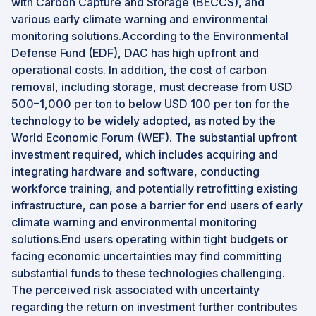
with Carbon Capture and Storage (BECCS), and
various early climate warning and environmental
monitoring solutions.According to the Environmental
Defense Fund (EDF), DAC has high upfront and
operational costs. In addition, the cost of carbon
removal, including storage, must decrease from USD
500–1,000 per ton to below USD 100 per ton for the
technology to be widely adopted, as noted by the
World Economic Forum (WEF). The substantial upfront
investment required, which includes acquiring and
integrating hardware and software, conducting
workforce training, and potentially retrofitting existing
infrastructure, can pose a barrier for end users of early
climate warning and environmental monitoring
solutions.End users operating within tight budgets or
facing economic uncertainties may find committing
substantial funds to these technologies challenging.
The perceived risk associated with uncertainty
regarding the return on investment further contributes