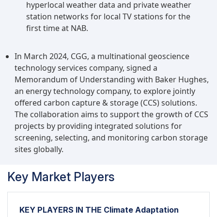
hyperlocal weather data and private weather
station networks for local TV stations for the
first time at NAB.
In March 2024, CGG, a multinational geoscience
technology services company, signed a
Memorandum of Understanding with Baker Hughes,
an energy technology company, to explore jointly
offered carbon capture & storage (CCS) solutions.
The collaboration aims to support the growth of CCS
projects by providing integrated solutions for
screening, selecting, and monitoring carbon storage
sites globally.
Key Market Players
KEY PLAYERS IN THE Climate Adaptation