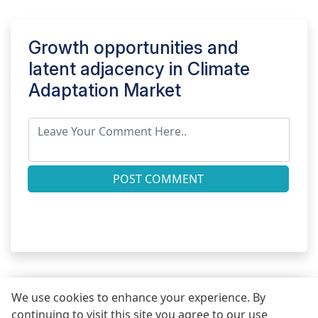
Growth opportunities and
latent adjacency in
Climate
Adaptation Market
POST COMMENT
We use cookies to enhance your experience. By
continuing to visit this site you agree to our use