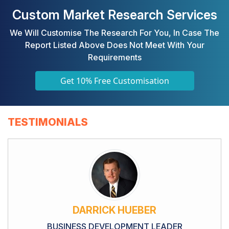
Custom Market Research Services
We Will Customise The Research For You, In Case The
Report Listed Above Does Not Meet With Your
Requirements
Get 10% Free Customisation
TESTIMONIALS
DARRICK HUEBER
BUSINESS DEVELOPMENT LEADER