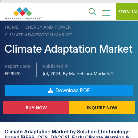
SIGN IN
HOME
ENERGY AND POWER
CLIMATE ADAPTATION MARKET
Climate Adaptation Market
Report Code
Published in
EP 9070
Jul, 2024, By MarketsandMarkets™
Download PDF
BUY NOW
INQUIRE NOW
Climate Adaptation Market by Solution (Technology-
based (BESS, CCS, DACCS), Early Climate Warning &