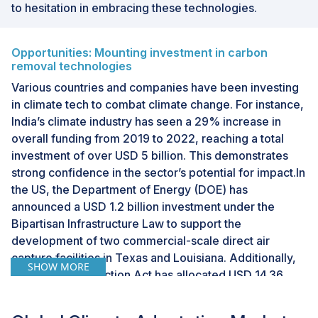
to hesitation in embracing these technologies.
Opportunities: Mounting investment in carbon
removal technologies
Various countries and companies have been investing
in climate tech to combat climate change. For instance,
India’s climate industry has seen a 29% increase in
overall funding from 2019 to 2022, reaching a total
investment of over USD 5 billion. This demonstrates
strong confidence in the sector’s potential for impact.In
the US, the Department of Energy (DOE) has
announced a USD 1.2 billion investment under the
Bipartisan Infrastructure Law to support the
development of two commercial-scale direct air
capture facilities in Texas and Louisiana. Additionally,
SHOW MORE
the Inflation Reduction Act has allocated USD 14.36
million to fund ten projects under the National Oceanic
and Atmospheric Administration (NOAA’s) US