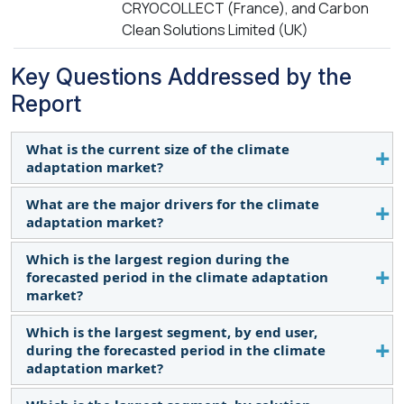
CRYOCOLLECT (France), and Carbon
Clean Solutions Limited (UK)
Key Questions Addressed by the
Report
What is the current size of the climate
adaptation market?
What are the major drivers for the climate
The current market size of the climate adaptation
adaptation market?
market is 23.2 billion in 2024.
Which is the largest region during the
Growing demand to reduce carbon emissions for
forecasted period in the climate adaptation
different end users, including government
market?
agencies, research institutions, and industries.
Which is the largest segment, by end user,
Asia Pacific is expected to dominate the climate
during the forecasted period in the climate
adaptation market size between 2024-2030,
adaptation market?
followed by North America and Europe.