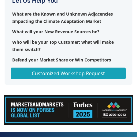
Let Us Help You
What are the Known and Unknown Adjacencies
Impacting the Climate Adaptation Market
What will your New Revenue Sources be?
Who will be your Top Customer; what will make
them switch?
Defend your Market Share or Win Competitors
Get a Scorecard for Target Partners
Customized Workshop Request