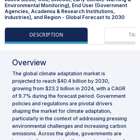
Environmental Monitoring), End User (Government
Agencies, Academia & Research Institutions,
Industries), and Region - Global Forecast to 2030
DESCRIPTION
TAB
Overview
The global climate adaptation market is
projected to reach $40.4 billion by 2030,
growing from $23.2 billion in 2024, with a CAGR
of 9.7% during the forecast period. Government
policies and regulations are pivotal drivers
shaping the market for climate adaptation,
particularly in the context of addressing pressing
environmental challenges and increasing carbon
emissions. Across the globe, governments are