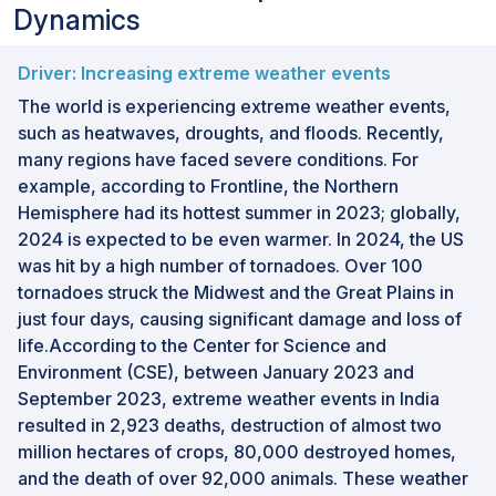
Dynamics
Driver: Increasing extreme weather events
The world is experiencing extreme weather events,
such as heatwaves, droughts, and floods. Recently,
many regions have faced severe conditions. For
example, according to Frontline, the Northern
Hemisphere had its hottest summer in 2023; globally,
2024 is expected to be even warmer. In 2024, the US
was hit by a high number of tornadoes. Over 100
tornadoes struck the Midwest and the Great Plains in
just four days, causing significant damage and loss of
life.According to the Center for Science and
Environment (CSE), between January 2023 and
September 2023, extreme weather events in India
resulted in 2,923 deaths, destruction of almost two
million hectares of crops, 80,000 destroyed homes,
and the death of over 92,000 animals. These weather