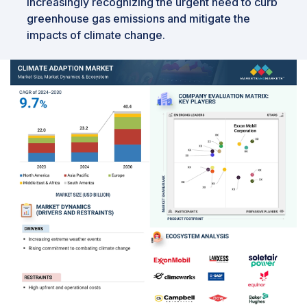
increasingly recognizing the urgent need to curb
greenhouse gas emissions and mitigate the
impacts of climate change.