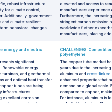
fic, robust infrastructure
elevated and access to ren
y for climate control,
manufacturers experience ad
er. Additionally, government
Furthermore, the increasing 
s and climate-resilient
stringent carbon emission 
g-term behavioral changes
worldwide further exacerba
manufacturers, placing addi
 energy and electric
CHALLENGES: Competition 
polyethylene
esents significant
The copper tube market has
le. Renewable energy
years due to the increasing
nd turbines, and geothermal
aluminum and
cross-linked
ems and optimal heat transfer
enhanced properties that po
copper tubes are being
demand on a global scale. 
 infrastructures
compared to copper, making
g excellent corrosion
For instance, aluminum is l
ance the operational
and a lightweight profile, 
nally, the surging demand
automotive sectors. Similarl