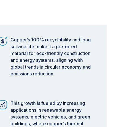
Copper’s 100% recyclability and long
service life make it a preferred
material for eco-friendly construction
and energy systems, aligning with
global trends in circular economy and
emissions reduction.
This growth is fueled by increasing
applications in renewable energy
systems, electric vehicles, and green
buildings, where copper’s thermal