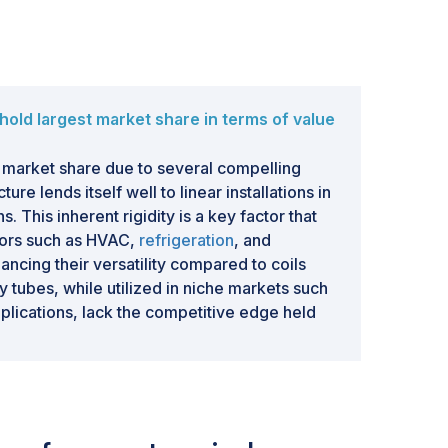
hold largest market share in terms of value
 market share due to several compelling
ure lends itself well to linear installations in
s. This inherent rigidity is a key factor that
ctors such as HVAC,
refrigeration
, and
hancing their versatility compared to coils
ry tubes, while utilized in niche markets such
pplications, lack the competitive edge held
f market share. Furthermore, straight tubes
fer cost-effective transportation options,
tion in the market.