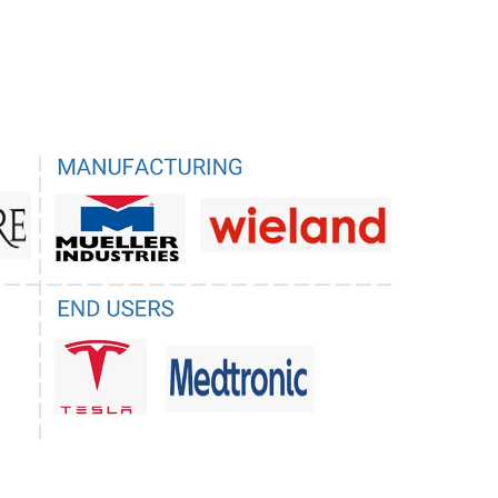
ications, particularly in emerging regions where
s lightweight nature, cost-effectiveness, and ease
s collectively challenge the market position of
 comprehensive range of superior properties
ve materials.