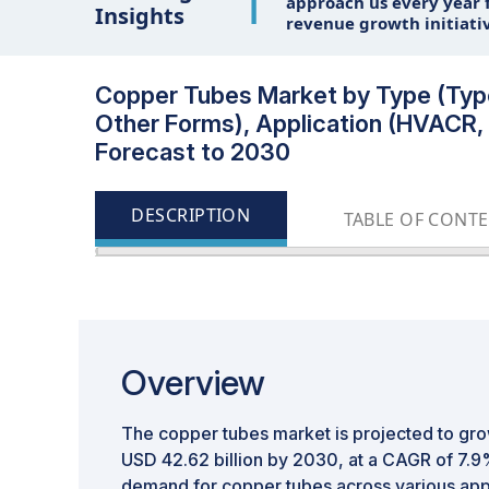
1
approach us every year f
Insights
revenue growth initiati
Copper Tubes Market by Type (Type 
Other Forms), Application (HVACR, P
Forecast to 2030
DESCRIPTION
TABLE OF CONT
Overview
The copper tubes market is projected to gro
USD 42.62 billion by 2030, at a CAGR of 7.9
demand for copper tubes across various app