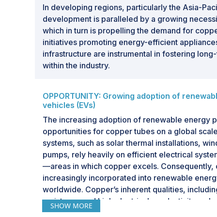
In developing regions, particularly the Asia-Paci
development is paralleled by a growing necessit
which in turn is propelling the demand for copp
initiatives promoting energy-efficient appliance
infrastructure are instrumental in fostering lon
within the industry.
OPPORTUNITY: Growing adoption of renewable
vehicles (EVs)
The increasing adoption of renewable energy pr
opportunities for copper tubes on a global sca
systems, such as solar thermal installations, wi
pumps, rely heavily on efficient electrical syst
—areas in which copper excels. Consequently, 
increasingly incorporated into renewable energy
worldwide. Copper’s inherent qualities, includin
resistance and high electrical conductivity, enh
SHOW MORE
efficiency of these renewable systems. Additio