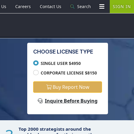
 Us
Careers
Contact Us
Search
SIGN IN
CHOOSE LICENSE TYPE
SINGLE USER $4950
CORPORATE LICENSE $8150
Buy Report Now
Inquire Before Buying
Top 2000 strategists around the