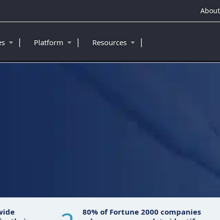
About
|
|
|
ies
Platform
Resources
wide
80% of Fortune 2000 companies