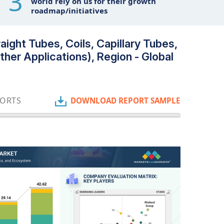
3
world rely on us for their growth
roadmap/initiatives
ight Tubes, Coils, Capillary Tubes,
her Applications), Region - Global
PORTS
DOWNLOAD REPORT SAMPLE