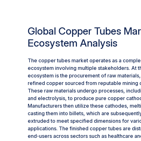
for electric vehicles (EVs), driven by government 
and stringent carbon emission regulations acros
underscores the relevance of copper tubes. C
shifting towards environmentally friendly alternat
Global Copper Tubes Mar
combustion engine vehicles, which further acce
Ecosystem Analysis
applications, copper tubes play a critical role i
charging infrastructure, and electric motors, high
position in the burgeoning electric vehicle mark
The copper tubes market operates as a complex
ecosystem involving multiple stakeholders. At th
ecosystem is the procurement of raw materials,
refined copper sourced from reputable mining
These raw materials undergo processes, includ
and electrolysis, to produce pure copper catho
Manufacturers then utilize these cathodes, melt
casting them into billets, which are subsequentl
extruded to meet specified dimensions for vari
applications. The finished copper tubes are dist
end-users across sectors such as healthcare a