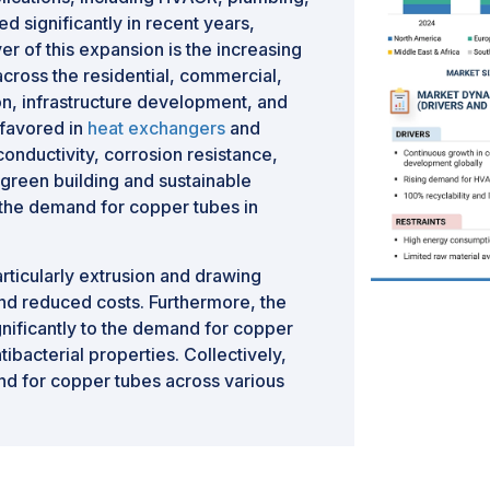
d significantly in recent years,
er of this expansion is the increasing
cross the residential, commercial,
ion, infrastructure development, and
 favored in
heat exchangers
and
 conductivity, corrosion resistance,
f green building and sustainable
 the demand for copper tubes in
ticularly extrusion and drawing
nd reduced costs. Furthermore, the
gnificantly to the demand for copper
ntibacterial properties. Collectively,
nd for copper tubes across various