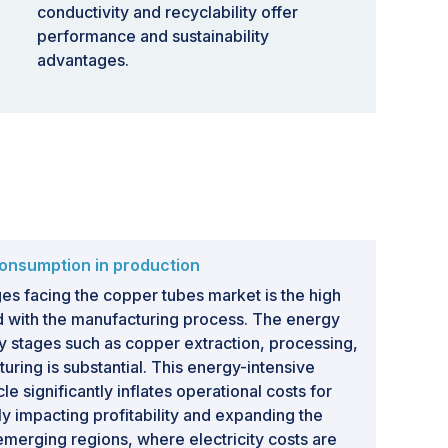
conductivity and recyclability offer
performance and sustainability
advantages.
onsumption in production
es facing the copper tubes market is the high
d with the manufacturing process. The energy
y stages such as copper extraction, processing,
uring is substantial. This energy-intensive
le significantly inflates operational costs for
 impacting profitability and expanding the
 emerging regions, where electricity costs are