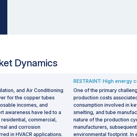
ket Dynamics
RESTRAINT: High energy c
lation, and Air Conditioning
One of the primary challeng
ver for the copper tubes
production costs associate
sposable incomes, and
consumption involved in ke
ort awareness have led to a
smelting, and tube manufact
s residential, commercial,
nature of the production cyc
rmal and corrosion
manufacturers, subsequently
rred in HVACR applications.
environmental footprint. In