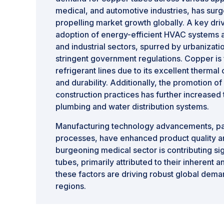
medical, and automotive industries, has surge
propelling market growth globally. A key driv
adoption of energy-efficient HVAC systems a
and industrial sectors, spurred by urbanizat
stringent government regulations. Copper is
refrigerant lines due to its excellent thermal
and durability. Additionally, the promotion o
construction practices has further increased
plumbing and water distribution systems.
Manufacturing technology advancements, par
processes, have enhanced product quality a
burgeoning medical sector is contributing si
tubes, primarily attributed to their inherent a
these factors are driving robust global dema
regions.