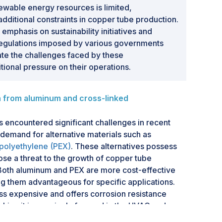
ewable energy resources is limited,
ditional constraints in copper tube production.
emphasis on sustainability initiatives and
regulations imposed by various governments
te the challenges faced by these
tional pressure on their operations.
from aluminum and cross-linked
 encountered significant challenges in recent
 demand for alternative materials such as
 polyethylene (PEX)
. These alternatives possess
se a threat to the growth of copper tube
Both aluminum and PEX are more cost-effective
 them advantageous for specific applications.
ess expensive and offers corrosion resistance
making it increasingly favored in the HVAC and
y, cross-linked polyethylene is gaining