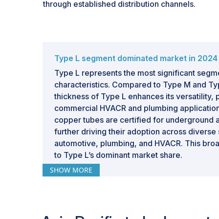
through established distribution channels.
Type L segment dominated market in 2024
Type L represents the most significant segm
characteristics. Compared to Type M and Ty
thickness of Type L enhances its versatility, p
commercial HVACR and plumbing applications
copper tubes are certified for underground
further driving their adoption across diverse
automotive, plumbing, and HVACR. This broad
to Type L’s dominant market share.
SHOW MORE
HVACR segment to hold largest market shar
forecast period