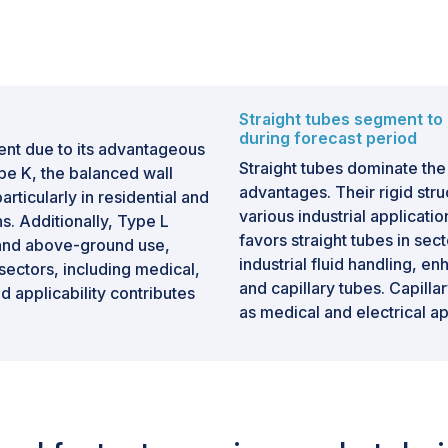
Straight tubes segment to 
during forecast period
ent due to its advantageous
Straight tubes dominate the
pe K, the balanced wall
advantages. Their rigid struct
articularly in residential and
various industrial application
. Additionally, Type L
favors straight tubes in se
 and above-ground use,
industrial fluid handling, en
 sectors, including medical,
and capillary tubes. Capilla
 applicability contributes
as medical and electrical a
by straight tubes in terms o
are readily available and of
further solidifying their posi
e in terms of value during