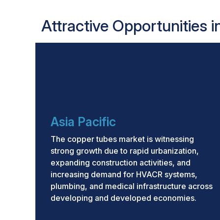
Attractive Opportunities 
Asia Pacific
The copper tubes market is witnessing
strong growth due to rapid urbanization,
expanding construction activities, and
increasing demand for HVACR systems,
plumbing, and medical infrastructure across
developing and developed economies.