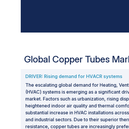
Global Copper Tubes Mar
DRIVER: Rising demand for HVACR systems
The escalating global demand for Heating, Venti
(HVAC) systems is emerging as a significant dri
market. Factors such as urbanization, rising di
heightened indoor air quality and thermal comf
substantial increase in HVAC installations acros
and industrial sectors. Due to their superior the
resistance, copper tubes are increasingly prefe