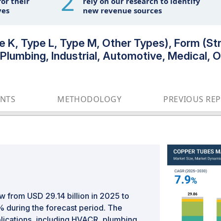
2
or their
rely on our research to identify
ves
new revenue sources
K, Type L, Type M, Other Types), Form (Stra
lumbing, Industrial, Automotive, Medical, Ot
ENTS
METHODOLOGY
PREVIOUS RE
w from USD 29.14 billion in 2025 to
% during the forecast period. The
lications, including HVACR, plumbing,