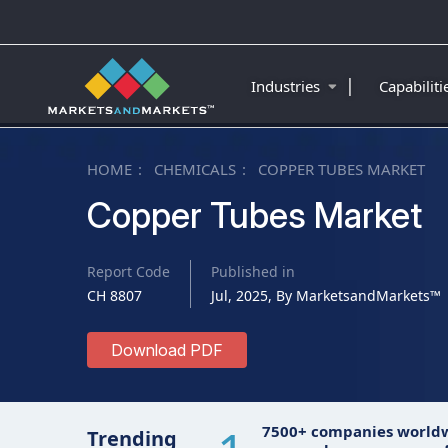
|
Industries
Capabilit
HOME
CHEMICALS
COPPER TUBES MARKET
Copper Tubes Market
Report Code
Published in
CH 8807
Jul, 2025, By MarketsandMarkets™
Download PDF
7500+ companies world
Trending