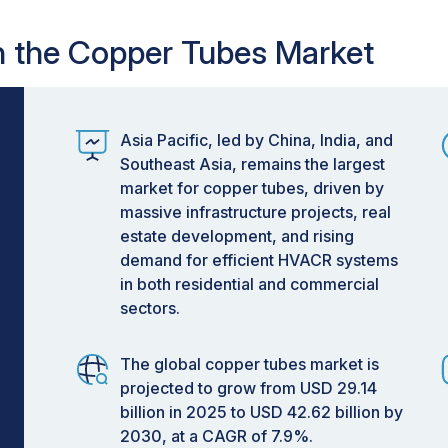
in the Copper Tubes Market
Asia Pacific, led by China, India, and
Southeast Asia, remains the largest
market for copper tubes, driven by
massive infrastructure projects, real
estate development, and rising
demand for efficient HVACR systems
in both residential and commercial
sectors.
The global copper tubes market is
projected to grow from USD 29.14
billion in 2025 to USD 42.62 billion by
2030, at a CAGR of 7.9%.