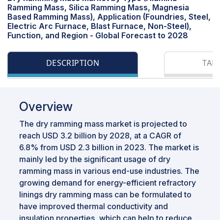
Ramming Mass, Silica Ramming Mass, Magnesia
Based Ramming Mass), Application (Foundries, Steel,
Electric Arc Furnace, Blast Furnace, Non-Steel),
Function, and Region - Global Forecast to 2028
DESCRIPTION
TAB
Overview
The dry ramming mass market is projected to
reach USD 3.2 billion by 2028, at a CAGR of
6.8% from USD 2.3 billion in 2023. The market is
mainly led by the significant usage of dry
ramming mass in various end-use industries. The
growing demand for energy-efficient refractory
linings dry ramming mass can be formulated to
have improved thermal conductivity and
insulation properties, which can help to reduce