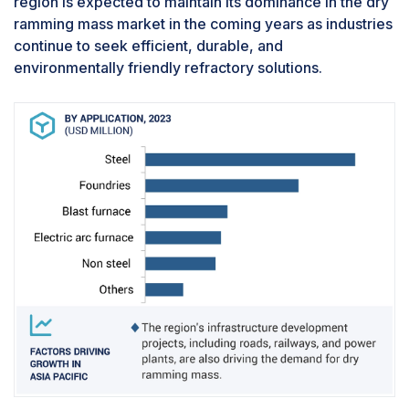
region is expected to maintain its dominance in the dry
equipment in various industries, including
ramming mass market in the coming years as industries
steelmaking, power generation, cement
continue to seek efficient, durable, and
manufacturing, and petrochemical production.
environmentally friendly refractory solutions.
Additionally, dry ramming mass has a relatively
fast curing time compared to traditional
refractory materials, allowing furnaces and
boilers to be put back into operation quickly,
minimizing production interruptions.