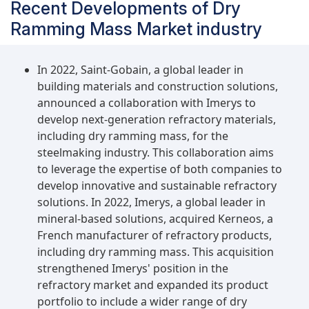
Recent Developments of Dry
Ramming Mass Market industry
In 2022, Saint-Gobain, a global leader in
building materials and construction solutions,
announced a collaboration with Imerys to
develop next-generation refractory materials,
including dry ramming mass, for the
steelmaking industry. This collaboration aims
to leverage the expertise of both companies to
develop innovative and sustainable refractory
solutions. In 2022, Imerys, a global leader in
mineral-based solutions, acquired Kerneos, a
French manufacturer of refractory products,
including dry ramming mass. This acquisition
strengthened Imerys' position in the
refractory market and expanded its product
portfolio to include a wider range of dry