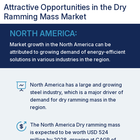
Attractive Opportunities in the Dry
Ramming Mass Market
NORTH AMERICA:
Market growth in the North America can be
attributed to growing demand of energy-efficient
solutions in various industries in the region.
North America has a large and growing
steel industry, which is a major driver of
demand for dry ramming mass in the
region.
The North America Dry ramming mass
is expected to be worth USD 524
million by 2028, growing at CAGR of