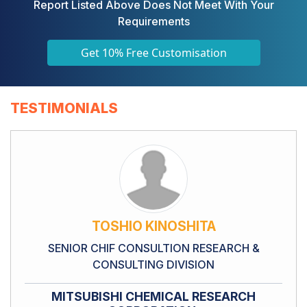
Report Listed Above Does Not Meet With Your
Requirements
Get 10% Free Customisation
TESTIMONIALS
TOSHIO KINOSHITA
SENIOR CHIF CONSULTION RESEARCH &
CONSULTING DIVISION
MITSUBISHI CHEMICAL RESEARCH