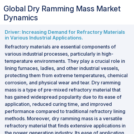
Global Dry Ramming Mass Market
Dynamics
Driver: Increasing Demand for Refractory Materials
in Various Industrial Applications.
Refractory materials are essential components of
various industrial processes, particularly in high-
temperature environments. They play a crucial role in
lining furnaces, ladles, and other industrial vessels,
protecting them from extreme temperatures, chemical
corrosion, and physical wear and tear. Dry ramming
mass is a type of pre-mixed refractory material that
has gained widespread popularity due to its ease of
application, reduced curing time, and improved
performance compared to traditional refractory lining
methods. Moreover, dry ramming mass is a versatile
refractory material that finds extensive applications in
the power generation industry. Its ease of application,