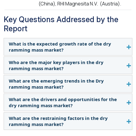
(China), RHI Magnesita N.V. (Austria).
Key Questions Addressed by the
Report
What is the expected growth rate of the dry
ramming mass market?
Who are the major key players in the dry
This study's forecast period for the dry ramming
ramming mass market?
mass market is 2023-2028. The market is expected
to grow at a CAGR of 6.8% in terms of value during
What are the emerging trends in the Dry
Saint-Gobain (France), Dense Refractories Co., Ltd.
the forecast period.
ramming mass market?
(China), Imperial World Trade Private Limited
(India), Vishva Vishal Refractory Limited (India),
What are the drivers and opportunities for the
Increasing environmental concerns have driven the
Refcast Corporation (India), Henan Xinmi
dry ramming mass market?
demand for sustainable solutions across
Changxing Refractory Material Co., Ltd. (China),
industries. In the dry ramming mass market, there
What are the restraining factors in the dry
Casco Specialty Products, Inc. (US), Gita
The increasing demand for advanced technologies
has been a growing interest in eco-friendly
ramming mass market?
Refractories Private Limited (India), Shenghe
in the dry ramming mass market drives its growth.
materials that minimize the environmental impact
Refractories (China), RHI Magnesita N.V. (Austria),
The growing linings and repairing sector presents