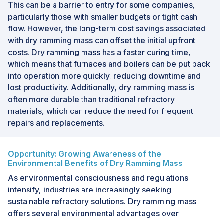
This can be a barrier to entry for some companies,
particularly those with smaller budgets or tight cash
flow. However, the long-term cost savings associated
with dry ramming mass can offset the initial upfront
costs. Dry ramming mass has a faster curing time,
which means that furnaces and boilers can be put back
into operation more quickly, reducing downtime and
lost productivity. Additionally, dry ramming mass is
often more durable than traditional refractory
materials, which can reduce the need for frequent
repairs and replacements.
Opportunity: Growing Awareness of the
Environmental Benefits of Dry Ramming Mass
As environmental consciousness and regulations
intensify, industries are increasingly seeking
sustainable refractory solutions. Dry ramming mass
offers several environmental advantages over