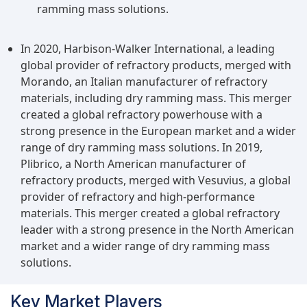
ramming mass solutions.
In 2020, Harbison-Walker International, a leading
global provider of refractory products, merged with
Morando, an Italian manufacturer of refractory
materials, including dry ramming mass. This merger
created a global refractory powerhouse with a
strong presence in the European market and a wider
range of dry ramming mass solutions. In 2019,
Plibrico, a North American manufacturer of
refractory products, merged with Vesuvius, a global
provider of refractory and high-performance
materials. This merger created a global refractory
leader with a strong presence in the North American
market and a wider range of dry ramming mass
solutions.
Key Market Players