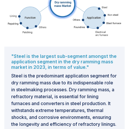
"Steel is the largest sub-segment amongst the
application segment in the dry ramming mass
market in 2023, in terms of value."
Steel is the predominant application segment for
dry ramming mass due to its indispensable role
in steelmaking processes. Dry ramming mass, a
refractory material, is essential for lining
furnaces and converters in steel production. It
withstands extreme temperatures, thermal
shocks, and corrosive environments, ensuring
the longevity and efficiency of refractory linings.