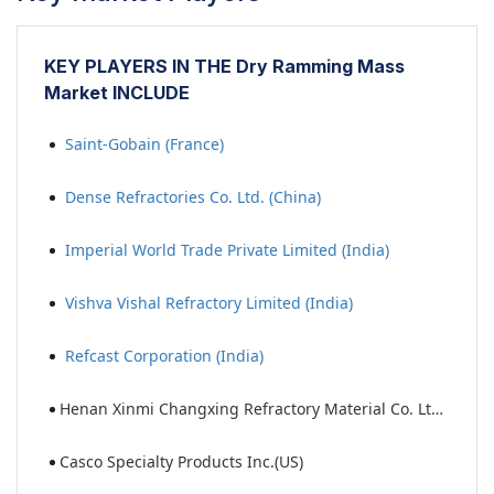
KEY PLAYERS IN THE Dry Ramming Mass
Market INCLUDE
Saint-Gobain (France)
Dense Refractories Co. Ltd. (China)
Imperial World Trade Private Limited (India)
Vishva Vishal Refractory Limited (India)
Refcast Corporation (India)
Henan Xinmi Changxing Refractory Material Co. Ltd. (China)
Casco Specialty Products Inc.(US)