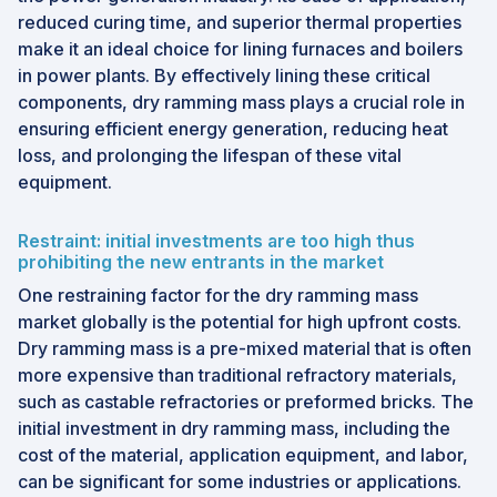
reduced curing time, and superior thermal properties
make it an ideal choice for lining furnaces and boilers
in power plants. By effectively lining these critical
components, dry ramming mass plays a crucial role in
ensuring efficient energy generation, reducing heat
loss, and prolonging the lifespan of these vital
equipment.
Restraint: initial investments are too high thus
prohibiting the new entrants in the market
One restraining factor for the dry ramming mass
market globally is the potential for high upfront costs.
Dry ramming mass is a pre-mixed material that is often
more expensive than traditional refractory materials,
such as castable refractories or preformed bricks. The
initial investment in dry ramming mass, including the
cost of the material, application equipment, and labor,
can be significant for some industries or applications.