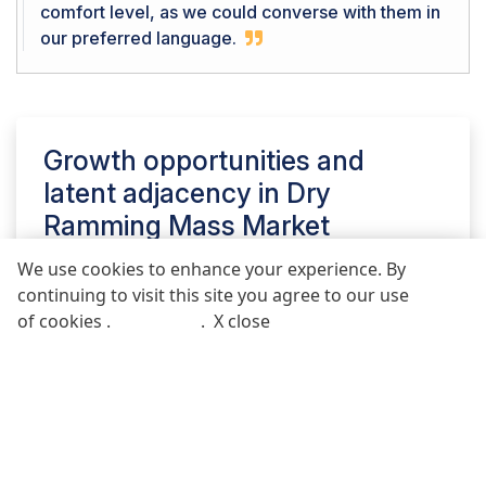
comfort level, as we could converse with them in
our preferred language.
Growth opportunities and
latent adjacency in
Dry
Ramming Mass Market
We use cookies to enhance your experience. By
continuing to visit this site you agree to our use
REQUEST FREE SAMPLE REPORT
of cookies .
More info
.
X close
Call
Email
POST COMMENT