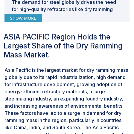
The demand for steel globally drives the need
for high-quality refractories like dry ramming
mass, as it is crucial for maintaining the integrity
SHOW MORE
of steelmaking equipment. The material's ability
to resist heat and chemical wear makes it an
ASIA PACIFIC Region Holds the
ideal choice for lining applications in steel
Largest Share of the Dry Ramming
production, emphasizing its significance in the
industry.
Mass Market.
“Lining accounted for the largest function
share of the dry ramming mass market in
Asia Pacific is the largest market for dry ramming mass
2023” in terms of value.
globally due to its rapid industrialization, high demand
Lining is the largest segment among the
for infrastructure development, growing adoption of
functions of dry ramming mass in the global
energy-efficient refractory materials, a large
market due to a combination of factors that make
steelmaking industry, an expanding foundry industry,
it an indispensable material for various industrial
and increasing awareness of environmental benefits.
applications. Dry ramming mass is a versatile and
These factors have led to a surge in demand for dry
pre-mixed refractory material that is extensively
ramming mass in the region, particularly in countries
used to line furnaces, ladles, boilers,
like China, India, and South Korea. The Asia Pacific
containment vessels, and other critical