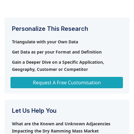
of thermal heat.
The introduction of competitive products serves as
etc. are the leading manufacturers and service
significant opportunities for the utilization and
a restraint to the widespread adoption and
providers in the dry ramming mass market.
advancement of dry ramming mass.
implementation of dry ramming mass.
Personalize This Research
Triangulate with your Own Data
Get Data as per your Format and Definition
Gain a Deeper Dive on a Specific Application,
Geography, Customer or Competitor
Any level of Personalization
Request A Free Customisation
Let Us Help You
What are the Known and Unknown Adjacencies
Impacting the Dry Ramming Mass Market