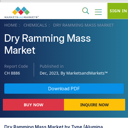
SIGN IN
HOME
CHEMICALS
DRY RAMMING MASS MARKET
Dry Ramming Mass
Market
Report Code
Published in
CH 8886
Dec, 2023, By MarketsandMarkets™
Download PDF
BUY NOW
INQUIRE NOW
Dry Ramming Mass Market by Type (Alumina