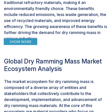
traditional refractory materials, making it an
environmentally friendly choice. These benefits
include reduced emissions, less waste generation, the
use of recycled materials, and improved energy
efficiency. The growing awareness of these benefits is
further driving the demand for dry ramming mass in
various industries.
SHOW MORE
Challenge: High upfront costs
One potential constraint to the growth of the dry
Global Dry Ramming Mass Market
ramming mass market is the initial high costs
Ecosystem Analysis
associated with its adoption. Dry ramming mass is a
pre-mixed material, which often necessitates a higher
The market ecosystem for dry ramming mass is
upfront investment compared to traditional refractory
composed of a diverse array of entities and
materials, such as castable refractories or preformed
stakeholders that collectively contribute to the
bricks. The initial cost can encompass the material
development, implementation, and advancement of
itself, application equipment, and labor expenses. This
dry ramming mass materials. At the core of this
can pose a barrier to entry for certain industries or
ecosystem are material providers who focus on