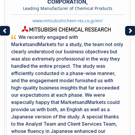
CORPORATION,
Leading Manufacturer of Chemical Products
www.mitsubishichem-res.co.jp/en/
Previous
Ne
We recently engaged with
MarketsandMarkets for a study, the team not only
clearly understood our business objectives but
was also extremely professional in the way they
handled the entire project. The study was
efficiently conducted in a phase-wise manner,
and the engagement model furnished us with
high-quality business insights that far exceeded
our expectations at each phase. We were
especially happy that MarketsandMarkets could
provide us with both, an English as well as a
Japanese version of the study. A special thanks
to the Analyst Team and Client Services Team,
whose fluency in Japanese enhanced our