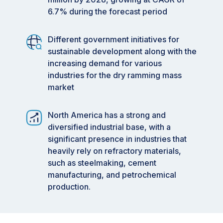
6.7% during the forecast period
Different government initiatives for
sustainable development along with the
increasing demand for various
industries for the dry ramming mass
market
North America has a strong and
diversified industrial base, with a
significant presence in industries that
heavily rely on refractory materials,
such as steelmaking, cement
manufacturing, and petrochemical
production.