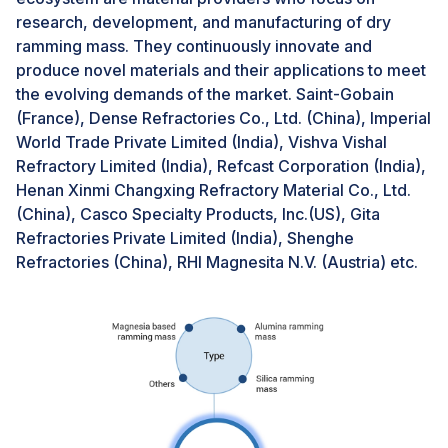
applications, particularly those with limited budgets or
research, development, and manufacturing of dry
tight cash flow.Despite the initial investment, the long-
ramming mass. They continuously innovate and
term cost savings associated with dry ramming mass
produce novel materials and their applications to meet
can outweigh the upfront costs. Dry ramming mass's
the evolving demands of the market. Saint-Gobain
faster curing time translates to quicker furnace and
(France), Dense Refractories Co., Ltd. (China), Imperial
boiler operation, minimizing downtime and productivity
World Trade Private Limited (India), Vishva Vishal
losses. Furthermore, dry ramming mass often exhibits
Refractory Limited (India), Refcast Corporation (India),
greater durability than traditional refractory materials,
Henan Xinmi Changxing Refractory Material Co., Ltd.
reducing the frequency of repairs and replacements.
(China), Casco Specialty Products, Inc.(US), Gita
Refractories Private Limited (India), Shenghe
Refractories (China), RHI Magnesita N.V. (Austria) etc.