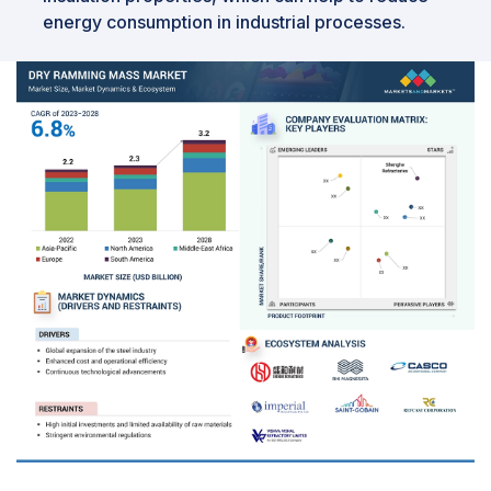
energy consumption in industrial processes.