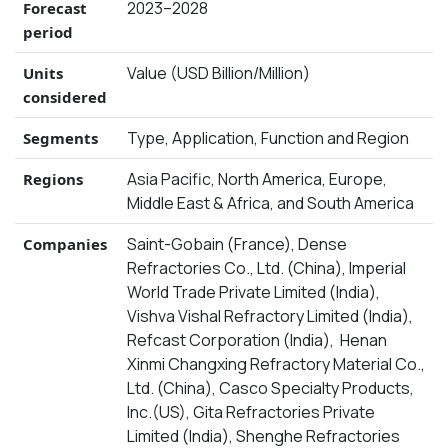
2023–2028
Forecast
period
Value (USD Billion/Million)
Units
considered
Type, Application, Function and Region
Segments
Asia Pacific, North America, Europe,
Regions
Middle East & Africa, and South America
Saint-Gobain (France), Dense
Companies
Refractories Co., Ltd. (China), Imperial
World Trade Private Limited (India),
Vishva Vishal Refractory Limited (India),
Refcast Corporation (India), Henan
Xinmi Changxing Refractory Material Co.,
Ltd. (China), Casco Specialty Products,
Inc.(US), Gita Refractories Private
Limited (India), Shenghe Refractories