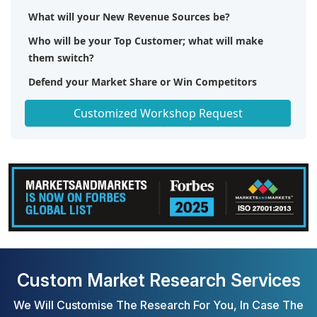
What will your New Revenue Sources be?
Who will be your Top Customer; what will make
them switch?
Defend your Market Share or Win Competitors
Get a Scorecard for Target Partners
Customized Workshop Request
Custom Market Research Services
We Will Customise The Research For You, In Case The