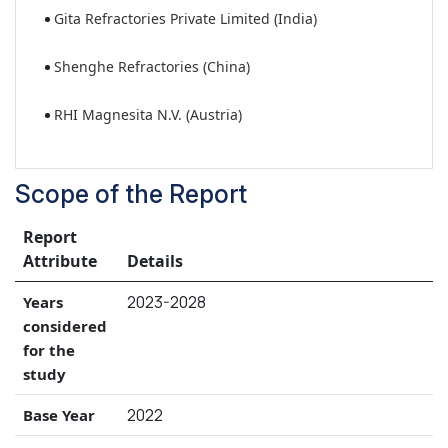
Gita Refractories Private Limited (India)
Shenghe Refractories (China)
RHI Magnesita N.V. (Austria)
Scope of the Report
Report
Attribute
Details
2023-2028
Years
considered
for the
study
2022
Base Year