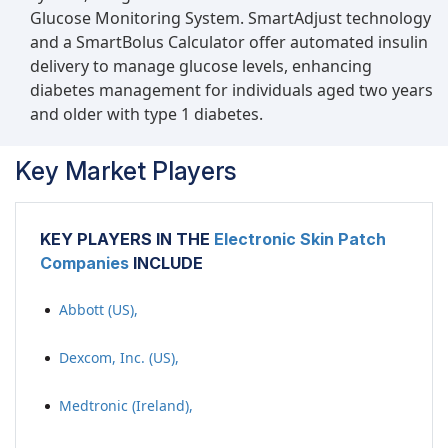
Glucose Monitoring System. SmartAdjust technology
and a SmartBolus Calculator offer automated insulin
delivery to manage glucose levels, enhancing
diabetes management for individuals aged two years
and older with type 1 diabetes.
Key Market Players
KEY PLAYERS IN THE
Electronic Skin Patch
Companies
INCLUDE
Abbott (US),
Dexcom, Inc. (US),
Medtronic (Ireland),