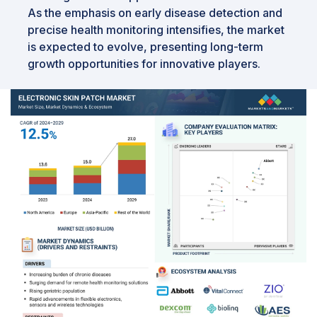
As the emphasis on early disease detection and
precise health monitoring intensifies, the market
is expected to evolve, presenting long-term
growth opportunities for innovative players.