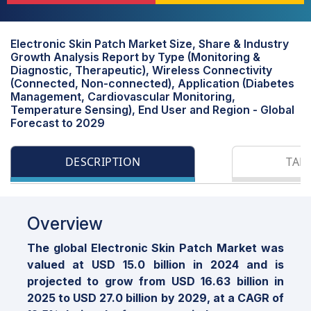
Electronic Skin Patch Market Size, Share & Industry
Growth Analysis Report by Type (Monitoring &
Diagnostic, Therapeutic), Wireless Connectivity
(Connected, Non-connected), Application (Diabetes
Management, Cardiovascular Monitoring,
Temperature Sensing), End User and Region - Global
Forecast to 2029
DESCRIPTION
TAB
Overview
The global Electronic Skin Patch Market was
valued at USD 15.0 billion in 2024 and is
projected to grow from USD 16.63 billion in
2025 to USD 27.0 billion by 2029, at a CAGR of