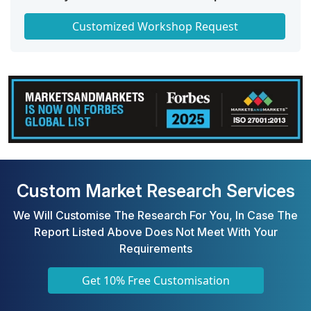
Get a Scorecard for Target Partners
Customized Workshop Request
Custom Market Research Services
We Will Customise The Research For You, In Case The
Report Listed Above Does Not Meet With Your
Requirements
Get 10% Free Customisation