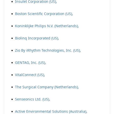
Insulet Corporation (US),
Boston Scientific Corporation (US),
Koninklijke Philips N.V. (Netherlands),
Biolinq Incorporated (US),
Zio By iRhythm Technologies, Inc. (US),
GENTAG, Inc. (US),
VitalConnect (US),
The Surgical Company (Netherlands),
Senseonics Ltd. (US),
Active Environmental Solutions (Australia),