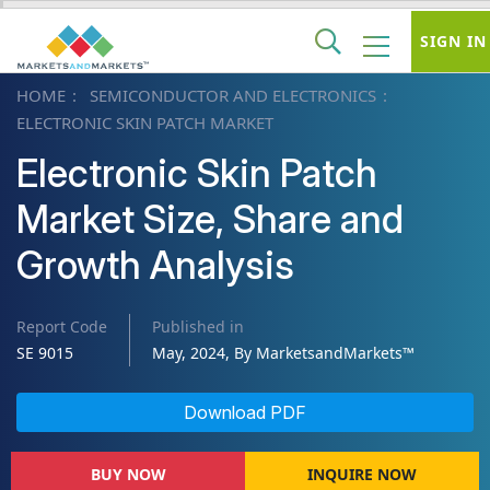
SIGN IN
HOME
SEMICONDUCTOR AND ELECTRONICS
ELECTRONIC SKIN PATCH MARKET
Electronic Skin Patch
Market Size, Share and
Growth Analysis
Report Code
Published in
SE 9015
May, 2024, By MarketsandMarkets™
Download PDF
BUY NOW
INQUIRE NOW