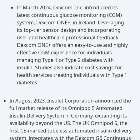
the risks associated with these diseases.
In March 2024, Dexcom, Inc. introduced its
latest continuous glucose monitoring (CGM)
system, Dexcom ONE+, in Ireland. Leveraging
its top-tier sensor design and incorporating
user and healthcare professional feedback,
Dexcom ONE+ offers an easy-to-use and highly
effective CGM experience for individuals
managing Type 1 or Type 2 diabetes with
insulin. Studies also indicate cost savings for
health services treating individuals with Type 1
diabetes.
In August 2023, Insulet Corporation announced the
full market release of its Omnipod 5 Automated
Insulin Delivery System in Germany, expanding its
availability beyond the US. The UK Omnipod 5, the
first CE-marked tubeless automated insulin delivery
system, integrates with the Dexcom G6 Continuous