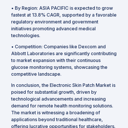
•
By Region: ASIA PACIFIC is expected to grow
fastest at 13.8% CAGR, supported by a favorable
regulatory environment and government
initiatives promoting advanced medical
technologies.
•
Competition: Companies like Dexcom and
Abbott Laboratories are significantly contributing
to market expansion with their continuous
glucose monitoring systems, showcasing the
competitive landscape.
In conclusion, the Electronic Skin Patch Market is
poised for substantial growth, driven by
technological advancements and increasing
demand for remote health monitoring solutions.
The market is witnessing a broadening of
applications beyond traditional healthcare,
offering lucrative opportunities for stakeholders.