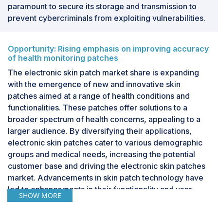
paramount to secure its storage and transmission to
prevent cybercriminals from exploiting vulnerabilities.
Opportunity: Rising emphasis on improving accuracy
of health monitoring patches
The electronic skin patch market share is expanding
with the emergence of new and innovative skin
patches aimed at a range of health conditions and
functionalities. These patches offer solutions to a
broader spectrum of health concerns, appealing to a
larger audience. By diversifying their applications,
electronic skin patches cater to various demographic
groups and medical needs, increasing the potential
customer base and driving the electronic skin patches
market. Advancements in skin patch technology have
led to enhancements in their functionality and user
SHOW MORE
experience. These patches boast increased accuracy
and reliability in data collection, continuous monitoring