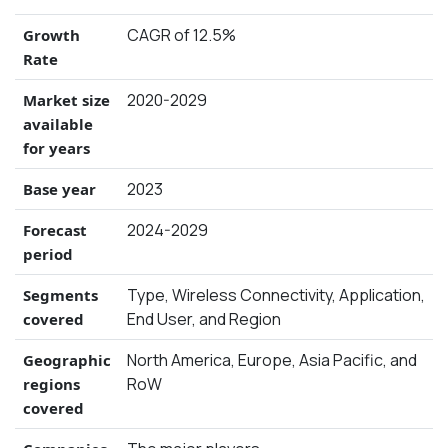
CAGR of 12.5%
Growth
Rate
2020-2029
Market size
available
for years
2023
Base year
2024-2029
Forecast
period
Type, Wireless Connectivity, Application,
Segments
End User, and Region
covered
North America, Europe, Asia Pacific, and
Geographic
RoW
regions
covered