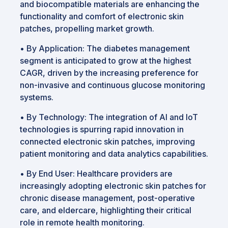
and biocompatible materials are enhancing the
functionality and comfort of electronic skin
patches, propelling market growth.
•
By Application: The diabetes management
segment is anticipated to grow at the highest
CAGR, driven by the increasing preference for
non-invasive and continuous glucose monitoring
systems.
•
By Technology: The integration of AI and IoT
technologies is spurring rapid innovation in
connected electronic skin patches, improving
patient monitoring and data analytics capabilities.
•
By End User: Healthcare providers are
increasingly adopting electronic skin patches for
chronic disease management, post-operative
care, and eldercare, highlighting their critical
role in remote health monitoring.