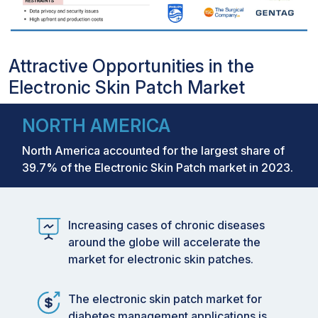
Attractive Opportunities in the
Electronic Skin Patch Market
NORTH AMERICA
North America accounted for the largest share of
39.7% of the Electronic Skin Patch market in 2023.
Increasing cases of chronic diseases
around the globe will accelerate the
market for electronic skin patches.
The electronic skin patch market for
diabetes management applications is