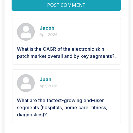
POST COMMENT
Jacob
Apr, 2026
What is the CAGR of the electronic skin
patch market overall and by key segments?.
Juan
Apr, 2026
What are the fastest-growing end-user
segments (hospitals, home care, fitness,
diagnostics)?.