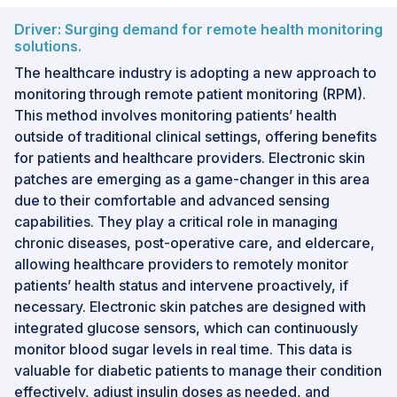
Driver: Surging demand for remote health monitoring
solutions.
The healthcare industry is adopting a new approach to
monitoring through remote patient monitoring (RPM).
This method involves monitoring patients’ health
outside of traditional clinical settings, offering benefits
for patients and healthcare providers. Electronic skin
patches are emerging as a game-changer in this area
due to their comfortable and advanced sensing
capabilities. They play a critical role in managing
chronic diseases, post-operative care, and eldercare,
allowing healthcare providers to remotely monitor
patients’ health status and intervene proactively, if
necessary. Electronic skin patches are designed with
integrated glucose sensors, which can continuously
monitor blood sugar levels in real time. This data is
valuable for diabetic patients to manage their condition
effectively, adjust insulin doses as needed, and