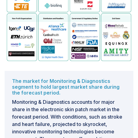
significantly increases power consumption, leading to
a shorter battery life. Additionally, it introduces latency,
which hinders real-time applications, such as critical
health parameter monitoring. Transmitting sensitive
bio-signals also raises security concerns regarding
data interception. Managing such vast quantities of
data in real time poses a considerable computational
burden, especially considering the limited processing
power available within the small form factor of an
electronic skin patch.
The market for Monitoring & Diagnostics
segment to hold largest market share during
the forecast period.
Monitoring & Diagnostics accounts for major
share in the electronic skin patch market in the
forecast period. With conditions, such as stroke
and heart failure, projected to skyrocket,
innovative monitoring technologies become