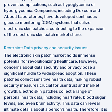
prevent complications, such as hypoglycemia or
hyperglycemia. Companies, including Dexcom and
Abbott Laboratories, have developed continuous
glucose monitoring (CGM) systems that utilize
electronic skin patches, contributing to the expansion
of the electronic skin patch market share.
Restraint: Data privacy and security issues
The electronic skin patch market holds immense
potential for revolutionizing healthcare. However,
concerns about data security and privacy pose a
significant hurdle to widespread adoption. These
patches collect sensitive health data, making robust
security measures crucial for user trust and market
growth. Electric skin patches collect a range of
personal health data, including heart rate, blood sugar
levels, and even brain activity. This data can reveal
intimate details about a person’s health. Therefore, it is