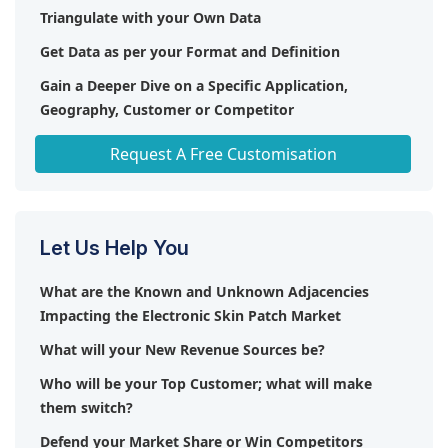
Triangulate with your Own Data
Get Data as per your Format and Definition
Gain a Deeper Dive on a Specific Application,
Geography, Customer or Competitor
Any level of Personalization
Request A Free Customisation
Let Us Help You
What are the Known and Unknown Adjacencies
Impacting the Electronic Skin Patch Market
What will your New Revenue Sources be?
Who will be your Top Customer; what will make
them switch?
Defend your Market Share or Win Competitors