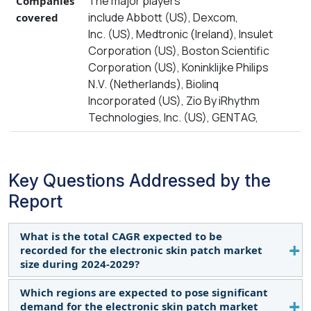
The major players
Companies
include Abbott (US), Dexcom,
covered
Inc. (US), Medtronic (Ireland), Insulet
Corporation (US), Boston Scientific
Corporation (US), Koninklijke Philips
N.V. (Netherlands), Biolinq
Incorporated (US), Zio By iRhythm
Technologies, Inc. (US), GENTAG,
Key Questions Addressed by the
Report
What is the total CAGR expected to be
recorded for the electronic skin patch market
size during 2024-2029?
Which regions are expected to pose significant
The global electronic skin patch market is expected
demand for the electronic skin patch market