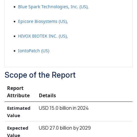
Blue Spark Technologies, Inc. (US),
Epicore Biosystems (US),
HIVOX BIOTEK INC. (US),
IontoPatch (US)
Scope of the Report
Report
Attribute
Details
USD 15.0 billion in 2024
Estimated
Value
USD 27.0 billion by 2029
Expected
Value