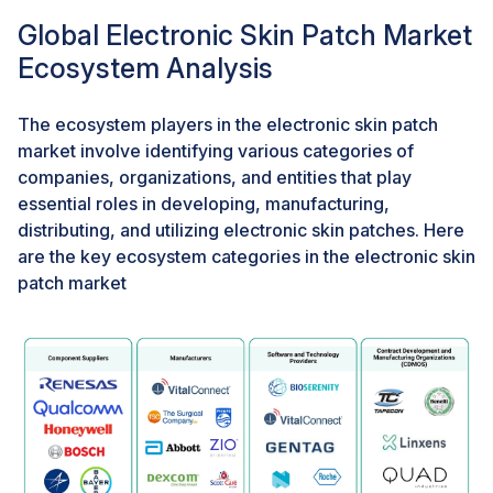
capabilities, and non-invasive, painless application
Global Electronic Skin Patch Market
methods. In October 2023, BioIntelliSense unveiled
Ecosystem Analysis
the BioSticker+, a health monitoring patch with
improved accuracy for temperature, heart rate, and
respiration monitoring. This patch boasts a comfortable
The ecosystem players in the electronic skin patch
design and extended wear time up to 7 days.
market involve identifying various categories of
companies, organizations, and entities that play
essential roles in developing, manufacturing,
Challenge: Data overload and limited processing
power
distributing, and utilizing electronic skin patches. Here
are the key ecosystem categories in the electronic skin
Electronic skin patches are designed to collect real-
patch market
time data on various parameters, such as heart rate,
blood pressure, temperature, and humidity. These
patches continuously monitor physiological and
environmental factors, generating streams of data that
require rapid analysis and interpretation. However, e-
skins typically rely on off-patch processing units for
data analysis, which presents various limitations. For
instance, continuous wireless data transmission