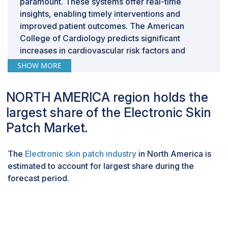
paramount. These systems offer real-time
insights, enabling timely interventions and
improved patient outcomes. The American
College of Cardiology predicts significant
increases in cardiovascular risk factors and
diseases in the US by 2060. Stroke and heart
SHOW MORE
failure are expected to see the highest
percentage increases, 33.8% to 15 million and
NORTH AMERICA region holds the
33.4% to 13 million, respectively, from 2025 to
largest share of the Electronic Skin
2060. As the prevalence of heart-related
conditions continues to climb, there will be a
Patch Market.
heightened demand for continuous monitoring
and innovative interventions to safeguard patient
The
Electronic skin patch industry
in North America is
well-being and mitigate the escalating burden on
estimated to account for largest share during the
healthcare systems, driving the demand for
forecast period.
electronic skin patches.
Connected segment to grow at the highest
CAGR in the Wireless connectivity in the
electronic skin patch market during the
forecast period.