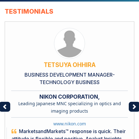
TESTIMONIALS
TETSUYA OHHIRA
BUSINESS DEVELOPMENT MANAGER-
TECHNOLOGY BUSINESS
NIKON CORPORATION,
Leading Japanese MNC specializing in optics and
Previous
Ne
imaging products
www.nikon.com
MarketsandMarkets™ response is quick. Their
attitude is flexible and positive. Analyst Insights