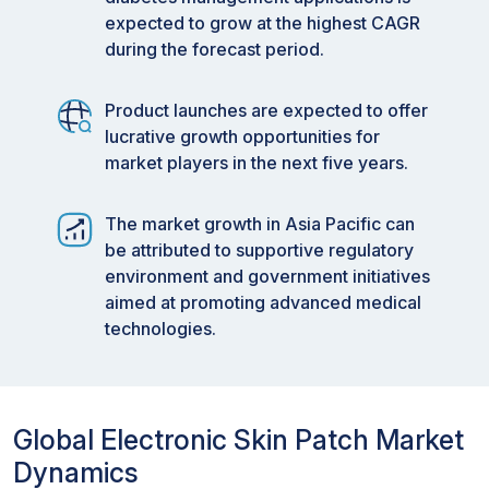
expected to grow at the highest CAGR
during the forecast period.
Product launches are expected to offer
lucrative growth opportunities for
market players in the next five years.
The market growth in Asia Pacific can
be attributed to supportive regulatory
environment and government initiatives
aimed at promoting advanced medical
technologies.
Global Electronic Skin Patch Market
Dynamics