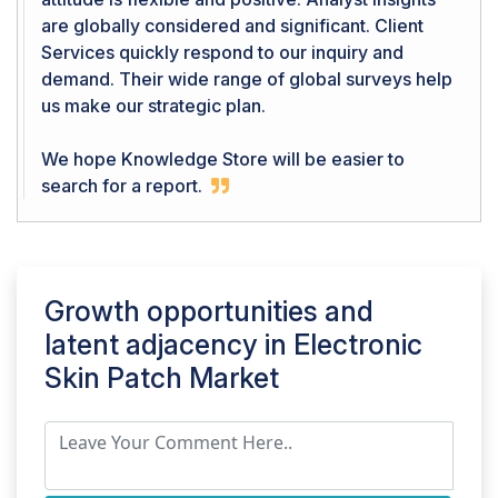
are globally considered and significant. Client
Services quickly respond to our inquiry and
demand. Their wide range of global surveys help
us make our strategic plan.
We hope Knowledge Store will be easier to
search for a report.
Growth opportunities and
latent adjacency in
Electronic
Skin Patch Market