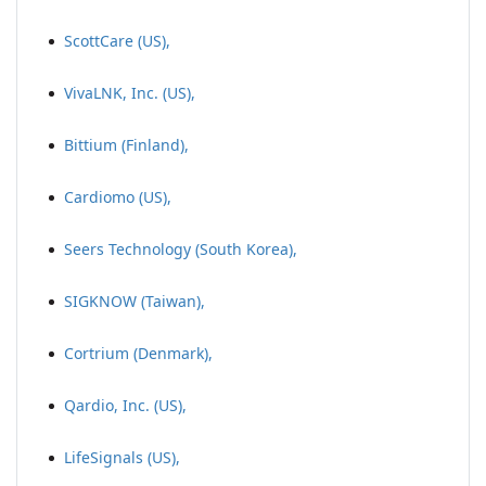
ScottCare (US),
VivaLNK, Inc. (US),
Bittium (Finland),
Cardiomo (US),
Seers Technology (South Korea),
SIGKNOW (Taiwan),
Cortrium (Denmark),
Qardio, Inc. (US),
LifeSignals (US),