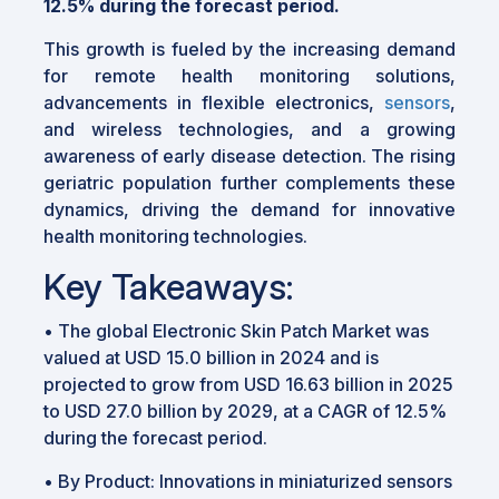
12.5% during the forecast period.
This growth is fueled by the increasing demand
for remote health monitoring solutions,
advancements in flexible electronics,
sensors
,
and wireless technologies, and a growing
awareness of early disease detection. The rising
geriatric population further complements these
dynamics, driving the demand for innovative
health monitoring technologies.
Key Takeaways:
•
The global Electronic Skin Patch Market was
valued at USD 15.0 billion in 2024 and is
projected to grow from USD 16.63 billion in 2025
to USD 27.0 billion by 2029, at a CAGR of 12.5%
during the forecast period.
•
By Product: Innovations in miniaturized sensors