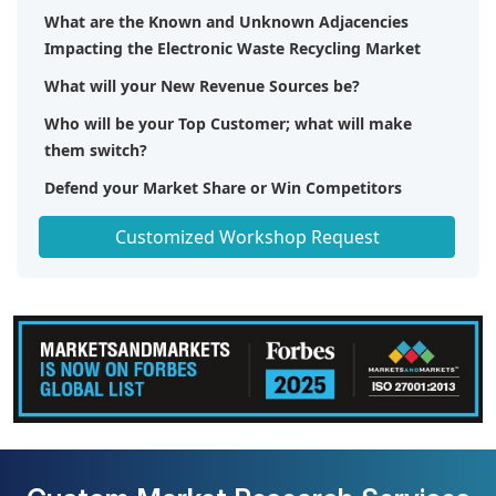
What are the Known and Unknown Adjacencies
Impacting the Electronic Waste Recycling Market
What will your New Revenue Sources be?
Who will be your Top Customer; what will make
them switch?
Defend your Market Share or Win Competitors
Get a Scorecard for Target Partners
Customized Workshop Request