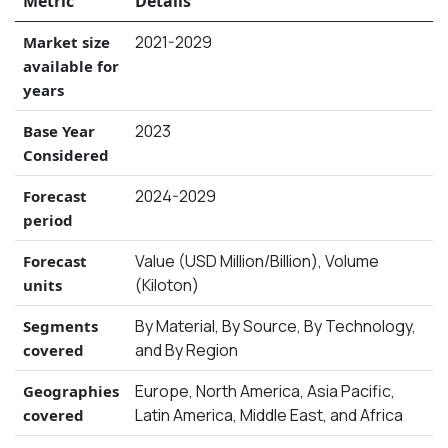
Metric
Details
2021-2029
Market size
available for
years
2023
Base Year
Considered
2024-2029
Forecast
period
Value (USD Million/Billion), Volume
Forecast
(Kiloton)
units
By Material, By Source, By Technology,
Segments
and By Region
covered
Europe, North America, Asia Pacific,
Geographies
Latin America, Middle East, and Africa
covered