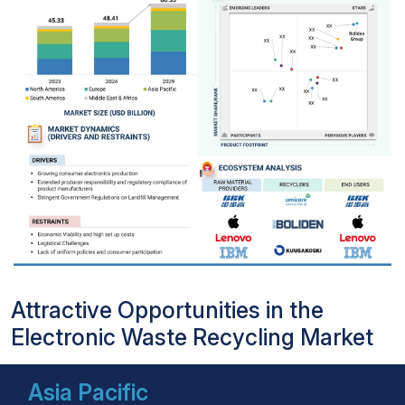
Attractive Opportunities in the
Electronic Waste Recycling Market
Asia Pacific