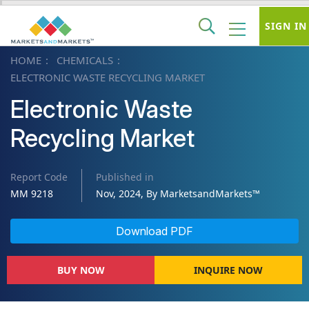
SIGN IN
HOME
CHEMICALS
ELECTRONIC WASTE RECYCLING MARKET
Electronic Waste
Recycling Market
Report Code
Published in
MM 9218
Nov, 2024, By MarketsandMarkets™
Download PDF
BUY NOW
INQUIRE NOW