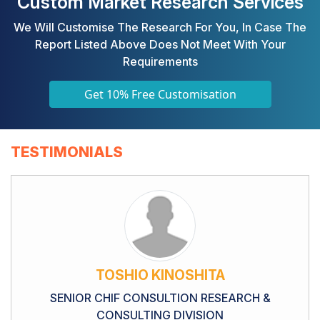
Custom Market Research Services
We Will Customise The Research For You, In Case The
Report Listed Above Does Not Meet With Your
Requirements
Get 10% Free Customisation
TESTIMONIALS
TOSHIO KINOSHITA
SENIOR CHIF CONSULTION RESEARCH &
CONSULTING DIVISION