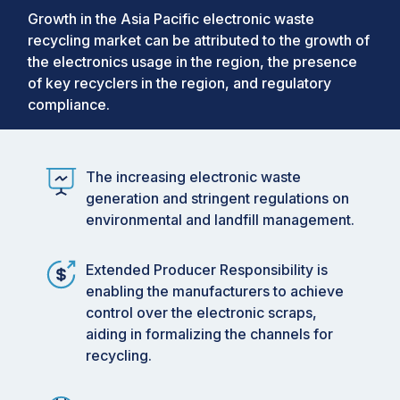
Growth in the Asia Pacific electronic waste
recycling market can be attributed to the growth of
the electronics usage in the region, the presence
of key recyclers in the region, and regulatory
compliance.
The increasing electronic waste
generation and stringent regulations on
environmental and landfill management.
Extended Producer Responsibility is
enabling the manufacturers to achieve
control over the electronic scraps,
aiding in formalizing the channels for
recycling.