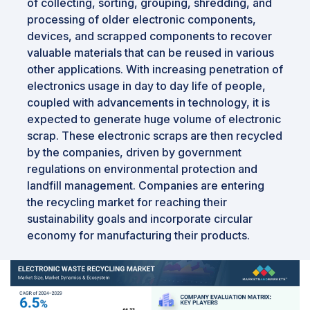
of collecting, sorting, grouping, shredding, and
processing of older electronic components,
devices, and scrapped components to recover
valuable materials that can be reused in various
other applications. With increasing penetration of
electronics usage in day to day life of people,
coupled with advancements in technology, it is
expected to generate huge volume of electronic
scrap. These electronic scraps are then recycled
by the companies, driven by government
regulations on environmental protection and
landfill management. Companies are entering
the recycling market for reaching their
sustainability goals and incorporate circular
economy for manufacturing their products.