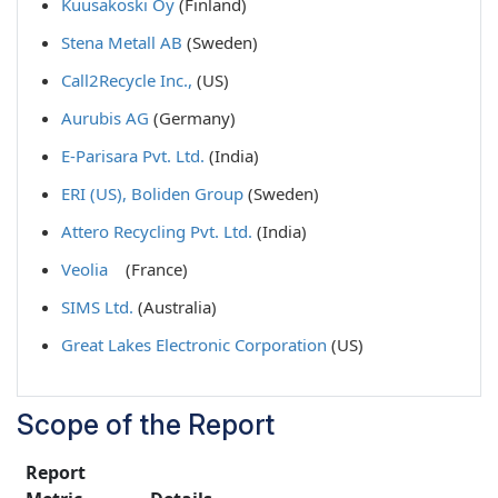
Kuusakoski Oy
(Finland)
Stena Metall AB
(Sweden)
Call2Recycle Inc.,
(US)
Aurubis AG
(Germany)
E-Parisara Pvt. Ltd.
(India)
ERI (US),
Boliden Group
(Sweden)
Attero Recycling Pvt. Ltd.
(India)
Veolia
(France)
SIMS Ltd.
(Australia)
Great Lakes Electronic Corporation
(US)
Scope of the Report
Report