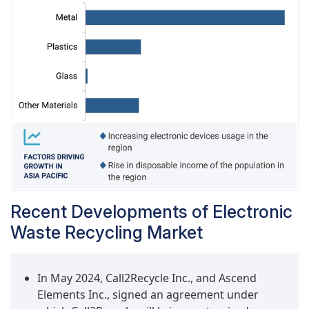
environment. This is expected to drive growth in
this segment, with the highest CAGR during the
forecast period.
Recent Developments of Electronic
Waste Recycling Market
In May 2024, Call2Recycle Inc., and Ascend
Elements Inc., signed an agreement under