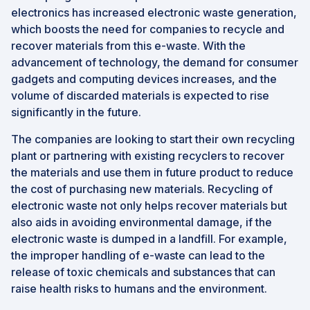
electronics has increased electronic waste generation,
which boosts the need for companies to recycle and
recover materials from this e-waste. With the
advancement of technology, the demand for consumer
gadgets and computing devices increases, and the
volume of discarded materials is expected to rise
significantly in the future.
The companies are looking to start their own recycling
plant or partnering with existing recyclers to recover
the materials and use them in future product to reduce
the cost of purchasing new materials. Recycling of
electronic waste not only helps recover materials but
also aids in avoiding environmental damage, if the
electronic waste is dumped in a landfill. For example,
the improper handling of e-waste can lead to the
release of toxic chemicals and substances that can
raise health risks to humans and the environment.