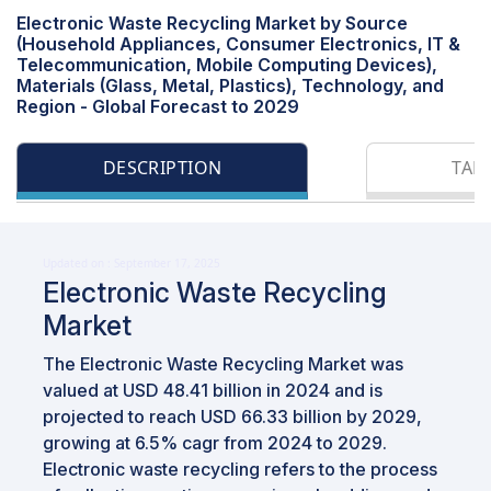
Electronic Waste Recycling Market by Source
(Household Appliances, Consumer Electronics, IT &
Telecommunication, Mobile Computing Devices),
Materials (Glass, Metal, Plastics), Technology, and
Region - Global Forecast to 2029
DESCRIPTION
TAB
Updated on : September 17, 2025
Electronic Waste Recycling
Market
The Electronic Waste Recycling Market was
valued at USD 48.41 billion in 2024 and is
projected to reach USD 66.33 billion by 2029,
growing at 6.5% cagr from 2024 to 2029.
Electronic waste recycling refers to the process