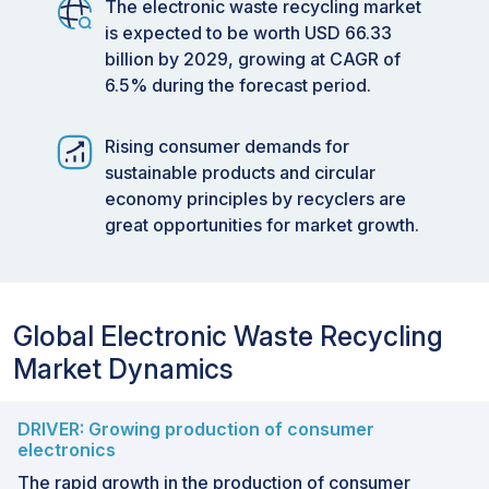
The electronic waste recycling market
is expected to be worth USD 66.33
billion by 2029, growing at CAGR of
6.5% during the forecast period.
Rising consumer demands for
sustainable products and circular
economy principles by recyclers are
great opportunities for market growth.
Global Electronic Waste Recycling
Market Dynamics
DRIVER: Growing production of consumer
electronics
The rapid growth in the production of consumer