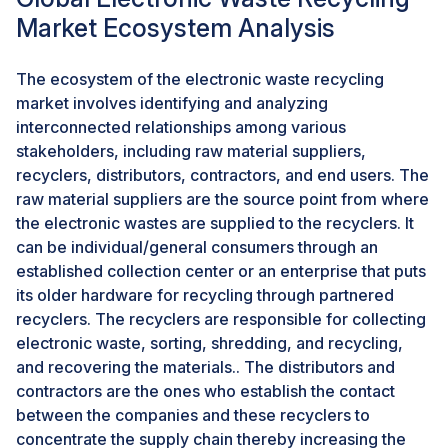
electronics. This approach aids in the conservation of
Market Ecosystem Analysis
natural resources eventually reducing the stress on
gross imports of the country for precious metals.
The ecosystem of the electronic waste recycling
market involves identifying and analyzing
The collaboration of recyclers and manufacturers is
interconnected relationships among various
becoming increasingly prevalent. Many companies are
stakeholders, including raw material suppliers,
now integrating recycled materials into their
recyclers, distributors, contractors, and end users. The
production processes, improving the implementation
raw material suppliers are the source point from where
of circular economy principles.
the electronic wastes are supplied to the recyclers. It
can be individual/general consumers through an
CHALLENGES: Disproportionate handling capacity to
established collection center or an enterprise that puts
actual waste generation
its older hardware for recycling through partnered
As global e-waste generation continues to rise, the
recyclers. The recyclers are responsible for collecting
existing infrastructure struggles to keep up the pace
electronic waste, sorting, shredding, and recycling,
for waste generation. The existing recycling facilities
and recovering the materials.. The distributors and
are also not capable of handling the large capacities,
contractors are the ones who establish the contact
increasing the bottleneck in processing and increasing
between the companies and these recyclers to
inefficiencies in the market.
concentrate the supply chain thereby increasing the