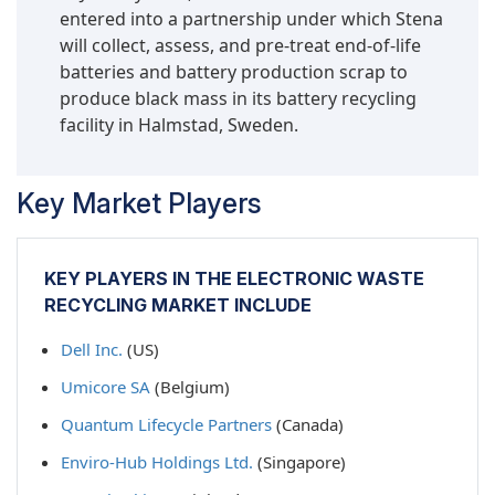
entered into a partnership under which Stena
will collect, assess, and pre-treat end-of-life
batteries and battery production scrap to
produce black mass in its battery recycling
facility in Halmstad, Sweden.
Key Market Players
KEY PLAYERS IN THE ELECTRONIC WASTE
RECYCLING MARKET INCLUDE
Dell Inc.
(US)
Umicore SA
(Belgium)
Quantum Lifecycle Partners
(Canada)
Enviro-Hub Holdings Ltd.
(Singapore)