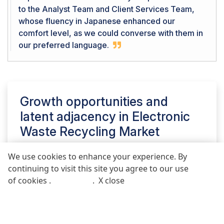
to the Analyst Team and Client Services Team,
whose fluency in Japanese enhanced our
comfort level, as we could converse with them in
our preferred language.
Growth opportunities and
latent adjacency in
Electronic
Waste Recycling Market
We use cookies to enhance your experience. By
continuing to visit this site you agree to our use
REQUEST FREE SAMPLE REPORT
of cookies .
More info
.
X close
Call
Email
POST COMMENT