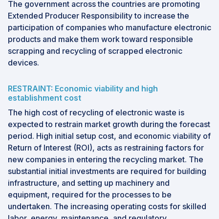
The government across the countries are promoting
Extended Producer Responsibility to increase the
participation of companies who manufacture electronic
products and make them work toward responsible
scrapping and recycling of scrapped electronic
devices.
RESTRAINT: Economic viability and high
establishment cost
The high cost of recycling of electronic waste is
expected to restrain market growth during the forecast
period. High initial setup cost, and economic viability of
Return of Interest (ROI), acts as restraining factors for
new companies in entering the recycling market. The
substantial initial investments are required for building
infrastructure, and setting up machinery and
equipment, required for the processes to be
undertaken. The increasing operating costs for skilled
labor, energy, maintenance, and regulatory