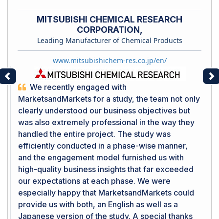
MITSUBISHI CHEMICAL RESEARCH
CORPORATION,
Leading Manufacturer of Chemical Products
www.mitsubishichem-res.co.jp/en/
Previous
Ne
We recently engaged with
MarketsandMarkets for a study, the team not only
clearly understood our business objectives but
was also extremely professional in the way they
handled the entire project. The study was
efficiently conducted in a phase-wise manner,
and the engagement model furnished us with
high-quality business insights that far exceeded
our expectations at each phase. We were
especially happy that MarketsandMarkets could
provide us with both, an English as well as a
Japanese version of the study. A special thanks