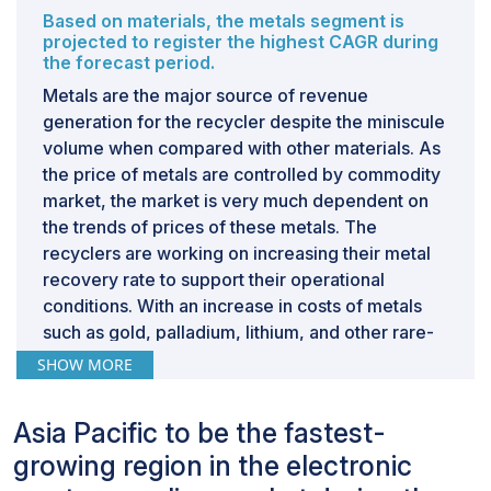
Based on materials, the metals segment is
projected to register the highest CAGR during
the forecast period.
Metals are the major source of revenue
generation for the recycler despite the miniscule
volume when compared with other materials. As
the price of metals are controlled by commodity
market, the market is very much dependent on
the trends of prices of these metals. The
recyclers are working on increasing their metal
recovery rate to support their operational
conditions. With an increase in costs of metals
such as gold, palladium, lithium, and other rare-
earth metals, the likeliness of companies to
SHOW MORE
recover these high value materials is high, which
is expected to increase the market for metals in
Asia Pacific to be the fastest-
the electronic waste market.
growing region in the electronic
Based on source, the IT & Telecommunications
segment is expected to register the highest