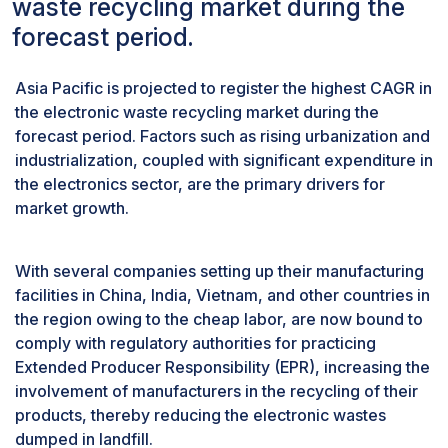
waste recycling market during the
CAGR during the forecast period.
forecast period.
IT & Telecommunications segment involves the
devices used inside companies, where each
Asia Pacific is projected to register the highest CAGR in
device is tagged and audited properly during its
the electronic waste recycling market during the
lifetime and is tracked to ensure proper
forecast period. Factors such as rising urbanization and
recycling and recovery of valuable materials. IT
industrialization, coupled with significant expenditure in
& Telecommunication companies are the primary
the electronics sector, are the primary drivers for
sources for the recyclers to source high volumes
market growth.
of electronic scrap at a single source. These IT
companies are also required to take measures to
responsibly scrap their electronic wastes,
With several companies setting up their manufacturing
promoting opportunities for the recyclers to gain
facilities in China, India, Vietnam, and other countries in
an even higher volume of scrap from a single
the region owing to the cheap labor, are now bound to
source thereby reducing the logistical
comply with regulatory authorities for practicing
challenges and increasing their profitability. This
Extended Producer Responsibility (EPR), increasing the
is expected to grow with stringent environmental
involvement of manufacturers in the recycling of their
regulations in place by allowing the IT &
products, thereby reducing the electronic wastes
Telecommunications segment to grow at a
dumped in landfill.
higher CAGR during the forecast period.