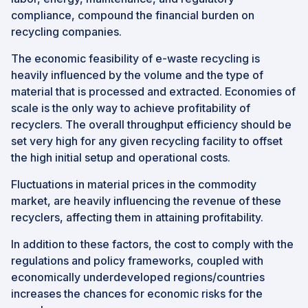
compliance, compound the financial burden on
recycling companies.
The economic feasibility of e-waste recycling is
heavily influenced by the volume and the type of
material that is processed and extracted. Economies of
scale is the only way to achieve profitability of
recyclers. The overall throughput efficiency should be
set very high for any given recycling facility to offset
the high initial setup and operational costs.
Fluctuations in material prices in the commodity
market, are heavily influencing the revenue of these
recyclers, affecting them in attaining profitability.
In addition to these factors, the cost to comply with the
regulations and policy frameworks, coupled with
economically underdeveloped regions/countries
increases the chances for economic risks for the