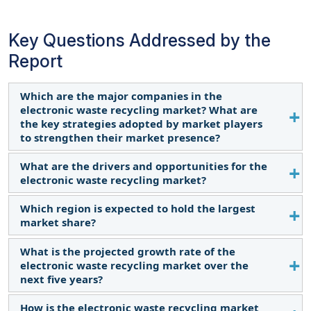
Key Questions Addressed by the
Report
Which are the major companies in the
electronic waste recycling market? What are
the key strategies adopted by market players
to strengthen their market presence?
What are the drivers and opportunities for the
Some of the key players in the Electronic Waste
electronic waste recycling market?
Recycling Market are Dell Inc. (US), Umicore SA
(Belgium), Quantum Lifecycle Partners (Canada),
Which region is expected to hold the largest
Growing production of consumer electronics, and
Enviro-Hub Holdings Ltd. (Singapore), Kuusakoski
market share?
circular economy activities are driving the market.
Oy (Finland), Stena Metall AB (Sweden), Call2Recycle
What is the projected growth rate of the
Inc., (US), Aurubis AG (Germany), E-Parisara Pvt.
North America is the largest market for electronic
electronic waste recycling market over the
Ltd. (India), ERI (US), Boliden Group (Sweden),
waste recycling. Asia Pacific is witnessing increased
next five years?
Attero Recycling Pvt. Ltd. (India), Veolia (France),
investments in infrastructural developments for
SIMS Ltd. (Australia), EERC (Egypt), African Trades
recycling facilities, contributing to the increasing
How is the electronic waste recycling market