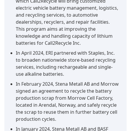
which Call2Recycle will bring customized
electric vehicle battery management, logistics,
and recycling services, to automotive
dealerships, recyclers, and repair facilities.
This program aims at improving the
knowledge and handling capacity of lithium
batteries for Call2Recycle Inc.
In April 2024, ERI partnered with Staples, Inc.
to broaden nationwide store-based recycling
services, including rechargeable and single-
use alkaline batteries.
In February 2024, Stena Metall AB and Morrow
signed an agreement to recycle the battery
production scrap from Morrow Cell Factory,
located in Arendal, Norway, and safely recycle
the scrap to reuse them in further battery cell
production cycles.
In January 2024, Stena Metall AB and BASF