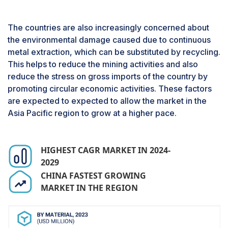
Based on Technology, the Hydrometallurgy
process segment is expected to register the
The countries are also increasingly concerned about
highest CAGR during the forecast period.
the environmental damage caused due to continuous
The hydrometallurgy process involves
metal extraction, which can be substituted by recycling.
subjecting the shredded electronic components
This helps to reduce the mining activities and also
to solvents and acids to dissolve the metals of
reduce the stress on gross imports of the country by
choice from the complex mixture, allowing the
promoting circular economic activities. These factors
separation of specific materials. Since the
are expected to expected to allow the market in the
process involves the use of solvents and acids to
Asia Pacific region to grow at a higher pace.
recover the materials and once the materials are
precipitated and extracted, these solvents and
acids are easily recoverable that can be used
HIGHEST CAGR MARKET IN 2024-
again in the process. This brings down the
2029
operational cost, resulting in an increase in
CHINA FASTEST GROWING
profitability for the recyclers. This drives the
MARKET IN THE REGION
market to increasingly adopt this technological
process for metal recovery, which is both
profitable and causes less or no damage to the