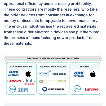
In certain regions, the gap between waste generation
operational efficiency and increasing profitability.
and recycling capacity is very high. Although, being a
These contractors are mostly the resellers, who take
developed country, the recycling capacity of the US is
the older devices from consumers in exchange for
comparatively low. The significant difference between
money or discounts for upgrade to newer machinery.
the amount of electronics that are discarded and the
The end-use industries use the recovered materials
amount that is recycled is concerning. Governments
from these older electronic devices and put them into
are taking action by implementing policies to
the process of manufacturing newer products from
encourage and require companies to incorporate
these materials.
recycling into their standard production processes.
This will help extract materials and minimize the
amount of e-waste that ends up in landfills.
For addressing these issues, the need for investments
in technology, infrastructure, and creating public
awareness are critical for enhancing the efficiency and
effectiveness of e-waste management practices
globally.