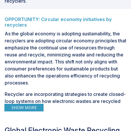
recyclers.
OPPORTUNITY: Circular economy initiatives by
recyclers
As the global economy is adopting sustainability, the
recyclers are adopting circular economy principles that
emphasize the continual use of resources through
reuse and recycle, minimizing waste and reducing the
environmental impact. This shift not only aligns with
consumer preferences for sustainable products but
also enhances the operations efficiency of recycling
processes.
Recycler are incorporating strategies to create closed-
loop systems on how electronic wastes are recycled
SHOW MORE
and refurbished, and put back into production cycles.
By focusing on resource recovery, recyclers extract
valuable materials such as precious metals, including
Global Electronic Waste Recycling
lithium, rare-earth, and gold, from discarded