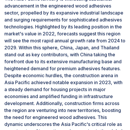
European Union directives have tightened
advancement in the engineered wood adhesives
standards on formaldehyde emissions from
sector, propelled by its expansive industrial landscape
wood products, pushing manufacturers to
and surging requirements for sophisticated adhesives
develop lower-emitting MF formulations.
technologies. Highlighted by its leading position in the
Advances in technology are also focusing on
market's value in 2022, forecasts suggest this region
enhancing the resin's properties through
will see the most rapid annual growth rate from 2024 to
modifications in catalysts and hardeners, aiming
2029. Within this sphere, China, Japan, and Thailand
to reduce emissions further and shorten curing
stand out as key contributors, with China taking the
times.
forefront due to its extensive manufacturing base and
Based on product, the plywood segment is
heightened demand for premium adhesives features.
estimated to account for the highest CAGR in
engineered wood adhesives market
Despite economic hurdles, the construction arena in
Asia Pacific achieved notable expansion in 2023, with
Plywood's engineered composition,
a steady demand for housing projects in major
characterized by its layered veneer and robust
economies and amplified funding in infrastructure
adhesives, provides a material that is not only
development. Additionally, construction firms across
structurally sound and versatile but also
the region are venturing into new territories, boosting
adaptable to a wide array of applications. Its
the need for engineered wood adhesives. This
ability to perform under a spectrum of
dynamic underscores the Asia Pacific's critical role as
environmental conditions and its availability in