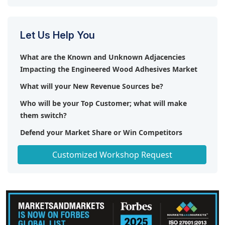
Let Us Help You
What are the Known and Unknown Adjacencies
Impacting the Engineered Wood Adhesives Market
What will your New Revenue Sources be?
Who will be your Top Customer; what will make
them switch?
Defend your Market Share or Win Competitors
Get a Scorecard for Target Partners
Customized Workshop Request