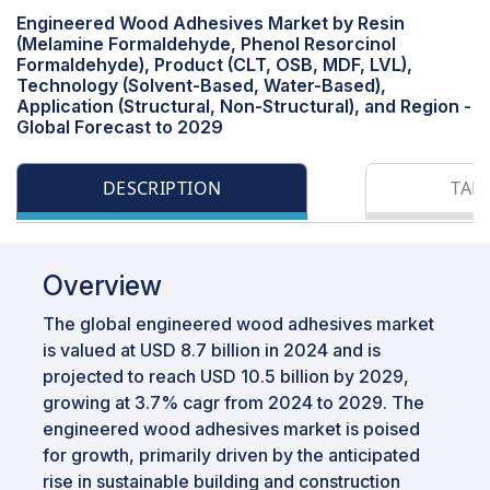
Engineered Wood Adhesives Market by Resin
(Melamine Formaldehyde, Phenol Resorcinol
Formaldehyde), Product (CLT, OSB, MDF, LVL),
Technology (Solvent-Based, Water-Based),
Application (Structural, Non-Structural), and Region -
Global Forecast to 2029
DESCRIPTION
TAB
Overview
The global engineered wood adhesives market
is valued at USD 8.7 billion in 2024 and is
projected to reach USD 10.5 billion by 2029,
growing at 3.7% cagr from 2024 to 2029. The
engineered wood adhesives market is poised
for growth, primarily driven by the anticipated
rise in sustainable building and construction