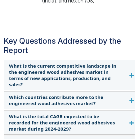
(India), and Hexion (US)
Key Questions Addressed by the
Report
What is the current competitive landscape in
the engineered wood adhesives market in
terms of new applications, production, and
sales?
Which countries contribute more to the
The market is evolving with new applications,
engineered wood adhesives market?
production advancements, and sales growth. Read
More
What is the total CAGR expected to be
US, Germany, China, Thailand, and Germany. Read
recorded for the engineered wood adhesives
More
market during 2024-2029?