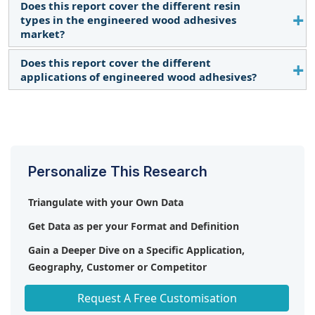
Does this report cover the different resin
The CAGR is expected to be 3.7% from 2024-2029.
types in the engineered wood adhesives
Read More
market?
Does this report cover the different
Yes, the report covers different resin types. Read
applications of engineered wood adhesives?
More
Yes, the report covers different applications. Read
More
Personalize This Research
Triangulate with your Own Data
Get Data as per your Format and Definition
Gain a Deeper Dive on a Specific Application,
Geography, Customer or Competitor
Any level of Personalization
Request A Free Customisation