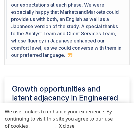
our expectations at each phase. We were
especially happy that MarketsandMarkets could
provide us with both, an English as well as a
Japanese version of the study. A special thanks
to the Analyst Team and Client Services Team,
whose fluency in Japanese enhanced our
comfort level, as we could converse with them in
our preferred language.
Growth opportunities and
latent adjacency in
Engineered
Wood Adhesives Market
We use cookies to enhance your experience. By
continuing to visit this site you agree to our use
REQUEST FREE SAMPLE REPORT
of cookies .
More info
.
X close
Call
Email