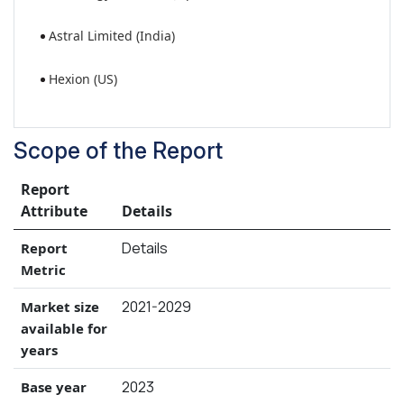
Astral Limited (India)
Hexion (US)
Scope of the Report
Report
Attribute
Details
Details
Report
Metric
2021-2029
Market size
available for
years
2023
Base year