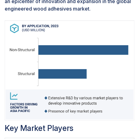
an epicenter of innovation and expansion in the global
multiple grades and sizes underscore its
engineered wood adhesives market.
enduring relevance and reliability in the
construction industry. Whether for high-stress
applications like marine environments or
aesthetic interior design work, plywood offers a
dependable, cost-effective solution. Engineered
wood adhesives are integral to the plywood
manufacturing process, affecting everything
from the mechanical properties and durability of
the final product to its environmental impact. The
development and refinement of these adhesives
continue to be a critical area of focus in the
wood products industry, aiming to enhance
performance while addressing environmental
and health concerns.
Key Market Players