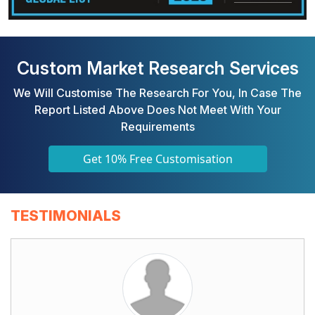
Custom Market Research Services
We Will Customise The Research For You, In Case The
Report Listed Above Does Not Meet With Your
Requirements
Get 10% Free Customisation
TESTIMONIALS