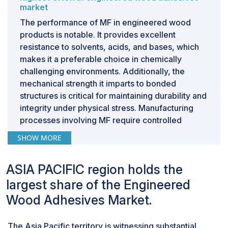
market
The performance of MF in engineered wood
products is notable. It provides excellent
resistance to solvents, acids, and bases, which
makes it a preferable choice in chemically
challenging environments. Additionally, the
mechanical strength it imparts to bonded
structures is critical for maintaining durability and
integrity under physical stress. Manufacturing
processes involving MF require controlled
application of heat and pressure to facilitate
SHOW MORE
effective curing, which is crucial for achieving
optimal bond strength and stability.However, the
ASIA PACIFIC region holds the
use of MF is not without concerns. The
formaldehyde component of the resin poses
largest share of the Engineered
significant health risks, as it is a known
Wood Adhesives Market.
carcinogen. Regulations such as those from the
U.S. Environmental Protection Agency (EPA) and
The Asia Pacific territory is witnessing substantial