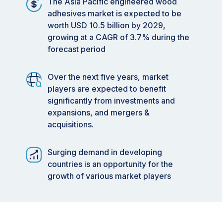
The Asia Pacific engineered wood
adhesives market is expected to be
worth USD 10.5 billion by 2029,
growing at a CAGR of 3.7% during the
forecast period
Over the next five years, market
players are expected to benefit
significantly from investments and
expansions, and mergers &
acquisitions.
Surging demand in developing
countries is an opportunity for the
growth of various market players