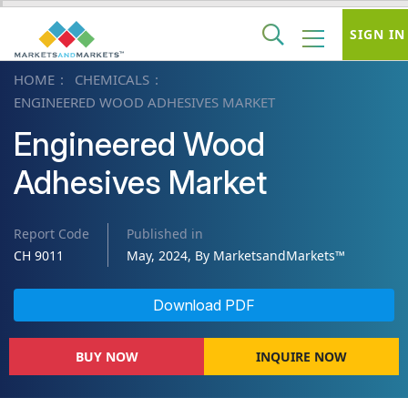
SIGN IN
HOME
CHEMICALS
ENGINEERED WOOD ADHESIVES MARKET
Engineered Wood
Adhesives Market
Report Code
Published in
CH 9011
May, 2024, By MarketsandMarkets™
Download PDF
BUY NOW
INQUIRE NOW