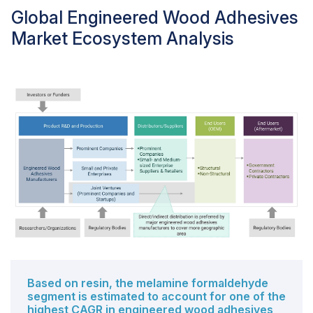
Global Engineered Wood Adhesives
Market Ecosystem Analysis
Based on resin, the melamine formaldehyde
segment is estimated to account for one of the
highest CAGR in engineered wood adhesives