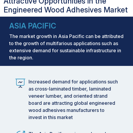
Attractive Opportunities in the
Engineered Wood Adhesives Market
ASIA PACIFIC
The market growth in Asia Pacific can be attributed
to the growth of multifarious applications such as
extensive demand for sustainable infrastructure in
the region.
Increased demand for applications such
as cross-laminated timber, laminated
veneer lumber, and oriented strand
board are attracting global engineered
wood adhesives manufacturers to
invest in this market