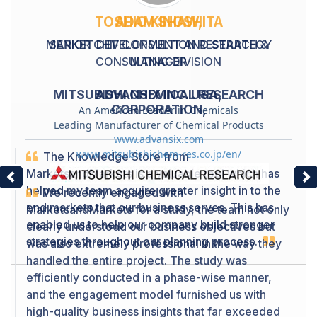
TOSHIO KINOSHITA
SENIOR CHIF CONSULTION RESEARCH &
CONSULTING DIVISION
MITSUBISHI CHEMICAL RESEARCH
CORPORATION,
Leading Manufacturer of Chemical Products
www.mitsubishichem-res.co.jp/en/
Previous
Ne
We recently engaged with
MarketsandMarkets for a study, the team not only
clearly understood our business objectives but
was also extremely professional in the way they
handled the entire project. The study was
efficiently conducted in a phase-wise manner,
and the engagement model furnished us with
high-quality business insights that far exceeded