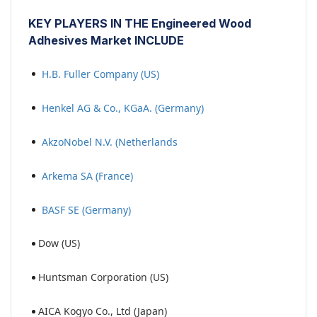
KEY PLAYERS IN THE Engineered Wood
Adhesives Market INCLUDE
H.B. Fuller Company (US)
Henkel AG & Co., KGaA. (Germany)
AkzoNobel N.V. (Netherlands
Arkema SA (France)
BASF SE (Germany)
Dow (US)
Huntsman Corporation (US)
AICA Kogyo Co., Ltd (Japan)