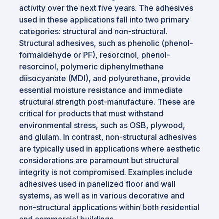
activity over the next five years. The adhesives
used in these applications fall into two primary
categories: structural and non-structural.
Structural adhesives, such as phenolic (phenol-
formaldehyde or PF), resorcinol, phenol-
resorcinol, polymeric diphenylmethane
diisocyanate (MDI), and polyurethane, provide
essential moisture resistance and immediate
structural strength post-manufacture. These are
critical for products that must withstand
environmental stress, such as OSB, plywood,
and glulam. In contrast, non-structural adhesives
are typically used in applications where aesthetic
considerations are paramount but structural
integrity is not compromised. Examples include
adhesives used in panelized floor and wall
systems, as well as in various decorative and
non-structural applications within both residential
and commercial buildings.