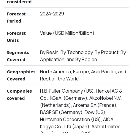
considered
2024-2029
Forecast
Period
Value (USD Million/Billion)
Forecast
Units
By Resin, By Technology, By Product, By
Segments
Application, and By Region
Covered
North America, Europe, Asia Pacific, and
Geographies
Rest of the World
Covered
H.B. Fuller Company (US), Henkel AG &
Companies
Co., KGaA. (Germany), AkzoNobel N.V.
covered
(Netherlands), Arkema SA (France),
BASF SE (Germany), Dow (US),
Huntsman Corporation (US), AICA
Kogyo Co., Ltd (Japan), Astral Limited