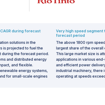
 CAGR during forecast
Very high speed segment t
forecast period
tion solutions in the
The above 1800 rpm speed s
s is projected to fuel the
largest share of the overall
during the forecast period.
This large market size is at
ms and distributed energy
applications in various end-u
mpact, and flexible.
and efficient power deliver
f renewable energy systems,
industrial machinery, there
and for small-scale engines
operating at speeds excee
Below 0.5 MW engines are
for rapid operations, and ha
tions such as agriculture,
fuel efficiency.
 projects in remote areas
The growing popularity of s
e need for portable and
motorcycles in the automoti
ruction, mining, and disaster