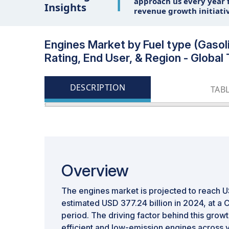
1
approach us every year f
Insights
revenue growth initiati
Engines Market by Fuel type (Gasoli
Rating, End User, & Region - Globa
DESCRIPTION
TAB
Overview
The engines market is projected to reach U
estimated USD 377.24 billion in 2024, at a
period. The driving factor behind this grow
efficient and low-emission engines across v