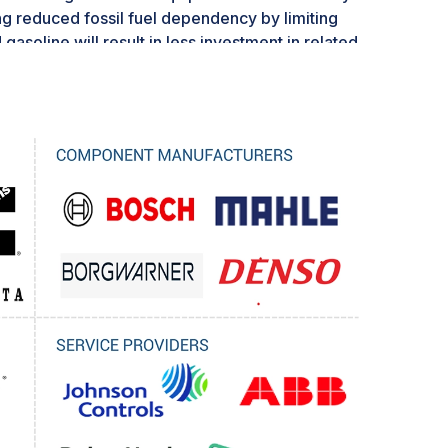
ng reduced fossil fuel dependency by limiting
d gasoline will result in less investment in related
 targets and subsidies further impact the
or of renewable energy technologies, making
raditional engines. This change can be
vestment and strategic planning. Investors and
 cautious and are hesitant to commit to
 obsolete or rendered economically inviable.
r market players to implement long-term
of potential regulatory changes.
romise for players that can adapt to the
nment and grow by providing more sustainable
ns through cleaner technologies.