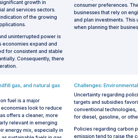
ignificant growth in
consumer preferences. Thes
ial and services sectors.
businesses that rely on engin
 indication of the growing
and plan investments. This u
plications.
when planning their busines
and uninterrupted power is
. As economies expand and
 for consistent and stable
antially. Consequently, there
eration.
dfill gas, and natural gas
Challenges: Environmental
Uncertainty regarding polic
on fuel is a major
targets and subsidies favo
As economies look to reduce
conventional technologies, 
 gas offers a cleaner, more
for diesel, gasoline, or othe
ularly relevant in emerging
Policies regarding carbon 
ir energy mix, especially in
emission tend to raise the
 as sustainable fuels in gas