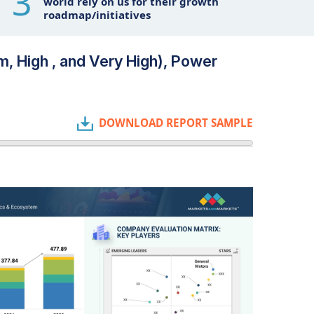
3
world rely on us for their growth
roadmap/initiatives
m, High , and Very High), Power
DOWNLOAD REPORT SAMPLE