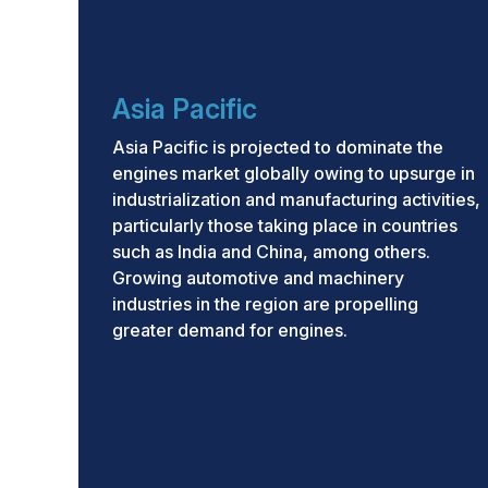
Asia Pacific
Asia Pacific is projected to dominate the
engines market globally owing to upsurge in
industrialization and manufacturing activities,
particularly those taking place in countries
such as India and China, among others.
Growing automotive and machinery
industries in the region are propelling
greater demand for engines.