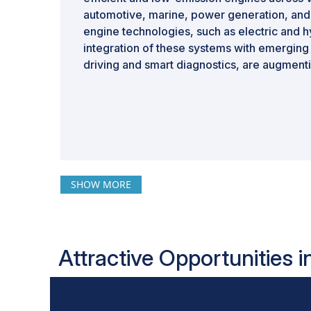
automotive, marine, power generation, and 
engine technologies, such as electric and 
integration of these systems with emergin
driving and smart diagnostics, are augment
SHOW MORE
Attractive Opportunities 