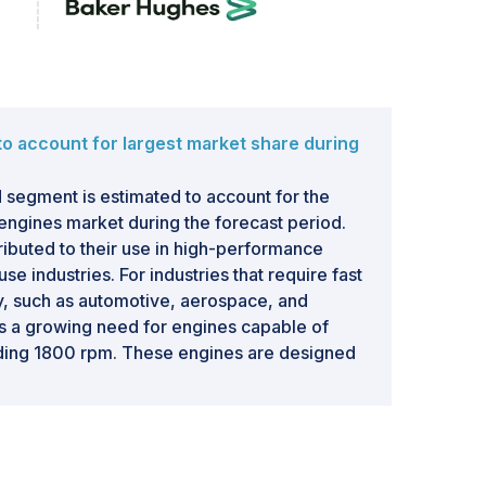
o account for largest market share during
egment is estimated to account for the
 engines market during the forecast period.
tributed to their use in high-performance
se industries. For industries that require fast
y, such as automotive, aerospace, and
 is a growing need for engines capable of
ding 1800 rpm. These engines are designed
ve the ability to provide high torque and high
ports cars, high-performance vehicles, and
ve sector is driving the demand for high-