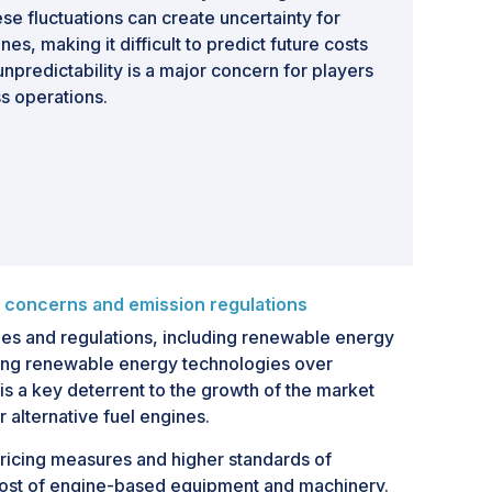
e fluctuations can create uncertainty for
es, making it difficult to predict future costs
npredictability is a major concern for players
s operations.
 concerns and emission regulations
ies and regulations, including renewable energy
ring renewable energy technologies over
is a key deterrent to the growth of the market
r alternative fuel engines.
pricing measures and higher standards of
 cost of engine-based equipment and machinery.