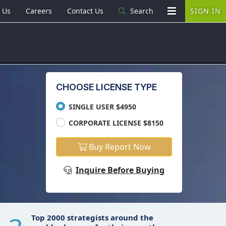
 Us
Careers
Contact Us
Search
SIGN IN
CHOOSE LICENSE TYPE
SINGLE USER $4950
CORPORATE LICENSE $8150
Buy Report Now
Inquire Before Buying
Top 2000 strategists around the