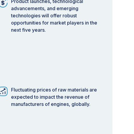
Product launches, technological
advancements, and emerging
technologies will offer robust
opportunities for market players in the
next five years.
Fluctuating prices of raw materials are
expected to impact the revenue of
manufacturers of engines, globally.