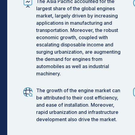
The Asia Pacific accounted for the
largest share of the global engines
market, largely driven by increasing
applications in manufacturing and
transportation. Moreover, the robust
economic growth, coupled with
escalating disposable income and
surging urbanization, are augmenting
the demand for engines from
automobiles as well as industrial
machinery.
The growth of the engine market can
be attributed to their cost efficiency,
and ease of installation. Moreover,
rapid urbanization and infrastructure
development also drive the market.