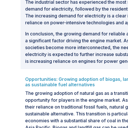
The industrial sector has experienced the most s
demand for electricity, followed by the resident
The increasing demand for electricity is a clear
reliance on power-intensive technologies and ap
In conclusion, the growing demand for reliable 
a significant factor driving the engine market
societies become more interconnected, the need
electricity is expected to further increase subst
is increasing reliance on engines for power gen
Opportunities: Growing adoption of biogas, lan
as sustainable fuel alternatives
The growing adoption of natural gas as a transiti
opportunity for players in the engine market. 
their reliance on traditional fossil fuels, natural
sustainable alternative. This transition is partic
economies with a substantial share of coal in the
Asia Pacific. Biogas and landfill gas can be used