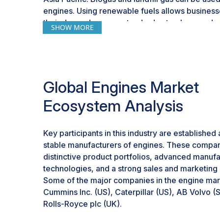
engines. Using renewable fuels allows business
their dependence on standard natural gas and 
SHOW MORE
principles.
As biogas comes from the anaerobic digestion o
landfill gas comes from the decomposition of orga
readily available. The primary advantage associ
Global Engines Market
and landfill gas is the reduction of greenhouse 
by utilizing biogas and landfill gas, businesses 
Ecosystem Analysis
of fossil fuels and promote a circular economy.
The market development of gas engines is corre
Key participants in this industry are established 
transformation from fuel sources like oil and coa
stable manufacturers of engines. These compa
and landfill gas. These fuels allow engine manu
distinctive product portfolios, advanced manufa
products that are optimized and efficient and pr
technologies, and a strong sales and marketing
performance.
Some of the major companies in the engine mar
Cummins Inc. (US), Caterpillar (US), AB Volvo 
Rolls-Royce plc (UK).