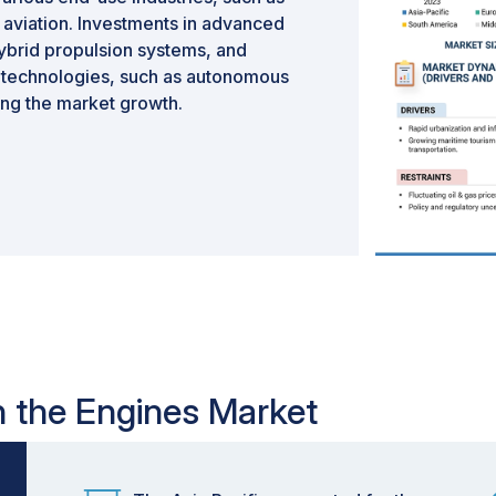
aviation. Investments in advanced
hybrid propulsion systems, and
g technologies, such as autonomous
ing the market growth.
in the Engines Market