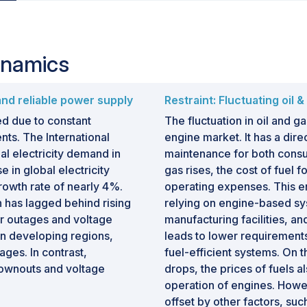
ynamics
and reliable power supply
Restraint: Fluctuating oil 
ed due to constant
The fluctuation in oil and ga
s. The International
engine market. It has a dir
l electricity demand in
maintenance for both consu
 in global electricity
gas rises, the cost of fuel 
rowth rate of nearly 4%.
operating expenses. This ent
 has lagged behind rising
relying on engine-based sy
er outages and voltage
manufacturing facilities, 
in developing regions,
leads to lower requirements
ges. In contrast,
fuel-efficient systems. On t
ownouts and voltage
drops, the prices of fuels a
operation of engines. Howev
offset by other factors, su