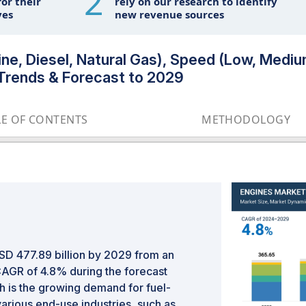
2
or their
rely on our research to identify
ves
new revenue sources
ne, Diesel, Natural Gas), Speed (Low, Mediu
l Trends & Forecast to 2029
LE OF CONTENTS
METHODOLOGY
SD 477.89 billion by 2029 from an
 CAGR of 4.8% during the forecast
th is the growing demand for fuel-
arious end-use industries, such as