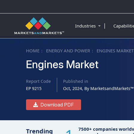
|
Industries
Capabilit
HOME
ENERGY AND POWER
ENGINES MARKET
Engines Market
Report Code
Published in
EP 9215
Oct, 2024, By MarketsandMarkets™
Download PDF
7500+ companies world
Trending