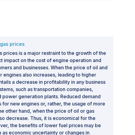
& gas prices
s prices is a major restraint to the growth of the
ect impact on the cost of engine operation and
mers and businesses. When the price of oil and
for engines also increases, leading to higher
ails a decrease in profitability in any business
stems, such as transportation companies,
and power generation plants. Reduced demand
 for new engines or, rather, the usage of more
he other hand, when the price of oil or gas
lso decrease. Thus, it is economical for the
er, the benefits of lower fuel prices may be
ch as economic uncertainty or changes in