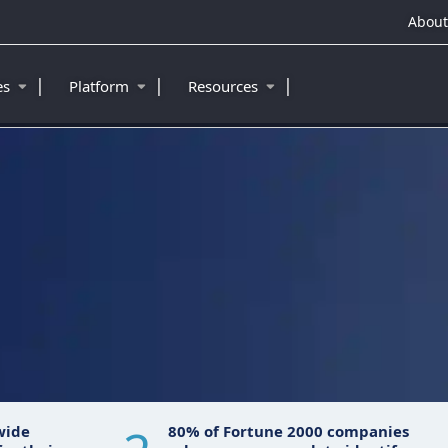
About
|
|
|
ies
Platform
Resources
wide
80% of Fortune 2000 companies