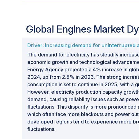
Global Engines Market D
Driver: Increasing demand for uninterrupted 
The demand for electricity has steadily increas
economic growth and technological advancement
Energy Agency projected a 4% increase in globa
2024, up from 2.5% in 2023. The strong increase
consumption is set to continue in 2025, with a g
However, electricity production capacity growth
demand, causing reliability issues such as pow
fluctuations. This disparity is more pronounced 
which often face more blackouts and power outa
developed regions tend to experience more br
fluctuations.