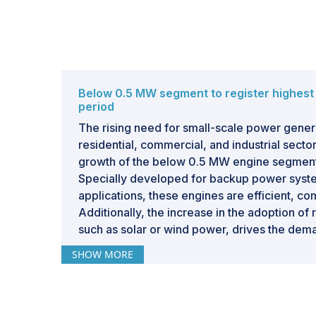
Below 0.5 MW segment to register highest
period
The rising need for small-scale power genera
residential, commercial, and industrial sector
growth of the below 0.5 MW engine segment 
Specially developed for backup power syste
applications, these engines are efficient, co
Additionally, the increase in the adoption o
such as solar or wind power, drives the dem
to supply supplementary or backup power. 
SHOW MORE
well suited for powering decentralized opera
telecommunications, and rural electrification
and in off grid locations. Along with this, th
mobile power solutions, particularly in const