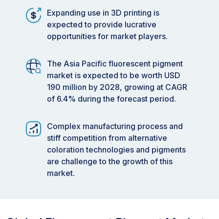
Expanding use in 3D printing is
expected to provide lucrative
opportunities for market players.
The Asia Pacific fluorescent pigment
market is expected to be worth USD
190 million by 2028, growing at CAGR
of 6.4% during the forecast period.
Complex manufacturing process and
stiff competition from alternative
coloration technologies and pigments
are challenge to the growth of this
market.