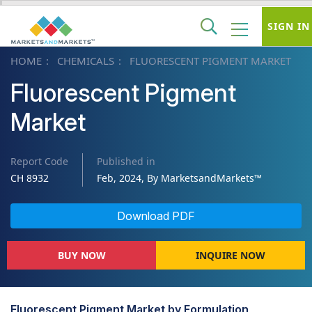
SIGN IN
HOME
CHEMICALS
FLUORESCENT PIGMENT MARKET
Fluorescent Pigment
Market
Report Code
Published in
CH 8932
Feb, 2024, By MarketsandMarkets™
Download PDF
BUY NOW
INQUIRE NOW
Fluorescent Pigment Market by Formulation