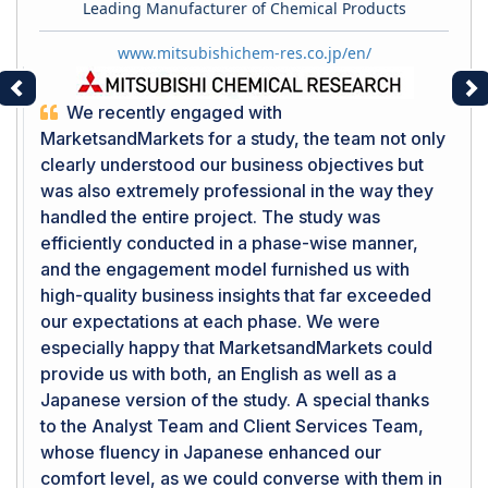
Leading Manufacturer of Chemical Products
www.mitsubishichem-res.co.jp/en/
Previous
Ne
We recently engaged with
MarketsandMarkets for a study, the team not only
clearly understood our business objectives but
was also extremely professional in the way they
handled the entire project. The study was
efficiently conducted in a phase-wise manner,
and the engagement model furnished us with
high-quality business insights that far exceeded
our expectations at each phase. We were
especially happy that MarketsandMarkets could
provide us with both, an English as well as a
Japanese version of the study. A special thanks
to the Analyst Team and Client Services Team,
whose fluency in Japanese enhanced our
comfort level, as we could converse with them in