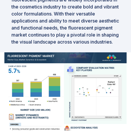
the cosmetics industry to create bold and vibrant
color formulations. With their versatile
applications and ability to meet diverse aesthetic
and functional needs, the fluorescent pigment
market continues to play a pivotal role in shaping
the visual landscape across various industries.