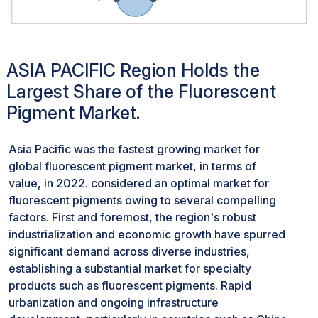
fluorescent properties. This formulation is followed by
the synthesis process, where the compounds undergo
reactions under controlled conditions to produce the
ASIA PACIFIC Region Holds the
fluorescent pigments. Businesses in this sector face
challenges related to scalability, particularly when
Largest Share of the Fluorescent
aiming to expand production volumes. The complexity
Pigment Market.
of these processes may present hurdles in seamlessly
increasing output while maintaining the necessary
Asia Pacific was the fastest growing market for
precision and quality. Ensuring efficiency throughout
global fluorescent pigment market, in terms of
these manufacturing stages is imperative. From raw
value, in 2022. considered an optimal market for
material handling to synthesis and finishing, optimizing
fluorescent pigments owing to several compelling
workflows and minimizing waste become focal points
factors. First and foremost, the region's robust
for enhancing efficiency.Cost-effectiveness emerges
industrialization and economic growth have spurred
as a central concern due to the specialized nature of
significant demand across diverse industries,
the materials involved and the need for advanced
establishing a substantial market for specialty
equipment. The raw materials involved, often
products such as fluorescent pigments. Rapid
consisting of unique and specialized compounds,
urbanization and ongoing infrastructure
contribute significantly to the overall production