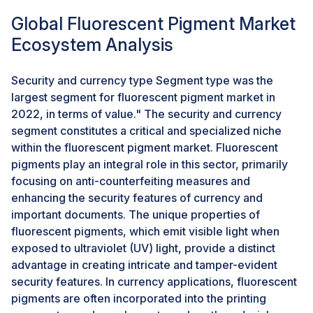
specific lighting conditions adds a layer of complexity
Global Fluorescent Pigment Market
and allure to 3D-printed artistic expressions. This
Ecosystem Analysis
artistic fusion of technology and color not only
captivates creative sensibilities but also positions
Security and currency type Segment type was the
fluorescent pigments as catalysts for pushing the
largest segment for fluorescent pigment market in
envelope of design boundaries. From a commercial
2022, in terms of value." The security and currency
standpoint, enterprises entrenched in the 3D printing
segment constitutes a critical and specialized niche
sector can strategically leverage the distinctive
within the fluorescent pigment market. Fluorescent
features of fluorescent pigments to carve out a
pigments play an integral role in this sector, primarily
competitive edge. In alignment with prevailing
focusing on anti-counterfeiting measures and
customization trends observed in industries such as
enhancing the security features of currency and
consumer goods and promotional products, the
important documents. The unique properties of
integration of fluorescent pigments facilitates the
fluorescent pigments, which emit visible light when
production of bespoke and visually striking 3D-printed
exposed to ultraviolet (UV) light, provide a distinct
items. This strategic alignment with customization
advantage in creating intricate and tamper-evident
trends positions businesses for differentiation and
security features. In currency applications, fluorescent
heightened consumer appeal. Moreover, the utility of
pigments are often incorporated into the printing
fluorescent pigments extends beyond artistic and