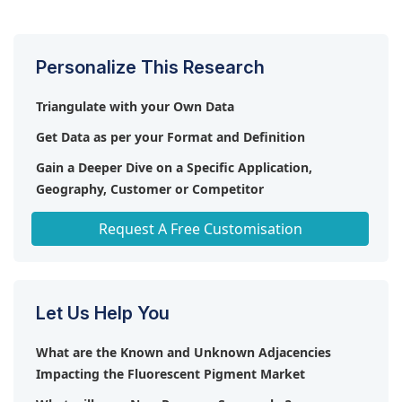
nanotechnology and smart pigments.
Personalize This Research
Triangulate with your Own Data
Get Data as per your Format and Definition
Gain a Deeper Dive on a Specific Application,
Geography, Customer or Competitor
Any level of Personalization
Request A Free Customisation
Let Us Help You
What are the Known and Unknown Adjacencies
Impacting the Fluorescent Pigment Market