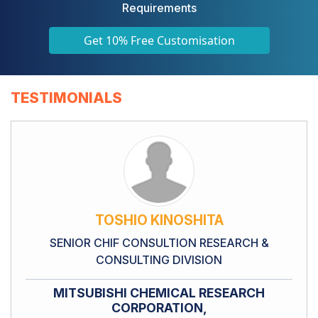
Requirements
Get 10% Free Customisation
TESTIMONIALS
TOSHIO KINOSHITA
SENIOR CHIF CONSULTION RESEARCH &
CONSULTING DIVISION
MITSUBISHI CHEMICAL RESEARCH
CORPORATION,