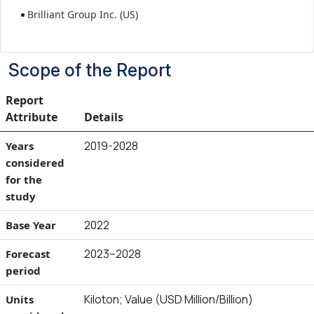
Brilliant Group Inc. (US)
Scope of the Report
Report
Attribute
Details
2019-2028
Years
considered
for the
study
2022
Base Year
2023–2028
Forecast
period
Kiloton; Value (USD Million/Billion)
Units