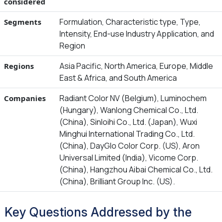
considered
Formulation, Characteristic type, Type,
Segments
Intensity, End-use Industry Application, and
Region
Asia Pacific, North America, Europe, Middle
Regions
East & Africa, and South America
Radiant Color NV (Belgium), Luminochem
Companies
(Hungary), Wanlong Chemical Co., Ltd.
(China), Sinloihi Co., Ltd. (Japan), Wuxi
Minghui International Trading Co., Ltd.
(China), DayGlo Color Corp. (US), Aron
Universal Limited (India), Vicome Corp.
(China), Hangzhou Aibai Chemical Co., Ltd.
(China), Brilliant Group Inc. (US).
Key Questions Addressed by the