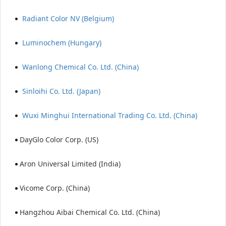
Radiant Color NV (Belgium)
Luminochem (Hungary)
Wanlong Chemical Co. Ltd. (China)
Sinloihi Co. Ltd. (Japan)
Wuxi Minghui International Trading Co. Ltd. (China)
DayGlo Color Corp. (US)
Aron Universal Limited (India)
Vicome Corp. (China)
Hangzhou Aibai Chemical Co. Ltd. (China)