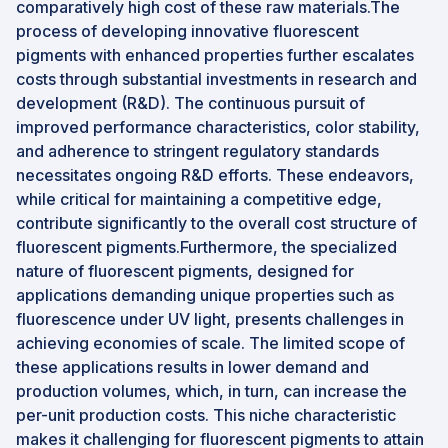
comparatively high cost of these raw materials.The
process of developing innovative fluorescent
pigments with enhanced properties further escalates
costs through substantial investments in research and
development (R&D). The continuous pursuit of
improved performance characteristics, color stability,
and adherence to stringent regulatory standards
necessitates ongoing R&D efforts. These endeavors,
while critical for maintaining a competitive edge,
contribute significantly to the overall cost structure of
fluorescent pigments.Furthermore, the specialized
nature of fluorescent pigments, designed for
applications demanding unique properties such as
fluorescence under UV light, presents challenges in
achieving economies of scale. The limited scope of
these applications results in lower demand and
production volumes, which, in turn, can increase the
per-unit production costs. This niche characteristic
makes it challenging for fluorescent pigments to attain