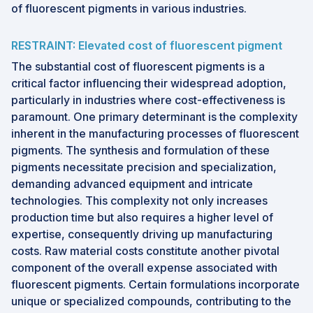
of fluorescent pigments in various industries.
RESTRAINT: Elevated cost of fluorescent pigment
The substantial cost of fluorescent pigments is a
critical factor influencing their widespread adoption,
particularly in industries where cost-effectiveness is
paramount. One primary determinant is the complexity
inherent in the manufacturing processes of fluorescent
pigments. The synthesis and formulation of these
pigments necessitate precision and specialization,
demanding advanced equipment and intricate
technologies. This complexity not only increases
production time but also requires a higher level of
expertise, consequently driving up manufacturing
costs. Raw material costs constitute another pivotal
component of the overall expense associated with
fluorescent pigments. Certain formulations incorporate
unique or specialized compounds, contributing to the