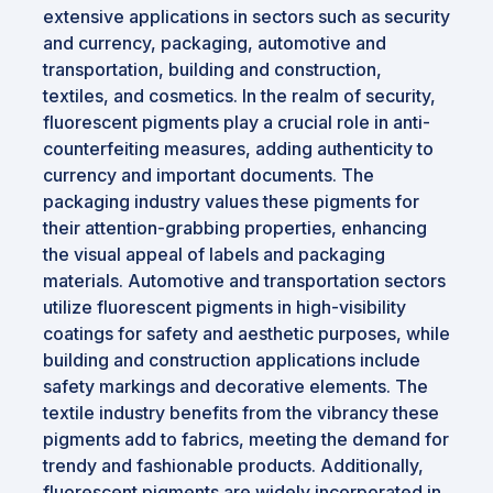
extensive applications in sectors such as security
and currency, packaging, automotive and
transportation, building and construction,
textiles, and cosmetics. In the realm of security,
fluorescent pigments play a crucial role in anti-
counterfeiting measures, adding authenticity to
currency and important documents. The
packaging industry values these pigments for
their attention-grabbing properties, enhancing
the visual appeal of labels and packaging
materials. Automotive and transportation sectors
utilize fluorescent pigments in high-visibility
coatings for safety and aesthetic purposes, while
building and construction applications include
safety markings and decorative elements. The
textile industry benefits from the vibrancy these
pigments add to fabrics, meeting the demand for
trendy and fashionable products. Additionally,
fluorescent pigments are widely incorporated in