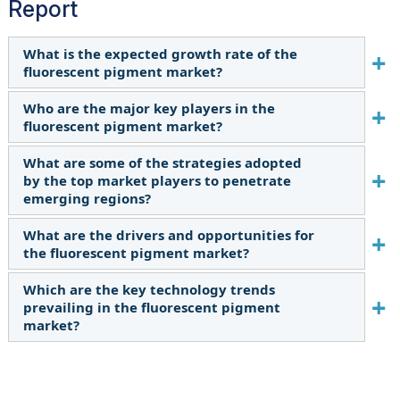
Report
What is the expected growth rate of the
fluorescent pigment market?
Who are the major key players in the
The forecast period for the fluorescent pigment
fluorescent pigment market?
market in this study is 2023-2028. The
fluorescent pigment market is expected to
What are some of the strategies adopted
Radiant Color NV (Belgium), Luminochem
grow at a CAGR of 5.7% in terms of value during
by the top market players to penetrate
(Hungary), Wanlong Chemical Co., Ltd. (China),
the forecast period.
emerging regions?
Sinloihi Co., Ltd. (Japan), Wuxi Minghui
International Trading Co., Ltd. (China), DayGlo
What are the drivers and opportunities for
The major players in the market use product
Color Corp. (US), Aron Universal Limited (India),
the fluorescent pigment market?
launch as an important growth tactic.
Vicome Corp. (China), Hangzhou Aibai Chemical
Which are the key technology trends
Growth in emerging markets is driving the
Co., Ltd. (China), Brilliant Group Inc. (US) are the
prevailing in the fluorescent pigment
market during the forecast period. Expanding
leading manufacturers of fluorescent pigment.
market?
use in 3D printing acts as an opportunity during
the forecast period.
The key technologies prevailing in the
fluorescent pigment market include