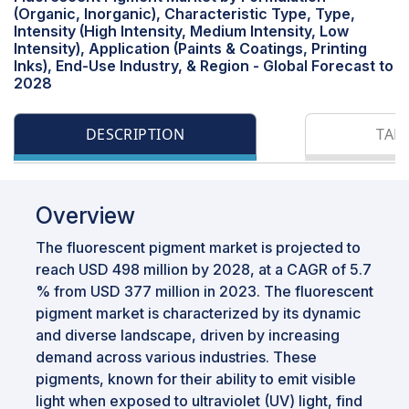
(Organic, Inorganic), Characteristic Type, Type,
Intensity (High Intensity, Medium Intensity, Low
Intensity), Application (Paints & Coatings, Printing
Inks), End-Use Industry, & Region - Global Forecast to
2028
DESCRIPTION
TAB
Overview
The fluorescent pigment market is projected to
reach USD 498 million by 2028, at a CAGR of 5.7
% from USD 377 million in 2023. The fluorescent
pigment market is characterized by its dynamic
and diverse landscape, driven by increasing
demand across various industries. These
pigments, known for their ability to emit visible
light when exposed to ultraviolet (UV) light, find