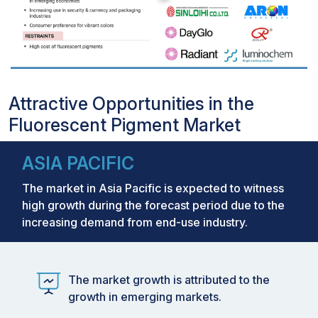
Attractive Opportunities in the
Fluorescent Pigment Market
ASIA PACIFIC
The market in Asia Pacific is expected to witness
high growth during the forecast period due to the
increasing demand from end-use industry.
The market growth is attributed to the
growth in emerging markets.