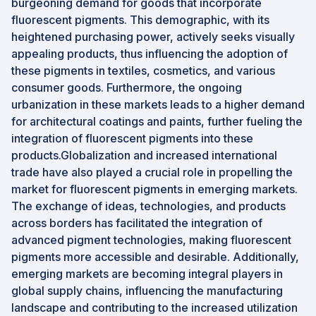
burgeoning demand for goods that incorporate
fluorescent pigments. This demographic, with its
heightened purchasing power, actively seeks visually
appealing products, thus influencing the adoption of
these pigments in textiles, cosmetics, and various
consumer goods. Furthermore, the ongoing
urbanization in these markets leads to a higher demand
for architectural coatings and paints, further fueling the
integration of fluorescent pigments into these
products.Globalization and increased international
trade have also played a crucial role in propelling the
market for fluorescent pigments in emerging markets.
The exchange of ideas, technologies, and products
across borders has facilitated the integration of
advanced pigment technologies, making fluorescent
pigments more accessible and desirable. Additionally,
emerging markets are becoming integral players in
global supply chains, influencing the manufacturing
landscape and contributing to the increased utilization