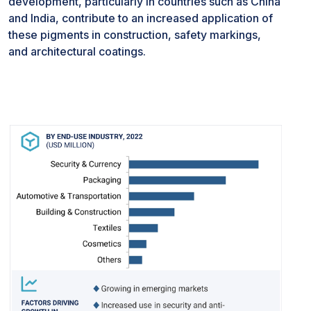
development, particularly in countries such as China
expenses. As these materials may be sourced from
and India, contribute to an increased application of
limited suppliers or involve intricate extraction
these pigments in construction, safety markings,
processes, businesses face challenges related to
and architectural coatings.
supply chain dynamics and cost fluctuations.