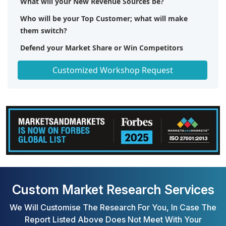
What will your New Revenue Sources be?
Who will be your Top Customer; what will make
them switch?
Defend your Market Share or Win Competitors
Get a Scorecard for Target Partners
Customized Workshop Request
Custom Market Research Services
We Will Customise The Research For You, In Case The
Report Listed Above Does Not Meet With Your