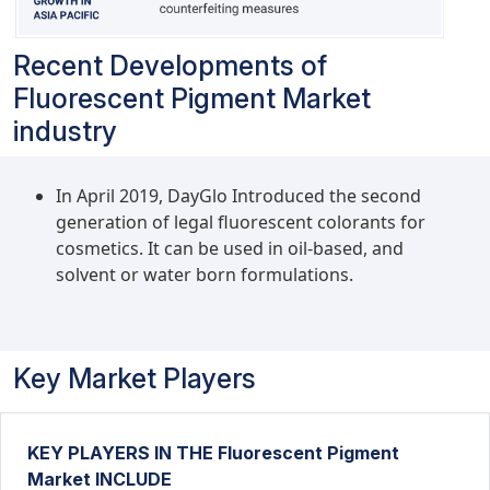
Recent Developments of
Fluorescent Pigment Market
industry
In April 2019, DayGlo Introduced the second
generation of legal fluorescent colorants for
cosmetics. It can be used in oil-based, and
solvent or water born formulations.
Key Market Players
KEY PLAYERS IN THE Fluorescent Pigment
Market INCLUDE