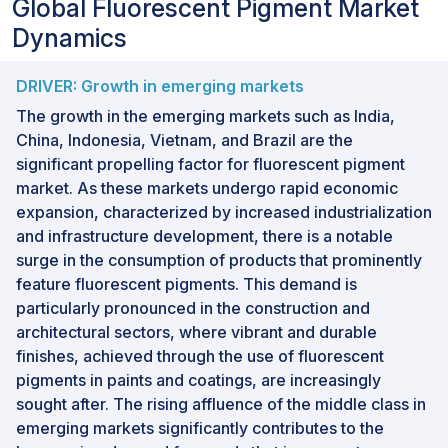
Global Fluorescent Pigment Market
Dynamics
DRIVER: Growth in emerging markets
The growth in the emerging markets such as India,
China, Indonesia, Vietnam, and Brazil are the
significant propelling factor for fluorescent pigment
market. As these markets undergo rapid economic
expansion, characterized by increased industrialization
and infrastructure development, there is a notable
surge in the consumption of products that prominently
feature fluorescent pigments. This demand is
particularly pronounced in the construction and
architectural sectors, where vibrant and durable
finishes, achieved through the use of fluorescent
pigments in paints and coatings, are increasingly
sought after. The rising affluence of the middle class in
emerging markets significantly contributes to the