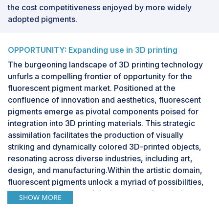
the cost competitiveness enjoyed by more widely
adopted pigments.
OPPORTUNITY: Expanding use in 3D printing
The burgeoning landscape of 3D printing technology
unfurls a compelling frontier of opportunity for the
fluorescent pigment market. Positioned at the
confluence of innovation and aesthetics, fluorescent
pigments emerge as pivotal components poised for
integration into 3D printing materials. This strategic
assimilation facilitates the production of visually
striking and dynamically colored 3D-printed objects,
resonating across diverse industries, including art,
design, and manufacturing.Within the artistic domain,
fluorescent pigments unlock a myriad of possibilities,
empowering artists and designers to infuse their
SHOW MORE
creations with intense and vibrant hues. The unique
capacity of these pigments to emit fluorescence under