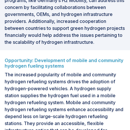
programs, like Germany’s H2 Mobility, can address this
concern by facilitating collaborations between
governments, OEMs, and hydrogen infrastructure
providers. Additionally, increased cooperation
between countries to support green hydrogen projects
financially would help address the issues pertaining to
the scalability of hydrogen infrastructure.
Opportunity: Development of mobile and community
hydrogen fueling systems
The increased popularity of mobile and community
hydrogen refueling systems drives the adoption of
hydrogen-powered vehicles. A hydrogen supply
station supplies the hydrogen fuel used in a mobile
hydrogen refueling system. Mobile and community
hydrogen refueling systems enhance accessibility and
depend less on large-scale hydrogen refueling
stations. They provide an accessible, flexible