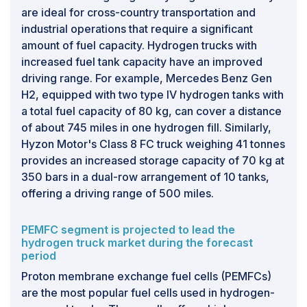
are ideal for cross-country transportation and
industrial operations that require a significant
amount of fuel capacity. Hydrogen trucks with
increased fuel tank capacity have an improved
driving range. For example, Mercedes Benz Gen
H2, equipped with two type IV hydrogen tanks with
a total fuel capacity of 80 kg, can cover a distance
of about 745 miles in one hydrogen fill. Similarly,
Hyzon Motor's Class 8 FC truck weighing 41 tonnes
provides an increased storage capacity of 70 kg at
350 bars in a dual-row arrangement of 10 tanks,
offering a driving range of 500 miles.
PEMFC segment is projected to lead the
hydrogen truck market during the forecast
period
Proton membrane exchange fuel cells (PEMFCs)
are the most popular fuel cells used in hydrogen-