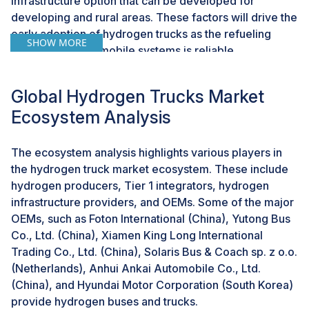
infrastructure option that can be developed for
developing and rural areas. These factors will drive the
early adoption of hydrogen trucks as the refueling
SHOW MORE
process in these mobile systems is reliable.
Additionally, the increased public awareness regarding
the advantages of community-based refueling stations
Global Hydrogen Trucks Market
is expected to drive the popularity of community and
Ecosystem Analysis
mobile hydrogen fueling systems. All these factors and
developments are expected to boost the growth of the
hydrogen truck market in the coming years.
The ecosystem analysis highlights various players in
the hydrogen truck market ecosystem. These include
hydrogen producers, Tier 1 integrators, hydrogen
Challenge: Storage and transportation of hydrogen
infrastructure providers, and OEMs. Some of the major
Hydrogen must be stored under high pressure as liquid
OEMs, such as Foton International (China), Yutong Bus
hydrogen (-252.8°C°C) or with the help of chemical
Co., Ltd. (China), Xiamen King Long International
compounding. The high density of hydrogen poses a
Trading Co., Ltd. (China), Solaris Bus & Coach sp. z o.o.
challenge for its storage. Significant innovations in
(Netherlands), Anhui Ankai Automobile Co., Ltd.
materials and storage technologies, such as high-
(China), and Hyundai Motor Corporation (South Korea)
pressure tanks and metal hydrides, are required to
provide hydrogen buses and trucks.
facilitate efficient hydrogen storage and transportation,