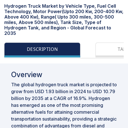
Hydrogen Truck Market by Vehicle Type, Fuel Cell
Technology, Motor Power(Upto 200 Kw, 200-400 Kw,
Above 400 Kw), Range( Upto 300 miles, 300-500
miles, Above 500 miles), Tank Size, Type of
Hydrogen Tank, and Region - Global Forecast to
2035
DESCRIPTION
TAB
Overview
The global hydrogen truck market is projected to
grow from USD 1.93 billion in 2024 to USD 10.79
billion by 2035 at a CAGR of 16.9%. Hydrogen
has emerged as one of the most promising
alternative fuels for attaining commercial
transportation sustainability, providing a strategic
combination of advantages from diesel and