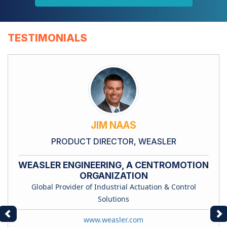
TESTIMONIALS
JIM NAAS
PRODUCT DIRECTOR, WEASLER
WEASLER ENGINEERING, A CENTROMOTION
ORGANIZATION
Global Provider of Industrial Actuation & Control
Solutions
Previous
Ne
www.weasler.com