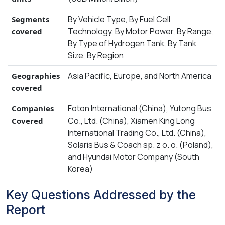
By Vehicle Type, By Fuel Cell
Segments
Technology, By Motor Power, By Range,
covered
By Type of Hydrogen Tank, By Tank
Size, By Region
Asia Pacific, Europe, and North America
Geographies
covered
Foton International (China), Yutong Bus
Companies
Co., Ltd. (China), Xiamen King Long
Covered
International Trading Co., Ltd. (China),
Solaris Bus & Coach sp. z o. o. (Poland),
and Hyundai Motor Company (South
Korea)
Key Questions Addressed by the
Report