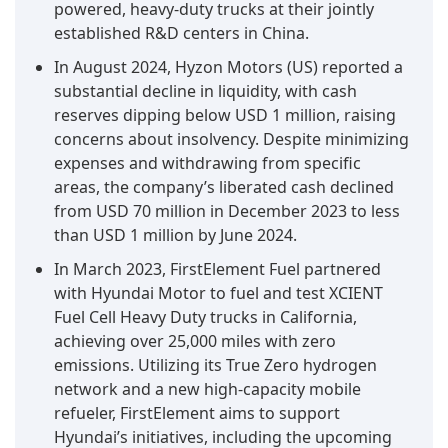
powered, heavy-duty trucks at their jointly
established R&D centers in China.
In August 2024, Hyzon Motors (US) reported a
substantial decline in liquidity, with cash
reserves dipping below USD 1 million, raising
concerns about insolvency. Despite minimizing
expenses and withdrawing from specific
areas, the company’s liberated cash declined
from USD 70 million in December 2023 to less
than USD 1 million by June 2024.
In March 2023, FirstElement Fuel partnered
with Hyundai Motor to fuel and test XCIENT
Fuel Cell Heavy Duty trucks in California,
achieving over 25,000 miles with zero
emissions. Utilizing its True Zero hydrogen
network and a new high-capacity mobile
refueler, FirstElement aims to support
Hyundai’s initiatives, including the upcoming