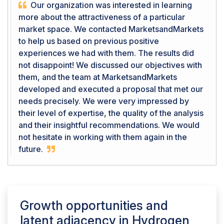
Our organization was interested in learning
more about the attractiveness of a particular
market space. We contacted MarketsandMarkets
to help us based on previous positive
experiences we had with them. The results did
not disappoint! We discussed our objectives with
them, and the team at MarketsandMarkets
developed and executed a proposal that met our
needs precisely. We were very impressed by
their level of expertise, the quality of the analysis
and their insightful recommendations. We would
not hesitate in working with them again in the
future.
Growth opportunities and
latent adjacency in
Hydrogen