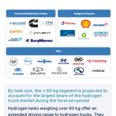
potentially improving hydrogen safety and efficiency.
Two primary strategies are being researched to
address the problems associated with hydrogen
storage and transportation. The short-term strategy is
to store hydrogen as compressed gas in robust
pressure tanks that can endure pressures as high as
700 bar while maintaining an economically viable
storage level. The long-term strategy requires
researching novel materials, including sorbents and
metal hydrides, which can store hydrogen more
effectively and at low temperatures (cryo-compressed
hydrogen) to boost storage density. These methods
seek to make hydrogen storage and transportation
safe and cost-effective.
By tank size, the > 60 kg segment is projected to
account for the largest share of the hydrogen
truck market during the forecast period
Hydrogen tanks weighing over 60 kg offer an
extended driving range to hydrogen trucks. They