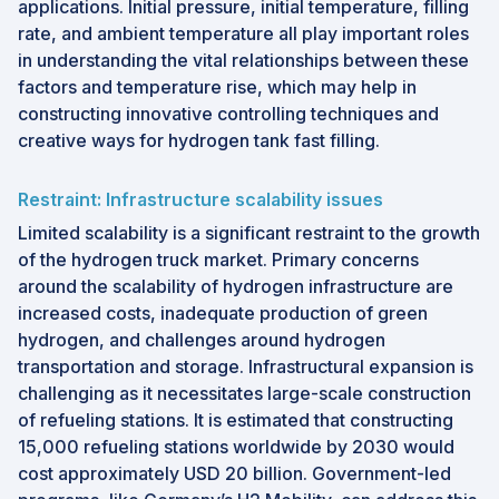
applications. Initial pressure, initial temperature, filling
rate, and ambient temperature all play important roles
in understanding the vital relationships between these
factors and temperature rise, which may help in
constructing innovative controlling techniques and
creative ways for hydrogen tank fast filling.
Restraint: Infrastructure scalability issues
Limited scalability is a significant restraint to the growth
of the hydrogen truck market. Primary concerns
around the scalability of hydrogen infrastructure are
increased costs, inadequate production of green
hydrogen, and challenges around hydrogen
transportation and storage. Infrastructural expansion is
challenging as it necessitates large-scale construction
of refueling stations. It is estimated that constructing
15,000 refueling stations worldwide by 2030 would
cost approximately USD 20 billion. Government-led