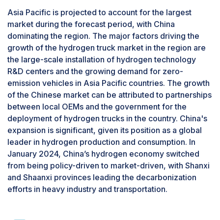
Asia Pacific is projected to account for the largest
market during the forecast period, with China
dominating the region. The major factors driving the
growth of the hydrogen truck market in the region are
the large-scale installation of hydrogen technology
R&D centers and the growing demand for zero-
emission vehicles in Asia Pacific countries. The growth
of the Chinese market can be attributed to partnerships
between local OEMs and the government for the
deployment of hydrogen trucks in the country. China's
expansion is significant, given its position as a global
leader in hydrogen production and consumption. In
January 2024, China’s hydrogen economy switched
from being policy-driven to market-driven, with Shanxi
and Shaanxi provinces leading the decarbonization
efforts in heavy industry and transportation.