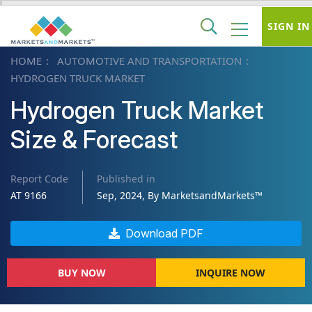
SIGN IN
HOME
AUTOMOTIVE AND TRANSPORTATION
HYDROGEN TRUCK MARKET
Hydrogen Truck Market
Size & Forecast
Report Code
Published in
AT 9166
Sep, 2024, By MarketsandMarkets™
Download PDF
BUY NOW
INQUIRE NOW