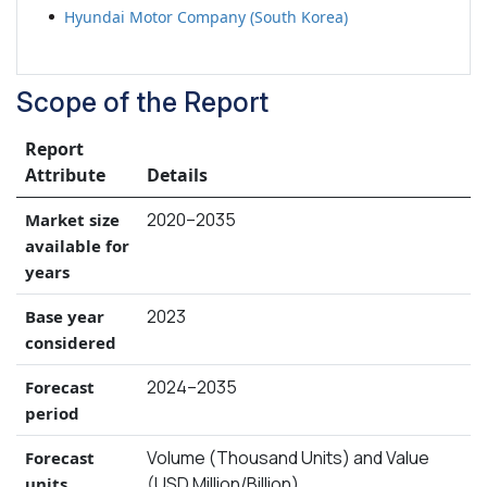
Hyundai Motor Company (South Korea)
Scope of the Report
Report
Attribute
Details
2020–2035
Market size
available for
years
2023
Base year
considered
2024–2035
Forecast
period
Volume (Thousand Units) and Value
Forecast
(USD Million/Billion)
units