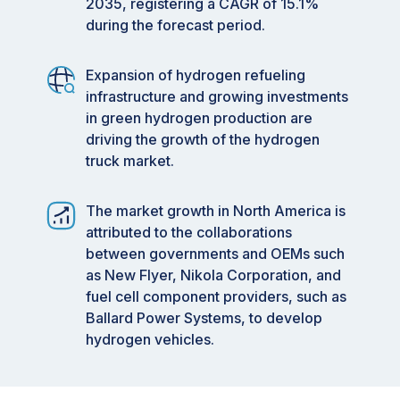
2035, registering a CAGR of 15.1%
during the forecast period.
Expansion of hydrogen refueling
infrastructure and growing investments
in green hydrogen production are
driving the growth of the hydrogen
truck market.
The market growth in North America is
attributed to the collaborations
between governments and OEMs such
as New Flyer, Nikola Corporation, and
fuel cell component providers, such as
Ballard Power Systems, to develop
hydrogen vehicles.