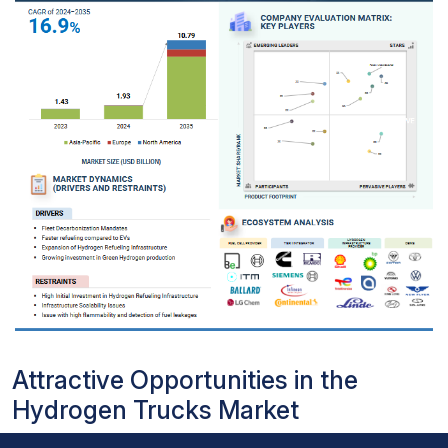
Attractive Opportunities in the
Hydrogen Trucks Market