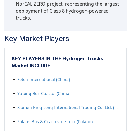
NorCAL ZERO project, representing the largest
deployment of Class 8 hydrogen-powered
trucks.
Key Market Players
KEY PLAYERS IN THE Hydrogen Trucks
Market INCLUDE
Foton International (China)
Yutong Bus Co. Ltd. (China)
Xiamen King Long International Trading Co. Ltd. (China)
Solaris Bus & Coach sp. z o. o. (Poland)