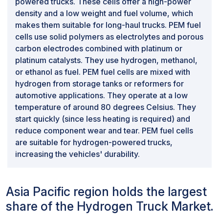
powered trucks. These cells offer a high-power
density and a low weight and fuel volume, which
makes them suitable for long-haul trucks. PEM fuel
cells use solid polymers as electrolytes and porous
carbon electrodes combined with platinum or
platinum catalysts. They use hydrogen, methanol,
or ethanol as fuel. PEM fuel cells are mixed with
hydrogen from storage tanks or reformers for
automotive applications. They operate at a low
temperature of around 80 degrees Celsius. They
start quickly (since less heating is required) and
reduce component wear and tear. PEM fuel cells
are suitable for hydrogen-powered trucks,
increasing the vehicles' durability.
Asia Pacific region holds the largest
share of the Hydrogen Truck Market.