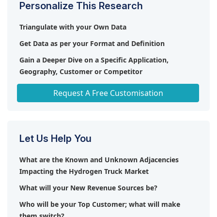
Personalize This Research
exchange membrane fuel cells (PEMFC) and
hydrogen internal combustion engines (HICE) are
Triangulate with your Own Data
the key market trends or technologies expected to
Get Data as per your Format and Definition
impact the growth of the hydrogen truck market in
the future.
Gain a Deeper Dive on a Specific Application,
Geography, Customer or Competitor
Any level of Personalization
Request A Free Customisation
Let Us Help You
What are the Known and Unknown Adjacencies
Impacting the Hydrogen Truck Market
What will your New Revenue Sources be?
Who will be your Top Customer; what will make
them switch?