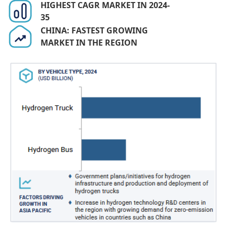
HIGHEST CAGR MARKET IN 2024-
35
CHINA: FASTEST GROWING
MARKET IN THE REGION