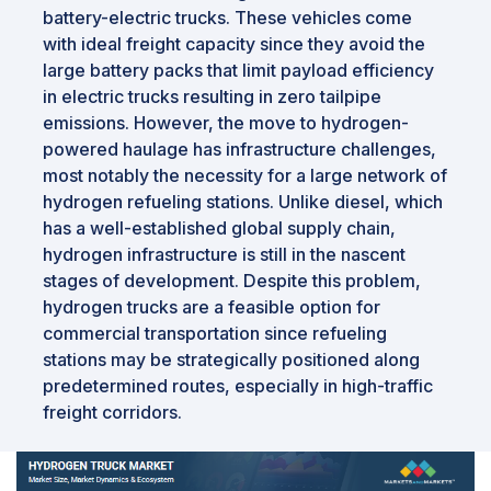
battery-electric trucks. These vehicles come
with ideal freight capacity since they avoid the
large battery packs that limit payload efficiency
in electric trucks resulting in zero tailpipe
emissions. However, the move to hydrogen-
powered haulage has infrastructure challenges,
most notably the necessity for a large network of
hydrogen refueling stations. Unlike diesel, which
has a well-established global supply chain,
hydrogen infrastructure is still in the nascent
stages of development. Despite this problem,
hydrogen trucks are a feasible option for
commercial transportation since refueling
stations may be strategically positioned along
predetermined routes, especially in high-traffic
freight corridors.