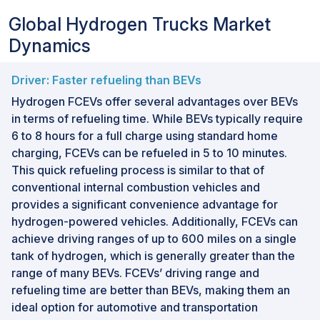
Global Hydrogen Trucks Market
Dynamics
Driver: Faster refueling than BEVs
Hydrogen FCEVs offer several advantages over BEVs
in terms of refueling time. While BEVs typically require
6 to 8 hours for a full charge using standard home
charging, FCEVs can be refueled in 5 to 10 minutes.
This quick refueling process is similar to that of
conventional internal combustion vehicles and
provides a significant convenience advantage for
hydrogen-powered vehicles. Additionally, FCEVs can
achieve driving ranges of up to 600 miles on a single
tank of hydrogen, which is generally greater than the
range of many BEVs. FCEVs’ driving range and
refueling time are better than BEVs, making them an
ideal option for automotive and transportation