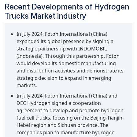
Recent Developments of Hydrogen
Trucks Market industry
In July 2024, Foton International (China)
expanded its global presence by signing a
strategic partnership with INDOMOBIL
(Indonesia). Through this partnership, Foton
would develop its domestic manufacturing
and distribution activities and demonstrate its
strategic decision to expand in emerging
markets.
In July 2024, Foton International (China) and
DEC Hydrogen signed a cooperation
agreement to develop and promote hydrogen
fuel cell trucks, focusing on the Beijing-Tianjin-
Hebei region and Sichuan province. The
companies plan to manufacture hydrogen-