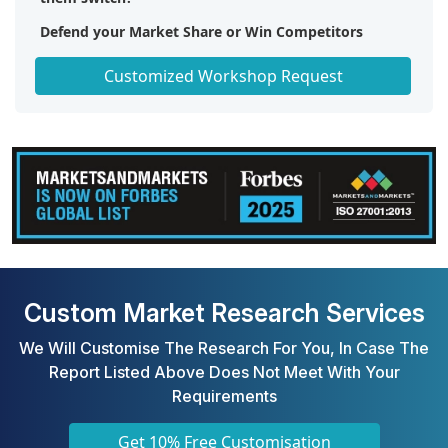
Defend your Market Share or Win Competitors
Get a Scorecard for Target Partners
Customized Workshop Request
Custom Market Research Services
We Will Customise The Research For You, In Case The
Report Listed Above Does Not Meet With Your
Requirements
Get 10% Free Customisation