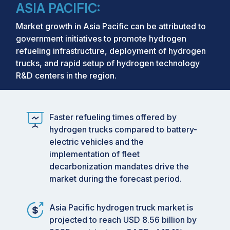
ASIA PACIFIC:
Market growth in Asia Pacific can be attributed to
government initiatives to promote hydrogen
refueling infrastructure, deployment of hydrogen
trucks, and rapid setup of hydrogen technology
R&D centers in the region.
Faster refueling times offered by
hydrogen trucks compared to battery-
electric vehicles and the
implementation of fleet
decarbonization mandates drive the
market during the forecast period.
Asia Pacific hydrogen truck market is
projected to reach USD 8.56 billion by