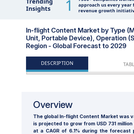
1
Trending
approach us every year f
Insights
revenue growth initiati
In-flight Content Market by Type 
Unit, Portable Device), Operation (
Region - Global Forecast to 2029
DESCRIPTION
TAB
Overview
The global In-flight Content Market was v
is projected to grow from USD 731 million
at a CAGR of 6.1% during the forecast 