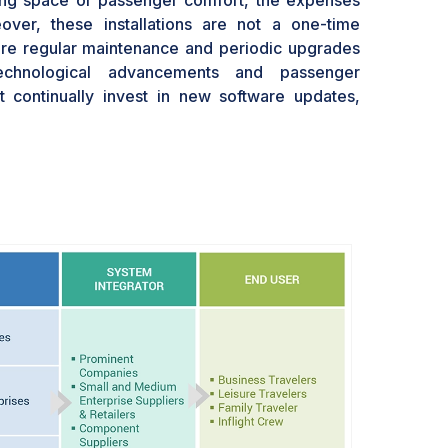
ing space or passenger comfort, the expenses
over, these installations are not a one-time
ire regular maintenance and periodic upgrades
echnological advancements and passenger
t continually invest in new software updates,
ter user interfaces to remain competitive. This
nt can strain budgets, especially for smaller
on thin margins.Additionally, the weight of these
ncreased fuel consumption, further driving up
lines might consider using passengers' personal
rtainment content via onboard Wi-Fi as an
approach still necessitates a robust connectivity
wn set of challenges and costs