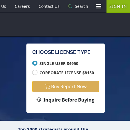
 Us
Careers
Contact Us
Search
SIGN IN
CHOOSE LICENSE TYPE
SINGLE USER $4950
CORPORATE LICENSE $8150
Buy Report Now
Inquire Before Buying
Top 2000 strategists around the