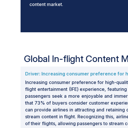
content market.
Global In-flight Content
Driver: Increasing consumer preference for hi
Increasing consumer preference for high-quality 
flight entertainment (IFE) experience, featur
passengers seek a more enjoyable and immersiv
that 73% of buyers consider customer experience
can provide airlines in attracting and retaining
stream content in flight. Recognizing this, ai
of their flights, allowing passengers to stream 