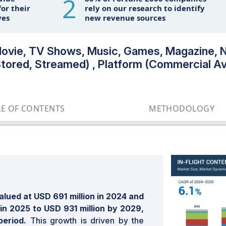
2
or their
rely on our research to identify
ves
new revenue sources
(Movie, TV Shows, Music, Games, Magazine, 
Stored, Streamed) , Platform (Commercial Av
LE OF CONTENTS
METHODOLOGY
alued at USD 691 million in 2024 and
 in 2025 to USD 931 million by 2029,
period.
This growth is driven by the