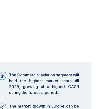
The Commercial aviation segment will
hold the highest market share till
2029, growing at a highest CAGR
during the forecast period.
The market growth in Europe can be