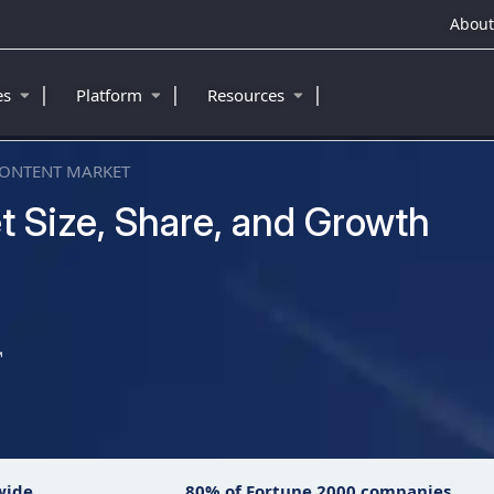
About
|
|
|
ies
Platform
Resources
CONTENT MARKET
t Size, Share, and Growth
™
wide
80% of Fortune 2000 companies