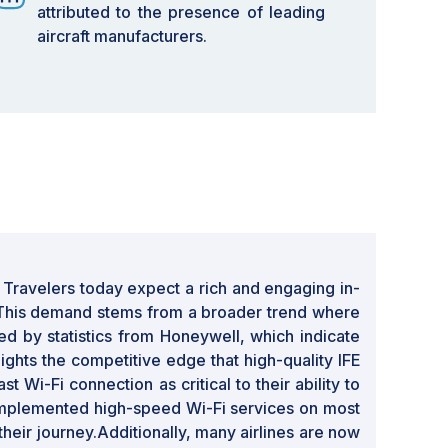
attributed to the presence of leading
aircraft manufacturers.
y. Travelers today expect a rich and engaging in-
. This demand stems from a broader trend where
 by statistics from Honeywell, which indicate
ights the competitive edge that high-quality IFE
 Wi-Fi connection as critical to their ability to
e implemented high-speed Wi-Fi services on most
their journey.Additionally, many airlines are now