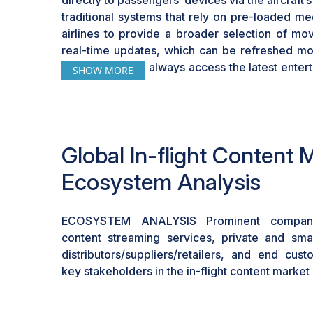
directly to passengers’ devices via the aircraft
traditional systems that rely on pre-loaded me
airlines to provide a broader selection of mo
real-time updates, which can be refreshed mor
passengers can always access the latest enter
SHOW MORE
their in-flight experience
Global In-flight Content 
Ecosystem Analysis
ECOSYSTEM ANALYSIS Prominent compani
content streaming services, private and smal
distributors/suppliers/retailers, and end cus
key stakeholders in the in-flight content marke