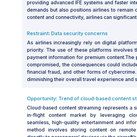
providing advanced IFE systems and faster int
demands but also positions airlines to remain c
content and connectivity, airlines can significan
Restraint: Data security concerns
As airlines increasingly rely on digital platf
priority. The use of these platforms involves
payment information for premium content.The pote
compromised, the consequences could include u
financial fraud, and other forms of cybercrime
diminishing their overall travel experience and s
Opportunity: Trend of cloud-based content s
Cloud-based content streaming represents a sig
in-flight content market by leveraging cl
seamless, high-quality entertainment and info
method involves storing content on remote