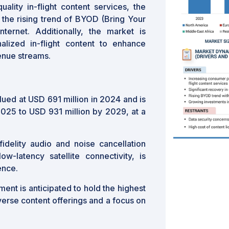
ality in-flight content services, the
nd the rising trend of BYOD (Bring Your
ernet. Additionally, the market is
alized in-flight content to enhance
enue streams.
lued at USD 691 million in 2024 and is
2025 to USD 931 million by 2029, at a
idelity audio and noise cancellation
ow-latency satellite connectivity, is
ence.
ent is anticipated to hold the highest
iverse content offerings and a focus on