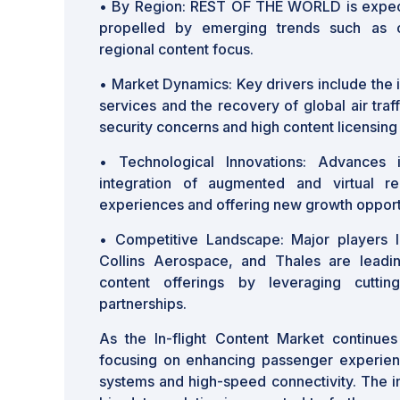
• By Region: REST OF THE WORLD is expect
propelled by emerging trends such as 
regional content focus.
• Market Dynamics: Key drivers include the 
services and the recovery of global air tra
security concerns and high content licensing
• Technological Innovations: Advances
integration of augmented and virtual rea
experiences and offering new growth opport
• Competitive Landscape: Major players l
Collins Aerospace, and Thales are leadin
content offerings by leveraging cuttin
partnerships.
As the In-flight Content Market continues 
focusing on enhancing passenger experien
systems and high-speed connectivity. The int