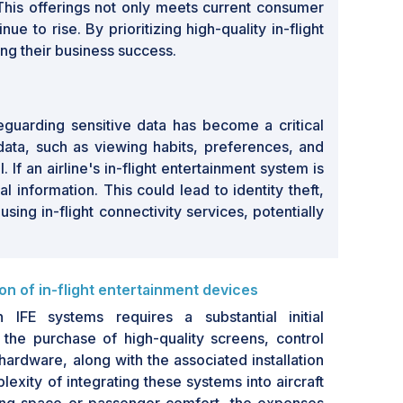
This offerings not only meets current consumer
 to rise. By prioritizing high-quality in-flight
ing their business success.
feguarding sensitive data has become a critical
data, such as viewing habits, preferences, and
If an airline's in-flight entertainment system is
nformation. This could lead to identity theft,
ng in-flight connectivity services, potentially
ion of in-flight entertainment devices
th IFE systems requires a substantial initial
the purchase of high-quality screens, control
hardware, along with the associated installation
lexity of integrating these systems into aircraft