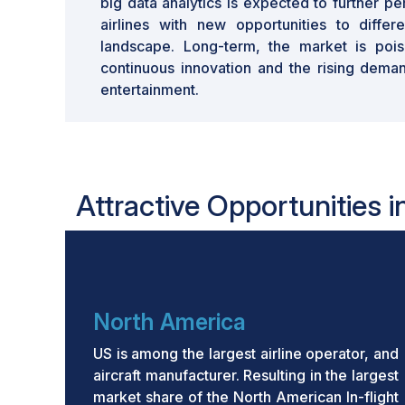
big data analytics is expected to further pe
airlines with new opportunities to differ
landscape. Long-term, the market is pois
continuous innovation and the rising demand
entertainment.
Attractive Opportunities i
North America
US is among the largest airline operator, and
aircraft manufacturer. Resulting in the largest
market share of the North American In-flight