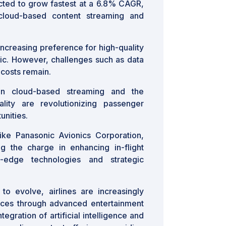
ed to grow fastest at a 6.8% CAGR,
cloud-based content streaming and
increasing preference for high-quality
ffic. However, challenges such as data
 costs remain.
 in cloud-based streaming and the
lity are revolutionizing passenger
unities.
ike Panasonic Avionics Corporation,
g the charge in enhancing in-flight
g-edge technologies and strategic
to evolve, airlines are increasingly
ces through advanced entertainment
egration of artificial intelligence and