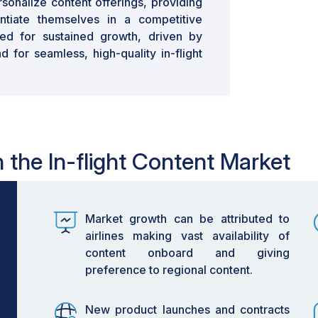
rsonalize content offerings, providing
entiate themselves in a competitive
ed for sustained growth, driven by
 for seamless, high-quality in-flight
n the In-flight Content Market
Market growth can be attributed to
airlines making vast availability of
content onboard and giving
preference to regional content.
New product launches and contracts