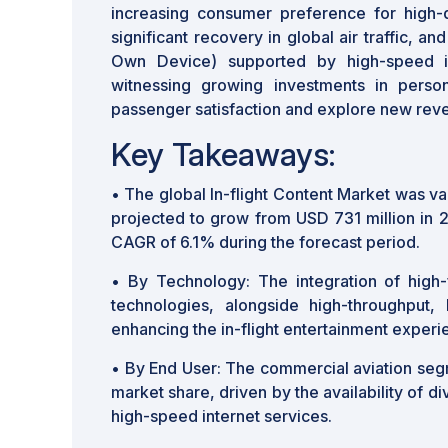
increasing consumer preference for high-qu
significant recovery in global air traffic, a
Own Device) supported by high-speed int
witnessing growing investments in person
passenger satisfaction and explore new rev
Key Takeaways:
• The global In-flight Content Market was va
projected to grow from USD 731 million in 
CAGR of 6.1% during the forecast period.
• By Technology: The integration of high-f
technologies, alongside high-throughput, l
enhancing the in-flight entertainment experi
• By End User: The commercial aviation segm
market share, driven by the availability of d
high-speed internet services.