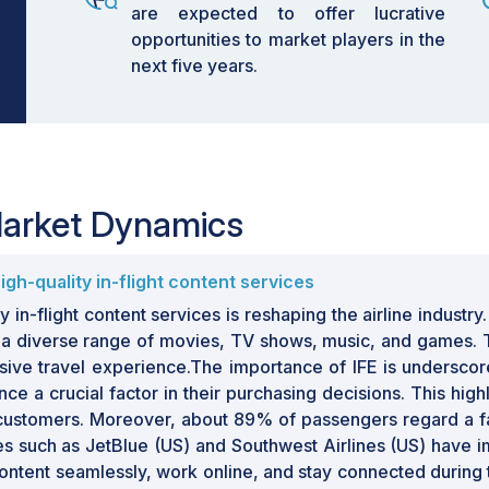
are expected to offer lucrative
opportunities to market players in the
next five years.
 Market Dynamics
gh-quality in-flight content services
in-flight content services is reshaping the airline industr
ing a diverse range of movies, TV shows, music, and games
e travel experience.The importance of IFE is underscored
 a crucial factor in their purchasing decisions. This highl
 customers. Moreover, about 89% of passengers regard a fast
rlines such as JetBlue (US) and Southwest Airlines (US) hav
content seamlessly, work online, and stay connected during 