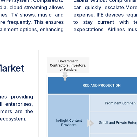
’s Wi-Fi system. Compared to
cabins without compromis
dia, cloud streaming allows
can quickly escalate.More
vies, TV shows, music, and
expense. IFE devices requ
e frequently. This ensures
to stay current with t
tainment options, enhancing
expectations. Airlines mus
improved hardware, and bet
ongoing financial commitme
carriers or those operating 
IFE systems can lead to i
Market
operational costs. Some air
devices to deliver ente
alternative. However, this 
infrastructure and has its o
es providing
l enterprises,
tomers are the
t ecosystem.