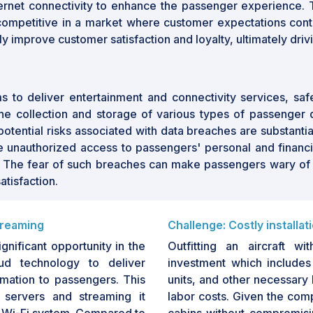
ernet connectivity to enhance the passenger experience. 
ompetitive in a market where customer expectations continue
tly improve customer satisfaction and loyalty, ultimately driv
orms to deliver entertainment and connectivity services, sa
 the collection and storage of various types of passenger 
ntial risks associated with data breaches are substantial. 
nauthorized access to passengers' personal and financial i
. The fear of such breaches can make passengers wary of usi
atisfaction.
treaming
Challenge: Costly installat
nificant opportunity in the
Outfitting an aircraft wi
oud technology to deliver
investment which includes 
rmation to passengers. This
units, and other necessary 
 servers and streaming it
labor costs. Given the comp