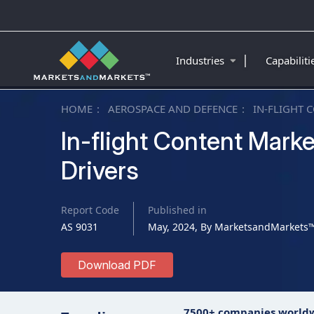
|
Industries
Capabilit
HOME
AEROSPACE AND DEFENCE
IN-FLIGHT 
In-flight Content Marke
Drivers
Report Code
Published in
AS 9031
May, 2024, By MarketsandMarkets
Download PDF
7500+ companies world