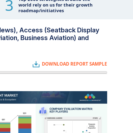
3
world rely on us for their growth
roadmap/initiatives
News), Access (Seatback Display
iation, Business Aviation) and
DOWNLOAD REPORT SAMPLE