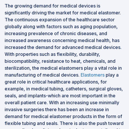
The growing demand for medical devices is
significantly driving the market for medical elastomer.
The continuous expansion of the healthcare sector
globally along with factors such as aging population,
increasing prevalence of chronic diseases, and
increased awareness concerning medical health, has
increased the demand for advanced medical devices.
With properties such as flexibility, durability,
biocompatibility, resistance to heat, chemicals, and
sterilization, the medical elastomers play a vital role in
manufacturing of medical devices.
Elastomers
play a
great role in critical healthcare applications, for
example, in medical tubing, catheters, surgical gloves,
seals, and implants-which are most important in the
overall patient care. With an increasing use minimally
invasive surgeries there has been an increase in
demand for medical elastomer products in the form of
flexible tubing and seals. There is also the push toward