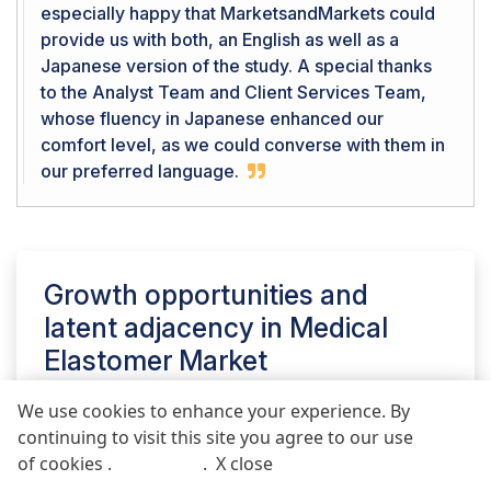
especially happy that MarketsandMarkets could
provide us with both, an English as well as a
Japanese version of the study. A special thanks
to the Analyst Team and Client Services Team,
whose fluency in Japanese enhanced our
comfort level, as we could converse with them in
our preferred language.
Growth opportunities and
latent adjacency in
Medical
Elastomer Market
We use cookies to enhance your experience. By
continuing to visit this site you agree to our use
REQUEST FREE SAMPLE REPORT
of cookies .
More info
.
X close
Call
Email