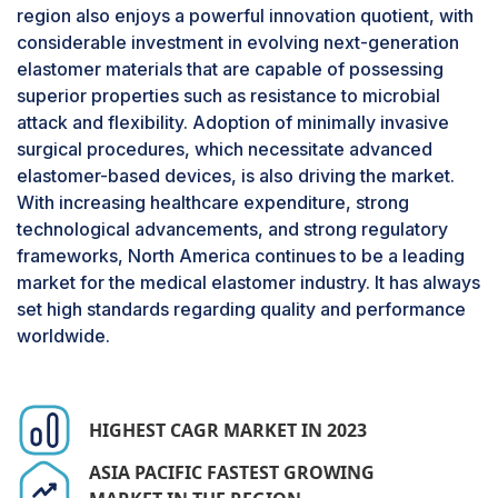
region also enjoys a powerful innovation quotient, with
market share for its application in
medical tubing
considerable investment in evolving next-generation
due to its vital role in various healthcare devices.
elastomer materials that are capable of possessing
It is widely used in applications like intravenous
superior properties such as resistance to microbial
(IV) administration, catheters, dialysis and
attack and flexibility. Adoption of minimally invasive
respiratory systems. These are vital for the care
surgical procedures, which necessitate advanced
of patients. This growing demand for tubing
elastomer-based devices, is also driving the market.
materials with superior quality flexibility and
With increasing healthcare expenditure, strong
durability is an added factor towards adoption of
technological advancements, and strong regulatory
medical elastomer, which are biocompatible,
frameworks, North America continues to be a leading
resistant to chemicals, as well as easy to
market for the medical elastomer industry. It has always
sterilize. Furthermore, the rise of the aging
set high standards regarding quality and performance
population and the prevalence of chronic
worldwide.
diseases is raising the demand for medical
tubing. The continued advancements in
minimally invasive surgery and the growth of
home healthcare solutions are also boosting
HIGHEST CAGR MARKET IN 2023
demand for medical tubing in the medical
ASIA PACIFIC FASTEST GROWING
elastomer market. Additionally, advances in