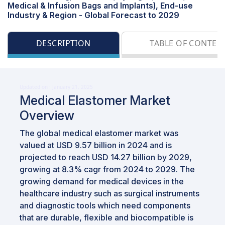
Medical & Infusion Bags and Implants), End-use
Industry & Region - Global Forecast to 2029
DESCRIPTION
TABLE OF CONTEN
Updated on : January 21, 2025
Medical Elastomer Market
Overview
The global medical elastomer market was
valued at USD 9.57 billion in 2024 and is
projected to reach USD 14.27 billion by 2029,
growing at 8.3% cagr from 2024 to 2029. The
growing demand for medical devices in the
healthcare industry such as surgical instruments
and diagnostic tools which need components
that are durable, flexible and biocompatible is