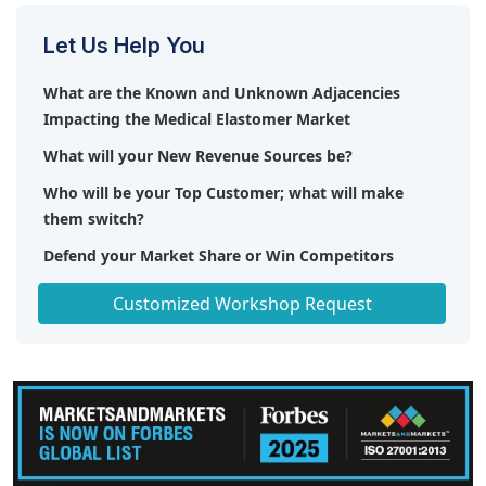
Let Us Help You
What are the Known and Unknown Adjacencies
Impacting the Medical Elastomer Market
What will your New Revenue Sources be?
Who will be your Top Customer; what will make
them switch?
Defend your Market Share or Win Competitors
Get a Scorecard for Target Partners
Customized Workshop Request