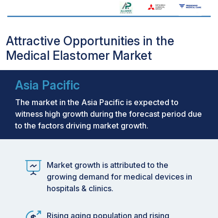
Attractive Opportunities in the
Medical Elastomer Market
Asia Pacific
The market in the Asia Pacific is expected to
witness high growth during the forecast period due
to the factors driving market growth.
Market growth is attributed to the
growing demand for medical devices in
hospitals & clinics.
Rising aging population and rising