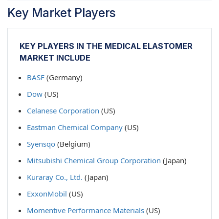
Key Market Players
KEY PLAYERS IN THE MEDICAL ELASTOMER
MARKET INCLUDE
BASF
(Germany)
Dow
(US)
Celanese Corporation
(US)
Eastman Chemical Company
(US)
Syensqo
(Belgium)
Mitsubishi Chemical Group Corporation
(Japan)
Kuraray Co., Ltd.
(Japan)
ExxonMobil
(US)
Momentive Performance Materials
(US)