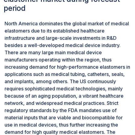
implants and cardiovascular devices. Growth in
period
chronic diseases along with the medical device
market has further fueled the demand for using
North America dominates the global market of medical
thermosets in health care. With advancements in
elastomers due to its established healthcare
material science, thermoset elastomers can be
infrastructure and large-scale investments in R&D
customized to provide specific medical
besides a well-developed medical device industry.
requirements, such as antimicrobial, better
There are many large main medical device
elasticity, or even comfort to the patient.
manufacturers operating within the region, thus
Reliability and safety along with the flexibility of
increasing demand for high-performance elastomers in
thermoset elastomers, places them among the
applications such as medical tubing, catheters, seals,
most preferred elastomers for high-
and implants, among others. The US continuously
performance use in the medical field. These
requires sophisticated medical technologies, mainly
factors collectively result into thermoset
because of an aging population, a vibrant healthcare
elastomers accounting for the largest share in
network, and widespread medical practices. Strict
the medical elastomer market.
regulatory standards by the FDA mandates use of
Medical tubing accounts largest market share
material inputs that are viable and biocompatible for
of medical elastomer market by application
use in medical devices, thus further increasing the
during the forecast period, in terms of value.
demand for high quality medical elastomers. The
Medical elastomer market accounts the largest