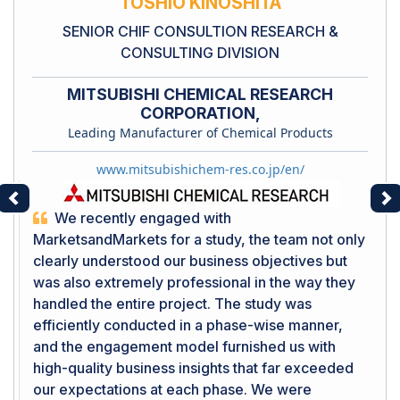
TOSHIO KINOSHITA
SENIOR CHIF CONSULTION RESEARCH &
CONSULTING DIVISION
MITSUBISHI CHEMICAL RESEARCH
CORPORATION,
Leading Manufacturer of Chemical Products
www.mitsubishichem-res.co.jp/en/
Previous
Ne
We recently engaged with
MarketsandMarkets for a study, the team not only
clearly understood our business objectives but
was also extremely professional in the way they
handled the entire project. The study was
efficiently conducted in a phase-wise manner,
and the engagement model furnished us with
high-quality business insights that far exceeded
our expectations at each phase. We were