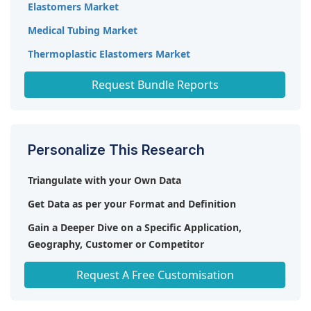
Elastomers Market
Medical Tubing Market
Thermoplastic Elastomers Market
Thermoplastic Polyurethane (TPU) Market
Request Bundle Reports
Personalize This Research
Triangulate with your Own Data
Get Data as per your Format and Definition
Gain a Deeper Dive on a Specific Application,
Geography, Customer or Competitor
Any level of Personalization
Request A Free Customisation