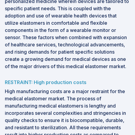
personalized medicine wherein devices are tailored to
specific patient needs. This is coupled with the
adoption and use of wearable health devices that
utilize elastomers in comfortable and flexible
components in the form of a wearable monitor or
sensor. These factors when combined with expansion
of healthcare services, technological advancements,
and rising demands for patient specific solutions
create a growing demand for medical devices as one
of the major drivers of this medical elastomer market.
RESTRAINT: High production costs
High manufacturing costs are a major restraint for the
medical elastomer market. The process of
manufacturing medical elastomers is lengthy and
incorporates several complexities and stringencies in
quality checks to ensure it is biocompatible, durable,
and resistant to sterilization. All these requirements
result into higher production costs as compared to