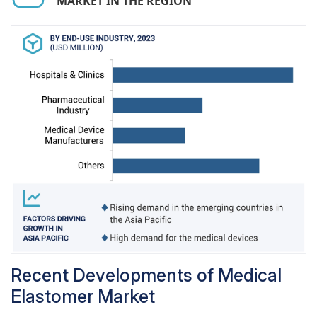
MARKET IN THE REGION
elastomer materials, particularly antimicrobial
and transparent variants, have positively
impacted medical tubing performance by
ensuring patient safety along with meeting
stringent regulatory standards. In addition,
globalization of healthcare infrastructure and
improvements in design and materials are bound
to help maintain the medical tubing as one of the
key applications in the medical elastomer
market.
Recent Developments of Medical
Elastomer Market