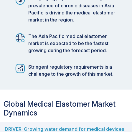
prevalence of chronic diseases in Asia
Pacific is driving the medical elastomer
market in the region.
The Asia Pacific medical elastomer
market is expected to be the fastest
growing during the forecast period.
Stringent regulatory requirements is a
challenge to the growth of this market.
Global Medical Elastomer Market
Dynamics
DRIVER: Growing water demand for medical devices