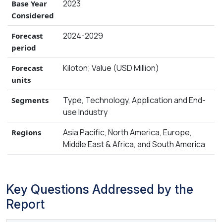
2023
Base Year
Considered
2024-2029
Forecast
period
Kiloton; Value (USD Million)
Forecast
units
Type, Technology, Application and End-
Segments
use Industry
Asia Pacific, North America, Europe,
Regions
Middle East & Africa, and South America
Key Questions Addressed by the
Report