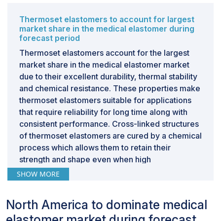
development to innovate with compliant materials,
impacting the overall growth of the medical elastomer
Thermoset elastomers to account for largest
market. Non - compliance with these regulations may
market share in the medical elastomer during
result in severe penalties, including product recalls or
forecast period
prohibition, causing both financial and reputational
Thermoset elastomers account for the largest
losses. Therefore, the complexity and expense of
market share in the medical elastomer market
these norms undermine the growth and innovation of
due to their excellent durability, thermal stability
the medical elastomer market.
and chemical resistance. These properties make
thermoset elastomers suitable for applications
that require reliability for long time along with
consistent performance. Cross-linked structures
of thermoset elastomers are cured by a chemical
process which allows them to retain their
strength and shape even when high
temperatures or heat is applied. An important
SHOW MORE
characteristic of thermoset elastomers is
biocompatibility. They do not react harmfully
North America to dominate medical
with body tissues and fluids, which is required
elastomer market during forecast
for certain medical devices, like orthopedic