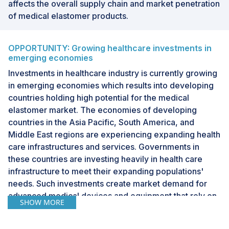
affects the overall supply chain and market penetration
of medical elastomer products.
OPPORTUNITY: Growing healthcare investments in
emerging economies
Investments in healthcare industry is currently growing
in emerging economies which results into developing
countries holding high potential for the medical
elastomer market. The economies of developing
countries in the Asia Pacific, South America, and
Middle East regions are experiencing expanding health
care infrastructures and services. Governments in
these countries are investing heavily in health care
infrastructure to meet their expanding populations'
needs. Such investments create market demand for
advanced medical devices and equipment that rely on
SHOW MORE
elastomers for their parts such as tubing, catheters,
seals, and implants. These factors are further