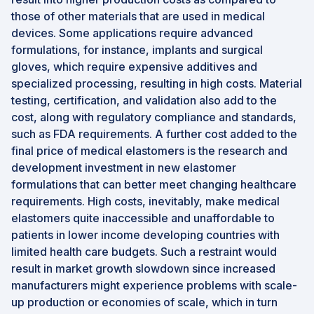
those of other materials that are used in medical
devices. Some applications require advanced
formulations, for instance, implants and surgical
gloves, which require expensive additives and
specialized processing, resulting in high costs. Material
testing, certification, and validation also add to the
cost, along with regulatory compliance and standards,
such as FDA requirements. A further cost added to the
final price of medical elastomers is the research and
development investment in new elastomer
formulations that can better meet changing healthcare
requirements. High costs, inevitably, make medical
elastomers quite inaccessible and unaffordable to
patients in lower income developing countries with
limited health care budgets. Such a restraint would
result in market growth slowdown since increased
manufacturers might experience problems with scale-
up production or economies of scale, which in turn