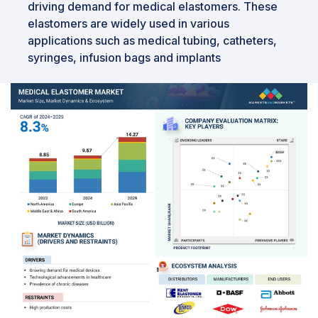
driving demand for medical elastomers. These
elastomers are widely used in various
applications such as medical tubing, catheters,
syringes, infusion bags and implants