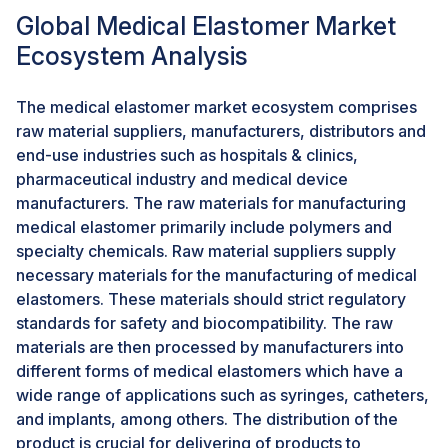
supported by growing healthcare awareness and the
Global Medical Elastomer Market
increased availability of medical centers in the regions,
Ecosystem Analysis
which makes people more responsive to high-
performance elastomers that provide safety for
patients and reliability for devices. There is an increase
The medical elastomer market ecosystem comprises
in medical tourism in emerging markets, and thus the
raw material suppliers, manufacturers, distributors and
requirement for advanced medical devices made from
end-use industries such as hospitals & clinics,
elastomers. Antimicrobial and biocompatible
pharmaceutical industry and medical device
elastomer materials are added to help developments
manufacturers. The raw materials for manufacturing
in these regions identify new markets for
medical elastomer primarily include polymers and
manufacturers.
specialty chemicals. Raw material suppliers supply
necessary materials for the manufacturing of medical
The medical elastomer industry will therefore witness
elastomers. These materials should strict regulatory
significant growth by tapping into these fast-growing
standards for safety and biocompatibility. The raw
healthcare systems and similarly, by riding the ongoing
materials are then processed by manufacturers into
modernization and quality health care created as a
different forms of medical elastomers which have a
focus for emerging economies.
wide range of applications such as syringes, catheters,
and implants, among others. The distribution of the
CHALLENGES: Stringent regulatory requirements
product is crucial for delivering of products to