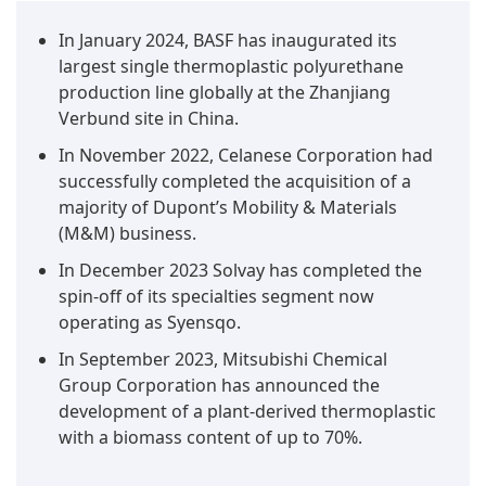
In January 2024, BASF has inaugurated its
largest single thermoplastic polyurethane
production line globally at the Zhanjiang
Verbund site in China.
In November 2022, Celanese Corporation had
successfully completed the acquisition of a
majority of Dupont’s Mobility & Materials
(M&M) business.
In December 2023 Solvay has completed the
spin-off of its specialties segment now
operating as Syensqo.
In September 2023, Mitsubishi Chemical
Group Corporation has announced the
development of a plant-derived thermoplastic
with a biomass content of up to 70%.