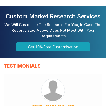
Custom Market Research Services
We Will Customise The Research For You, In Case The
Report Listed Above Does Not Meet With Your
Requirements
Get 10% Free Customisation
TESTIMONIALS