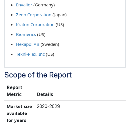
Envalior
(Germany)
Zeon Corporation
(Japan)
Kraton Corporation
(US)
Biomerics
(US)
Hexapol AB
(Sweden)
Tekni-Plex, Inc
(US)
Scope of the Report
Report
Metric
Details
2020-2029
Market size
available
for years