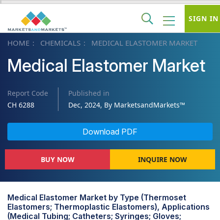
SIGN IN
HOME
CHEMICALS
MEDICAL ELASTOMER MARKET
Medical Elastomer Market
Report Code
Published in
CH 6288
Dec, 2024, By MarketsandMarkets™
Download PDF
BUY NOW
INQUIRE NOW
Medical Elastomer Market by Type (Thermoset
Elastomers; Thermoplastic Elastomers), Applications
(Medical Tubing; Catheters; Syringes; Gloves;