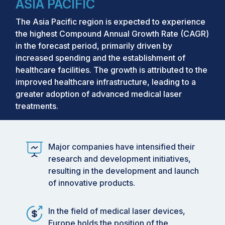
ASIA PACIFIC
The Asia Pacific region is expected to experience
the highest Compound Annual Growth Rate (CAGR)
in the forecast period, primarily driven by
increased spending and the establishment of
healthcare facilities. The growth is attributed to the
improved healthcare infrastructure, leading to a
greater adoption of advanced medical laser
treatments.
Major companies have intensified their
research and development initiatives,
resulting in the development and launch
of innovative products.
In the field of medical laser devices,
Europe holds the position of the