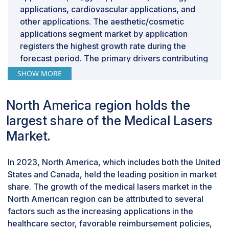
applications, cardiovascular applications, and
other applications. The aesthetic/cosmetic
applications segment market by application
registers the highest growth rate during the
forecast period. The primary drivers contributing
to the highest growth rate in this segment are
SHOW MORE
attributed to the increased use of innovative
devices that facilitate precise targeting of
North America region holds the
specific areas within the realm of medical laser
largest share of the Medical Lasers
treatments.
By end user, the hospitals and surgical centers
Market.
segment of medical lasers industry accounted
for the largest share in 2023.
In 2023, North America, which includes both the United
Based on end users, the medical lasers market is
States and Canada, held the leading position in market
segmented into hospitals and surgical centers,
share. The growth of the medical lasers market in the
dermatology clinics and dental clinics, medical
North American region can be attributed to several
and beauty spas, home use and self care and
factors such as the increasing applications in the
other end users. In 2022, the hospitals and
healthcare sector, favorable reimbursement policies,
surgical centers segment accounted for the