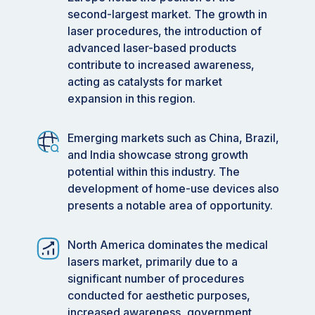
second-largest market. The growth in
laser procedures, the introduction of
advanced laser-based products
contribute to increased awareness,
acting as catalysts for market
expansion in this region.
Emerging markets such as China, Brazil,
and India showcase strong growth
potential within this industry. The
development of home-use devices also
presents a notable area of opportunity.
North America dominates the medical
lasers market, primarily due to a
significant number of procedures
conducted for aesthetic purposes,
increased awareness, government