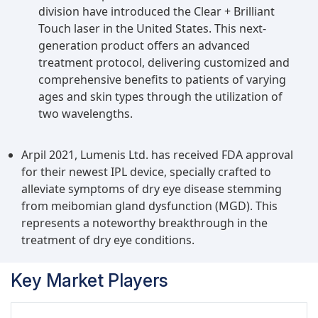
division have introduced the Clear + Brilliant
Touch laser in the United States. This next-
generation product offers an advanced
treatment protocol, delivering customized and
comprehensive benefits to patients of varying
ages and skin types through the utilization of
two wavelengths.
Arpil 2021, Lumenis Ltd. has received FDA approval
for their newest IPL device, specially crafted to
alleviate symptoms of dry eye disease stemming
from meibomian gland dysfunction (MGD). This
represents a noteworthy breakthrough in the
treatment of dry eye conditions.
Key Market Players