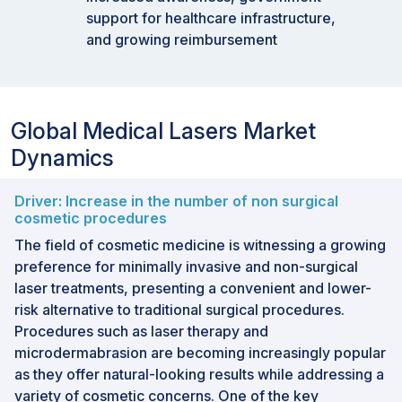
support for healthcare infrastructure,
and growing reimbursement
Global Medical Lasers Market
Dynamics
Driver: Increase in the number of non surgical
cosmetic procedures
The field of cosmetic medicine is witnessing a growing
preference for minimally invasive and non-surgical
laser treatments, presenting a convenient and lower-
risk alternative to traditional surgical procedures.
Procedures such as laser therapy and
microdermabrasion are becoming increasingly popular
as they offer natural-looking results while addressing a
variety of cosmetic concerns. One of the key