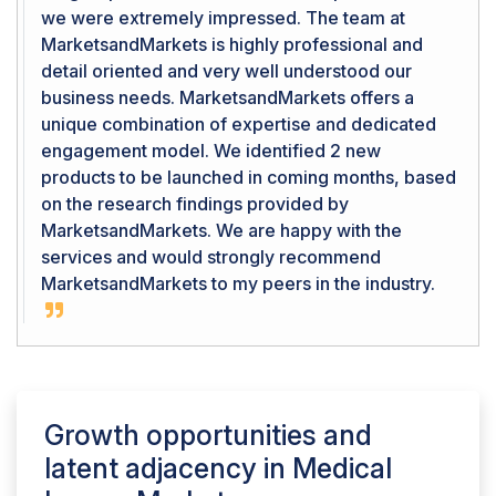
we were extremely impressed. The team at
MarketsandMarkets is highly professional and
detail oriented and very well understood our
business needs. MarketsandMarkets offers a
unique combination of expertise and dedicated
engagement model. We identified 2 new
products to be launched in coming months, based
on the research findings provided by
MarketsandMarkets. We are happy with the
services and would strongly recommend
MarketsandMarkets to my peers in the industry.
Growth opportunities and
latent adjacency in
Medical