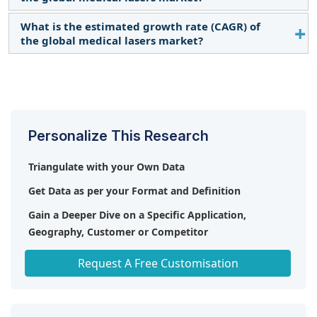
What is the estimated growth rate (CAGR) of
The global Medical Lasers market boasts a total
the global medical lasers market?
revenue value of $8.3 Billion by 2028.
The global Medical Lasers market has an estimated
compound annual growth rate (CAGR) of 11.5%
and a revenue size in the region of $4.8 Billion in
2023.
Personalize This Research
Triangulate with your Own Data
Get Data as per your Format and Definition
Gain a Deeper Dive on a Specific Application,
Geography, Customer or Competitor
Any level of Personalization
Request A Free Customisation