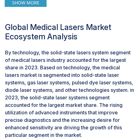
facilities in these destinations are investing in cutting-
SHOW MORE
edge laser equipment to attract medical tourists
seeking cost-effective treatments without
compromising on quality. The intersection of medical
Global Medical Lasers Market
tourism and the expanding market presents a
Ecosystem Analysis
compelling opportunity for manufacturers and
providers to cater to a growing global clientele.
By technology, the solid-state lasers system segment
of medical lasers industry accounted for the largest
Challenge: Risk associated with lasers
share in 2023. Based on technology, the medical
The market faces challenges due to the prevalence of
lasers market is segmented into solid-state laser
alternative beauty and cosmetic products. Competing
systems, gas laser systems, pulsed dye laser systems,
for consumer attention against a diverse range of over-
diode laser systems, and other technologies system. in
the-counter options, providers must highlight the
2023, the solid-state laser systems segment
advantages of professional treatments. Economic
accounted for the largest market share. The rising
considerations often influence consumer choices, with
utilization of advanced instruments that improve
many opting for more affordable beauty products over
precise diagnostics and the increasing desire for
expensive procedures. The perceived convenience of
enhanced sensitivity are driving the growth of this
non-invasive beauty products adds another layer of
particular segment in the market.
complexity. To distinguish themselves, providers