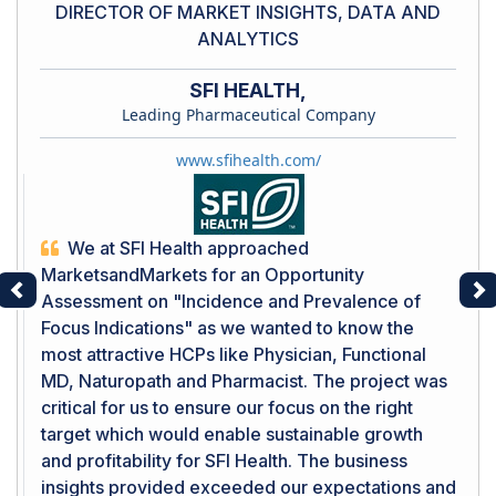
DIRECTOR OF MARKET INSIGHTS, DATA AND
ANALYTICS
SFI HEALTH,
Leading Pharmaceutical Company
www.sfihealth.com/
We at SFI Health approached
MarketsandMarkets for an Opportunity
Assessment on "Incidence and Prevalence of
Previous
Ne
Focus Indications" as we wanted to know the
most attractive HCPs like Physician, Functional
MD, Naturopath and Pharmacist. The project was
critical for us to ensure our focus on the right
target which would enable sustainable growth
and profitability for SFI Health. The business
insights provided exceeded our expectations and