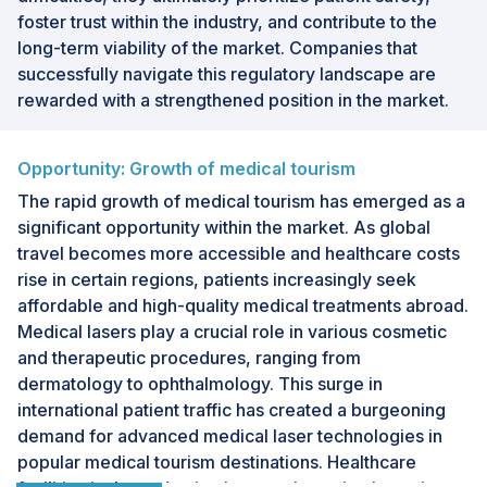
foster trust within the industry, and contribute to the
long-term viability of the market. Companies that
successfully navigate this regulatory landscape are
rewarded with a strengthened position in the market.
Opportunity: Growth of medical tourism
The rapid growth of medical tourism has emerged as a
significant opportunity within the market. As global
travel becomes more accessible and healthcare costs
rise in certain regions, patients increasingly seek
affordable and high-quality medical treatments abroad.
Medical lasers play a crucial role in various cosmetic
and therapeutic procedures, ranging from
dermatology to ophthalmology. This surge in
international patient traffic has created a burgeoning
demand for advanced medical laser technologies in
popular medical tourism destinations. Healthcare