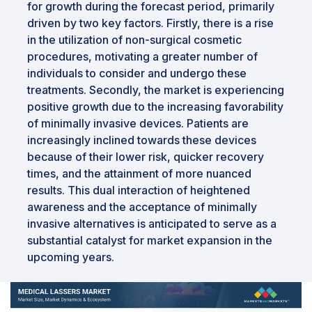
for growth during the forecast period, primarily
driven by two key factors. Firstly, there is a rise
in the utilization of non-surgical cosmetic
procedures, motivating a greater number of
individuals to consider and undergo these
treatments. Secondly, the market is experiencing
positive growth due to the increasing favorability
of minimally invasive devices. Patients are
increasingly inclined towards these devices
because of their lower risk, quicker recovery
times, and the attainment of more nuanced
results. This dual interaction of heightened
awareness and the acceptance of minimally
invasive alternatives is anticipated to serve as a
substantial catalyst for market expansion in the
upcoming years.