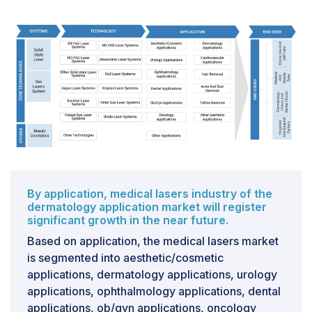
require effective marketing strategies and distinctive
brand identities. It is crucial to educate consumers on
the safety and benefits of professional treatments
while navigating diverse regulatory standards. In a
saturated market, providers must underscore the
importance of personalized care, enduring results, and
expertise to attract and retain clients.
By application, medical lasers industry of the
dermatology application market will register
significant growth in the near future.
Based on application, the medical lasers market
is segmented into aesthetic/cosmetic
applications, dermatology applications, urology
applications, ophthalmology applications, dental
applications, ob/gyn applications, oncology