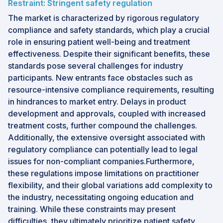
Restraint: Stringent safety regulation
The market is characterized by rigorous regulatory
compliance and safety standards, which play a crucial
role in ensuring patient well-being and treatment
effectiveness. Despite their significant benefits, these
standards pose several challenges for industry
participants. New entrants face obstacles such as
resource-intensive compliance requirements, resulting
in hindrances to market entry. Delays in product
development and approvals, coupled with increased
treatment costs, further compound the challenges.
Additionally, the extensive oversight associated with
regulatory compliance can potentially lead to legal
issues for non-compliant companies.Furthermore,
these regulations impose limitations on practitioner
flexibility, and their global variations add complexity to
the industry, necessitating ongoing education and
training. While these constraints may present
difficulties, they ultimately prioritize patient safety,