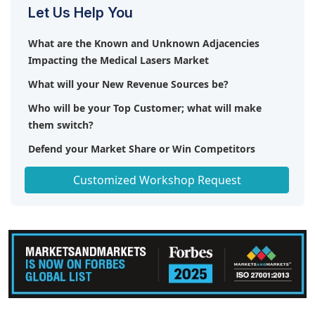
Let Us Help You
What are the Known and Unknown Adjacencies
Impacting the Medical Lasers Market
What will your New Revenue Sources be?
Who will be your Top Customer; what will make
them switch?
Defend your Market Share or Win Competitors
Get a Scorecard for Target Partners
Customized Workshop Request