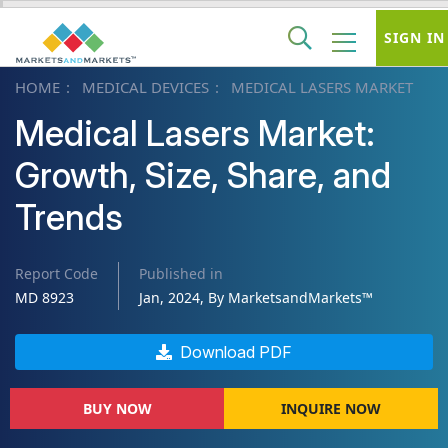
SIGN IN
HOME
MEDICAL DEVICES
MEDICAL LASERS MARKET
Medical Lasers Market:
Growth, Size, Share, and
Trends
Report Code
Published in
MD 8923
Jan, 2024, By MarketsandMarkets™
Download PDF
BUY NOW
INQUIRE NOW