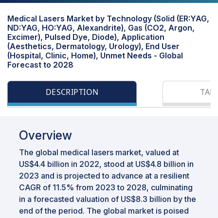
Medical Lasers Market by Technology (Solid (ER:YAG,
ND:YAG, HO:YAG, Alexandrite), Gas (CO2, Argon,
Excimer), Pulsed Dye, Diode), Application
(Aesthetics, Dermatology, Urology), End User
(Hospital, Clinic, Home), Unmet Needs - Global
Forecast to 2028
DESCRIPTION
TAB
Overview
The global medical lasers market, valued at
US$4.4 billion in 2022, stood at US$4.8 billion in
2023 and is projected to advance at a resilient
CAGR of 11.5% from 2023 to 2028, culminating
in a forecasted valuation of US$8.3 billion by the
end of the period. The global market is poised