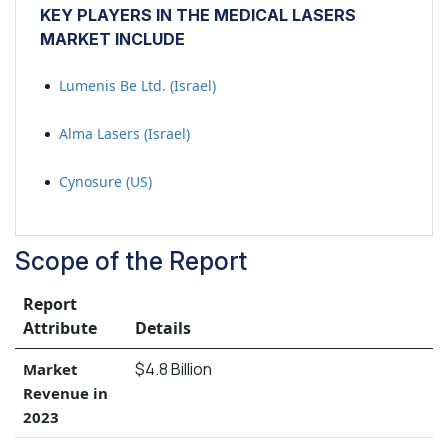
KEY PLAYERS IN THE MEDICAL LASERS
MARKET INCLUDE
Lumenis Be Ltd. (Israel)
Alma Lasers (Israel)
Cynosure (US)
Scope of the Report
Report
Attribute
Details
$4.8 Billion
Market
Revenue in
2023