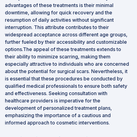
advantages of these treatments is their minimal
downtime, allowing for quick recovery and the
resumption of daily activities without significant
interruption. This attribute contributes to their
widespread acceptance across different age groups,
further fueled by their accessibility and customizable
options.The appeal of these treatments extends to
their ability to minimize scarring, making them
especially attractive to individuals who are concerned
about the potential for surgical scars. Nevertheless, it
is essential that these procedures be conducted by
qualified medical professionals to ensure both safety
and effectiveness. Seeking consultation with
healthcare providers is imperative for the
development of personalized treatment plans,
emphasizing the importance of a cautious and
informed approach to cosmetic interventions.