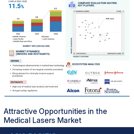
Attractive Opportunities in the
Medical Lasers Market