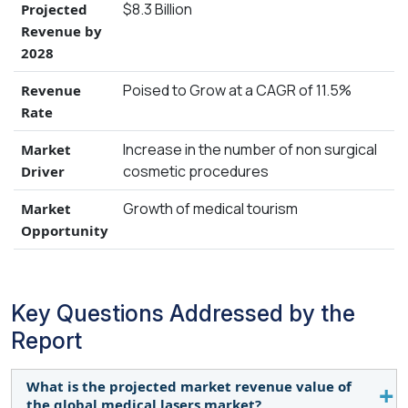
$8.3 Billion
Projected
Revenue by
2028
Poised to Grow at a CAGR of 11.5%
Revenue
Rate
Increase in the number of non surgical
Market
cosmetic procedures
Driver
Growth of medical tourism
Market
Opportunity
Key Questions Addressed by the
Report
What is the projected market revenue value of
the global medical lasers market?