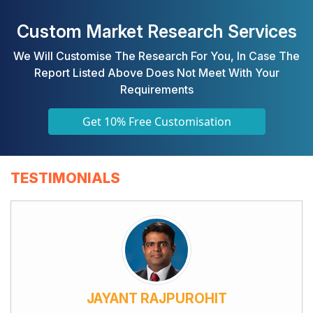
Custom Market Research Services
We Will Customise The Research For You, In Case The
Report Listed Above Does Not Meet With Your
Requirements
Get 10% Free Customisation
TESTIMONIALS
JAYANT RAJPUROHIT