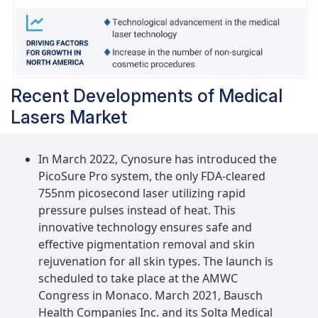
Recent Developments of Medical
Lasers Market
In March 2022, Cynosure has introduced the
PicoSure Pro system, the only FDA-cleared
755nm picosecond laser utilizing rapid
pressure pulses instead of heat. This
innovative technology ensures safe and
effective pigmentation removal and skin
rejuvenation for all skin types. The launch is
scheduled to take place at the AMWC
Congress in Monaco. March 2021, Bausch
Health Companies Inc. and its Solta Medical