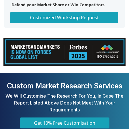
Defend your Market Share or Win Competitors
Get a Scorecard for Target Partners
Customized Workshop Request
Custom Market Research Services
We Will Customise The Research For You, In Case The
Report Listed Above Does Not Meet With Your
Requirements
Get 10% Free Customisation