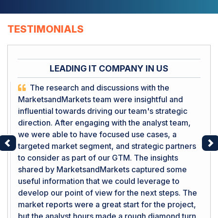
TESTIMONIALS
LEADING IT COMPANY IN US
The research and discussions with the
MarketsandMarkets team were insightful and
influential towards driving our team's strategic
direction. After engaging with the analyst team,
we were able to have focused use cases, a
targeted market segment, and strategic partners
Previous
Ne
to consider as part of our GTM. The insights
shared by MarketsandMarkets captured some
useful information that we could leverage to
develop our point of view for the next steps. The
market reports were a great start for the project,
but the analyst hours made a rough diamond turn