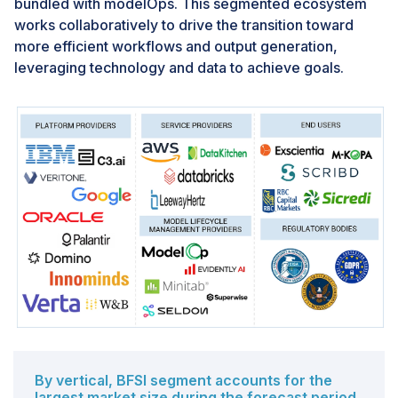
bundled with modelOps. This segmented ecosystem
returns on AI investments in a competitive, data-driven
works collaboratively to drive the transition toward
world.
more efficient workflows and output generation,
leveraging technology and data to achieve goals.
Challenge: Challenge due to the intricate
dependencies
In ModelOps, ensuring consistent and reproducible
environments is particularly challenging due to the
intricate dependencies on specific versions of
libraries, frameworks, and data sources. Machine
learning models rely on numerous frequently updated
libraries and frameworks, where version discrepancies
can lead to inconsistent model behavior across
different environments. This necessitates meticulous
dependency management to prevent compatibility
issues and unexpected errors during deployment.
Additionally, models are trained on specific datasets,
which can change over time, complicating the task of
By vertical, BFSI segment accounts for the
maintaining model accuracy with new data. Robust
largest market size during the forecast period.