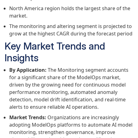
North America region holds the largest share of the
market.
The monitoring and altering segment is projected to
grow at the highest CAGR during the forecast period
Key Market Trends and
Insights
By Application:
The Monitoring segment accounts
for a significant share of the ModelOps market,
driven by the growing need for continuous model
performance monitoring, automated anomaly
detection, model drift identification, and real-time
alerts to ensure reliable AI operations.
Market Trends:
Organizations are increasingly
adopting ModelOps platforms to automate AI model
monitoring, strengthen governance, improve