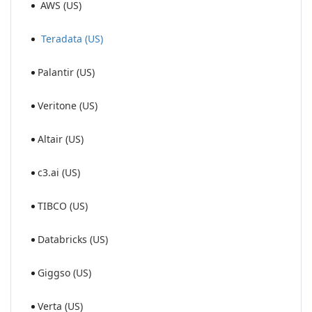
AWS (US)
Teradata (US)
Palantir (US)
Veritone (US)
Altair (US)
c3.ai (US)
TIBCO (US)
Databricks (US)
Giggso (US)
Verta (US)