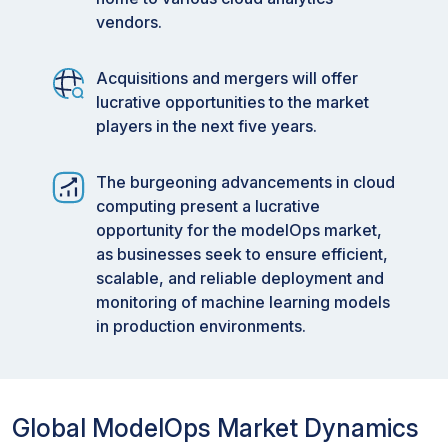
vendors.
Acquisitions and mergers will offer
lucrative opportunities to the market
players in the next five years.
The burgeoning advancements in cloud
computing present a lucrative
opportunity for the modelOps market,
as businesses seek to ensure efficient,
scalable, and reliable deployment and
monitoring of machine learning models
in production environments.
Global ModelOps Market Dynamics