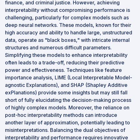
finance, and criminal justice. However, achieving
interpretability without compromising performance is
challenging, particularly for complex models such as
deep neural networks. These models, known for their
high accuracy and ability to handle large, unstructured
data, operate as "black boxes," with intricate internal
structures and numerous difficult parameters.
Simplifying these models to enhance interpretability
often leads to a trade-off, reducing their predictive
power and effectiveness. Techniques like feature
importance analysis, LIME (Local Interpretable Model-
agnostic Explanations), and SHAP (Shapley Additive
exPlanations) provide some insights but may still fall
short of fully elucidating the decision-making process
of highly complex models. Moreover, the reliance on
post-hoc interpretability methods can introduce
another layer of approximation, potentially leading to
misinterpretations. Balancing the dual objectives of
interpretability and performance requires innovative