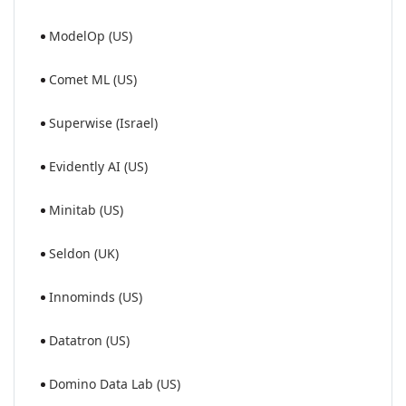
ModelOp (US)
Comet ML (US)
Superwise (Israel)
Evidently AI (US)
Minitab (US)
Seldon (UK)
Innominds (US)
Datatron (US)
Domino Data Lab (US)