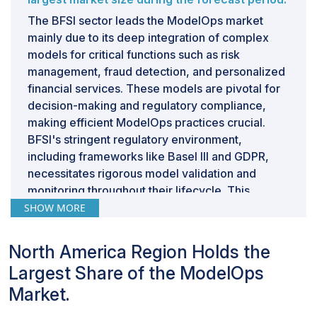
versioning and tracking of data sources are essential to
The BFSI sector leads the ModelOps market
address this. The heterogeneity of development,
mainly due to its deep integration of complex
testing, and production environments—each
models for critical functions such as risk
potentially having different hardware, software
management, fraud detection, and personalized
configurations, and infrastructure—adds another layer
financial services. These models are pivotal for
of complexity. Ensuring consistency across these
decision-making and regulatory compliance,
environments is crucial for reliable model
making efficient ModelOps practices crucial.
performance. Thus, the primary restraint in ModelOps
BFSI's stringent regulatory environment,
is managing these dependencies to achieve
including frameworks like Basel III and GDPR,
consistent, reproducible, and reliable environments
necessitates rigorous model validation and
throughout the model lifecycle. This requires robust
monitoring throughout their lifecycle. This
versioning strategies, automated testing pipelines, and
regulatory pressure compels BFSI firms to invest
SHOW MORE
diligent monitoring to ensure seamless operation from
significantly in robust ModelOps solutions to
development to production.
ensure compliance and operational efficiency.
North America Region Holds the
Additionally, the scale of operations in BFSI
Largest Share of the ModelOps
demands sophisticated ModelOps capabilities to
Market.
manage numerous models across diverse
departments and geographies effectively.