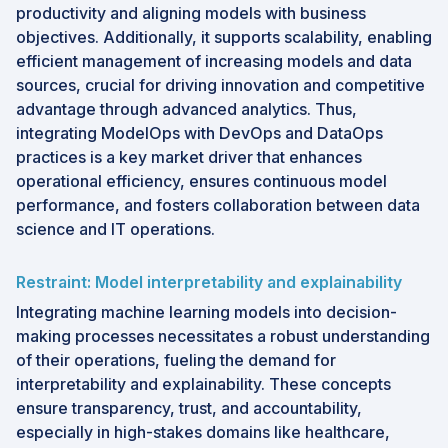
productivity and aligning models with business
objectives. Additionally, it supports scalability, enabling
efficient management of increasing models and data
sources, crucial for driving innovation and competitive
advantage through advanced analytics. Thus,
integrating ModelOps with DevOps and DataOps
practices is a key market driver that enhances
operational efficiency, ensures continuous model
performance, and fosters collaboration between data
science and IT operations.
Restraint: Model interpretability and explainability
Integrating machine learning models into decision-
making processes necessitates a robust understanding
of their operations, fueling the demand for
interpretability and explainability. These concepts
ensure transparency, trust, and accountability,
especially in high-stakes domains like healthcare,