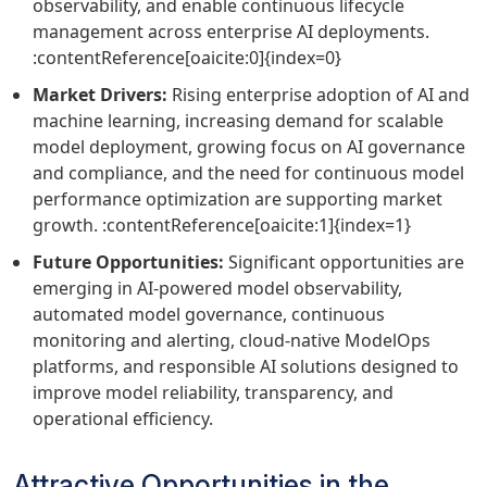
observability, and enable continuous lifecycle
management across enterprise AI deployments.
:contentReference[oaicite:0]{index=0}
Market Drivers:
Rising enterprise adoption of AI and
machine learning, increasing demand for scalable
model deployment, growing focus on AI governance
and compliance, and the need for continuous model
performance optimization are supporting market
growth. :contentReference[oaicite:1]{index=1}
Future Opportunities:
Significant opportunities are
emerging in AI-powered model observability,
automated model governance, continuous
monitoring and alerting, cloud-native ModelOps
platforms, and responsible AI solutions designed to
improve model reliability, transparency, and
operational efficiency.
Attractive Opportunities in the