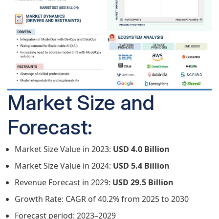
Market Size and
Forecast:
Market Size Value in 2023:
USD 4.0 Billion
Market Size Value in 2024:
USD 5.4 Billion
Revenue Forecast in 2029:
USD 29.5 Billion
Growth Rate: CAGR of 40.2% from 2025 to 2030
Forecast period: 2023–2029