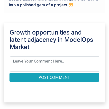
into a polished gem of a project
Growth opportunities and
latent adjacency in
ModelOps
Market
POST COMMENT