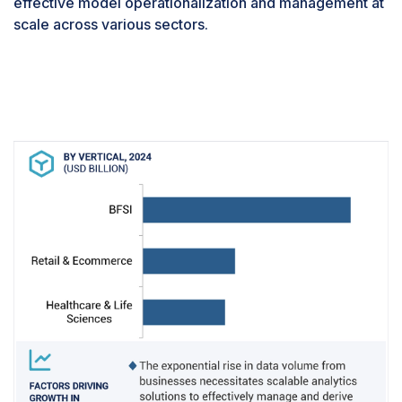
effective model operationalization and management at
their accuracy and reliability. The complexity of
scale across various sectors.
managing the entire model lifecycle—from
development and testing to deployment and
ongoing operations—further amplifies the need
for robust monitoring solutions. These tools
optimize operational efficiency by detecting
issues early and ensuring compliance with
regulatory standards by tracking model behavior
and identifying biases. Moreover, they integrate
seamlessly with DevOps practices, promoting
collaboration between data scientists,
engineers, and operations teams. The rapid
advancements in explainable AI and model
interpretability technologies further emphasize
the importance of sophisticated monitoring and
alerting capabilities in providing transparent
insights into model decisions.