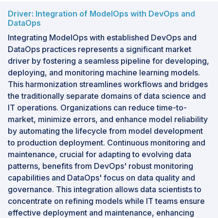
Driver: Integration of ModelOps with DevOps and
DataOps
Integrating ModelOps with established DevOps and
DataOps practices represents a significant market
driver by fostering a seamless pipeline for developing,
deploying, and monitoring machine learning models.
This harmonization streamlines workflows and bridges
the traditionally separate domains of data science and
IT operations. Organizations can reduce time-to-
market, minimize errors, and enhance model reliability
by automating the lifecycle from model development
to production deployment. Continuous monitoring and
maintenance, crucial for adapting to evolving data
patterns, benefits from DevOps' robust monitoring
capabilities and DataOps' focus on data quality and
governance. This integration allows data scientists to
concentrate on refining models while IT teams ensure
effective deployment and maintenance, enhancing