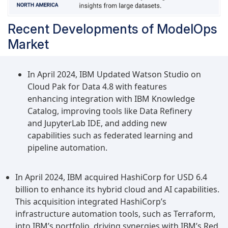
Recent Developments of ModelOps
Market
In April 2024, IBM Updated Watson Studio on
Cloud Pak for Data 4.8 with features
enhancing integration with IBM Knowledge
Catalog, improving tools like Data Refinery
and JupyterLab IDE, and adding new
capabilities such as federated learning and
pipeline automation.
In April 2024, IBM acquired HashiCorp for USD 6.4
billion to enhance its hybrid cloud and AI capabilities.
This acquisition integrated HashiCorp’s
infrastructure automation tools, such as Terraform,
into IBM’s portfolio, driving synergies with IBM’s Red