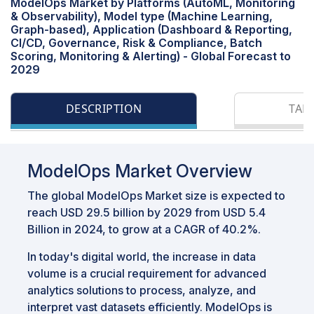
ModelOps Market by Platforms (AutoML, Monitoring
& Observability), Model type (Machine Learning,
Graph-based), Application (Dashboard & Reporting,
CI/CD, Governance, Risk & Compliance, Batch
Scoring, Monitoring & Alerting) - Global Forecast to
2029
DESCRIPTION
TAB
ModelOps Market Overview
The global ModelOps Market size is expected to
reach USD 29.5 billion by 2029 from USD 5.4
Billion in 2024, to grow at a CAGR of 40.2%.
In today's digital world, the increase in data
volume is a crucial requirement for advanced
analytics solutions to process, analyze, and
interpret vast datasets efficiently. ModelOps is