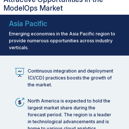
ModelOps Market
Asia Pacific
Emerging economies in the Asia Pacific region to
provide numerous opportunities across industry
verticals.
Continuous integration and deployment
(CI/CD) practices boosts the growth of
the market.
North America is expected to hold the
largest market share during the
forecast period. The region is a leader
in technological advancements and is
home to various cloud analytics