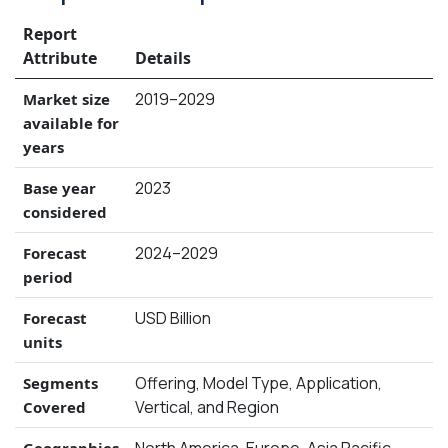
Report
Attribute
Details
2019–2029
Market size
available for
years
2023
Base year
considered
2024–2029
Forecast
period
USD Billion
Forecast
units
Offering, Model Type, Application,
Segments
Vertical, and Region
Covered