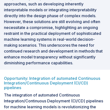
approaches, such as developing inherently
interpretable models or integrating interpretability
directly into the design phase of complex models.
However, these solutions are still evolving and often
necessitate a compromise, highlighting an ongoing
restraint in the practical deployment of sophisticated
machine learning systems in real-world decision-
making scenarios. This underscores the need for
continued research and development in methods that
enhance model transparency without significantly
diminishing performance capabilities.
Opportunity: Integration of automated Continuous
Integration/Continuous Deployment (CI/CD)
pipelines
The integration of automated Continuous
Integration/Continuous Deployment (CI/CD) pipelines
for machine learning models is revolutionizing the