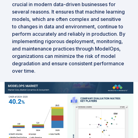
crucial in modern data-driven businesses for
several reasons. It ensures that machine learning
models, which are often complex and sensitive
to changes in data and environment, continue to
perform accurately and reliably in production. By
implementing rigorous deployment, monitoring,
and maintenance practices through ModelOps,
organizations can minimize the risk of model
degradation and ensure consistent performance
over time.