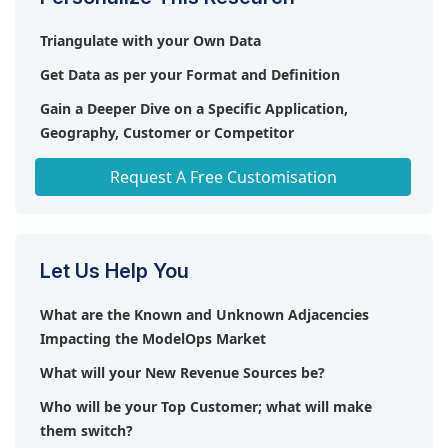
(US), Veritone (US), Altair (US), c3.ai (US), TIBCO
Triangulate with your Own Data
(US), Databricks (US), Giggso (US), Verta (US),
ModelOp (US), Comet ML (US), Superwise (Israel),
Get Data as per your Format and Definition
Evidently Al (US), Minitab (US), Seldon (UK),
Gain a Deeper Dive on a Specific Application,
Innominds (US), Datatron (US), Domino Data Lab
Geography, Customer or Competitor
(US), Arthur (US), Weights & Biases (US),
Xenonstack (US), Cnvrg.io (Israel), DataKitchen (US),
Any level of Personalization
Request A Free Customisation
Haisten AI (US), Sparkling Logic (US), LeewayHertz
(US).
Let Us Help You
What are the Known and Unknown Adjacencies
Impacting the ModelOps Market
What will your New Revenue Sources be?
Who will be your Top Customer; what will make
them switch?