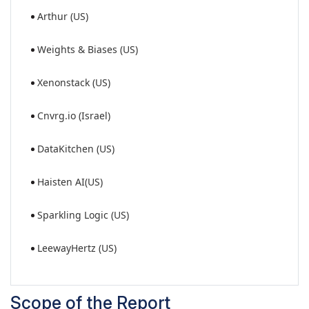
Arthur (US)
Weights & Biases (US)
Xenonstack (US)
Cnvrg.io (Israel)
DataKitchen (US)
Haisten AI(US)
Sparkling Logic (US)
LeewayHertz (US)
Scope of the Report