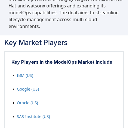
Hat and watsonx offerings and expanding its
modelOps capabilities. The deal aims to streamline
lifecycle management across multi-cloud
environments.
Key Market Players
Key Players in the ModelOps Market Include
IBM (US)
Google (US)
Oracle (US)
SAS Institute (US)