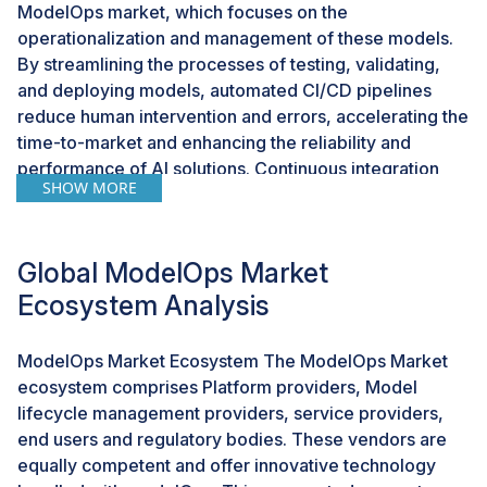
ModelOps market, which focuses on the
operationalization and management of these models.
By streamlining the processes of testing, validating,
and deploying models, automated CI/CD pipelines
reduce human intervention and errors, accelerating the
time-to-market and enhancing the reliability and
performance of AI solutions. Continuous integration
SHOW MORE
ensures robust models through automatic testing of
every change, while continuous deployment facilitates
rapid updates, enabling quick adaptation to business
Global ModelOps Market
needs. Containerization technologies like Docker and
Kubernetes further enhance scalability and
Ecosystem Analysis
reproducibility; Docker packages models with
dependencies for consistent performance across
ModelOps Market Ecosystem The ModelOps Market
environments, and Kubernetes efficiently manages
ecosystem comprises Platform providers, Model
resources and scaling. These capabilities enable
lifecycle management providers, service providers,
organizations to operationalize AI at scale, maintain
end users and regulatory bodies. These vendors are
high model performance, and swiftly respond to new
equally competent and offer innovative technology
data, ultimately achieving greater and sustained