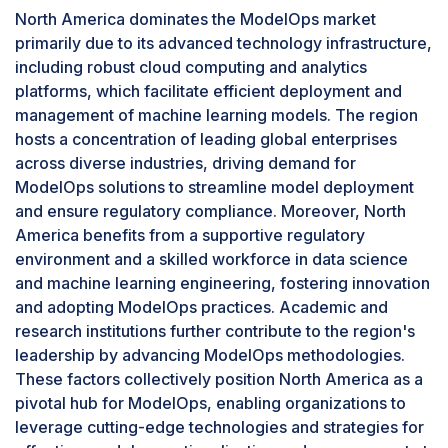
Centralized management through ModelOps
North America dominates the ModelOps market
streamlines deployment, version control, and
primarily due to its advanced technology infrastructure,
performance monitoring, optimizing operational
including robust cloud computing and analytics
efficiency and scalability. Moreover, intense
platforms, which facilitate efficient deployment and
competition within BFSI drives firms to leverage
management of machine learning models. The region
advanced analytics and AI-driven insights from
hosts a concentration of leading global enterprises
models, further propelling the demand for agile
across diverse industries, driving demand for
and effective ModelOps frameworks.
ModelOps solutions to streamline model deployment
By application, the monitoring and altering
and ensure regulatory compliance. Moreover, North
segment is projected to grow at the highest
America benefits from a supportive regulatory
CAGR during the forecast period.
environment and a skilled workforce in data science
The Application Monitoring and Alerting
and machine learning engineering, fostering innovation
segment leads in the ModelOps market with the
and adopting ModelOps practices. Academic and
highest CAGR due to its critical role in supporting
research institutions further contribute to the region's
the widespread adoption of AI and machine
leadership by advancing ModelOps methodologies.
learning models across various industries. As
These factors collectively position North America as a
these models are deployed in real-world
pivotal hub for ModelOps, enabling organizations to
applications, continuous monitoring and timely
leverage cutting-edge technologies and strategies for
alerts for anomalies are essential to maintain