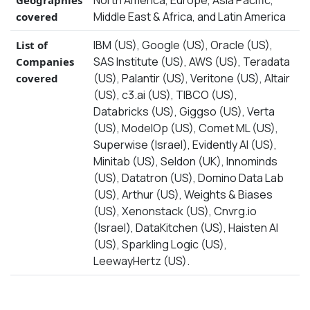
North America, Europe, Asia Pacific,
Geographies
Middle East & Africa, and Latin America
covered
IBM (US), Google (US), Oracle (US),
List of
SAS Institute (US), AWS (US), Teradata
Companies
(US), Palantir (US), Veritone (US), Altair
covered
(US), c3.ai (US), TIBCO (US),
Databricks (US), Giggso (US), Verta
(US), ModelOp (US), Comet ML (US),
Superwise (Israel), Evidently Al (US),
Minitab (US), Seldon (UK), Innominds
(US), Datatron (US), Domino Data Lab
(US), Arthur (US), Weights & Biases
(US), Xenonstack (US), Cnvrg.io
(Israel), DataKitchen (US), Haisten AI
(US), Sparkling Logic (US),
LeewayHertz (US).