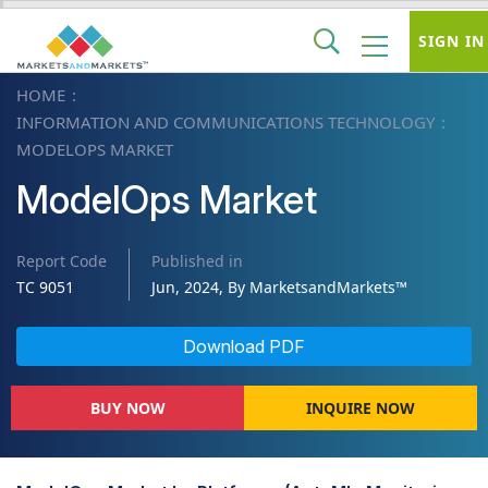
SIGN IN
HOME
INFORMATION AND COMMUNICATIONS TECHNOLOGY
MODELOPS MARKET
ModelOps Market
Report Code
Published in
TC 9051
Jun, 2024, By MarketsandMarkets™
Download PDF
BUY NOW
INQUIRE NOW