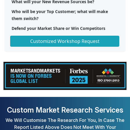
What will your New Revenue Sources be?
Who will be your Top Customer; what will make
them switch?
Defend your Market Share or Win Competitors
Get a Scorecard for Target Partners
Customized Workshop Request
Custom Market Research Services
We Will Customise The Research For You, In Case The
Report Listed Above Does Not Meet With Your