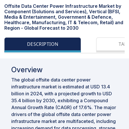
Offsite Data Center Power Infrastructure Market by
Component (Solutions and Services), Vertical (BFSI,
Media & Entertainment, Government & Defence,
Healthcare, Manufacturing, IT & Telecom, Retail) and
Region - Global Forecast to 2030
DESCRIPTION
TAB
Overview
The global offsite data center power
infrastructure market is estimated at USD 13.4
billion in 2024, with a projected growth to USD
35.4 billion by 2030, exhibiting a Compound
Annual Growth Rate (CAGR) of 17.6%. The major
drivers of the global offsite data center power
infrastructure market are multifaceted, including
increasing demand for data processing, storage