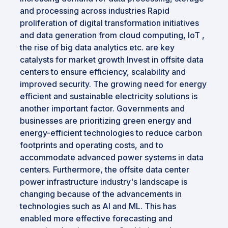
and processing across industries Rapid
proliferation of digital transformation initiatives
and data generation from cloud computing, IoT ,
the rise of big data analytics etc. are key
catalysts for market growth Invest in offsite data
centers to ensure efficiency, scalability and
improved security. The growing need for energy
efficient and sustainable electricity solutions is
another important factor. Governments and
businesses are prioritizing green energy and
energy-efficient technologies to reduce carbon
footprints and operating costs, and to
accommodate advanced power systems in data
centers. Furthermore, the offsite data center
power infrastructure industry's landscape is
changing because of the advancements in
technologies such as AI and ML. This has
enabled more effective forecasting and