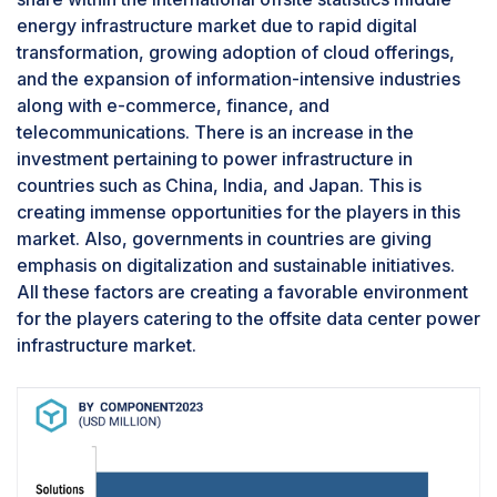
energy infrastructure market due to rapid digital
transformation, growing adoption of cloud offerings,
and the expansion of information-intensive industries
along with e-commerce, finance, and
telecommunications. There is an increase in the
investment pertaining to power infrastructure in
countries such as China, India, and Japan. This is
creating immense opportunities for the players in this
market. Also, governments in countries are giving
emphasis on digitalization and sustainable initiatives.
All these factors are creating a favorable environment
for the players catering to the offsite data center power
infrastructure market.