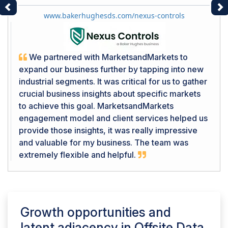
Previous
Ne
www.bakerhughesds.com/nexus-controls
We partnered with MarketsandMarkets to
expand our business further by tapping into new
industrial segments. It was critical for us to gather
crucial business insights about specific markets
to achieve this goal. MarketsandMarkets
engagement model and client services helped us
provide those insights, it was really impressive
and valuable for my business. The team was
extremely flexible and helpful.
Growth opportunities and
latent adjacency in
Offsite Data