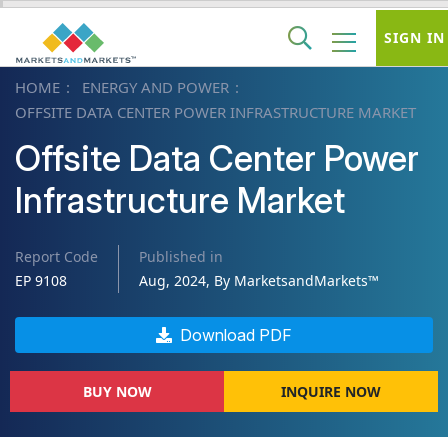
SIGN IN
HOME
ENERGY AND POWER
OFFSITE DATA CENTER POWER INFRASTRUCTURE MARKET
Offsite Data Center Power
Infrastructure Market
Report Code
Published in
EP 9108
Aug, 2024, By MarketsandMarkets™
Download PDF
BUY NOW
INQUIRE NOW