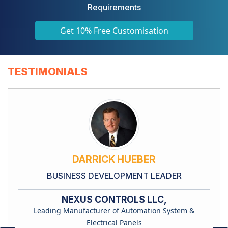
Requirements
Get 10% Free Customisation
TESTIMONIALS
DARRICK HUEBER
BUSINESS DEVELOPMENT LEADER
NEXUS CONTROLS LLC,
Leading Manufacturer of Automation System &
Electrical Panels