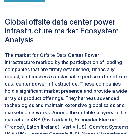
Furthermore, the blessings of renewable energy can
growth the marketplace capability of facts center
offerings for environmentally aware clients, boosting
Global offsite data center power
growth and competitiveness variations have emerged
infrastructure market Ecosystem
in a hastily evolving enterprise environment.
Analysis
Challenges: Regulatory and compliance challenges
The market for Offsite Data Center Power
One of the key challenges associated with the global
Infrastructure marked by the participation of leading
on-premises data center power infrastructure market
companies that are firmly established, financially
is the challenge of regulatory compliance. With an
robust, and possess substantial expertise in the offsite
increasing emphasis on sustainable solutions and
data center power infrastructrue. These companies
energy efficiency, data centers must comply with these
hold a significant market presence and provide a wide
stringent regulations, leading to higher operating costs
array of product offerings. They harness advanced
and flows thus, this compliance varies from region to
technologies and maintain extensive global sales and
region. This increases the complexity associated with
marketing networks. Among the notable players in this
this market. Hence, players catering to this market
market are ABB (Switzerland), Schneider Electric
must need to invest in advance technological solutions
(France), Eaton (Ireland), Vertiv (US), Comfort Systems
which adhere to such regulatory frameworks.