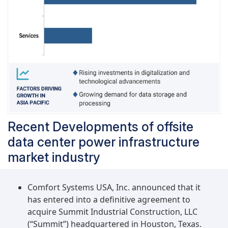
Recent Developments of offsite
data center power infrastructure
market industry
Comfort Systems USA, Inc. announced that it
has entered into a definitive agreement to
acquire Summit Industrial Construction, LLC
(“Summit”) headquartered in Houston, Texas.