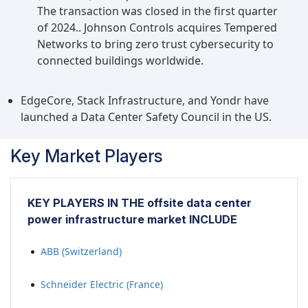
The transaction was closed in the first quarter
of 2024.. Johnson Controls acquires Tempered
Networks to bring zero trust cybersecurity to
connected buildings worldwide.
EdgeCore, Stack Infrastructure, and Yondr have
launched a Data Center Safety Council in the US.
Key Market Players
KEY PLAYERS IN THE offsite data center
power infrastructure market INCLUDE
ABB (Switzerland)
Schneider Electric (France)