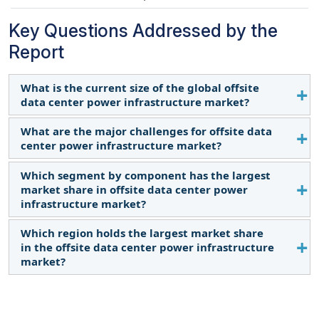
Key Questions Addressed by the
Report
What is the current size of the global offsite
data center power infrastructure market?
What are the major challenges for offsite data
The global offsite data center power infrastructure
center power infrastructure market?
market is estimated to be USD 13.4 billion in 2024.
Which segment by component has the largest
The major challenges for the offsite data center
market share in offsite data center power
power infrastructure market include regulatory
infrastructure market?
compliances varying across different regions, high
initial capital expenditure, and rising operational
Which region holds the largest market share
The solutions component has the largest market
costs.
in the offsite data center power infrastructure
share. This is due to the increasing demand for
market?
data processing, data storage requirements, and
the rise of offsite data centers and edge computing
North America holds the largest market share in
services.
the global offsite data center power infrastructure