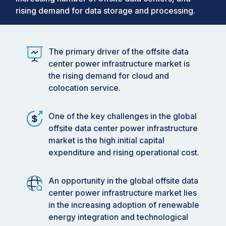
rising demand for data storage and processing.
The primary driver of the offsite data
center power infrastructure market is
the rising demand for cloud and
colocation service.
One of the key challenges in the global
offsite data center power infrastructure
market is the high initial capital
expenditure and rising operational cost.
An opportunity in the global offsite data
center power infrastructure market lies
in the increasing adoption of renewable
energy integration and technological