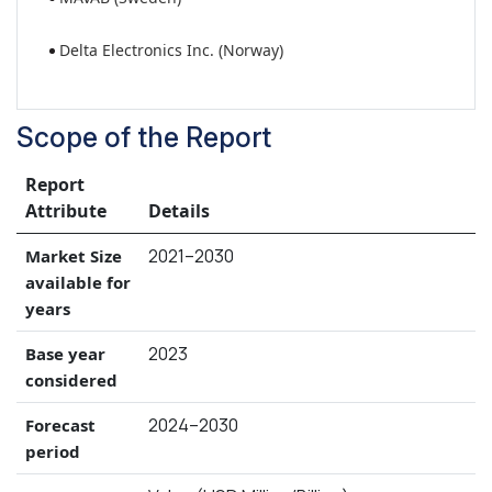
Delta Electronics Inc. (Norway)
Scope of the Report
Report
Attribute
Details
2021–2030
Market Size
available for
years
2023
Base year
considered
2024–2030
Forecast
period