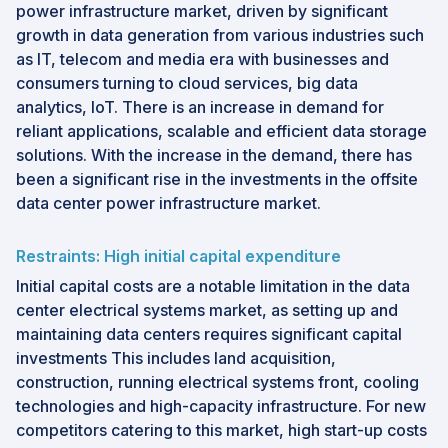
power infrastructure market, driven by significant
growth in data generation from various industries such
as IT, telecom and media era with businesses and
consumers turning to cloud services, big data
analytics, IoT. There is an increase in demand for
reliant applications, scalable and efficient data storage
solutions. With the increase in the demand, there has
been a significant rise in the investments in the offsite
data center power infrastructure market.
Restraints: High initial capital expenditure
Initial capital costs are a notable limitation in the data
center electrical systems market, as setting up and
maintaining data centers requires significant capital
investments This includes land acquisition,
construction, running electrical systems front, cooling
technologies and high-capacity infrastructure. For new
competitors catering to this market, high start-up costs