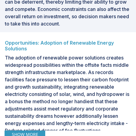
can be deterrent, thereby limiting their ability to grow
and compete. Economic constraints can also affect the
overall return on investment, so decision makers need
to take this into account.
Opportunities: Adoption of Renewable Energy
Solutions
The adoption of renewable power solutions creates
widespread possibilities within the offsite facts middle
strength infrastructure marketplace. As records
facilities face pressure to lessen their carbon footprint
and growth sustainability, integrating renewable
electricity consisting of solar, wind, and hydropower is
a bonus the method no longer handiest that these
adjustments assist meet regulatory and corporate
sustainability dreams however additionally lessen
energy expenses and lengthy-term electricity intake -
Reduce related danger of fee fluctuations
SHOW MORE