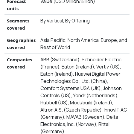
Value (USD Million/Billion)
Forecast
units
By Vertical, By Offering
Segments
covered
Asia Pacific, North America, Europe, and
Geographies
Rest of World
covered
ABB (Switzerland), Schneider Electric
Companies
(France), Eaton (Ireland), Vertiv (US),
covered
Eaton (Ireland), Huawei Digital Power
Technologies Co., Ltd. (China),
Comfort Systems USA (UK), Johnson
Controls (US), Yondr (Netherlands),
Hubbell (US), Modubuild (Ireland),
Altron A.S. (Czech Republic), InnovIT AG
(Germany), MAVAB (Sweden), Delta
Electronics, Inc. (Norway), Rittal
(Germany).