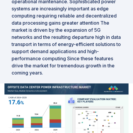
operational maintenance. Sophisticated power
systems are increasingly important as edge
computing requiring reliable and decentralized
data processing gains greater attention The
market is driven by the expansion of 5G
networks and the resulting departure high in data
transport in terms of energy-efficient solutions to
support demand applications and high-
performance computing Since these features
drive the market for tremendous growth in the
coming years.