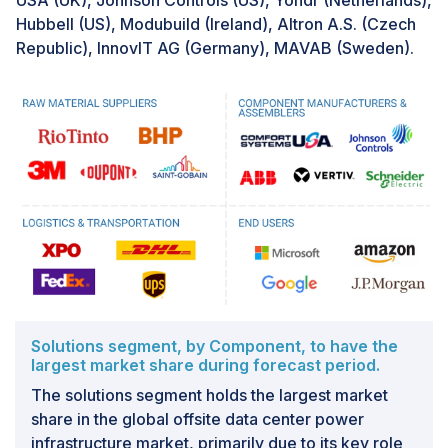
USA (UK), Johnson Controls (US), Yondr (Netherlands),
Hubbell (US), Modubuild (Ireland), Altron A.S. (Czech
Republic), InnovIT AG (Germany), MAVAB (Sweden).
Solutions segment, by Component, to have the
largest market share during forecast period.
The solutions segment holds the largest market
share in the global offsite data center power
infrastructure market, primarily due to its key role