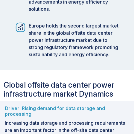
advancements in energy efficiency
solutions.
Europe holds the second largest market
share in the global offsite data center
power infrastructure market due to
strong regulatory framework promoting
sustainability and energy efficiency.
Global offsite data center power
infrastructure market Dynamics
Driver: Rising demand for data storage and
processing
Increasing data storage and processing requirements
are an important factor in the off-site data center