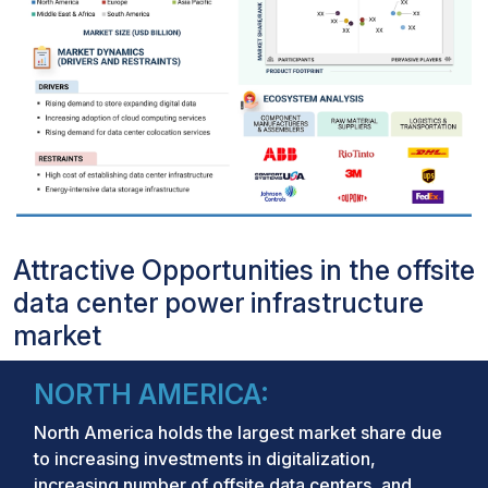
Attractive Opportunities in the offsite
data center power infrastructure
market
NORTH AMERICA:
North America holds the largest market share due
to increasing investments in digitalization,
increasing number of offsite data centers, and