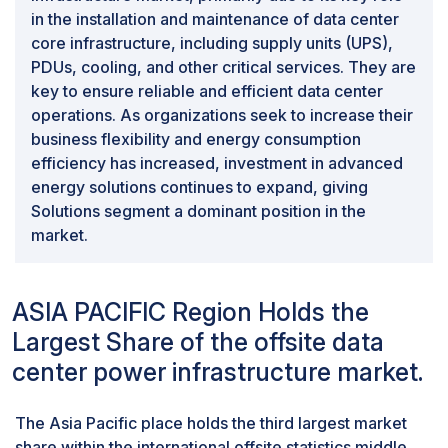
in the installation and maintenance of data center
core infrastructure, including supply units (UPS),
PDUs, cooling, and other critical services. They are
key to ensure reliable and efficient data center
operations. As organizations seek to increase their
business flexibility and energy consumption
efficiency has increased, investment in advanced
energy solutions continues to expand, giving
Solutions segment a dominant position in the
market.
ASIA PACIFIC Region Holds the
Largest Share of the offsite data
center power infrastructure market.
The Asia Pacific place holds the third largest market
share within the international offsite statistics middle