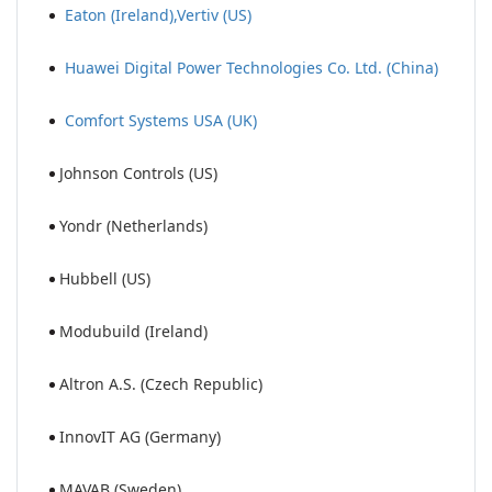
Eaton (Ireland),Vertiv (US)
Huawei Digital Power Technologies Co. Ltd. (China)
Comfort Systems USA (UK)
Johnson Controls (US)
Yondr (Netherlands)
Hubbell (US)
Modubuild (Ireland)
Altron A.S. (Czech Republic)
InnovIT AG (Germany)
MAVAB (Sweden)