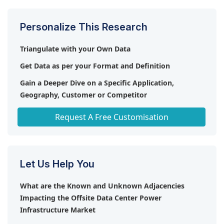
market due to stringent regulatory compliances,
rising offsite data centers, and increasing
Personalize This Research
investments in digitalization.
Triangulate with your Own Data
Get Data as per your Format and Definition
Gain a Deeper Dive on a Specific Application,
Geography, Customer or Competitor
Any level of Personalization
Request A Free Customisation
Let Us Help You
What are the Known and Unknown Adjacencies
Impacting the Offsite Data Center Power
Infrastructure Market