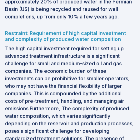
approximately 20% of produced water in the Permian
Basin (US) is being recycled and reused for well
completions, up from only 10% a few years ago.
Restraint: Requirement of high capital investment
and complexity of produced water composition
The high capital investment required for setting up
advanced treatment infrastructure is a significant
challenge for small and medium-sized oil and gas
companies. The economic burden of these
investments can be prohibitive for smaller operators,
who may not have the financial flexibility of larger
companies. This is compounded by the additional
costs of pre-treatment, handling, and managing air
emissions.Furthermore, The complexity of produced
water composition, which varies significantly
depending on the reservoir and production processes,
poses a significant challenge for developing
standardized treatment solutions. The presence of