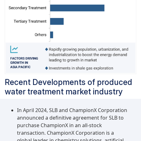
Recent Developments of produced
water treatment market industry
In April 2024, SLB and ChampionX Corporation
announced a definitive agreement for SLB to
purchase ChampionX in an all-stock
transaction. ChampionX Corporation is a
global leader in chemistry solutions, artificial