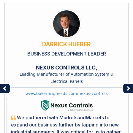
DARRICK HUEBER
BUSINESS DEVELOPMENT LEADER
NEXUS CONTROLS LLC,
Leading Manufacturer of Automation System &
Electrical Panels
Previous
Ne
www.bakerhughesds.com/nexus-controls
We partnered with MarketsandMarkets to
expand our business further by tapping into new
industrial segments. It was critical for us to gather