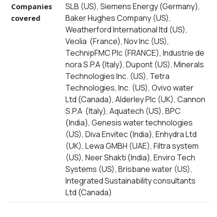
SLB (US), Siemens Energy (Germany),
Companies
Baker Hughes Company (US),
covered
Weatherford International ltd (US),
Veolia (France), Nov Inc (US),
TechnipFMC Plc (FRANCE), Industrie de
nora S.P.A (Italy), Dupont (US), Minerals
Technologies Inc. (US), Tetra
Technologies, Inc. (US), Ovivo water
Ltd (Canada), Alderley Plc (UK), Cannon
S.P.A (Italy), Aquatech (US), BPC
(India), Genesis water technologies
(US), Diva Envitec (India), Enhydra Ltd
(UK), Lewa GMBH (UAE), Filtra system
(US), Neer Shakti (India), Enviro Tech
Systems (US), Brisbane water (US),
Integrated Sustainability consultants
Ltd (Canada)