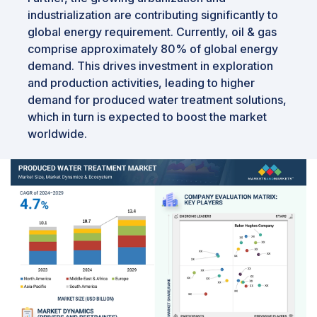
industrialization are contributing significantly to
global energy requirement. Currently, oil & gas
comprise approximately 80% of global energy
demand. This drives investment in exploration
and production activities, leading to higher
demand for produced water treatment solutions,
which in turn is expected to boost the market
worldwide.