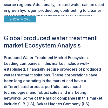
scarce regions. Additionally, treated water can be used
in green hydrogen production, contributing to cleaner
energy initiatives and reducing overall emissions.
SHOW MORE
Challenges: Fluctuating oil and gas prices and
economic uncertainties
Global produced water treatment
Fluctuating oil and gas prices, exacerbated by
market Ecosystem Analysis
economic uncertainties such as geopolitical risks, can
significantly impact investment decisions in produced
Produced Water Treatment Market Ecosystem.
water treatment. The recent large movements and
Leading companies in this market include well-
volatility in oil and gas prices, driven by factors like the
established, financially secure providers of produced
pandemic, the war in Ukraine, and rising tensions in the
water treatment solutions. These corporations have
Middle East, create uncertainty for investors in the oil
been long operating in the market and have a
and gas industry. During periods of heightened
differentiated product portfolio, advanced
geopolitical risks, investors may become cautious,
technologies, and robust sales and marketing
leading to reduced investment in infrastructure,
networks. Some of the major companies in this market
including produced water treatment facilities. The
include SLB (US), Baker Hughes Company (US),
post-pandemic recovery period saw significant price