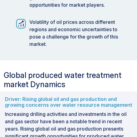
opportunities for market players.
Volatility of oil prices across different
regions and economic uncertainties to
pose a challenge for the growth of this
market.
Global produced water treatment
market Dynamics
Driver: Rising global oil and gas production and
growing concerns over water resource management
Increasing drilling activities and investments in the oil
and gas sector have been a notable trend in recent
years. Rising global oil and gas production presents
significant growth opportunities for produced water