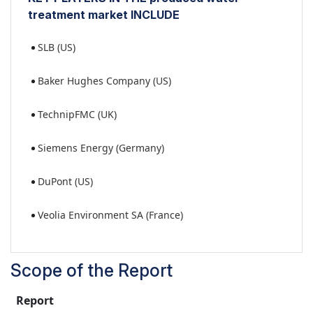
treatment market INCLUDE
SLB (US)
Baker Hughes Company (US)
TechnipFMC (UK)
Siemens Energy (Germany)
DuPont (US)
Veolia Environment SA (France)
Scope of the Report
Report