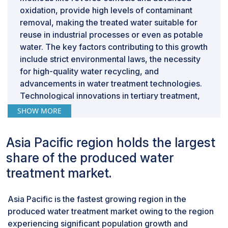
oxidation, provide high levels of contaminant
removal, making the treated water suitable for
reuse in industrial processes or even as potable
water. The key factors contributing to this growth
include strict environmental laws, the necessity
for high-quality water recycling, and
advancements in water treatment technologies.
Technological innovations in tertiary treatment,
such as improved membrane filtration and the
SHOW MORE
integration of multiple treatment techniques, are
further driving market development.
Asia Pacific region holds the largest
By source, offshore is expected to be the
fastest segment during the forecast period.
share of the produced water
Offshore operations refer to oil and gas activities
treatment market.
conducted at oceans or seas. Offshore produced
water treatments regularly require more
Asia Pacific is the fastest growing region in the
complicated technologies due to the tougher
produced water treatment market owing to the region
and more varying conditions at sea. This
experiencing significant population growth and