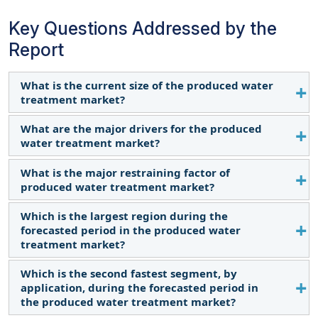
Key Questions Addressed by the
Report
What is the current size of the produced water
treatment market?
What are the major drivers for the produced
The current market size of the produced water
water treatment market?
treatment market is USD 10.7 billion in 2024.
What is the major restraining factor of
The major driver of the produced water treatment
produced water treatment market?
market is rising global oil & gas production.
Which is the largest region during the
High capital investment for the water treatment
forecasted period in the produced water
infrastructure is the major restraint of produced
treatment market?
water treatment market.
Which is the second fastest segment, by
North America is expected to dominate the
application, during the forecasted period in
produced water treatment market between 2024–
the produced water treatment market?
2029.