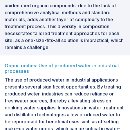
unidentified organic compounds, due to the lack of
comprehensive analytical methods and standard
materials, adds another layer of complexity to the
treatment process. This diversity in composition
necessitates tailored treatment approaches for each
site, as a one-size-fits-all solution is impractical, which
remains a challenge.
Opportunities: Use of produced water in industrial
processes
The use of produced water in industrial applications
presents several significant opportunities. By treating
produced water, industries can reduce reliance on
freshwater sources, thereby alleviating stress on
drinking water supplies. Innovations in water treatment
and distillation technologies allow produced water to
be repurposed for beneficial uses such as offsetting
make-up water needs, which can be critical in water-