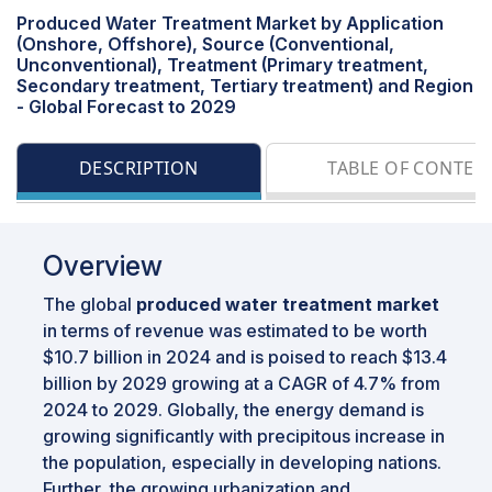
Produced Water Treatment Market by Application
(Onshore, Offshore), Source (Conventional,
Unconventional), Treatment (Primary treatment,
Secondary treatment, Tertiary treatment) and Region
- Global Forecast to 2029
DESCRIPTION
TABLE OF CONTEN
Overview
The global
produced water treatment market
in terms of revenue was estimated to be worth
$10.7 billion in 2024 and is poised to reach $13.4
billion by 2029 growing at a CAGR of 4.7% from
2024 to 2029. Globally, the energy demand is
growing significantly with precipitous increase in
the population, especially in developing nations.
Further, the growing urbanization and