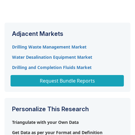
The onshore segment is expected to be the second
fastest market during the forecast period. There's
a resurgence of onshore drilling activity globally,
particularly in shale oil and gas sector. This is due
Adjacent Markets
to advancements in horizontal drilling techniques
and the development of unconventional resources
Drilling Waste Management Market
that are more abundant onshore. These activities
Water Desalination Equipment Market
require a significant amount of water treatment
solutions, thus driving the market growth. .
Drilling and Completion Fluids Market
North America Water Storage Systems Market
Request Bundle Reports
Personalize This Research
Triangulate with your Own Data
Get Data as per your Format and Definition