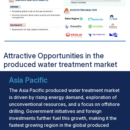
Attractive Opportunities in the
produced water treatment market
Asia Pacific
The Asia Pacific produced water treatment market
is driven by rising energy demand, exploration of
unconventional resources, and a focus on offshore
drilling. Government initiatives and foreign
investments further fuel this growth, making it the
fastest growing region in the global produced