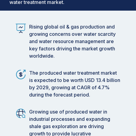
water treatment market.
Rising global oil & gas production and
growing concerns over water scarcity
and water resource management are
key factors driving the market growth
worldwide.
The produced water treatment market
is expected to be worth USD 13.4 billion
by 2029, growing at CAGR of 4.7%
during the forecast period.
Growing use of produced water in
industrial processes and expanding
shale gas exploration are driving
growth to provide lucrative