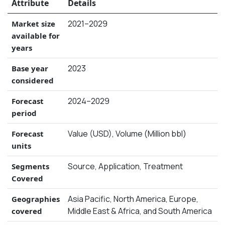
Attribute
Details
2021–2029
Market size
available for
years
2023
Base year
considered
2024–2029
Forecast
period
Value (USD), Volume (Million bbl)
Forecast
units
Source, Application, Treatment
Segments
Covered
Asia Pacific, North America, Europe,
Geographies
Middle East & Africa, and South America
covered