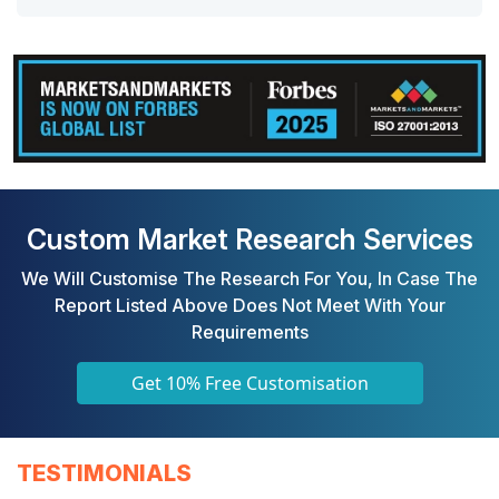
Custom Market Research Services
We Will Customise The Research For You, In Case The
Report Listed Above Does Not Meet With Your
Requirements
Get 10% Free Customisation
TESTIMONIALS