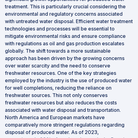
treatment. This is particularly crucial considering the
environmental and regulatory concerns associated
with untreated water disposal. Efficient water treatment
technologies and processes will be essential to
mitigate environmental risks and ensure compliance
with regulations as oil and gas production escalates
globally. The shift towards a more sustainable
approach has been driven by the growing concerns
over water scarcity and the need to conserve
freshwater resources. One of the key strategies
employed by the industry is the use of produced water
for well completions, reducing the reliance on
freshwater sources. This not only conserves
freshwater resources but also reduces the costs
associated with water disposal and transportation.
North America and European markets have
comparatively more stringent regulations regarding
disposal of produced water. As of 2023,