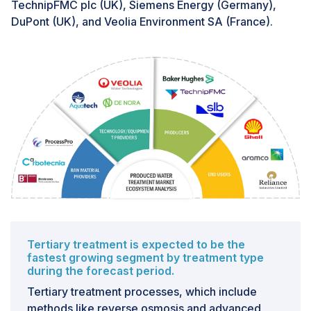
TechnipFMC plc (UK), Siemens Energy (Germany),
volatility, further complicating investment decisions in
DuPont (UK), and Veolia Environment SA (France).
produced water treatment. With oil and gas prices
experiencing large-scale fluctuations, companies may
prioritize short-term cost-cutting measures over long-
term sustainability initiatives like water treatment.
Moreover, weak demand and higher non-OPEC
production amidst geopolitical tensions can create a
challenging operating environment for oil and gas
companies, potentially leading to budget constraints
and reduced investment in environmental projects.
Tertiary treatment is expected to be the
fastest growing segment by treatment type
during the forecast period.
Tertiary treatment processes, which include
methods like reverse osmosis and advanced