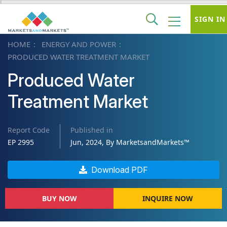
SIGN IN
HOME
ENERGY AND POWER
PRODUCED WATER TREATMENT MARKET
Produced Water
Treatment Market
Report Code
Published in
EP 2995
Jun, 2024, By MarketsandMarkets™
Download PDF
BUY NOW
INQUIRE NOW