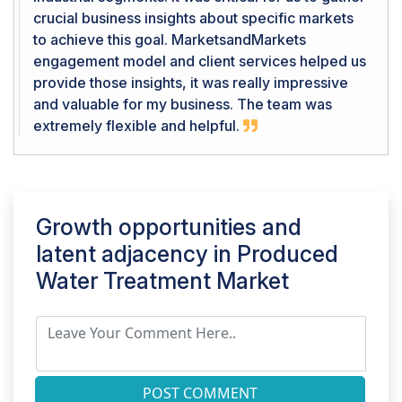
crucial business insights about specific markets
to achieve this goal. MarketsandMarkets
engagement model and client services helped us
provide those insights, it was really impressive
and valuable for my business. The team was
extremely flexible and helpful.
Growth opportunities and
latent adjacency in
Produced
Water Treatment Market
POST COMMENT