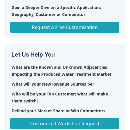
Gain a Deeper Dive on a Specific Application,
Geography, Customer or Competitor
Any level of Personalization
Request A Free Customisation
Let Us Help You
What are the Known and Unknown Adjacencies
Impacting the Produced Water Treatment Market
What will your New Revenue Sources be?
Who will be your Top Customer; what will make
them switch?
Defend your Market Share or Win Competitors
Get a Scorecard for Target Partners
Customized Workshop Request