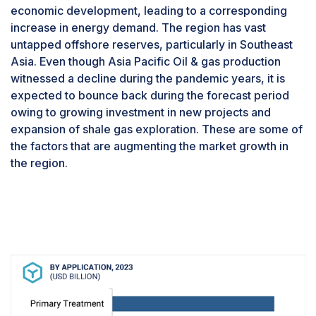
segment is expected to be the fastest in the
economic development, leading to a corresponding
produced water treatment system market due to
increase in energy demand. The region has vast
rising global demand for oil and gas, exploration
untapped offshore reserves, particularly in Southeast
of new reserves. Major Investments in offshore
Asia. Even though Asia Pacific Oil & gas production
oil and gas projects are boosting the demand for
witnessed a decline during the pandemic years, it is
produced water treatment solutions. For
expected to bounce back during the forecast period
example, Egypt announced an $8.1 billion
owing to growing investment in new projects and
investment in offshore gas exploration, and Shell
expansion of shale gas exploration. These are some of
has invested $5 billion in Nigeria’s offshore oil
the factors that are augmenting the market growth in
production?. These investments indicate a rising
the region.
focus on offshore extraction, requiring effective
water treatment solutions.