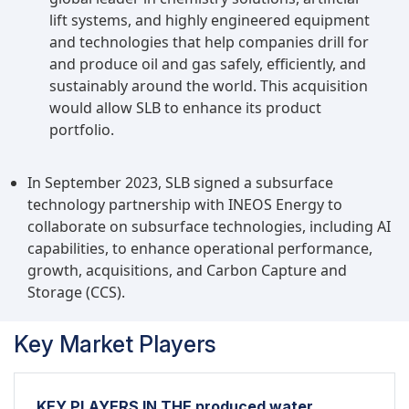
lift systems, and highly engineered equipment
and technologies that help companies drill for
and produce oil and gas safely, efficiently, and
sustainably around the world. This acquisition
would allow SLB to enhance its product
portfolio.
In September 2023, SLB signed a subsurface
technology partnership with INEOS Energy to
collaborate on subsurface technologies, including AI
capabilities, to enhance operational performance,
growth, acquisitions, and Carbon Capture and
Storage (CCS).
Key Market Players
KEY PLAYERS IN THE produced water