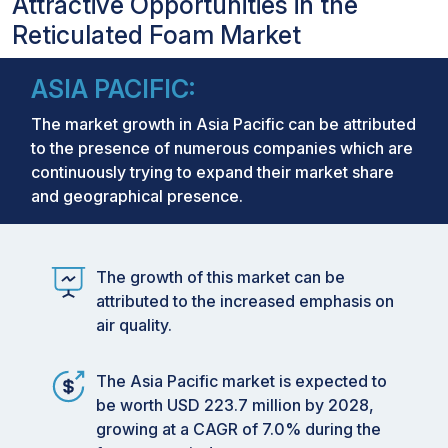
Attractive Opportunities in the
Reticulated Foam Market
ASIA PACIFIC:
The market growth in Asia Pacific can be attributed
to the presence of numerous companies which are
continuously trying to expand their market share
and geographical presence.
The growth of this market can be
attributed to the increased emphasis on
air quality.
The Asia Pacific market is expected to
be worth USD 223.7 million by 2028,
growing at a CAGR of 7.0% during the