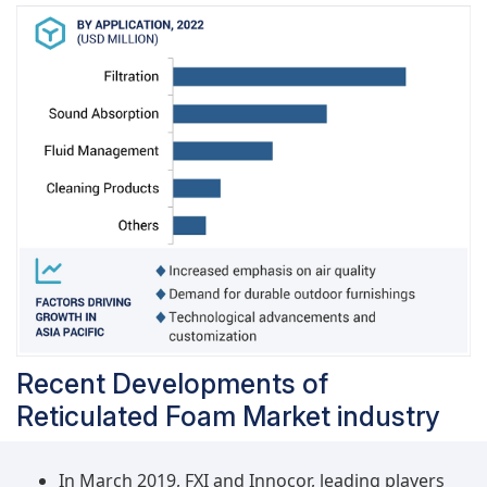
and specifications, creating a more organized and
predictable market environment. Overcoming the
challenge of limited standardization is vital for
achieving broad industry acceptance of reticulated
foam. As standardization becomes more prevalent,
industries and consumers are likely to gain confidence
in the reliability and consistency of reticulated foam
products, leading to increased adoption across diverse
applications.
Recent Developments of
Reticulated Foam Market industry
In March 2019, FXI and Innocor, leading players