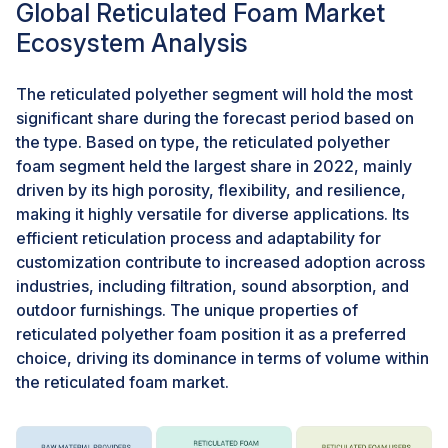
Global Reticulated Foam Market
frequent replacements, contributing to resource
Ecosystem Analysis
conservation. The extended lifespan of products
featuring reticulated foam translates into a reduction in
the frequency of replacements. This aspect is crucial
The reticulated polyether segment will hold the most
for sustainability as it minimizes the consumption of
significant share during the forecast period based on
raw materials and energy associated with
the type. Based on type, the reticulated polyether
manufacturing and disposal processes. As consumers
foam segment held the largest share in 2022, mainly
and industries prioritize eco-friendly and sustainable
driven by its high porosity, flexibility, and resilience,
materials, reticulated foam can position itself as a
making it highly versatile for diverse applications. Its
favorable alternative. The foam's unique properties
efficient reticulation process and adaptability for
and potential to contribute to reduced environmental
customization contribute to increased adoption across
impact align with the growing demand for products that
industries, including filtration, sound absorption, and
support sustainable practices. Reticulated foam finds
outdoor furnishings. The unique properties of
applications in industries where environmental
reticulated polyether foam position it as a preferred
consciousness is paramount. For example, in outdoor
choice, driving its dominance in terms of volume within
furnishings, automotive components, and air filtration
the reticulated foam market.
systems, the sustainability aspect of reticulated foam
becomes particularly relevant, meeting the