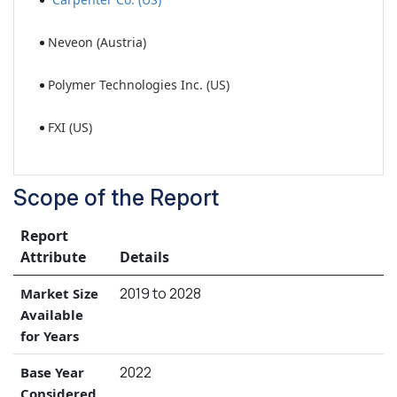
Neveon (Austria)
Polymer Technologies Inc. (US)
FXI (US)
Scope of the Report
Report
Attribute
Details
2019 to 2028
Market Size
Available
for Years
2022
Base Year
Considered