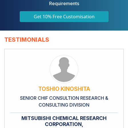
Requirements
Get 10% Free Customisation
TESTIMONIALS
TOSHIO KINOSHITA
SENIOR CHIF CONSULTION RESEARCH &
CONSULTING DIVISION
MITSUBISHI CHEMICAL RESEARCH
CORPORATION,