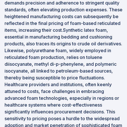
demands precision and adherence to stringent quality
standards, often elevating production expenses. These
heightened manufacturing costs can subsequently be
reflected in the final pricing of foam-based reticulated
items, increasing their cost.Synthetic latex foam,
essential in manufacturing bedding and cushioning
products, also traces its origins to crude oil derivatives.
Likewise, polyurethane foam, widely employed in
reticulated foam production, relies on toluene
diisocyanate, methyl di-p-phenylene, and polymeric
isocyanate, all linked to petroleum-based sources,
thereby being susceptible to price fluctuations.
Healthcare providers and institutions, often keenly
attuned to costs, face challenges in embracing
advanced foam technologies, especially in regions or
healthcare systems where cost-effectiveness
significantly influences procurement decisions. This
sensitivity to pricing poses a hurdle to the widespread
adoption and market penetration of sophisticated foam