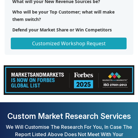
What will your New Revenue Sources be?
Who will be your Top Customer; what will make
them switch?
Defend your Market Share or Win Competitors
Get a Scorecard for Target Partners
Customized Workshop Request
Custom Market Research Services
We Will Customise The Research For You, In Case The
Report Listed Above Does Not Meet With Your