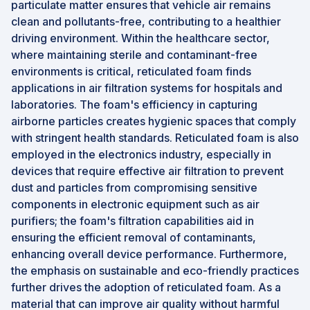
particulate matter ensures that vehicle air remains
clean and pollutants-free, contributing to a healthier
driving environment. Within the healthcare sector,
where maintaining sterile and contaminant-free
environments is critical, reticulated foam finds
applications in air filtration systems for hospitals and
laboratories. The foam's efficiency in capturing
airborne particles creates hygienic spaces that comply
with stringent health standards. Reticulated foam is also
employed in the electronics industry, especially in
devices that require effective air filtration to prevent
dust and particles from compromising sensitive
components in electronic equipment such as air
purifiers; the foam's filtration capabilities aid in
ensuring the efficient removal of contaminants,
enhancing overall device performance. Furthermore,
the emphasis on sustainable and eco-friendly practices
further drives the adoption of reticulated foam. As a
material that can improve air quality without harmful