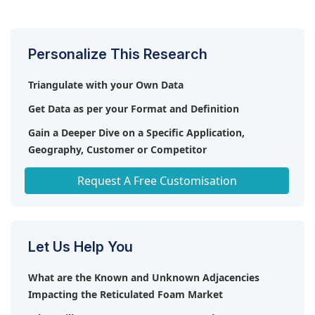
from 2023-2028.
Personalize This Research
Triangulate with your Own Data
Get Data as per your Format and Definition
Gain a Deeper Dive on a Specific Application,
Geography, Customer or Competitor
Any level of Personalization
Request A Free Customisation
Let Us Help You
What are the Known and Unknown Adjacencies
Impacting the Reticulated Foam Market