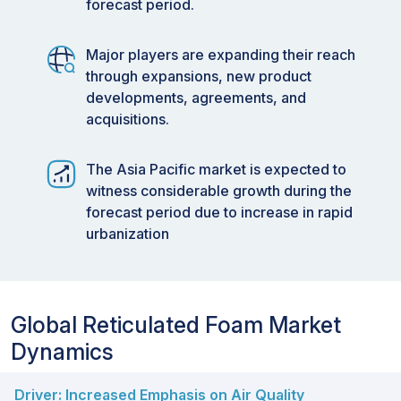
forecast period.
Major players are expanding their reach
through expansions, new product
developments, agreements, and
acquisitions.
The Asia Pacific market is expected to
witness considerable growth during the
forecast period due to increase in rapid
urbanization
Global Reticulated Foam Market
Dynamics
Driver: Increased Emphasis on Air Quality