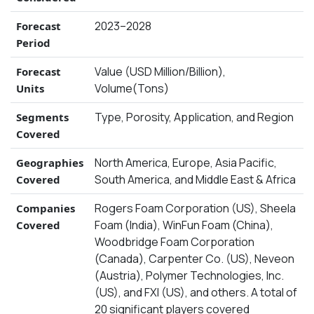
2023–2028
Forecast
Period
Value (USD Million/Billion),
Forecast
Volume(Tons)
Units
Type, Porosity, Application, and Region
Segments
Covered
North America, Europe, Asia Pacific,
Geographies
South America, and Middle East & Africa
Covered
Rogers Foam Corporation (US), Sheela
Companies
Foam (India), WinFun Foam (China),
Covered
Woodbridge Foam Corporation
(Canada), Carpenter Co. (US), Neveon
(Austria), Polymer Technologies, Inc.
(US), and FXI (US), and others. A total of
20 significant players covered