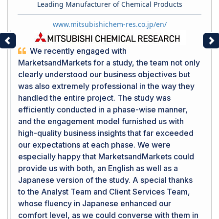
Leading Manufacturer of Chemical Products
www.mitsubishichem-res.co.jp/en/
Previous
Ne
We recently engaged with
MarketsandMarkets for a study, the team not only
clearly understood our business objectives but
was also extremely professional in the way they
handled the entire project. The study was
efficiently conducted in a phase-wise manner,
and the engagement model furnished us with
high-quality business insights that far exceeded
our expectations at each phase. We were
especially happy that MarketsandMarkets could
provide us with both, an English as well as a
Japanese version of the study. A special thanks
to the Analyst Team and Client Services Team,
whose fluency in Japanese enhanced our
comfort level, as we could converse with them in