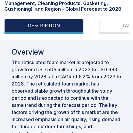
Management, Cleaning Products, Gasketing,
Cushioning), and Region - Global Forecast to 2028
DESCRIPTION
TAB
Overview
The reticulated foam market is projected to
grow from USD 506 million in 2023 to USD 683
million by 2028, at a CAGR of 6.2% from 2023 to
2028. The reticulated foam market has
observed stable growth throughout the study
period and is expected to continue with the
same trend during the forecast period. The key
factors driving the growth of this market are the
increased emphasis on air quality, rising demand
for durable outdoor furnishings, and