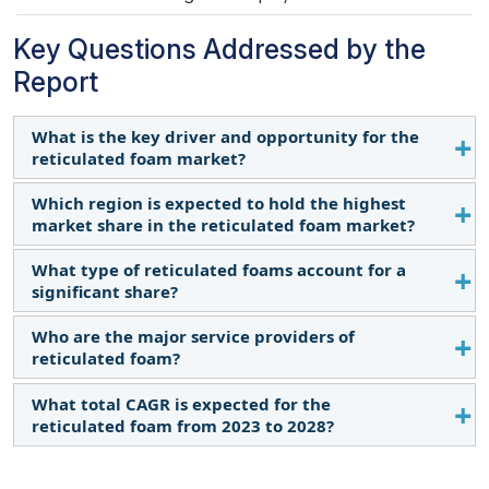
Key Questions Addressed by the
Report
What is the key driver and opportunity for the
reticulated foam market?
Which region is expected to hold the highest
Increasing focus on air quality and growing
market share in the reticulated foam market?
demand for durable outdoor furnishings are the
primary drivers and opportunities.
What type of reticulated foams account for a
The reticulated foam market in the Asia Pacific is
significant share?
expected to dominate the market share in 2028
due to rapid development and investment in the
Who are the major service providers of
Reticulated polyether foam accounts for a
air/water filtration sector.
reticulated foam?
significant share of the reticulated foam market.
What total CAGR is expected for the
The key manufacturers operating in the market are
reticulated foam from 2023 to 2028?
Rogers Foam Corporation (US), Sheela Foam
(India), WinFun Foam (China), Woodbridge Foam
The market is expected to record a CAGR of 6.2%
Corporation (Canada), and Carpenter Co. (US).