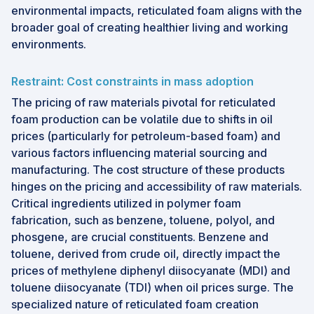
environmental impacts, reticulated foam aligns with the
broader goal of creating healthier living and working
environments.
Restraint: Cost constraints in mass adoption
The pricing of raw materials pivotal for reticulated
foam production can be volatile due to shifts in oil
prices (particularly for petroleum-based foam) and
various factors influencing material sourcing and
manufacturing. The cost structure of these products
hinges on the pricing and accessibility of raw materials.
Critical ingredients utilized in polymer foam
fabrication, such as benzene, toluene, polyol, and
phosgene, are crucial constituents. Benzene and
toluene, derived from crude oil, directly impact the
prices of methylene diphenyl diisocyanate (MDI) and
toluene diisocyanate (TDI) when oil prices surge. The
specialized nature of reticulated foam creation