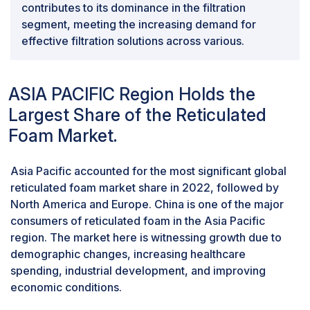
contributes to its dominance in the filtration
Standardization plays a crucial role in building trust and
segment, meeting the increasing demand for
confidence among end users. When industry-wide
effective filtration solutions across various.
standards are lacking, consumers may need
clarification about reticulated foam products' reliability
and performance consistency. This uncertainty can
ASIA PACIFIC Region Holds the
lead to hesitation in adopting these materials,
particularly in critical applications where reliability is
Largest Share of the Reticulated
paramount. The lack of standardization also creates
Foam Market.
difficulties in effectively comparing and evaluating
reticulated foam products. With universally recognized
Asia Pacific accounted for the most significant global
benchmarks, consumers and industries may be able to
reticulated foam market share in 2022, followed by
make informed decisions based on consistent criteria,
North America and Europe. China is one of the major
hindering the selection of the most suitable materials
consumers of reticulated foam in the Asia Pacific
for specific applications.Establishing industry standards
region. The market here is witnessing growth due to
and guidelines is crucial for the structured
demographic changes, increasing healthcare
development of the reticulated foam market.
spending, industrial development, and improving
Standardization provides a framework for
economic conditions.
manufacturers to adhere to consistent quality levels