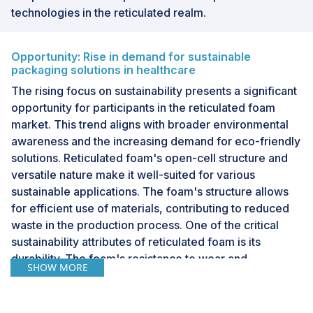
technologies in the reticulated realm.
Opportunity: Rise in demand for sustainable
packaging solutions in healthcare
The rising focus on sustainability presents a significant
opportunity for participants in the reticulated foam
market. This trend aligns with broader environmental
awareness and the increasing demand for eco-friendly
solutions. Reticulated foam's open-cell structure and
versatile nature make it well-suited for various
sustainable applications. The foam's structure allows
for efficient use of materials, contributing to reduced
waste in the production process. One of the critical
sustainability attributes of reticulated foam is its
durability. The foam's resistance to wear and
SHOW MORE
environmental factors enhances product longevity,
leading to longer lifespans for items incorporating
reticulated foam. This durability reduces the need for