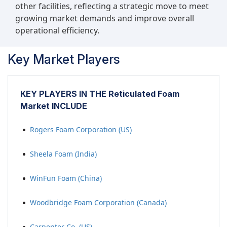
other facilities, reflecting a strategic move to meet
growing market demands and improve overall
operational efficiency.
Key Market Players
KEY PLAYERS IN THE Reticulated Foam
Market INCLUDE
Rogers Foam Corporation (US)
Sheela Foam (India)
WinFun Foam (China)
Woodbridge Foam Corporation (Canada)
Carpenter Co. (US)