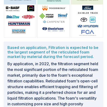
preferences of eco-conscious consumers and
businesses.Furthermore, companies in the reticulated
foam market have the opportunity to differentiate
themselves by emphasizing the sustainability aspects
of their products. This can be a competitive edge in a
market where environmentally friendly choices are
increasingly valued. With a global emphasis on
sustainability, reticulated foam's eco-friendly
characteristics position it well for compliance with
Based on application, Filtration is expected to be
the largest segment of the reticulated foam
evolving regulatory trends related to environmental
market by material during the forecast period.
responsibility.
By application, in 2022, the filtration segment held
the most significant portion of the reticulated foam
Challenge: Limited standardization and industry
guidelines
market, primarily due to the foam's exceptional
filtration capabilities. Reticulated foam's open-cell
A significant challenge facing the reticulated foam
structure enables efficient trapping and filtering of
market is the need for standardized norms and industry
particles, making it a preferred choice for air and
guidelines for reticulated foam products. This lack of
liquid filtration applications. The foam's versatility
universally accepted standards introduces several
in customizing pore size and high porosity
complexities and challenges within the market.