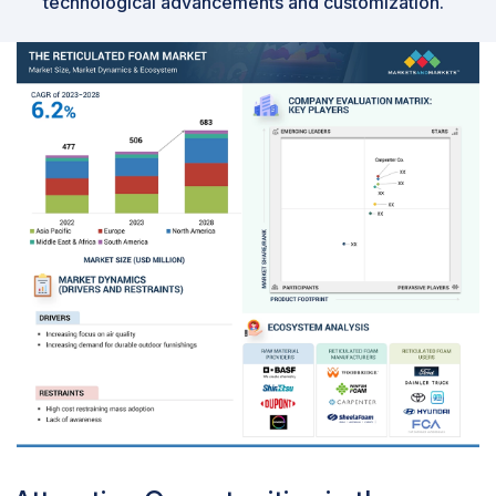
technological advancements and customization.