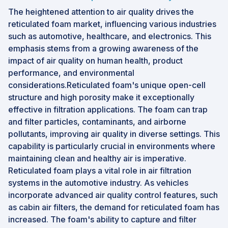
The heightened attention to air quality drives the
reticulated foam market, influencing various industries
such as automotive, healthcare, and electronics. This
emphasis stems from a growing awareness of the
impact of air quality on human health, product
performance, and environmental
considerations.Reticulated foam's unique open-cell
structure and high porosity make it exceptionally
effective in filtration applications. The foam can trap
and filter particles, contaminants, and airborne
pollutants, improving air quality in diverse settings. This
capability is particularly crucial in environments where
maintaining clean and healthy air is imperative.
Reticulated foam plays a vital role in air filtration
systems in the automotive industry. As vehicles
incorporate advanced air quality control features, such
as cabin air filters, the demand for reticulated foam has
increased. The foam's ability to capture and filter