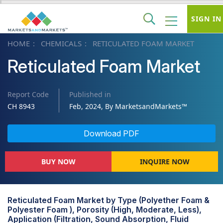
SIGN IN
HOME
CHEMICALS
RETICULATED FOAM MARKET
Reticulated Foam Market
Report Code
Published in
CH 8943
Feb, 2024, By MarketsandMarkets™
Download PDF
BUY NOW
INQUIRE NOW
Reticulated Foam Market by Type (Polyether Foam &
Polyester Foam ), Porosity (High, Moderate, Less),
Application (Filtration, Sound Absorption, Fluid