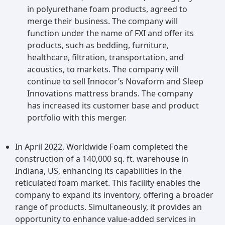
in polyurethane foam products, agreed to
merge their business. The company will
function under the name of FXI and offer its
products, such as bedding, furniture,
healthcare, filtration, transportation, and
acoustics, to markets. The company will
continue to sell Innocor’s Novaform and Sleep
Innovations mattress brands. The company
has increased its customer base and product
portfolio with this merger.
In April 2022, Worldwide Foam completed the
construction of a 140,000 sq. ft. warehouse in
Indiana, US, enhancing its capabilities in the
reticulated foam market. This facility enables the
company to expand its inventory, offering a broader
range of products. Simultaneously, it provides an
opportunity to enhance value-added services in