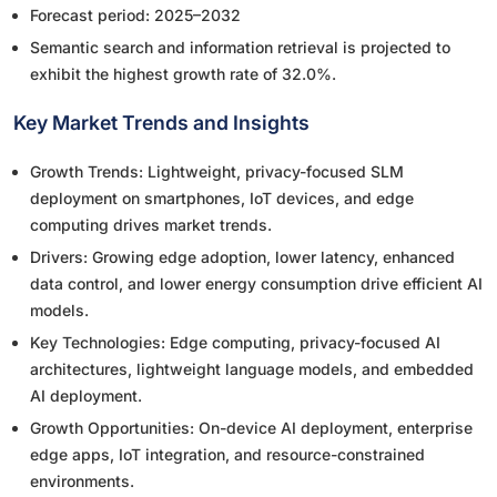
Forecast period: 2025–2032
Semantic search and information retrieval is projected to
exhibit the highest growth rate of 32.0%.
Key Market Trends and Insights
Growth Trends: Lightweight, privacy-focused SLM
deployment on smartphones, IoT devices, and edge
computing drives market trends.
Drivers: Growing edge adoption, lower latency, enhanced
data control, and lower energy consumption drive efficient AI
models.
Key Technologies: Edge computing, privacy-focused AI
architectures, lightweight language models, and embedded
AI deployment.
Growth Opportunities: On-device AI deployment, enterprise
edge apps, IoT integration, and resource-constrained
environments.