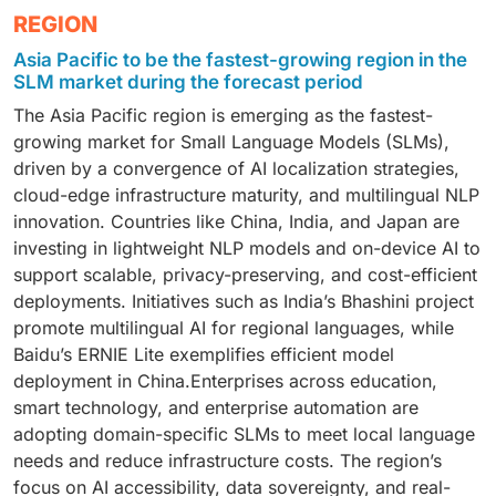
secure, cost-efficient, and scalable deployments.
Technology and software providers end user are
REGION
on-device inference, low-latency NLP, and cost-
fine-tuned embeddings, and scalable API deployment,
expected to be the fastest-growing segment due to
efficient generative tasks. Ideal for industries like
especially in content-heavy industries and enterprise
Asia Pacific to be the fastest-growing region in the
demand for integration-ready, low-latency, and
healthcare, finance, and smart devices, offering
knowledge platforms.
SLM market during the forecast period
customizable AI frameworks. SLMs support enterprise
energy efficiency, fine-tuning flexibility, and federated
The Asia Pacific region is emerging as the fastest-
automation, SaaS platforms, and AI-powered analytics,
learning compatibility.
growing market for Small Language Models (SLMs),
enabling real-time content generation, semantic
driven by a convergence of AI localization strategies,
understanding, and intelligent workflows across cloud,
cloud-edge infrastructure maturity, and multilingual NLP
edge, and hybrid environments.
innovation. Countries like China, India, and Japan are
investing in lightweight NLP models and on-device AI to
support scalable, privacy-preserving, and cost-efficient
deployments. Initiatives such as India’s Bhashini project
promote multilingual AI for regional languages, while
Baidu’s ERNIE Lite exemplifies efficient model
deployment in China.Enterprises across education,
smart technology, and enterprise automation are
adopting domain-specific SLMs to meet local language
needs and reduce infrastructure costs. The region’s
focus on AI accessibility, data sovereignty, and real-