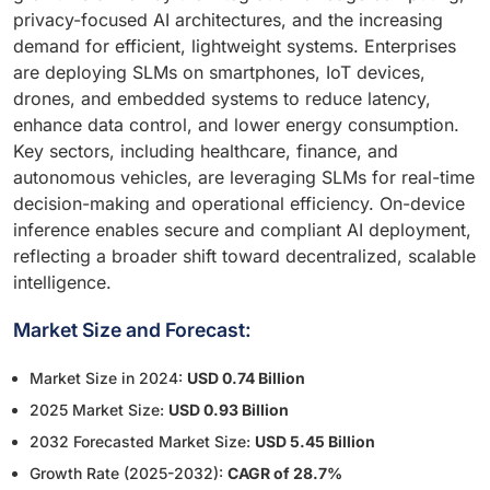
privacy-focused AI architectures, and the increasing
demand for efficient, lightweight systems. Enterprises
are deploying SLMs on smartphones, IoT devices,
drones, and embedded systems to reduce latency,
enhance data control, and lower energy consumption.
Key sectors, including healthcare, finance, and
autonomous vehicles, are leveraging SLMs for real-time
decision-making and operational efficiency. On-device
inference enables secure and compliant AI deployment,
reflecting a broader shift toward decentralized, scalable
intelligence.
Market Size and Forecast:
Market Size in 2024:
USD 0.74 Billion
2025 Market Size:
USD 0.93 Billion
2032 Forecasted Market Size:
USD 5.45 Billion
Growth Rate (2025-2032):
CAGR of 28.7%