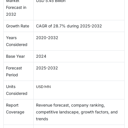
Market
USD 5.45 Billion
Forecast in
2032
Growth Rate
CAGR of 28.7% during 2025-2032
Years
2020-2032
Considered
Base Year
2024
Forecast
2025-2032
Period
Units
USD MN
Considered
Report
Revenue forecast, company ranking,
Coverage
competitive landscape, growth factors, and
trends