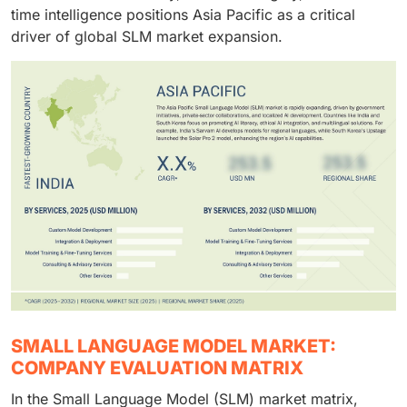
time intelligence positions Asia Pacific as a critical
driver of global SLM market expansion.
SMALL LANGUAGE MODEL MARKET:
COMPANY EVALUATION MATRIX
In the Small Language Model (SLM) market matrix,