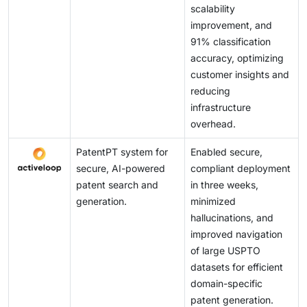
scalability
improvement, and
91% classification
accuracy, optimizing
customer insights and
reducing
infrastructure
overhead.
PatentPT system for
Enabled secure,
secure, AI-powered
compliant deployment
patent search and
in three weeks,
generation.
minimized
hallucinations, and
improved navigation
of large USPTO
datasets for efficient
domain-specific
patent generation.