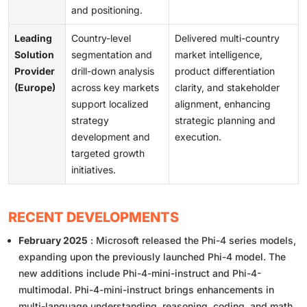
and positioning.
Leading
Country-level
Delivered multi-country
Solution
segmentation and
market intelligence,
Provider
drill-down analysis
product differentiation
(Europe)
across key markets
clarity, and stakeholder
support localized
alignment, enhancing
strategy
strategic planning and
development and
execution.
targeted growth
initiatives.
RECENT DEVELOPMENTS
February 2025
: Microsoft released the Phi-4 series models,
expanding upon the previously launched Phi-4 model. The
new additions include Phi-4-mini-instruct and Phi-4-
multimodal. Phi-4-mini-instruct brings enhancements in
multi-language understanding, reasoning, coding, and math.