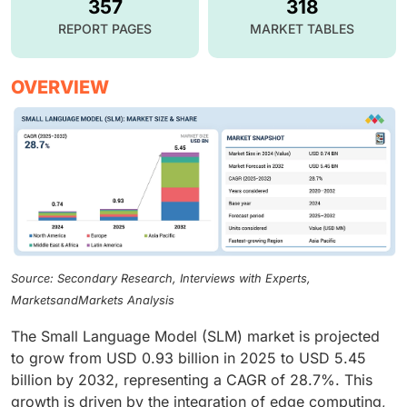
357
318
REPORT PAGES
MARKET TABLES
OVERVIEW
Source: Secondary Research, Interviews with Experts,
MarketsandMarkets Analysis
The Small Language Model (SLM) market is projected
to grow from USD 0.93 billion in 2025 to USD 5.45
billion by 2032, representing a CAGR of 28.7%. This
growth is driven by the integration of edge computing,