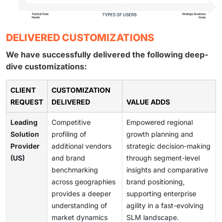
DELIVERED CUSTOMIZATIONS
We have successfully delivered the following deep-
dive customizations:
CLIENT
CUSTOMIZATION
REQUEST
DELIVERED
VALUE ADDS
Leading
Competitive
Empowered regional
Solution
profiling of
growth planning and
Provider
additional vendors
strategic decision-making
(US)
and brand
through segment-level
benchmarking
insights and comparative
across geographies
brand positioning,
provides a deeper
supporting enterprise
understanding of
agility in a fast-evolving
market dynamics
SLM landscape.