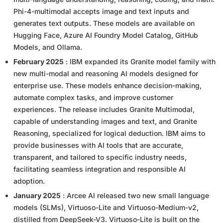
Phi-4-multimodal accepts image and text inputs and
generates text outputs. These models are available on
Hugging Face, Azure AI Foundry Model Catalog, GitHub
Models, and Ollama.
February 2025
: IBM expanded its Granite model family with
new multi-modal and reasoning AI models designed for
enterprise use. These models enhance decision-making,
automate complex tasks, and improve customer
experiences. The release includes Granite Multimodal,
capable of understanding images and text, and Granite
Reasoning, specialized for logical deduction. IBM aims to
provide businesses with AI tools that are accurate,
transparent, and tailored to specific industry needs,
facilitating seamless integration and responsible AI
adoption.
January 2025
: Arcee AI released two new small language
models (SLMs), Virtuoso-Lite and Virtuoso-Medium-v2,
distilled from DeepSeek-V3. Virtuoso-Lite is built on the