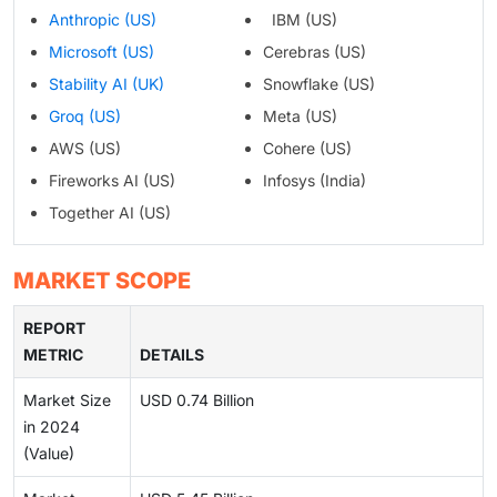
Anthropic (US)
IBM (US)
Microsoft (US)
Cerebras (US)
Stability AI (UK)
Snowflake (US)
Groq (US)
Meta (US)
AWS (US)
Cohere (US)
Fireworks AI (US)
Infosys (India)
Together AI (US)
MARKET SCOPE
REPORT
METRIC
DETAILS
Market Size
USD 0.74 Billion
in 2024
(Value)