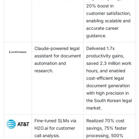
contextual intelligence.
20% boost in
customer satisfaction,
enabling scalable and
accurate career
guidance.
Claude-powered legal
Delivered 1.7x
assistant for document
productivity gains,
automation and
saved 2.3 million work
research.
hours, and enabled
cost-efficient legal
document generation
with high precision in
the South Korean legal
market.
Fine-tuned SLMs via
Realized 70% cost
H2O.ai for customer
savings, 75% faster
call analysis.
processing, 500%