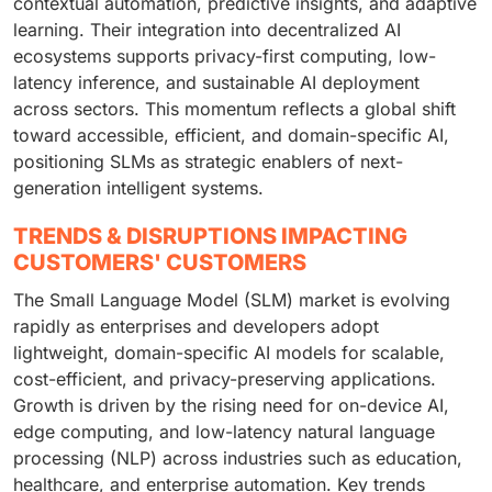
contextual automation, predictive insights, and adaptive
learning. Their integration into decentralized AI
ecosystems supports privacy-first computing, low-
latency inference, and sustainable AI deployment
across sectors. This momentum reflects a global shift
toward accessible, efficient, and domain-specific AI,
positioning SLMs as strategic enablers of next-
generation intelligent systems.
TRENDS & DISRUPTIONS IMPACTING
CUSTOMERS' CUSTOMERS
The Small Language Model (SLM) market is evolving
rapidly as enterprises and developers adopt
lightweight, domain-specific AI models for scalable,
cost-efficient, and privacy-preserving applications.
Growth is driven by the rising need for on-device AI,
edge computing, and low-latency natural language
processing (NLP) across industries such as education,
healthcare, and enterprise automation. Key trends