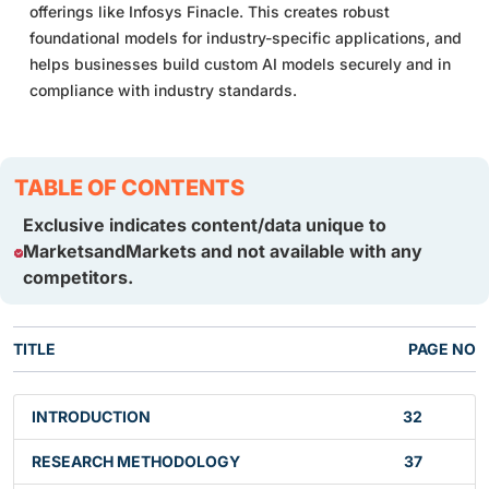
offerings like Infosys Finacle. This creates robust
foundational models for industry-specific applications, and
helps businesses build custom AI models securely and in
compliance with industry standards.
TABLE OF CONTENTS
Exclusive indicates content/data unique to
MarketsandMarkets and not available with any
competitors.
TITLE
PAGE NO
INTRODUCTION
32
RESEARCH METHODOLOGY
37