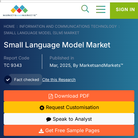
SIGN IN
HOME
INFORMATION AND COMMUNICATIONS TECHNOLOGY
SMALL LANGUAGE MODEL (SLM) MARKET
Small Language Model Market
Report Code
Published in
TC 9343
Mar, 2025, By MarketsandMarkets™
Fact checked
Cite this Research
Download PDF
Request Customisation
Speak to Analyst
Get Free Sample Pages