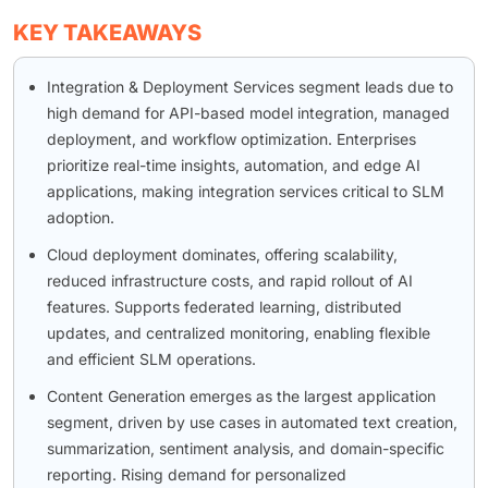
KEY TAKEAWAYS
Integration & Deployment Services segment leads due to
high demand for API-based model integration, managed
deployment, and workflow optimization. Enterprises
prioritize real-time insights, automation, and edge AI
applications, making integration services critical to SLM
adoption.
Cloud deployment dominates, offering scalability,
reduced infrastructure costs, and rapid rollout of AI
features. Supports federated learning, distributed
updates, and centralized monitoring, enabling flexible
and efficient SLM operations.
Content Generation emerges as the largest application
segment, driven by use cases in automated text creation,
summarization, sentiment analysis, and domain-specific
reporting. Rising demand for personalized