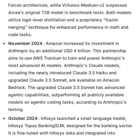
Falcon architecture, while Virtuoso-Medium-v2 surpasses
Arcee's original 72B model in benchmark tests. Both models
utilize logit-level distillation and a proprietary "fusion
merging" technique for enhanced performance in math and
code tasks.
November 2024
: Amazon increased its investment in
Anthropic by an additional USD 4 billion. This partnership
aims to use AWS Trainium to train and power Anthropic's
most advanced AI models. Anthropic's Claude models,
including the newly introduced Claude 3.5 Haiku and
upgraded Claude 3.5 Sonnet, are available on Amazon
Bedrock. The upgraded Claude 3.5 Sonnet has advanced
agentic capabilities, outperforming all publicly available
models on agentic coding tasks, according to Anthropic's
testing.
October 2024
: Infosys launched a small language model,
Infosys Topaz BankingSLM, designed for the banking sector.
It is fine-tuned with Infosys data and integrated into