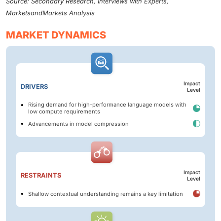
Source: Secondary Research, Interviews with Experts,
MarketsandMarkets Analysis
MARKET DYNAMICS
Impact
DRIVERS
Level
Rising demand for high-performance language models with
low compute requirements
Advancements in model compression
Impact
RESTRAINTS
Level
Shallow contextual understanding remains a key limitation