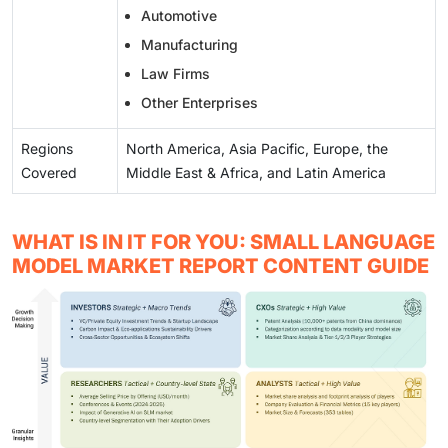
Automotive
Manufacturing
Law Firms
Other Enterprises
Regions
North America, Asia Pacific, Europe, the
Covered
Middle East & Africa, and Latin America
WHAT IS IN IT FOR YOU: SMALL LANGUAGE
MODEL MARKET REPORT CONTENT GUIDE