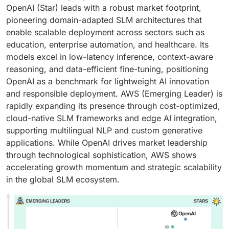
OpenAI (Star) leads with a robust market footprint,
pioneering domain-adapted SLM architectures that
enable scalable deployment across sectors such as
education, enterprise automation, and healthcare. Its
models excel in low-latency inference, context-aware
reasoning, and data-efficient fine-tuning, positioning
OpenAI as a benchmark for lightweight AI innovation
and responsible deployment. AWS (Emerging Leader) is
rapidly expanding its presence through cost-optimized,
cloud-native SLM frameworks and edge AI integration,
supporting multilingual NLP and custom generative
applications. While OpenAI drives market leadership
through technological sophistication, AWS shows
accelerating growth momentum and strategic scalability
in the global SLM ecosystem.