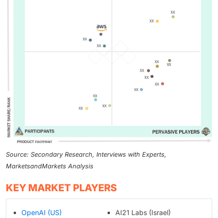
Source: Secondary Research, Interviews with Experts,
MarketsandMarkets Analysis
KEY MARKET PLAYERS
OpenAI (US)
AI21 Labs (Israel)