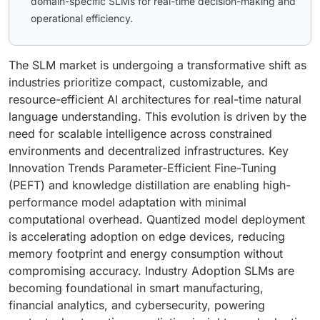
domain-specific SLMs for real-time decision-making and
operational efficiency.
The SLM market is undergoing a transformative shift as
industries prioritize compact, customizable, and
resource-efficient AI architectures for real-time natural
language understanding. This evolution is driven by the
need for scalable intelligence across constrained
environments and decentralized infrastructures. Key
Innovation Trends Parameter-Efficient Fine-Tuning
(PEFT) and knowledge distillation are enabling high-
performance model adaptation with minimal
computational overhead. Quantized model deployment
is accelerating adoption on edge devices, reducing
memory footprint and energy consumption without
compromising accuracy. Industry Adoption SLMs are
becoming foundational in smart manufacturing,
financial analytics, and cybersecurity, powering