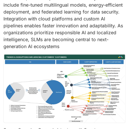
include fine-tuned multilingual models, energy-efficient
deployment, and federated learning for data security.
Integration with cloud platforms and custom AI
pipelines enables faster innovation and adaptability. As
organizations prioritize responsible AI and localized
intelligence, SLMs are becoming central to next-
generation AI ecosystems