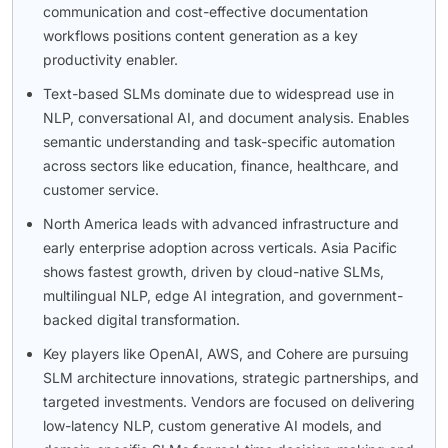
communication and cost-effective documentation
workflows positions content generation as a key
productivity enabler.
Text-based SLMs dominate due to widespread use in
NLP, conversational AI, and document analysis. Enables
semantic understanding and task-specific automation
across sectors like education, finance, healthcare, and
customer service.
North America leads with advanced infrastructure and
early enterprise adoption across verticals. Asia Pacific
shows fastest growth, driven by cloud-native SLMs,
multilingual NLP, edge AI integration, and government-
backed digital transformation.
Key players like OpenAI, AWS, and Cohere are pursuing
SLM architecture innovations, strategic partnerships, and
targeted investments. Vendors are focused on delivering
low-latency NLP, custom generative AI models, and