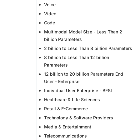
Voice
Video
Code
Multimodal Model Size - Less Than 2
billion Parameters
2 billion to Less Than 8 billion Parameters
8 billion to Less Than 12 billion
Parameters
12 billion to 20 billion Parameters End
User - Enterprise
Individual User Enterprise - BFSI
Healthcare & Life Sciences
Retail & E-Commerce
Technology & Software Providers
Media & Entertainment
Telecommunications