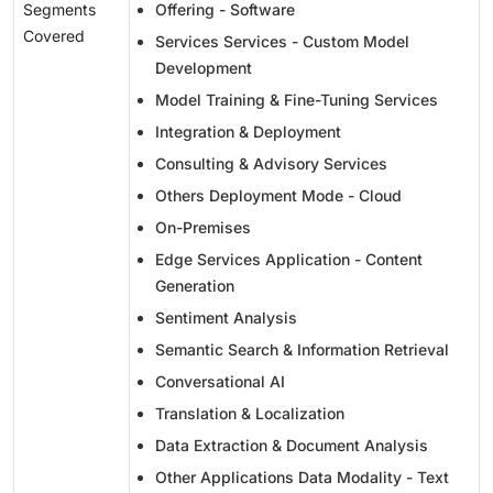
Segments
Offering - Software
Covered
Services Services - Custom Model
Development
Model Training & Fine-Tuning Services
Integration & Deployment
Consulting & Advisory Services
Others Deployment Mode - Cloud
On-Premises
Edge Services Application - Content
Generation
Sentiment Analysis
Semantic Search & Information Retrieval
Conversational AI
Translation & Localization
Data Extraction & Document Analysis
Other Applications Data Modality - Text