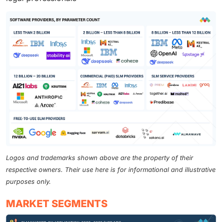
Logos and trademarks shown above are the property of their
respective owners. Their use here is for informational and illustrative
purposes only.
MARKET SEGMENTS