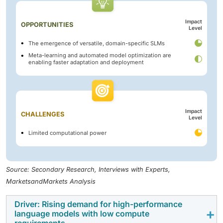
Impact
OPPORTUNITIES
Level
The emergence of versatile, domain-specific SLMs
Meta-learning and automated model optimization are
enabling faster adaptation and deployment
Impact
CHALLENGES
Level
Limited computational power
Source: Secondary Research, Interviews with Experts,
MarketsandMarkets Analysis
Driver: Rising demand for high-performance
language models with low compute