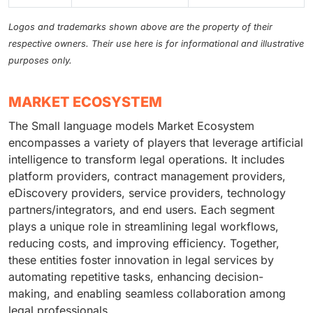
Logos and trademarks shown above are the property of their
respective owners. Their use here is for informational and illustrative
purposes only.
MARKET ECOSYSTEM
The Small language models Market Ecosystem
encompasses a variety of players that leverage artificial
intelligence to transform legal operations. It includes
platform providers, contract management providers,
eDiscovery providers, service providers, technology
partners/integrators, and end users. Each segment
plays a unique role in streamlining legal workflows,
reducing costs, and improving efficiency. Together,
these entities foster innovation in legal services by
automating repetitive tasks, enhancing decision-
making, and enabling seamless collaboration among
legal professionals