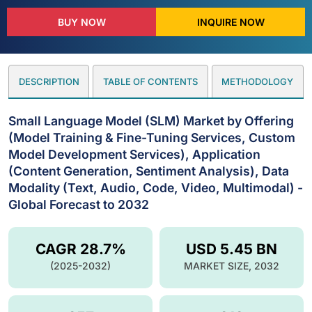
BUY NOW
INQUIRE NOW
DESCRIPTION
TABLE OF CONTENTS
METHODOLOGY
Small Language Model (SLM) Market by Offering
(Model Training & Fine-Tuning Services, Custom
Model Development Services), Application
(Content Generation, Sentiment Analysis), Data
Modality (Text, Audio, Code, Video, Multimodal) -
Global Forecast to 2032
CAGR 28.7%
USD 5.45 BN
(2025-2032)
MARKET SIZE, 2032