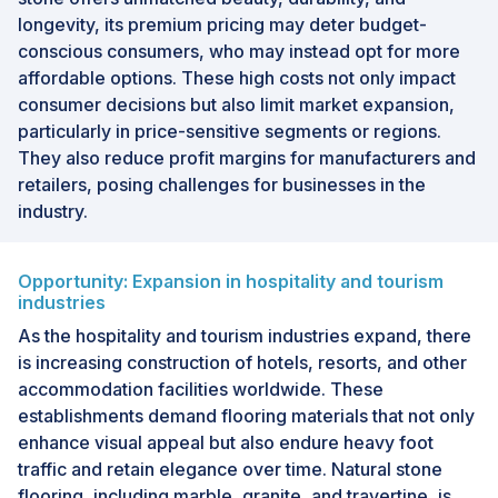
longevity, its premium pricing may deter budget-
conscious consumers, who may instead opt for more
affordable options. These high costs not only impact
consumer decisions but also limit market expansion,
particularly in price-sensitive segments or regions.
They also reduce profit margins for manufacturers and
retailers, posing challenges for businesses in the
industry.
Opportunity: Expansion in hospitality and tourism
industries
As the hospitality and tourism industries expand, there
is increasing construction of hotels, resorts, and other
accommodation facilities worldwide. These
establishments demand flooring materials that not only
enhance visual appeal but also endure heavy foot
traffic and retain elegance over time. Natural stone
flooring, including marble, granite, and travertine, is