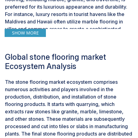
preferred for its luxurious appearance and durability.
For instance, luxury resorts in tourist havens like the
Maldives and Hawaii often utilize marble flooring in
villas and common areas to create a sophisticated
SHOW MORE
ambiance. Existing hotels and resorts frequently
undergo renovations to maintain competitiveness and
cater to evolving guest preferences. These projects
Global stone flooring market
often include upgrading flooring to enhance overall
Ecosystem Analysis
esthetics and functionality. Natural stone flooring is
chosen for its ability to transform spaces into modern
and elegant environments. Historic hotels in Paris and
The stone flooring market ecosystem comprises
Rome have refreshed their interiors with marble
numerous activities and players involved in the
flooring, blending classic charm with contemporary
production, distribution, and installation of stone
amenities to appeal to discerning travelers.The
flooring products. It starts with quarrying, which
preference for natural stone in hotels and resorts
extracts raw stones like granite, marble, limestone,
highlights its resilience to wear and tear while
and other stones. These materials are subsequently
maintaining a timeless elegance that enhances guest
processed and cut into tiles or slabs in manufacturing
satisfaction. The growth of the hospitality and tourism
plants. The final stone flooring products are distributed