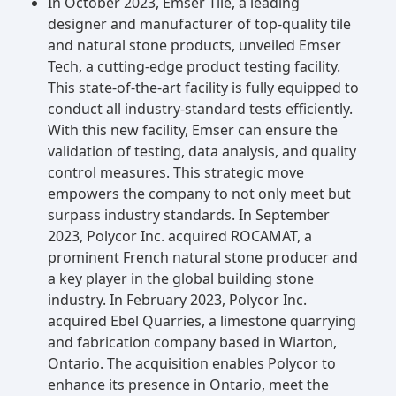
In October 2023, Emser Tile, a leading
designer and manufacturer of top-quality tile
and natural stone products, unveiled Emser
Tech, a cutting-edge product testing facility.
This state-of-the-art facility is fully equipped to
conduct all industry-standard tests efficiently.
With this new facility, Emser can ensure the
validation of testing, data analysis, and quality
control measures. This strategic move
empowers the company to not only meet but
surpass industry standards. In September
2023, Polycor Inc. acquired ROCAMAT, a
prominent French natural stone producer and
a key player in the global building stone
industry. In February 2023, Polycor Inc.
acquired Ebel Quarries, a limestone quarrying
and fabrication company based in Wiarton,
Ontario. The acquisition enables Polycor to
enhance its presence in Ontario, meet the