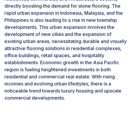
fastest-growing segment in the stone flooring
directly boosting the demand for stone flooring. The
market. According to the U.S. Census Bureau, the
rapid urban expansion in Indonesia, Malaysia, and the
US seasonally adjusted annual rate of privately-
Philippines is also leading to a rise in new township
owned housing completions in May 2024
developments. This urban expansion involves the
reached 1,514,000, marking a 1% increase from
development of new cities and the expansion of
the May 2023 rate of 1,499,000. This includes a
existing urban areas, necessitating durable and visually
completion rate of 1,027,000 for single-family
attractive flooring solutions in residential complexes,
homes and 479,000 for buildings with five or
office buildings, retail spaces, and hospitality
more units. The slight year-over-year increase in
establishments. Economic growth in the Asia Pacific
housing completions indicates a stable or
region is fueling heightened investments in both
growing demand for residential construction.
residential and commercial real estate. With rising
This growth positively impacts the stone flooring
incomes and evolving urban lifestyles, there is a
market, as more completed housing units lead to
noticeable trend towards luxury housing and upscale
a higher demand for high-quality, durable, and
commercial developments.
esthetically appealing flooring options like
marble, granite, and travertine. Single-family
homes often use premium materials to enhance
property value and appeal to discerning
homeowners. Multi-unit buildings also frequently