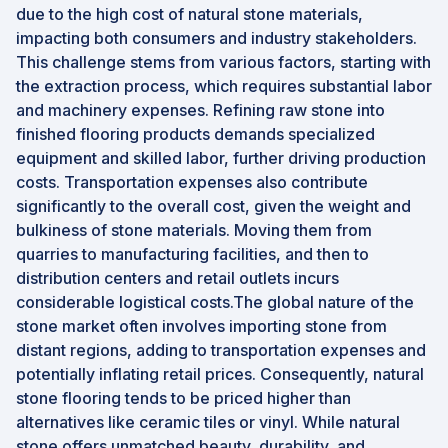
due to the high cost of natural stone materials,
impacting both consumers and industry stakeholders.
This challenge stems from various factors, starting with
the extraction process, which requires substantial labor
and machinery expenses. Refining raw stone into
finished flooring products demands specialized
equipment and skilled labor, further driving production
costs. Transportation expenses also contribute
significantly to the overall cost, given the weight and
bulkiness of stone materials. Moving them from
quarries to manufacturing facilities, and then to
distribution centers and retail outlets incurs
considerable logistical costs.The global nature of the
stone market often involves importing stone from
distant regions, adding to transportation expenses and
potentially inflating retail prices. Consequently, natural
stone flooring tends to be priced higher than
alternatives like ceramic tiles or vinyl. While natural
stone offers unmatched beauty, durability, and