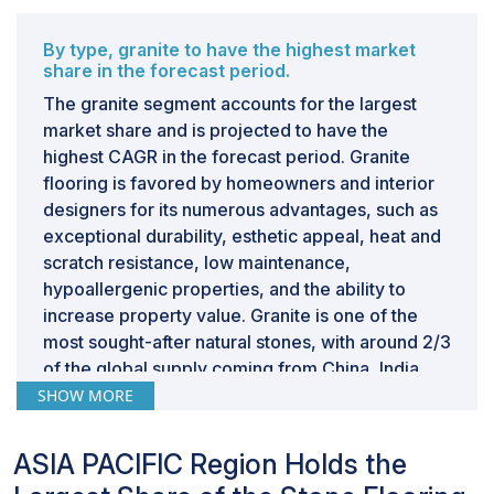
advantages such as simpler installation and
maintenance. Consequently, consumers may favor
By type, granite to have the highest market
share in the forecast period.
these alternatives over authentic stone flooring,
presenting a challenge to market expansion.
The granite segment accounts for the largest
Advancements in the production of these substitute
market share and is projected to have the
materials have enhanced their quality and durability,
highest CAGR in the forecast period. Granite
heightening competition in the market. As a result,
flooring is favored by homeowners and interior
stone flooring manufacturers must innovate and
designers for its numerous advantages, such as
distinguish their products to maintain competitiveness
exceptional durability, esthetic appeal, heat and
in the industry.
scratch resistance, low maintenance,
hypoallergenic properties, and the ability to
increase property value. Granite is one of the
most sought-after natural stones, with around 2/3
of the global supply coming from China, India,
and Brazil. Its inherent strength, abrasion
SHOW MORE
resistance, and excellent weathering durability
ensure that granite remains a top choice for
ASIA PACIFIC Region Holds the
flooring materials. This widespread availability