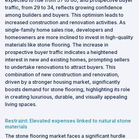
expected to rise from 57 to 60, and prospective buyer
traffic, from 29 to 34, reflects growing confidence
among builders and buyers. This optimism leads to
increased construction and renovation activities. As
single-family home sales rise, developers and
homeowners are more inclined to invest in high-quality
materials like stone flooring. The increase in
prospective buyer traffic indicates a heightened
interest in new and existing homes, prompting sellers
to undertake renovations to attract buyers. This
combination of new construction and renovation,
driven by a stronger housing market, significantly
boosts demand for stone flooring, highlighting its role
in creating luxurious, durable, and visually appealing
living spaces.
Restraint: Elevated expenses linked to natural stone
materials
The stone flooring market faces a significant hurdle