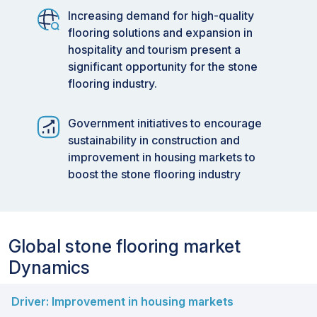
Increasing demand for high-quality
flooring solutions and expansion in
hospitality and tourism present a
significant opportunity for the stone
flooring industry.
Government initiatives to encourage
sustainability in construction and
improvement in housing markets to
boost the stone flooring industry
Global stone flooring market
Dynamics
Driver: Improvement in housing markets