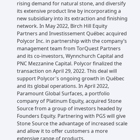
rising demand for natural stone, and diversify
its extensive product line by incorporating a
new subsidiary into its extraction and finishing
network. In May 2022, Birch Hill Equity
Partners and Investissement Québec acquired
Polycor Inc. in partnership with the company’s
management team from TorQuest Partners
and its co-investors, Wynnchurch Capital and
PNC Mezzanine Capital. Polycor finalized the
transaction on April 29, 2022. This deal will
support Polycor's ongoing growth in Québec
and its global operations. In April 2022,
Paramount Global Surfaces, a portfolio
company of Platinum Equity, acquired Stone
Source from a group of investors headed by
Founders Equity. Partnering with PGS will give
Stone Source the advantage of increased scale
and allow it to offer customers a more
extensive range of products.