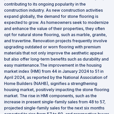
contributing to its ongoing popularity in the
construction industry. As new construction activities
expand globally, the demand for stone flooring is
expected to grow. As homeowners seek to modernize
and enhance the value of their properties, they often
opt for natural stone flooring, such as marble, granite,
and travertine. Renovation projects frequently involve
upgrading outdated or worn flooring with premium
materials that not only improve the aesthetic appeal
but also offer long-term benefits such as durability and
easy maintenance.The improvement in the housing
market index (HMI) from 44 in January 2024 to 51 in
April 2024, as reported by the National Association of
Home Builders (NAHB), signifies a strengthening
housing market, positively impacting the stone flooring
market. The rise in HMI components, such as the
increase in present single-family sales from 48 to 57,
projected single-family sales for the next six months