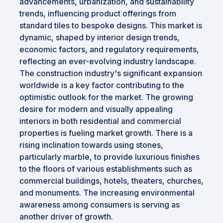
advancements, urbanization, and sustainability
trends, influencing product offerings from
standard tiles to bespoke designs. This market is
dynamic, shaped by interior design trends,
economic factors, and regulatory requirements,
reflecting an ever-evolving industry landscape.
The construction industry's significant expansion
worldwide is a key factor contributing to the
optimistic outlook for the market. The growing
desire for modern and visually appealing
interiors in both residential and commercial
properties is fueling market growth. There is a
rising inclination towards using stones,
particularly marble, to provide luxurious finishes
to the floors of various establishments such as
commercial buildings, hotels, theaters, churches,
and monuments. The increasing environmental
awareness among consumers is serving as
another driver of growth.