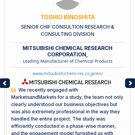
TOSHIO KINOSHITA
SENIOR CHIF CONSULTION RESEARCH &
CONSULTING DIVISION
MITSUBISHI CHEMICAL RESEARCH
CORPORATION,
Leading Manufacturer of Chemical Products
www.mitsubishichem-res.co.jp/en/
Previous
Ne
We recently engaged with
MarketsandMarkets for a study, the team not only
clearly understood our business objectives but
was also extremely professional in the way they
handled the entire project. The study was
efficiently conducted in a phase-wise manner,
and the engagement model furnished us with