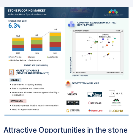
Attractive Opportunities in the stone