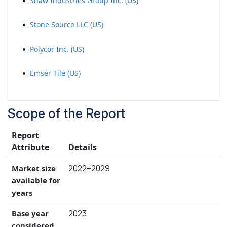
Shaw Industries Group Inc. (US)
Stone Source LLC (US)
Polycor Inc. (US)
Emser Tile (US)
Scope of the Report
Report
Attribute
Details
2022–2029
Market size
available for
years
2023
Base year
considered