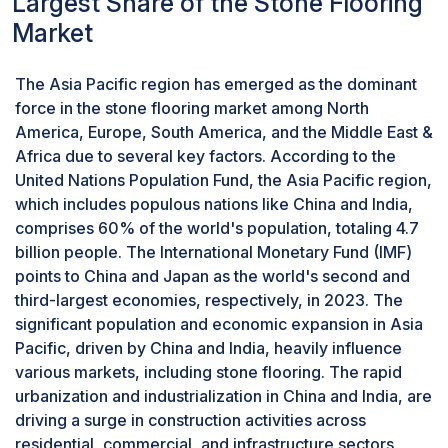
Largest Share of the Stone Flooring
and superior qualities drive demand across
Market
various sectors, from residential to commercial
spaces. The stability of the global supply chain
from major granite-producing countries also
The Asia Pacific region has emerged as the dominant
ensures consistent availability and competitive
force in the stone flooring market among North
pricing, making granite an attractive option for a
America, Europe, South America, and the Middle East &
wide range of flooring applications. According to
Africa due to several key factors. According to the
the Natural Stone Institute, granite continues to
United Nations Population Fund, the Asia Pacific region,
be highly favored in the global stone market,
which includes populous nations like China and India,
experiencing substantial demand from both
comprises 60% of the world's population, totaling 4.7
residential and commercial construction sectors.
billion people. The International Monetary Fund (IMF)
Countries with robust construction sectors, such
points to China and Japan as the world's second and
as the US, China, and India, have a high demand
third-largest economies, respectively, in 2023. The
for granite flooring due to the increasing trend of
significant population and economic expansion in Asia
home renovations and improvements.
Pacific, driven by China and India, heavily influence
By application, the residential segment to
various markets, including stone flooring. The rapid
register the highest CAGR in the forecast
urbanization and industrialization in China and India, are
period.
driving a surge in construction activities across
The residential segment stands out as the
residential, commercial, and infrastructure sectors,