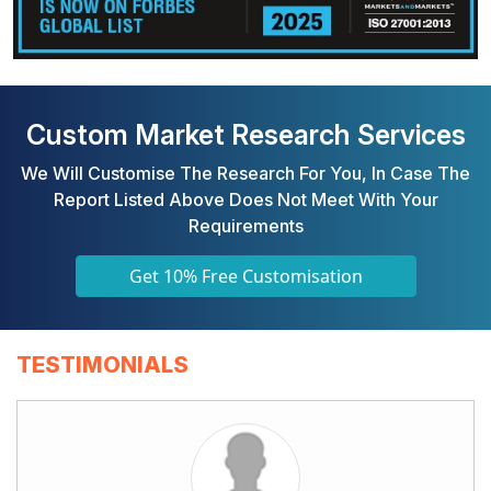
Custom Market Research Services
We Will Customise The Research For You, In Case The
Report Listed Above Does Not Meet With Your
Requirements
Get 10% Free Customisation
TESTIMONIALS