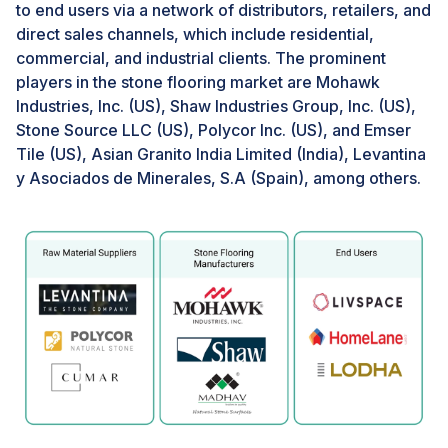
sectors carries significant economic implications,
to end users via a network of distributors, retailers, and
contributing to job creation, GDP growth, and
direct sales channels, which include residential,
infrastructure development in regions heavily
commercial, and industrial clients. The prominent
dependent on tourism. This economic vitality drives
players in the stone flooring market are Mohawk
construction activities, including the installation of
Industries, Inc. (US), Shaw Industries Group, Inc. (US),
stone flooring, across popular tourist destinations and
Stone Source LLC (US), Polycor Inc. (US), and Emser
urban centers. For instance, cities renowned for their
Tile (US), Asian Granito India Limited (India), Levantina
cultural heritage and tourist appeal, such as Barcelona
y Asociados de Minerales, S.A (Spain), among others.
and Istanbul, are witnessing ongoing investments in
hotel infrastructure featuring natural stone flooring to
elevate guest experiences and support local
economies
Challenge: Availability of alternative flooring
materials
Alternative flooring materials like laminate, vinyl, and
engineered wood can pose a challenge to the stone
flooring market. These substitutes often replicate the
look of natural stone at a reduced cost and boast