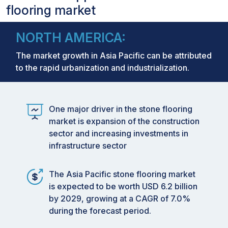
flooring market
NORTH AMERICA:
The market growth in Asia Pacific can be attributed
to the rapid urbanization and industrialization.
One major driver in the stone flooring
market is expansion of the construction
sector and increasing investments in
infrastructure sector
The Asia Pacific stone flooring market
is expected to be worth USD 6.2 billion
by 2029, growing at a CAGR of 7.0%
during the forecast period.