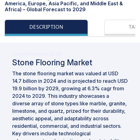
America, Europe, Asia Pacific, and Middle East &
Africa) – Global Forecast to 2029
DESCRIPTION
TAB
Updated on : September 24, 2025
Stone Flooring Market
The stone flooring market was valued at USD
14.7 billion in 2024 and is projected to reach USD
19.9 billion by 2029, growing at 6.3% cagr from
2024 to 2029. This industry showcases a
diverse array of stone types like marble, granite,
limestone, and quartz, prized for their durability,
aesthetic appeal, and adaptability across
residential, commercial, and industrial sectors.
Key drivers include technological