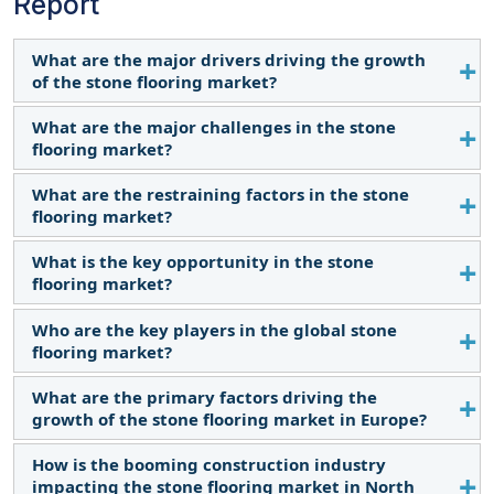
Report
What are the major drivers driving the growth
of the stone flooring market?
What are the major challenges in the stone
The major driver influencing the growth of the
flooring market?
stone flooring market is the improvement in
housing markets.
What are the restraining factors in the stone
The major challenge is the availability of alternative
flooring market?
flooring materials.
What is the key opportunity in the stone
The major restraints in the stone flooring market
flooring market?
are elevated expenses linked to natural stone
materials.
Who are the key players in the global stone
Expansion of the hospitality and tourism industries
flooring market?
is a major opportunity in the stone flooring
market.
What are the primary factors driving the
The key players operating in the stone flooring
growth of the stone flooring market in Europe?
market are Mohawk Industries, Inc. (US), Shaw
Industries Group, Inc. (US), Stone Source LLC (US),
How is the booming construction industry
The growth in Europe is driven by increasing
Polycor Inc. (US), and Emser Tile (US), amongst
impacting the stone flooring market in North