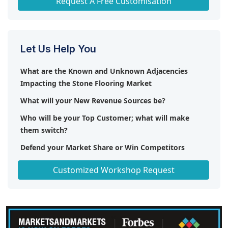
Request A Free Customisation
Let Us Help You
What are the Known and Unknown Adjacencies
Impacting the Stone Flooring Market
What will your New Revenue Sources be?
Who will be your Top Customer; what will make
them switch?
Defend your Market Share or Win Competitors
Get a Scorecard for Target Partners
Customized Workshop Request