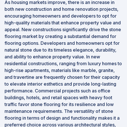
As housing markets improve, there is an increase in
both new construction and home renovation projects,
encouraging homeowners and developers to opt for
high-quality materials that enhance property value and
appeal. New constructions significantly drive the stone
flooring market by creating a substantial demand for
flooring options. Developers and homeowners opt for
natural stone due to its timeless elegance, durability,
and ability to enhance property value. In new
residential constructions, ranging from luxury homes to
high-rise apartments, materials like marble, granite,
and travertine are frequently chosen for their capacity
to elevate interior esthetics and provide long-lasting
performance. Commercial projects such as office
buildings, hotels, and retail spaces with heavy foot
traffic favor stone flooring for its resilience and low
maintenance requirements. The versatility of stone
flooring in terms of design and functionality makes it a
preferred choice across various architectural styles,