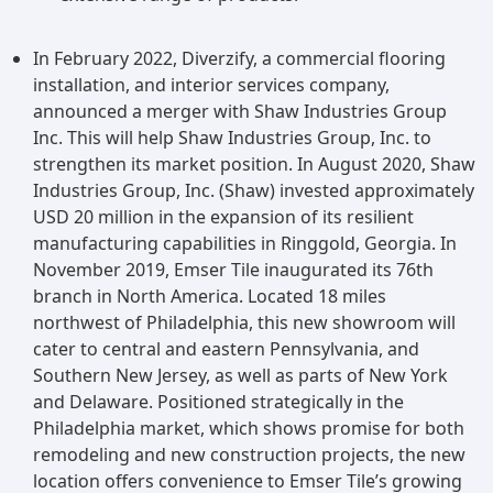
In February 2022, Diverzify, a commercial flooring
installation, and interior services company,
announced a merger with Shaw Industries Group
Inc. This will help Shaw Industries Group, Inc. to
strengthen its market position. In August 2020, Shaw
Industries Group, Inc. (Shaw) invested approximately
USD 20 million in the expansion of its resilient
manufacturing capabilities in Ringgold, Georgia. In
November 2019, Emser Tile inaugurated its 76th
branch in North America. Located 18 miles
northwest of Philadelphia, this new showroom will
cater to central and eastern Pennsylvania, and
Southern New Jersey, as well as parts of New York
and Delaware. Positioned strategically in the
Philadelphia market, which shows promise for both
remodeling and new construction projects, the new
location offers convenience to Emser Tile’s growing