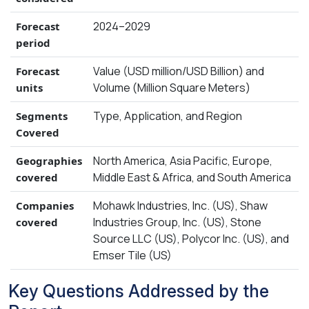
2024–2029
Forecast
period
Value (USD million/USD Billion) and
Forecast
Volume (Million Square Meters)
units
Type, Application, and Region
Segments
Covered
North America, Asia Pacific, Europe,
Geographies
Middle East & Africa, and South America
covered
Mohawk Industries, Inc. (US), Shaw
Companies
Industries Group, Inc. (US), Stone
covered
Source LLC (US), Polycor Inc. (US), and
Emser Tile (US)
Key Questions Addressed by the