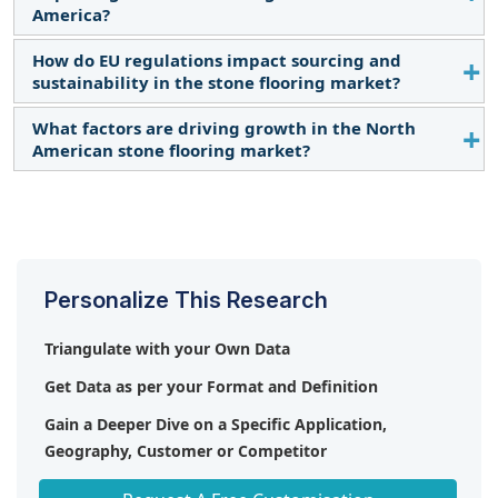
urbanization, a strong preference for sustainable
others.
America?
building materials, and rising demand for high-
quality, aesthetically appealing flooring solutions in
How do EU regulations impact sourcing and
In North America, the booming construction
both residential and commercial sectors.
sustainability in the stone flooring market?
industry is significantly boosting the stone flooring
market as developers and homeowners opt for
What factors are driving growth in the North
European regulations on sustainable sourcing and
durable and luxurious materials like granite and
American stone flooring market?
environmental impact are encouraging the use of
marble for new builds and renovations.
locally sourced stones and recyclable materials in
A rise in residential and commercial construction
flooring solutions.
projects, paired with a preference for high-end,
durable flooring, is driving demand for stone
flooring in North America.
Personalize This Research
Triangulate with your Own Data
Get Data as per your Format and Definition
Gain a Deeper Dive on a Specific Application,
Geography, Customer or Competitor
Any level of Personalization