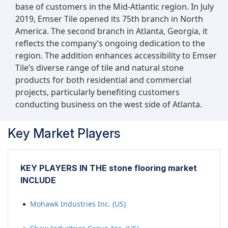
base of customers in the Mid-Atlantic region. In July
2019, Emser Tile opened its 75th branch in North
America. The second branch in Atlanta, Georgia, it
reflects the company’s ongoing dedication to the
region. The addition enhances accessibility to Emser
Tile’s diverse range of tile and natural stone
products for both residential and commercial
projects, particularly benefiting customers
conducting business on the west side of Atlanta.
Key Market Players
KEY PLAYERS IN THE stone flooring market
INCLUDE
Mohawk Industries Inc. (US)