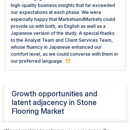
high-quality business insights that far exceeded
our expectations at each phase. We were
especially happy that MarketsandMarkets could
provide us with both, an English as well as a
Japanese version of the study. A special thanks
to the Analyst Team and Client Services Team,
whose fluency in Japanese enhanced our
comfort level, as we could converse with them in
our preferred language.
Growth opportunities and
latent adjacency in
Stone
Flooring Market