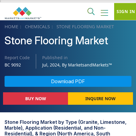
SIGN IN
HOME
CHEMICALS
STONE FLOORING MARKET
Stone Flooring Market
Report Code
Published in
BC 9092
Jul, 2024, By MarketsandMarkets™
Download PDF
BUY NOW
INQUIRE NOW
Stone Flooring Market by Type (Granite, Limestone,
Marble), Application (Residential, and Non-
Residential), & Region (North America, South