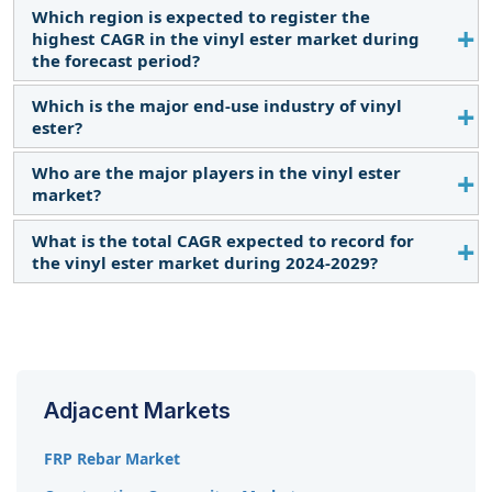
Which region is expected to register the
Superior chemical resistance and growing demand
highest CAGR in the vinyl ester market during
for pipes & tanks as a driving force for the vinyl
the forecast period?
ester market.
Which is the major end-use industry of vinyl
The vinyl ester market in Asia Pacific is estimated to
ester?
register the highest CAGR during the forecast
period.
Who are the major players in the vinyl ester
The pipes & tanks segment is the major end-use
market?
industry of vinyl ester.
What is the total CAGR expected to record for
The key players operating in the market include
the vinyl ester market during 2024-2029?
INEOS Composites (US), Polynt S.p.A. (Italy), AOC
(US), Interplastic Corporation (US), and Swancor
The market is expected to record a CAGR of 4.4%
(Taiwan).
from 2024–2029.
Adjacent Markets
FRP Rebar Market