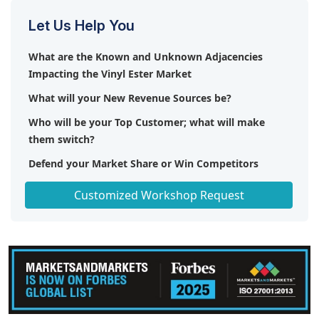
Let Us Help You
What are the Known and Unknown Adjacencies
Impacting the Vinyl Ester Market
What will your New Revenue Sources be?
Who will be your Top Customer; what will make
them switch?
Defend your Market Share or Win Competitors
Get a Scorecard for Target Partners
Customized Workshop Request