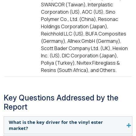
SWANCOR (Taiwan), Interplastic
Corporation (US), AOC (US), Sino
Polymer Co., Ltd. (China), Resonac
Holdings Corporation (Japan),
Reichhold LLC (US), BUFA Composites
(Germany), Allnex GmbH (Germany),
Scott Bader Company Ltd. (UK), Hexion
Inc. (US), DIC Corporation (Japan),
Poliya (Turkey), Nivitex Fibreglass &
Resins (South Africa), and Others.
Key Questions Addressed by the
Report
What is the key driver for the vinyl ester
market?