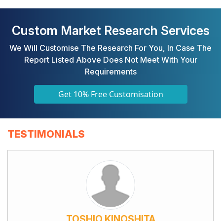
Custom Market Research Services
We Will Customise The Research For You, In Case The
Report Listed Above Does Not Meet With Your
Requirements
Get 10% Free Customisation
TESTIMONIALS
TOSHIO KINOSHITA