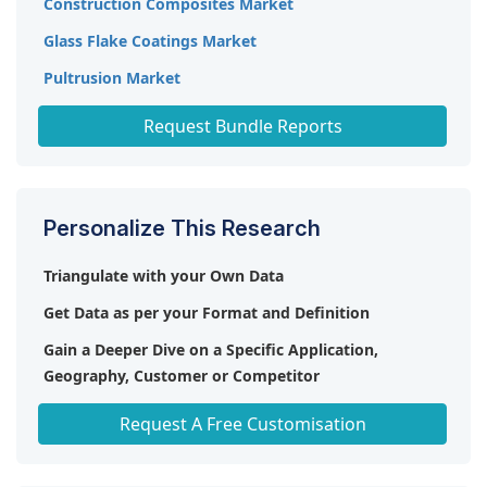
Construction Composites Market
Glass Flake Coatings Market
Pultrusion Market
Fiberglass Mold Market
Request Bundle Reports
Personalize This Research
Triangulate with your Own Data
Get Data as per your Format and Definition
Gain a Deeper Dive on a Specific Application,
Geography, Customer or Competitor
Any level of Personalization
Request A Free Customisation