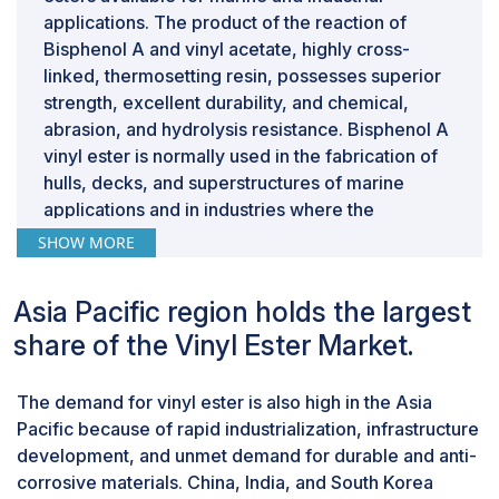
are unstable, companies may be unwilling to commit
applications. The product of the reaction of
resources.
Bisphenol A and vinyl acetate, highly cross-
linked, thermosetting resin, possesses superior
strength, excellent durability, and chemical,
abrasion, and hydrolysis resistance. Bisphenol A
vinyl ester is normally used in the fabrication of
hulls, decks, and superstructures of marine
applications and in industries where the
application is made onto pipes, tanks, and
SHOW MORE
coatings. Bisphenol A vinyl ester contributes to
the service life and performance of the structure
Asia Pacific region holds the largest
with its mechanical properties and corrosion
share of the Vinyl Ester Market.
resistance. As the demand for composite
materials continues to grow, the use of bisphenol
A in the vinyl ester market is expected to
The demand for vinyl ester is also high in the Asia
increase, contributing to the development of
Pacific because of rapid industrialization, infrastructure
advanced and reliable composite materials. The
development, and unmet demand for durable and anti-
demand for bisphenol A is expected to rise
corrosive materials. China, India, and South Korea