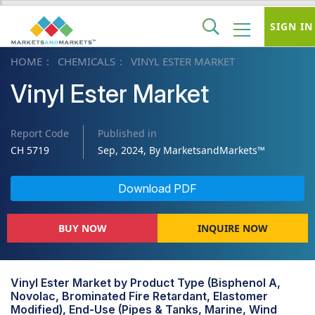
SIGN IN
HOME
CHEMICALS
VINYL ESTER MARKET
Vinyl Ester Market
Report Code
Published in
CH 5719
Sep, 2024, By MarketsandMarkets™
Download PDF
BUY NOW
INQUIRE NOW
Vinyl Ester Market by Product Type (Bisphenol A,
Novolac, Brominated Fire Retardant, Elastomer
Modified), End-Use (Pipes & Tanks, Marine, Wind