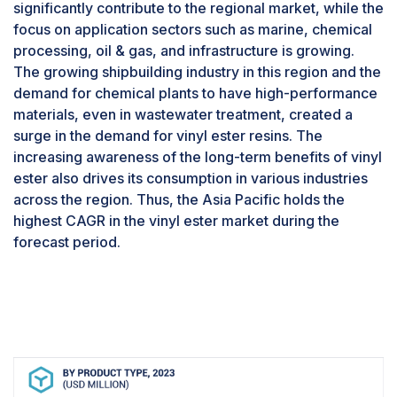
further due to the expanding needs in the marine
significantly contribute to the regional market, while the
industry and automotive parts.
focus on application sectors such as marine, chemical
The pipes & tanks segment, by end-use
processing, oil & gas, and infrastructure is growing.
industry, is estimated to account for the
The growing shipbuilding industry in this region and the
highest CAGR during the forecast period.
demand for chemical plants to have high-performance
The demand for vinyl esters is primarily driven
materials, even in wastewater treatment, created a
by the pipes & tanks end-use industry, which is
surge in the demand for vinyl ester resins. The
expected to be the largest segment during the
increasing awareness of the long-term benefits of vinyl
forecast period. Vinyl ester pipes are ideal for
ester also drives its consumption in various industries
handling and transporting aggressive chemicals
across the region. Thus, the Asia Pacific holds the
in the most corrosive of environments and
highest CAGR in the vinyl ester market during the
applications, including chemical processing,
forecast period.
wastewater treatment, and oil & gas production.
Vinyl ester tanks are commonly used to store
hazardous materials, corrosive liquids, and other
substances that require strong and leakage-
proof containment vessels. Strength, chemical
resistance, and durability make vinyl ester for
pipes & tanks an ideal material in demanding