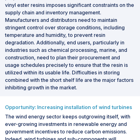
vinyl ester resins imposes significant constraints on the
supply chain and inventory management.
Manufacturers and distributors need to maintain
stringent control over storage conditions, including
temperature and humidity, to prevent resin
degradation. Additionally, end users, particularly in
industries such as chemical processing, marine, and
construction, need to plan their procurement and
usage schedules precisely to ensure that the resin is
utilized within its usable life. Difficulties in storing
combined with the short shelf life are the major factors
inhibiting growth in the market.
Opportunity: Increasing installation of wind turbines
The wind energy sector keeps outgrowing itself, with
ever-growing investments in renewable energy and
government incentives to reduce carbon emissions.
Indeed, wind turbines and sub-components will