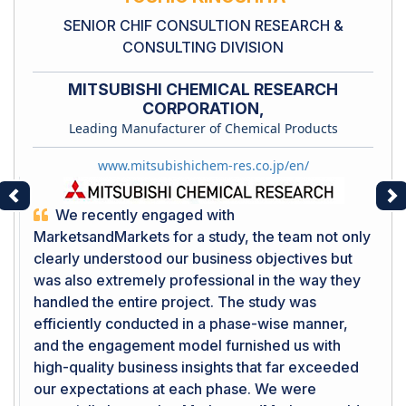
SENIOR CHIF CONSULTION RESEARCH &
CONSULTING DIVISION
MITSUBISHI CHEMICAL RESEARCH
CORPORATION,
Leading Manufacturer of Chemical Products
www.mitsubishichem-res.co.jp/en/
Previous
Ne
We recently engaged with
MarketsandMarkets for a study, the team not only
clearly understood our business objectives but
was also extremely professional in the way they
handled the entire project. The study was
efficiently conducted in a phase-wise manner,
and the engagement model furnished us with
high-quality business insights that far exceeded
our expectations at each phase. We were