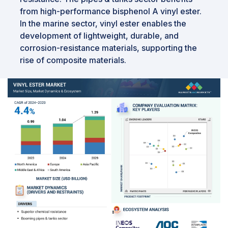
from high-performance bisphenol A vinyl ester.
In the marine sector, vinyl ester enables the
development of lightweight, durable, and
corrosion-resistance materials, supporting the
rise of composite materials.