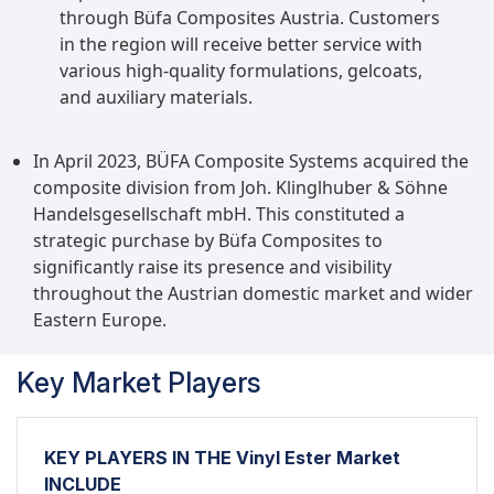
through Büfa Composites Austria. Customers
in the region will receive better service with
various high-quality formulations, gelcoats,
and auxiliary materials.
In April 2023, BÜFA Composite Systems acquired the
composite division from Joh. Klinglhuber & Söhne
Handelsgesellschaft mbH. This constituted a
strategic purchase by Büfa Composites to
significantly raise its presence and visibility
throughout the Austrian domestic market and wider
Eastern Europe.
Key Market Players
KEY PLAYERS IN THE Vinyl Ester Market
INCLUDE