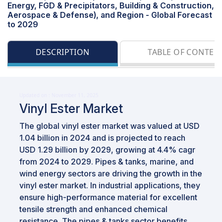
Energy, FGD & Precipitators, Building & Construction,
Aerospace & Defense), and Region - Global Forecast
to 2029
DESCRIPTION
TABLE OF CONTEN
Updated on : November 11, 2025
Vinyl Ester Market
The global vinyl ester market was valued at USD
1.04 billion in 2024 and is projected to reach
USD 1.29 billion by 2029, growing at 4.4% cagr
from 2024 to 2029. Pipes & tanks, marine, and
wind energy sectors are driving the growth in the
vinyl ester market. In industrial applications, they
ensure high-performance material for excellent
tensile strength and enhanced chemical
resistance. The pipes & tanks sector benefits