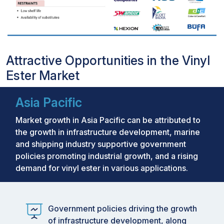
Attractive Opportunities in the Vinyl
Ester Market
Asia Pacific
Market growth in Asia Pacific can be attributed to
the growth in infrastructure development, marine
and shipping industry supportive government
policies promoting industrial growth, and a rising
demand for vinyl ester in various applications.
Government policies driving the growth
of infrastructure development, along