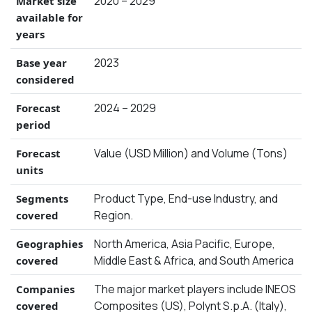
2020 – 2029
Market size
available for
years
2023
Base year
considered
2024 – 2029
Forecast
period
Value (USD Million) and Volume (Tons)
Forecast
units
Product Type, End-use Industry, and
Segments
Region.
covered
North America, Asia Pacific, Europe,
Geographies
Middle East & Africa, and South America
covered
The major market players include INEOS
Companies
Composites (US), Polynt S.p.A. (Italy),
covered