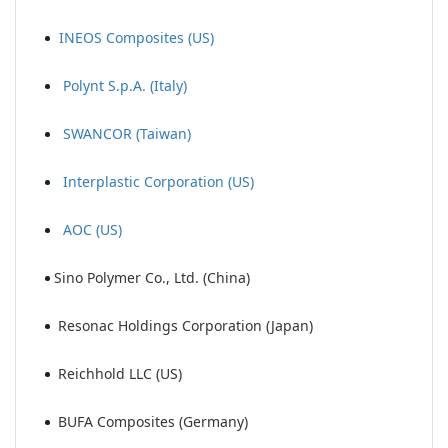
INEOS Composites (US)
Polynt S.p.A. (Italy)
SWANCOR (Taiwan)
Interplastic Corporation (US)
AOC (US)
Sino Polymer Co., Ltd. (China)
Resonac Holdings Corporation (Japan)
Reichhold LLC (US)
BUFA Composites (Germany)