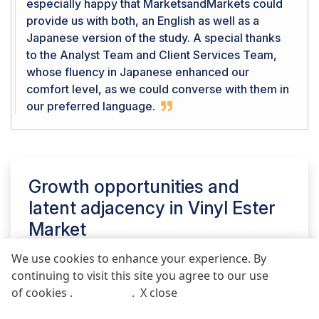
especially happy that MarketsandMarkets could
provide us with both, an English as well as a
Japanese version of the study. A special thanks
to the Analyst Team and Client Services Team,
whose fluency in Japanese enhanced our
comfort level, as we could converse with them in
our preferred language.
Growth opportunities and
latent adjacency in
Vinyl Ester
Market
We use cookies to enhance your experience. By
continuing to visit this site you agree to our use
REQUEST FREE SAMPLE REPORT
of cookies .
More info
.
X close
Call
Email
POST COMMENT