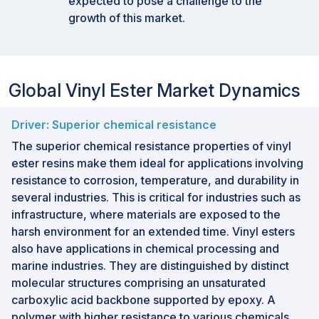
expected to pose a challenge to the
growth of this market.
Global Vinyl Ester Market Dynamics
Driver: Superior chemical resistance
The superior chemical resistance properties of vinyl
ester resins make them ideal for applications involving
resistance to corrosion, temperature, and durability in
several industries. This is critical for industries such as
infrastructure, where materials are exposed to the
harsh environment for an extended time. Vinyl esters
also have applications in chemical processing and
marine industries. They are distinguished by distinct
molecular structures comprising an unsaturated
carboxylic acid backbone supported by epoxy. A
polymer with higher resistance to various chemicals,