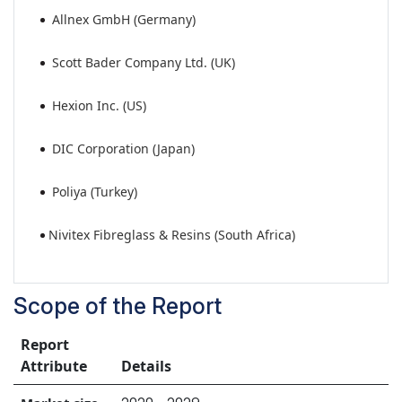
Allnex GmbH (Germany)
Scott Bader Company Ltd. (UK)
Hexion Inc. (US)
DIC Corporation (Japan)
Poliya (Turkey)
Nivitex Fibreglass & Resins (South Africa)
Scope of the Report
Report
Attribute
Details