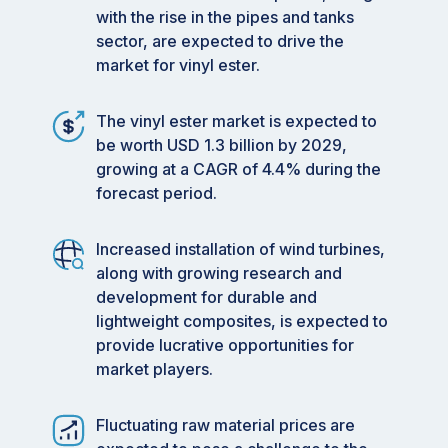
with the rise in the pipes and tanks
sector, are expected to drive the
market for vinyl ester.
The vinyl ester market is expected to
be worth USD 1.3 billion by 2029,
growing at a CAGR of 4.4% during the
forecast period.
Increased installation of wind turbines,
along with growing research and
development for durable and
lightweight composites, is expected to
provide lucrative opportunities for
market players.
Fluctuating raw material prices are