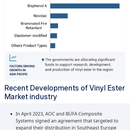
industrial applications. Hence, the growing
demand for vinyl ester in the pipes & tanks
industry is likely to drive the segment in the
coming time.
Recent Developments of Vinyl Ester
Market industry
In April 2023, AOC and BÜFA Composite
Systems signed an agreement that targeted to
expand their distribution in Southeast Europe