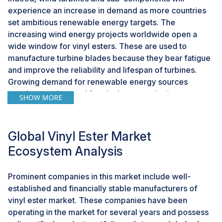
experience an increase in demand as more countries
set ambitious renewable energy targets. The
increasing wind energy projects worldwide open a
wide window for vinyl esters. These are used to
manufacture turbine blades because they bear fatigue
and improve the reliability and lifespan of turbines.
Growing demand for renewable energy sources
accelerates the need for vinyl ester resins in
SHOW MORE
manufacturing turbine blades. High strength-to-weight
and superior fatigue make these products suitable for
this application. The booming wind energy sector has
Global Vinyl Ester Market
led to increased demand for sustainable materials.
Ecosystem Analysis
Vinyl esters are being utilized in manufacturing these
components, which prove to be an important
Prominent companies in this market include well-
opportunity for market players.
established and financially stable manufacturers of
vinyl ester market. These companies have been
Challenge: Fluctuation in raw material prices
operating in the market for several years and possess
One of the major factors affecting the vinyl ester