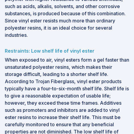
such as acids, alkalis, solvents, and other corrosive
substances, is produced because of this combination.
Since vinyl ester resists much more than ordinary
polyester resins, it is an ideal choice for several
industries.
Restraints: Low shelf life of vinyl ester
When exposed to air, vinyl esters form a gel faster than
unsaturated polyester resins, which makes their
storage difficult, leading to a shorter shelf life.
According to Trojan Fiberglass, vinyl ester products
typically have a four-to-six-month shelf life. Shelf life is
to give a reasonable expectation of usable life;
however, they exceed these time frames. Additives
such as promoters and inhibitors are added to vinyl
ester resins to increase their shelf life. This must be
carefully monitored to ensure that any beneficial
properties are not diminished. The low shelf life of